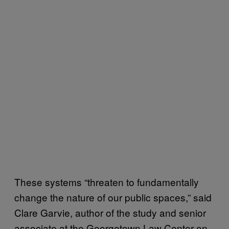
These systems “threaten to fundamentally
change the nature of our public spaces,” said
Clare Garvie, author of the study and senior
associate at the Georgetown Law Center on