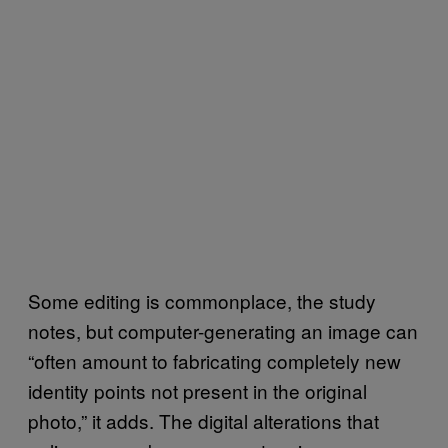
Some editing is commonplace, the study
notes, but computer-generating an image can
“often amount to fabricating completely new
identity points not present in the original
photo,” it adds. The digital alterations that