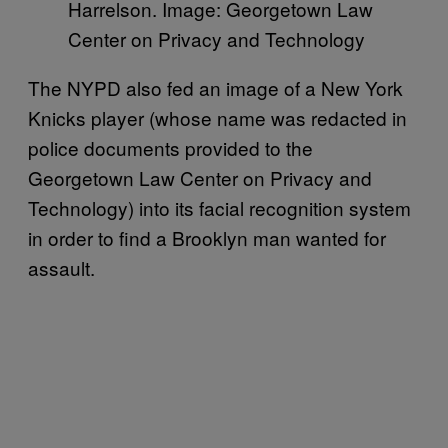
Harrelson. Image: Georgetown Law
Center on Privacy and Technology
The NYPD also fed an image of a New York
Knicks player (whose name was redacted in
police documents provided to the
Georgetown Law Center on Privacy and
Technology) into its facial recognition system
in order to find a Brooklyn man wanted for
assault.