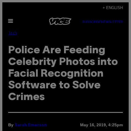
Skip
+ ENGLISH
to
Open
content
SUBSCRIBE
NEWSLETTER
Menu
Tech
Police Are Feeding
Celebrity Photos into
Facial Recognition
Software to Solve
Crimes
By
May 16, 2019, 4:25pm
Sarah Emerson