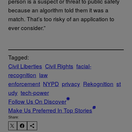
person is a suspect or threat to public safety
because an algorithm told them it was a
match. That’s too risky of an application to
ever consider.”
Tagged:
Civil Liberties
Civil Rights
facial-
recognition
law
enforcement
NYPD
privacy
Rekognition
st
udy
tech-power
Follow Us On Discover
Make Us Preferred In Top Stories
Share: