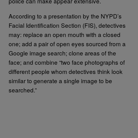
police can make appear extensive.
According to a presentation by the NYPD’s
Facial Identification Section (FIS), detectives
may: replace an open mouth with a closed
one; add a pair of open eyes sourced from a
Google image search; clone areas of the
face; and combine “two face photographs of
different people whom detectives think look
similar to generate a single image to be
searched.”