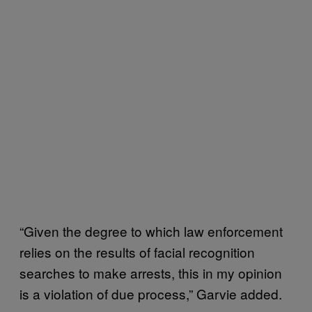
“Given the degree to which law enforcement
relies on the results of facial recognition
searches to make arrests, this in my opinion
is a violation of due process,” Garvie added.