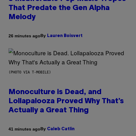
That Predate the Gen Alpha
Melody
By
26 minutes ago
Lauren Boisvert
(PHOTO VIA T-MOBILE)
Monoculture is Dead, and
Lollapalooza Proved Why That’s
Actually a Great Thing
By
41 minutes ago
Caleb Catlin