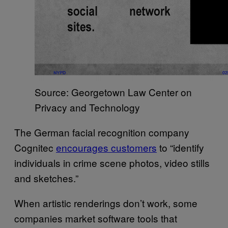
Source: Georgetown Law Center on
Privacy and Technology
The German facial recognition company
Cognitec
encourages customers
to “identify
individuals in crime scene photos, video stills
and sketches.”
When artistic renderings don’t work, some
companies market software tools that