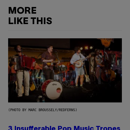
MORE
LIKE THIS
(PHOTO BY MARC BROUSSELY/REDFERNS)
3 Insufferable Pop Music Tropes