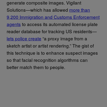
generate composite images. Vigilant
Solutions—which has allowed
more than
9,200 Immigration and Customs Enforcement
agents
to access its automated license plate
reader database for tracking US residents—
lets police create
“a proxy image from a
sketch artist or artist rendering.” The gist of
this technique is to enhance suspect images
so that facial recognition algorithms can
better match them to people.