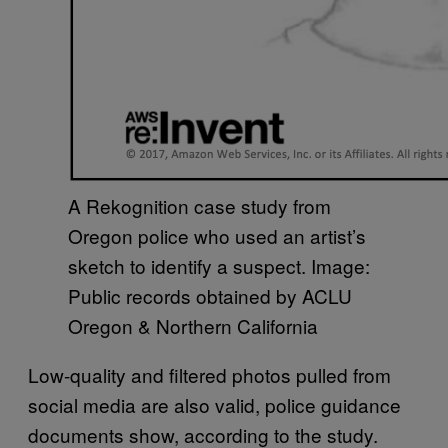
A Rekognition case study from
Oregon police who used an artist’s
sketch to identify a suspect. Image:
Public records obtained by ACLU
Oregon & Northern California
Low-quality and filtered photos pulled from
social media are also valid, police guidance
documents show, according to the study.