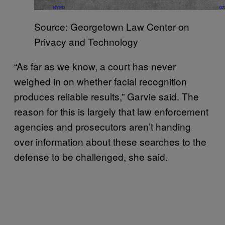
Source: Georgetown Law Center on
Privacy and Technology
“As far as we know, a court has never
weighed in on whether facial recognition
produces reliable results,” Garvie said. The
reason for this is largely that law enforcement
agencies and prosecutors aren’t handing
over information about these searches to the
defense to be challenged, she said.