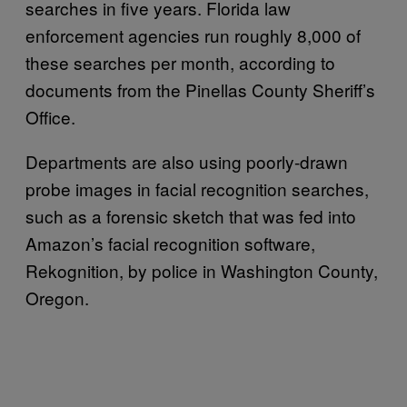
searches in five years. Florida law
enforcement agencies run roughly 8,000 of
these searches per month, according to
documents from the Pinellas County Sheriff’s
Office.
Departments are also using poorly-drawn
probe images in facial recognition searches,
such as a forensic sketch that was fed into
Amazon’s facial recognition software,
Rekognition, by police in Washington County,
Oregon.