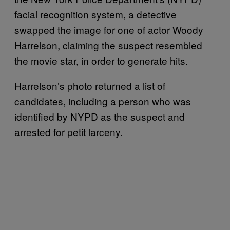
facial recognition system, a detective
swapped the image for one of actor Woody
Harrelson, claiming the suspect resembled
the movie star, in order to generate hits.
Harrelson’s photo returned a list of
candidates, including a person who was
identified by NYPD as the suspect and
arrested for petit larceny.