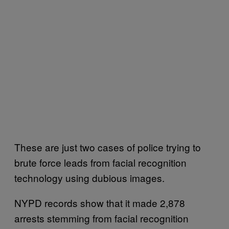
These are just two cases of police trying to
brute force leads from facial recognition
technology using dubious images.
NYPD records show that it made 2,878
arrests stemming from facial recognition