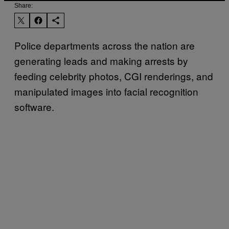
Share:
Police departments across the nation are
generating leads and making arrests by
feeding celebrity photos, CGI renderings, and
manipulated images into facial recognition
software.