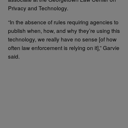
Privacy and Technology.
“In the absence of rules requiring agencies to
publish when, how, and why they’re using this
technology, we really have no sense [of how
often law enforcement is relying on it],” Garvie
said.