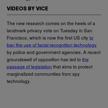
VIDEOS BY VICE
The new research comes on the heels of a
landmark privacy vote on Tuesday in San
Francisco, which is now the first US city
to
ban the use of facial recognition technology
by police and government agencies. A recent
groundswell of opposition has led to
the
passage of legislation
that aims to protect
marginalized communities from spy
technology.