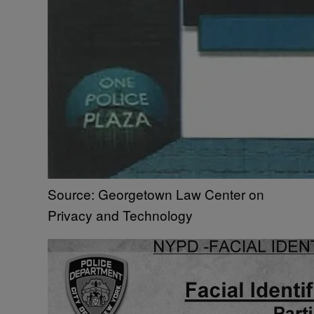
Source: Georgetown Law Center on
Privacy and Technology