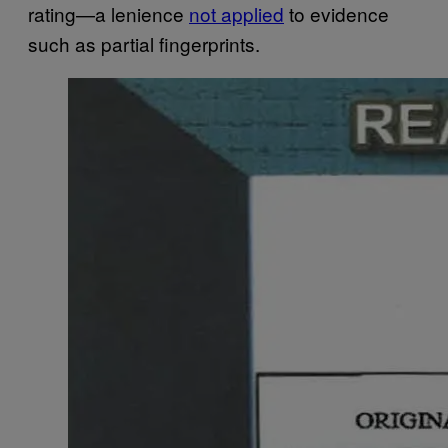
rating—a lenience
not applied
to evidence
such as partial fingerprints.