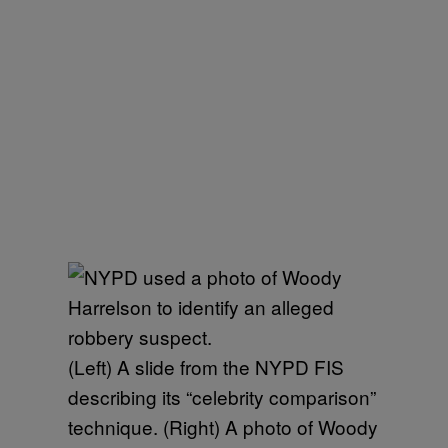
(Left) A slide from the NYPD FIS
describing its “celebrity comparison”
technique. (Right) A photo of Woody