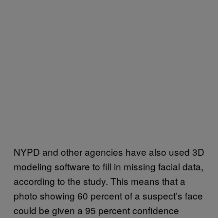
NYPD and other agencies have also used 3D
modeling software to fill in missing facial data,
according to the study. This means that a
photo showing 60 percent of a suspect’s face
could be given a 95 percent confidence