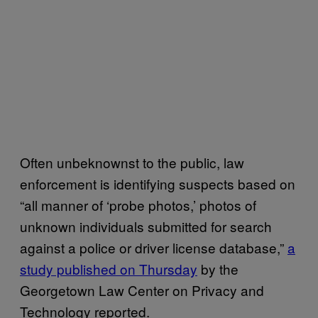
Often unbeknownst to the public, law
enforcement is identifying suspects based on
“all manner of ‘probe photos,’ photos of
unknown individuals submitted for search
against a police or driver license database,”
a
study published on Thursday
by the
Georgetown Law Center on Privacy and
Technology reported.