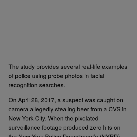
The study provides several real-life examples
of police using probe photos in facial
recognition searches.
On April 28, 2017, a suspect was caught on
camera allegedly stealing beer from a CVS in
New York City. When the pixelated
surveillance footage produced zero hits on
the New York Police Department’s (NYPD)