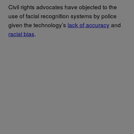
Civil rights advocates have objected to the
use of facial recognition systems by police
given the technology’s
lack of accuracy
and
racial bias
.