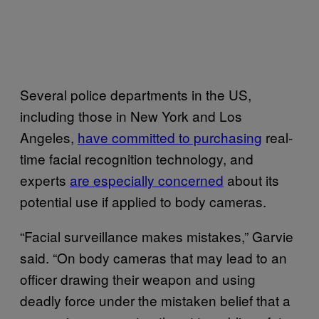
Several police departments in the US,
including those in New York and Los
Angeles,
have committed to purchasing
real-
time facial recognition technology, and
experts
are especially concerned
about its
potential use if applied to body cameras.
“Facial surveillance makes mistakes,” Garvie
said. “On body cameras that may lead to an
officer drawing their weapon and using
deadly force under the mistaken belief that a