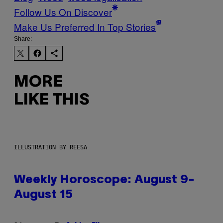
Follow Us On Discover
Make Us Preferred In Top Stories
Share:
MORE
LIKE THIS
ILLUSTRATION BY REESA
Weekly Horoscope: August 9-
August 15