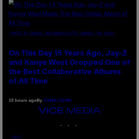
(PHOTO BY DANIEL BOCZARSKI/GETTY IMAGES FOR VEVO)
On This Day 15 Years Ago, Jay-Z
and Kanye West Dropped One of
the Best Collaborative Albums
of All Time
By
15 hours ago
Caleb Catlin
VICE
MEDIA
INSTAGRAM
TIKTOK
YOUTUBE
ABOUT