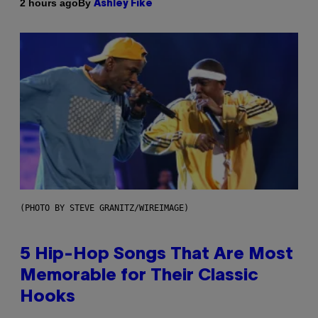
By
2 hours ago
Ashley Fike
(PHOTO BY STEVE GRANITZ/WIREIMAGE)
5 Hip-Hop Songs That Are Most
Memorable for Their Classic
Hooks