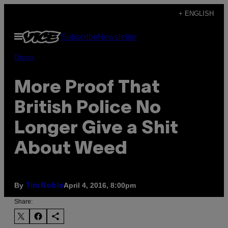
Skip
+ ENGLISH
to
Open
Subscribe
Newsletter
content
Menu
Drugs
More Proof That
British Police No
Longer Give a Shit
About Weed
By
April 4, 2016, 8:00pm
Tim Noble
Share: