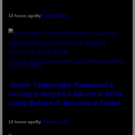
By
13 hours ago
Haley Miller
(PHOTO BY CHRISTOPHER POLK/NBCU PHOTO BANK/NBCUNIVERSAL
VIA GETTY IMAGES)
Justin Timberlake Released a
Country-Inspired Album in 2018
Long Before It Became a Trend
By
14 hours ago
Caleb Catlin