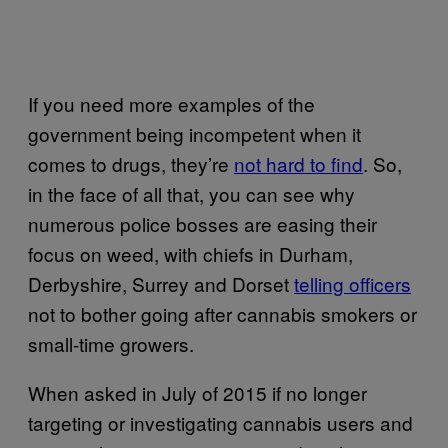
If you need more examples of the
government being incompetent when it
comes to drugs, they’re
not hard to find
. So,
in the face of all that, you can see why
numerous police bosses are easing their
focus on weed, with chiefs in Durham,
Derbyshire, Surrey and Dorset
telling officers
not to bother going after cannabis smokers or
small-time growers.
When asked in July of 2015 if no longer
targeting or investigating cannabis users and