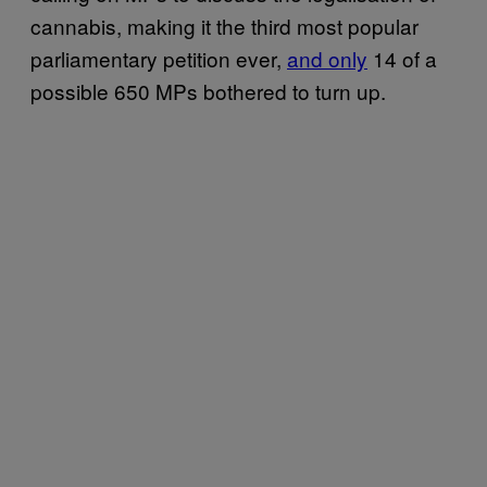
cannabis, making it the third most popular
parliamentary petition ever,
and only
14 of a
possible 650 MPs bothered to turn up.