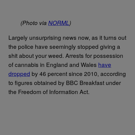
(Photo via
NORML
)
Largely unsurprising news now, as it turns out
the police have seemingly stopped giving a
shit about your weed. Arrests for possession
of cannabis in England and Wales
have
dropped
by 46 percent since 2010, according
to figures obtained by BBC Breakfast under
the Freedom of Information Act.