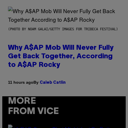
(PHOTO BY NOAM GALAI/GETTY IMAGES FOR TRIBECA FESTIVAL)
Why A$AP Mob Will Never Fully
Get Back Together, According
to A$AP Rocky
By
11 hours ago
Caleb Catlin
MORE
FROM VICE