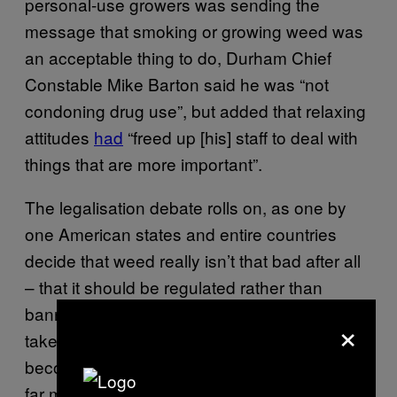
personal-use growers was sending the
message that smoking or growing weed was
an acceptable thing to do, Durham Chief
Constable Mike Barton said he was “not
condoning drug use”, but added that relaxing
attitudes
had
“freed up [his] staff to deal with
things that are more important”.
The legalisation debate rolls on, as one by
one American states and entire countries
decide that weed really isn’t that bad after all
– that it should be regulated rather than
banned. It’s difficult to predict how long it will
×
take British lawmakers to catch up, but it’s
becoming increasingly clear that police have
far more sense than the people who decide