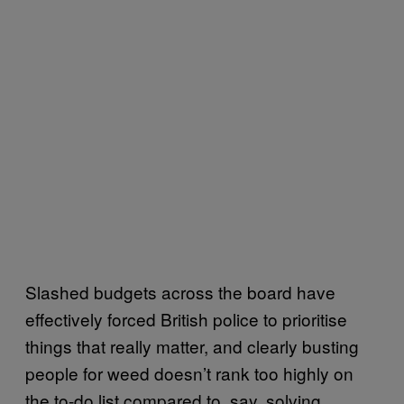
Slashed budgets across the board have
effectively forced British police to prioritise
things that really matter, and clearly busting
people for weed doesn’t rank too highly on
the to-do list compared to, say, solving