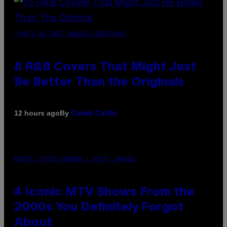
(PHOTO BY EBET ROBERTS/REDFERNS)
8 R&B Covers That Might Just
Be Better Than the Originals
By
12 hours ago
Caleb Catlin
PHOTO: PETER KRAMER / GETTY IMAGES
4 Iconic MTV Shows From the
2000s You Definitely Forgot
About