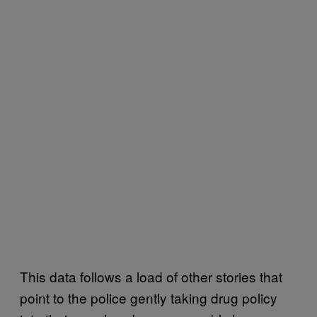
This data follows a load of other stories that
point to the police gently taking drug policy