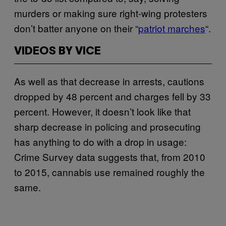
murders or making sure right-wing protesters
don’t batter anyone on their “
patriot marches
“.
VIDEOS BY VICE
As well as that decrease in arrests, cautions
dropped by 48 percent and charges fell by 33
percent. However, it doesn’t look like that
sharp decrease in policing and prosecuting
has anything to do with a drop in usage:
Crime Survey data suggests that, from 2010
to 2015, cannabis use remained roughly the
same.