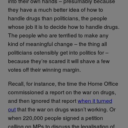
into their own hands – presumably because
they have a much better idea of how to
handle drugs than politicians, the people
whose job it is to decide how to handle drugs.
The people who are terrified to make any
kind of meaningful change – the thing all
politicians ostensibly get into politics for –
because they’re scared it will shave a few
votes off their winning margin.
Recall, for instance, the time the Home Office
commissioned a report on the war on drugs,
and then ignored that report
when it turned
out
that the war on drugs wasn’t working. Or
when 220,000 people signed a petition
calling on MPs to discuss the legalisation of