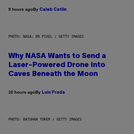
By
9 hours ago
Caleb Catlin
PHOTO: NASA; DR PIXEL / GETTY IMAGES
Why NASA Wants to Send a
Laser-Powered Drone Into
Caves Beneath the Moon
By
10 hours ago
Luis Prada
PHOTO: BATUHAN TOKER / GETTY IMAGES