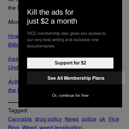
the laws they’re supposed to enforce.
Kill the ads for
just $2 a month
More on VICE:
VICE membership also gives you access to
How Legalising Weed Would Save Britain
our very best writing and exclusive new
Billions
documentaries.
Inside the Secret World of a British
Support for $2
Undercover Drugs Cop
See All Membership Plans
Activists Are Planting Weed in Public All Over
the UK
Or, continue for free
Tagged:
Cannabis
drug policy
News
police
uk
Vice
Blog
Weed
weed legalisation