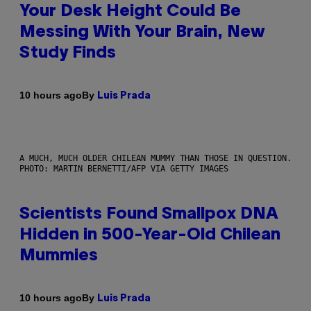
Your Desk Height Could Be
Messing With Your Brain, New
Study Finds
By
10 hours ago
Luis Prada
A MUCH, MUCH OLDER CHILEAN MUMMY THAN THOSE IN QUESTION.
PHOTO: MARTIN BERNETTI/AFP VIA GETTY IMAGES
Scientists Found Smallpox DNA
Hidden in 500-Year-Old Chilean
Mummies
By
10 hours ago
Luis Prada