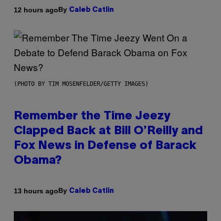
By
12 hours ago
Caleb Catlin
(PHOTO BY TIM MOSENFELDER/GETTY IMAGES)
Remember the Time Jeezy
Clapped Back at Bill O’Reilly and
Fox News in Defense of Barack
Obama?
By
13 hours ago
Caleb Catlin