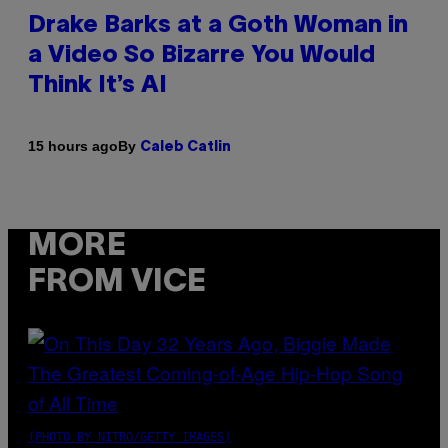
Drake Barks at a Goth Woman in
a Video So Bizarre You Would
Think It’s AI
By
15 hours ago
Caleb Catlin
MORE
FROM VICE
(PHOTO BY NITRO/GETTY IMAGES)