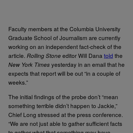
Faculty members at the Columbia University
Graduate School of Journalism are currently
working on an independent fact-check of the
article.
editor Will Dana
told
the
Rolling Stone
yesterday in an email that he
New York Times
expects that report will be out “in a couple of
weeks.”
The initial findings of the probe don’t “mean
something terrible didn’t happen to Jackie,”
Chief Long stressed at the press conference.
“We are not just able to gather sufficient facts
to gather what that something may have