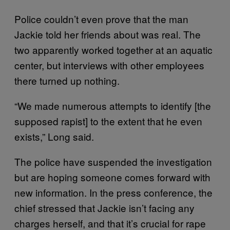
Police couldn’t even prove that the man
Jackie told her friends about was real. The
two apparently worked together at an aquatic
center, but interviews with other employees
there turned up nothing.
“We made numerous attempts to identify [the
supposed rapist] to the extent that he even
exists,” Long said.
The police have suspended the investigation
but are hoping someone comes forward with
new information. In the press conference, the
chief stressed that Jackie isn’t facing any
charges herself, and that it’s crucial for rape