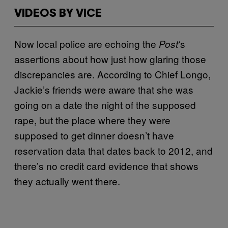
VIDEOS BY VICE
Now local police are echoing the
‘s
Post
assertions about how just how glaring those
discrepancies are. According to Chief Longo,
Jackie’s friends were aware that she was
going on a date the night of the supposed
rape, but the place where they were
supposed to get dinner doesn’t have
reservation data that dates back to 2012, and
there’s no credit card evidence that shows
they actually went there.