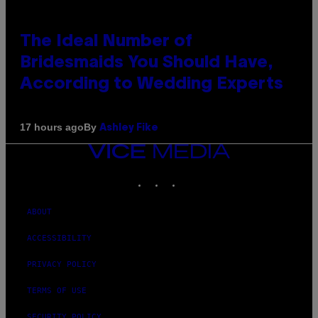
The Ideal Number of
Bridesmaids You Should Have,
According to Wedding Experts
By
17 hours ago
Ashley Fike
VICE
MEDIA
INSTAGRAM
TIKTOK
YOUTUBE
ABOUT
ACCESSIBILITY
PRIVACY POLICY
TERMS OF USE
SECURITY POLICY