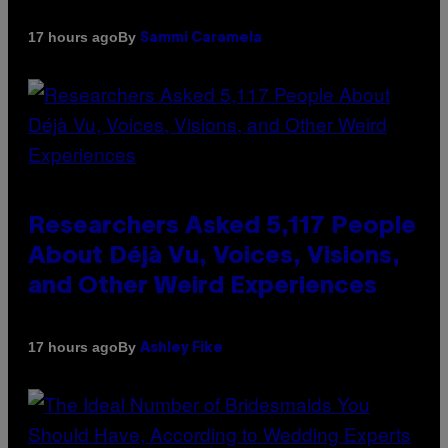
By
17 hours ago
Sammi Caramela
Researchers Asked 5,117 People
About Déjà Vu, Voices, Visions,
and Other Weird Experiences
By
17 hours ago
Ashley Fike