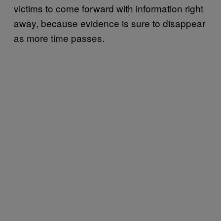
victims to come forward with information right
away, because evidence is sure to disappear
as more time passes.