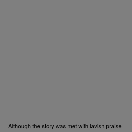
Although the story was met with lavish praise