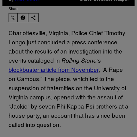
Share:
Charlottesville, Virginia, Police Chief Timothy
Longo just concluded a press conference
about the results of an investigation into the
events cataloged in
s
Rolling Stone’
blockbuster article from November
, “A Rape
on Campus.” The piece, which led to the
suspension of fraternities on the University of
Virginia campus, opened with the assault of
“Jackie” by seven Phi Kappa Psi brothers at a
house party, an account that has since been
called into question.