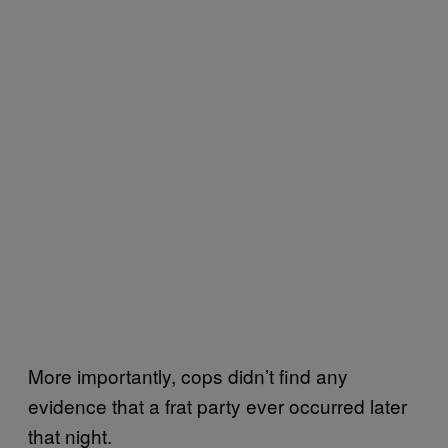
More importantly, cops didn’t find any
evidence that a frat party ever occurred later
that night.