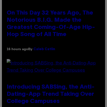
On This Day 32 Years Ago, The
Notorious B.I.G. Made the
Greatest Coming-Of-Age Hip-
Hop Song of All Time
By
16 hours ago
Caleb Catlin
Introducing SABSing, the Anti-
Dating-App Trend Taking Over
College Campuses