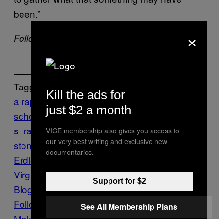
been.”
×
Follow Allie Conti on
Twitter
.
Tagged:
Kill the ads for
a rape on campus
columbia journalism
just $2 a month
school
Crime
jackie
journalism
Media
New
s
rape
Rape Culture
Rolling Stone
rolling
VICE membership also gives you access to
our very best writing and exclusive new
stone magazine
Sabrina Ruben
documentaries.
Erdley
sexual assault
SOUTH
University of
Virginia
UVA
UVA Rape Scandal
Vice
Support for $2
Blog
Virginia
Follow Us On Discover
See All Membership Plans
Make Us Preferred In Top Stories