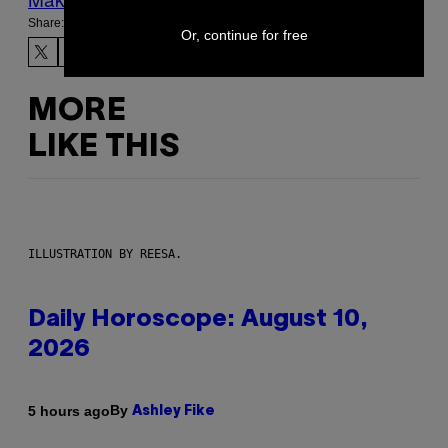
Share:
Or, continue for free
MORE
LIKE THIS
ILLUSTRATION BY REESA.
Daily Horoscope: August 10,
2026
By
5 hours ago
Ashley Fike