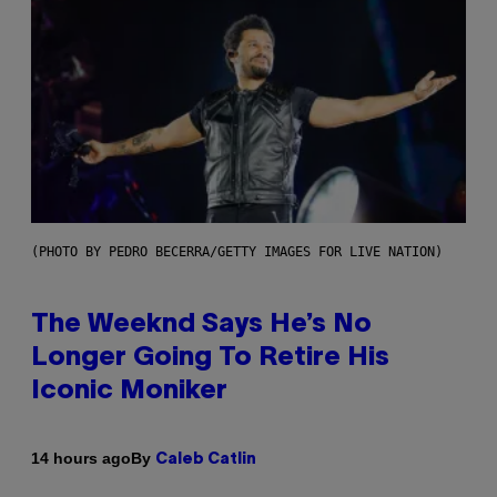
(PHOTO BY PEDRO BECERRA/GETTY IMAGES FOR LIVE NATION)
The Weeknd Says He’s No
Longer Going To Retire His
Iconic Moniker
By
14 hours ago
Caleb Catlin