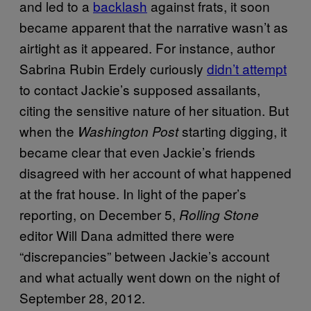
and led to a
backlash
against frats, it soon
became apparent that the narrative wasn’t as
airtight as it appeared. For instance, author
Sabrina Rubin Erdely curiously
didn’t attempt
to contact Jackie’s supposed assailants,
citing the sensitive nature of her situation. But
when the
starting digging, it
Washington Post
became clear that even Jackie’s friends
disagreed with her account of what happened
at the frat house. In light of the paper’s
reporting, on December 5,
Rolling Stone
editor Will Dana admitted there were
“discrepancies” between Jackie’s account
and what actually went down on the night of
September 28, 2012.