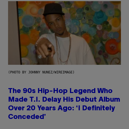
(PHOTO BY JOHNNY NUNEZ/WIREIMAGE)
The 90s Hip-Hop Legend Who
Made T.I. Delay His Debut Album
Over 20 Years Ago: ‘I Definitely
Conceded’