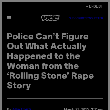
Skip
+ ENGLISH
to
Open
content
SUBSCRIBE
NEWSLETTER
Menu
Police Can’t Figure
Out What Actually
Happened to the
Woman from the
‘Rolling Stone’ Rape
Story
By
March 23, 2015, 3:11pm
Allie Conti