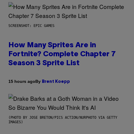
SCREENSHOT: EPIC GAMES
How Many Sprites Are in
Fortnite? Complete Chapter 7
Season 3 Sprite List
By
15 hours ago
Brent Koepp
(PHOTO BY JOSE BRETON/PICS ACTION/NURPHOTO VIA GETTY
IMAGES)