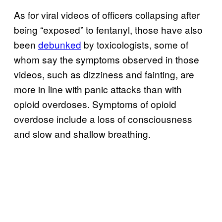
As for viral videos of officers collapsing after
being “exposed” to fentanyl, those have also
been
debunked
by toxicologists, some of
whom say the symptoms observed in those
videos, such as dizziness and fainting, are
more in line with panic attacks than with
opioid overdoses. Symptoms of opioid
overdose include a loss of consciousness
and slow and shallow breathing.