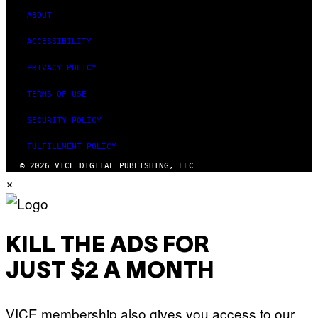
ABOUT
ACCESSIBILITY
PRIVACY POLICY
TERMS OF USE
SECURITY POLICY
FULFILLMENT POLICY
© 2026 VICE DIGITAL PUBLISHING, LLC
×
KILL THE ADS FOR
JUST $2 A MONTH
VICE membership also gives you access to our