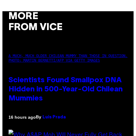
MORE
FROM VICE
A MUCH, MUCH OLDER CHILEAN MUMMY THAN THOSE IN QUESTION.
PHOTO: MARTIN BERNETTI/AFP VIA GETTY IMAGES
Scientists Found Smallpox DNA
Hidden in 500-Year-Old Chilean
Mummies
By
16 hours ago
Luis Prada