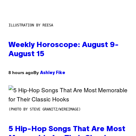
ILLUSTRATION BY REESA
Weekly Horoscope: August 9-
August 15
By
8 hours ago
Ashley Fike
(PHOTO BY STEVE GRANITZ/WIREIMAGE)
5 Hip-Hop Songs That Are Most