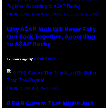
(PHOTO BY NOAM GALAI/GETTY IMAGES FOR TRIBECA FESTIVAL)
Why A$AP Mob Will Never Fully
Get Back Together, According
to A$AP Rocky
By
17 hours ago
Caleb Catlin
(PHOTO BY EBET ROBERTS/REDFERNS)
8 R&B Covers That Might Just