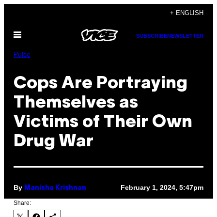
Skip
+ ENGLISH
to
Open
content
SUBSCRIBE
NEWSLETTER
Menu
Pulse
Cops Are Portraying
Themselves as
Victims of Their Own
Drug War
By
February 1, 2024, 5:47pm
Manisha Krishnan
Share: