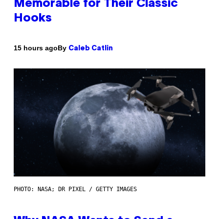
Memorable for Their Classic
Hooks
By
15 hours ago
Caleb Catlin
PHOTO: NASA; DR PIXEL / GETTY IMAGES