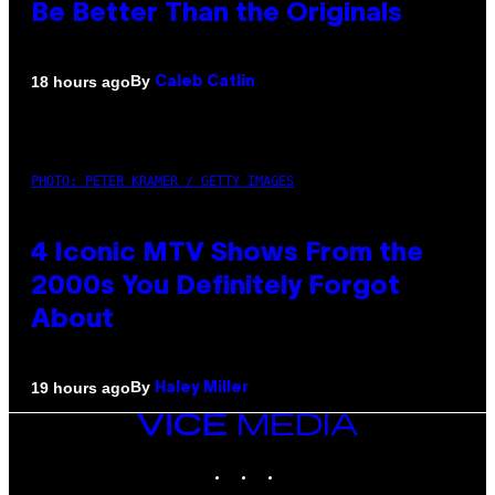
Be Better Than the Originals
By
18 hours ago
Caleb Catlin
PHOTO: PETER KRAMER / GETTY IMAGES
4 Iconic MTV Shows From the
2000s You Definitely Forgot
About
By
19 hours ago
Haley Miller
VICE
MEDIA
INSTAGRAM
TIKTOK
YOUTUBE