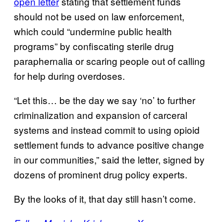
open letter
stating that settlement funds
should not be used on law enforcement,
which could “undermine public health
programs” by confiscating sterile drug
paraphernalia or scaring people out of calling
for help during overdoses.
“Let this… be the day we say ‘no’ to further
criminalization and expansion of carceral
systems and instead commit to using opioid
settlement funds to advance positive change
in our communities,” said the letter, signed by
dozens of prominent drug policy experts.
By the looks of it, that day still hasn’t come.