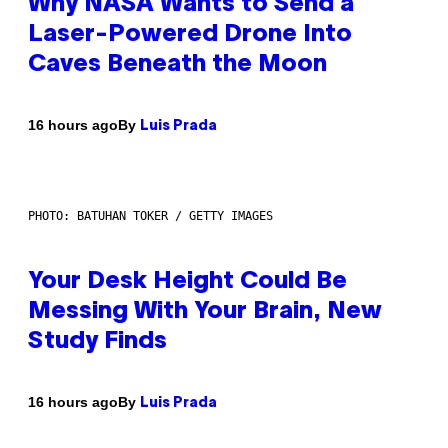
Why NASA Wants to Send a
Laser-Powered Drone Into
Caves Beneath the Moon
By
16 hours ago
Luis Prada
PHOTO: BATUHAN TOKER / GETTY IMAGES
Your Desk Height Could Be
Messing With Your Brain, New
Study Finds
By
16 hours ago
Luis Prada