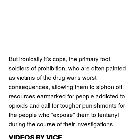
But ironically it’s cops, the primary foot
soldiers of prohibition, who are often painted
as victims of the drug war’s worst
consequences, allowing them to siphon off
resources earmarked for people addicted to
opioids and call for tougher punishments for
the people who “expose” them to fentanyl
during the course of their investigations.
VIDEOS BY VICE