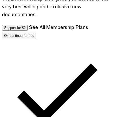
very best writing and exclusive new
documentaries.
See All Membership Plans
Support for $2
Or, continue for free