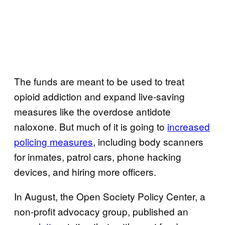
The funds are meant to be used to treat
opioid addiction and expand live-saving
measures like the overdose antidote
naloxone. But much of it is going to
increased
policing measures
, including body scanners
for inmates, patrol cars, phone hacking
devices, and hiring more officers.
In August, the Open Society Policy Center, a
non-profit advocacy group, published an