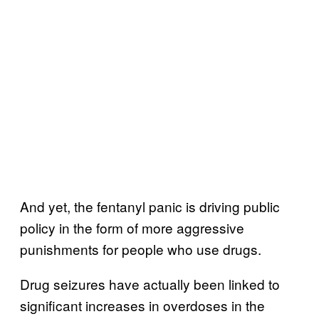
And yet, the fentanyl panic is driving public
policy in the form of more aggressive
punishments for people who use drugs.
Drug seizures have actually been linked to
significant increases in overdoses in the