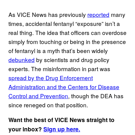
As VICE News has previously
reported
many
times, accidental fentanyl “exposure” isn’t a
real thing. The idea that officers can overdose
simply from touching or being in the presence
of fentanyl is a myth that’s been widely
debunked
by scientists and drug policy
experts. The misinformation in part was
spread by the Drug Enforcement
Administration and the Centers for Disease
Control and Prevention
, though the DEA has
since reneged on that position.
Want the best of VICE News straight to
your inbox?
Sign up here.