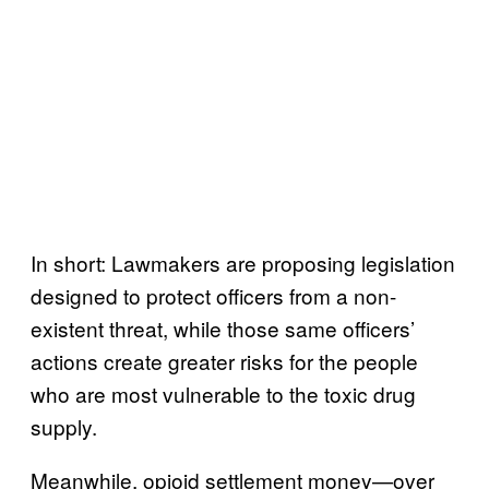
In short: Lawmakers are proposing legislation
designed to protect officers from a non-
existent threat, while those same officers’
actions create greater risks for the people
who are most vulnerable to the toxic drug
supply.
Meanwhile, opioid settlement money—over