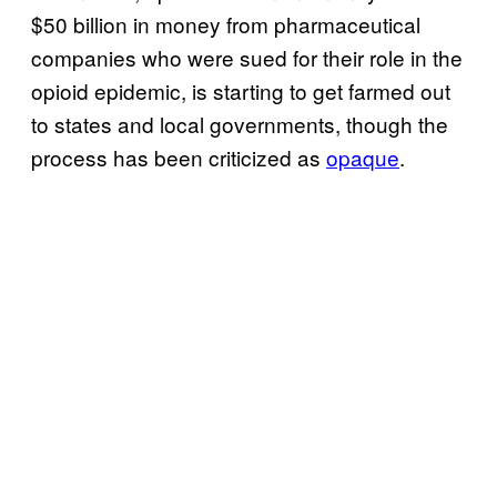
$50 billion in money from pharmaceutical
companies who were sued for their role in the
opioid epidemic, is starting to get farmed out
to states and local governments, though the
process has been criticized as
opaque
.