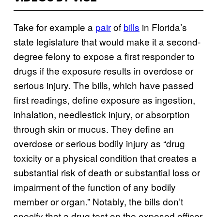
Take for example a
pair
of
bills
in Florida’s
state legislature that would make it a second-
degree felony to expose a first responder to
drugs if the exposure results in overdose or
serious injury. The bills, which have passed
first readings, define exposure as ingestion,
inhalation, needlestick injury, or absorption
through skin or mucus. They define an
overdose or serious bodily injury as “drug
toxicity or a physical condition that creates a
substantial risk of death or substantial loss or
impairment of the function of any bodily
member or organ.” Notably, the bills don’t
specify that a drug test on the exposed officer