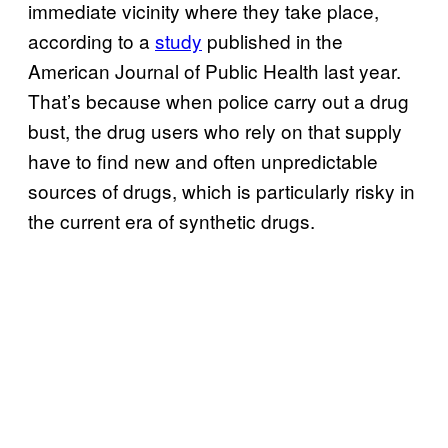
immediate vicinity where they take place,
according to a
study
published in the
American Journal of Public Health last year.
That’s because when police carry out a drug
bust, the drug users who rely on that supply
have to find new and often unpredictable
sources of drugs, which is particularly risky in
the current era of synthetic drugs.