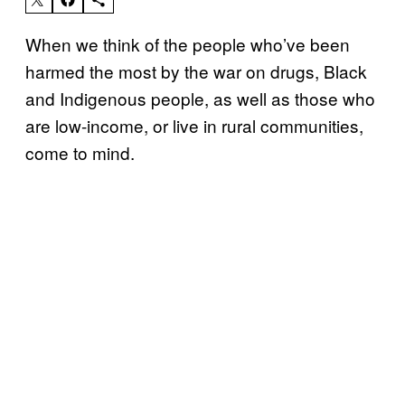
When we think of the people who’ve been
harmed the most by the war on drugs, Black
and Indigenous people, as well as those who
are low-income, or live in rural communities,
come to mind.