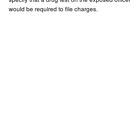
would be required to file charges.