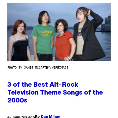
PHOTO BY JAMIE MCCARTHY/WIREIMAGE
3 of the Best Alt-Rock
Television Theme Songs of the
2000s
By
42 minutes ago
Dan Milam