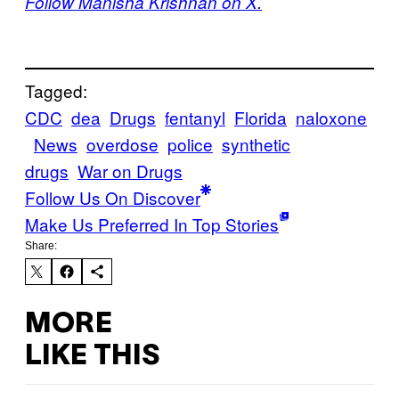
Follow Manisha Krishnan on X.
Tagged:
CDC
dea
Drugs
fentanyl
Florida
naloxone
News
overdose
police
synthetic
drugs
War on Drugs
Follow Us On Discover
Make Us Preferred In Top Stories
Share:
MORE
LIKE THIS