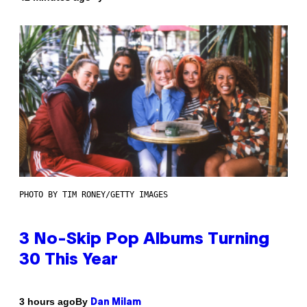
PHOTO BY TIM RONEY/GETTY IMAGES
3 No-Skip Pop Albums Turning
30 This Year
By
3 hours ago
Dan Milam