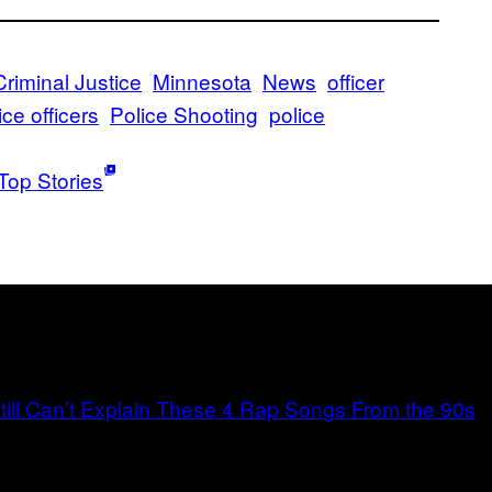
Criminal Justice
Minnesota
News
officer
ice officers
Police Shooting
police
Top Stories