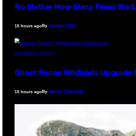
No Matter How Many Times We Lis
By
15 hours ago
Caleb Catlin
SCREENSHOT: UBISOFT
Ghost Recon Wildlands Upgrade 
By
15 hours ago
Denny Connolly