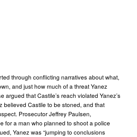
sorted through conflicting narratives about what,
own, and just how much of a threat Yanez
se argued that Castile’s reach violated Yanez’s
 believed Castile to be stoned, and that
uspect. Prosecutor Jeffrey Paulsen,
se for a man who planned to shoot a police
argued, Yanez was “jumping to conclusions