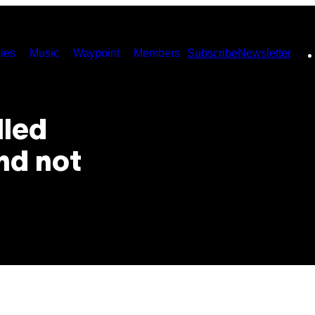
ies
Music
Waypoint
Members
Subscribe
Newsletter
lled
nd not