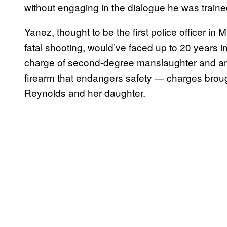
without engaging in the dialogue he was trained 
Yanez, thought to be the first police officer in
fatal shooting, would’ve faced up to 20 years i
charge of second-degree manslaughter and anot
firearm that endangers safety — charges broug
Reynolds and her daughter.