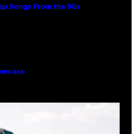
Rap Songs From the 90s
howcase