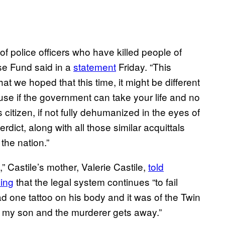
t of police officers who have killed people of
se Fund said in a
statement
Friday. “This
 we hoped that this time, it might be different
use if the government can take your life and no
citizen, if not fully dehumanized in the eyes of
rdict, along with all those similar acquittals
the nation.”
” Castile’s mother, Valerie Castile,
told
ing
that the legal system continues “to fail
 one tattoo on his body and it was of the Twin
led my son and the murderer gets away.”