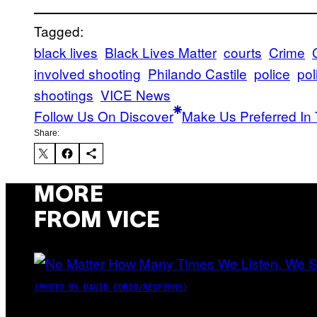
Tagged:
black lives
Black Lives Matter
courts
Crime
involved shooting
Philando Castile
police
pol
shootings
VICE News
Follow Us On Discover
Make Us Preferred In 
Share:
MORE
FROM VICE
(PHOTO BY DAVID CORIO/REDFERNS)