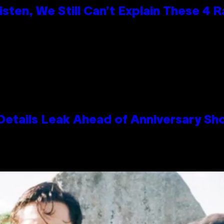
ten, We Still Can’t Explain These 4 
Details Leak Ahead of Anniversary S