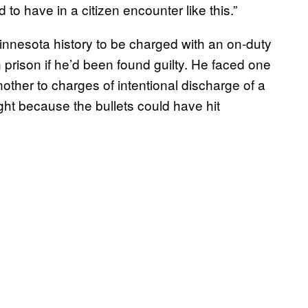
to have in a citizen encounter like this.”
 Minnesota history to be charged with an on-duty
n prison if he’d been found guilty. He faced one
her to charges of intentional discharge of a
ht because the bullets could have hit