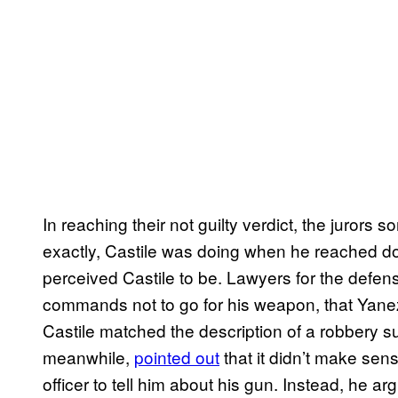
In reaching their not guilty verdict, the jurors 
exactly, Castile was doing when he reached d
perceived Castile to be. Lawyers for the defen
commands not to go for his weapon, that Yanez
Castile matched the description of a robbery s
meanwhile,
pointed out
that it didn’t make sen
officer to tell him about his gun. Instead, he 