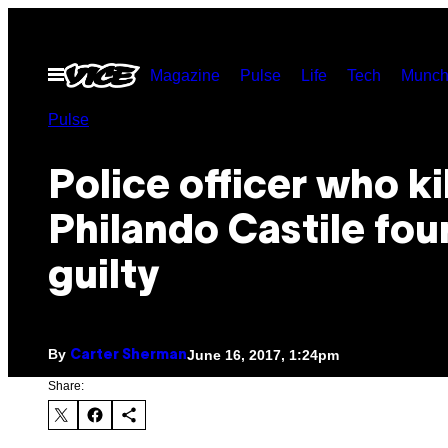
Skip
to
Open
Magazine
Pulse
Life
Tech
Munch
content
Menu
Pulse
Police officer who ki
Philando Castile fou
guilty
By
June 16, 2017, 1:24pm
Carter Sherman
Share: