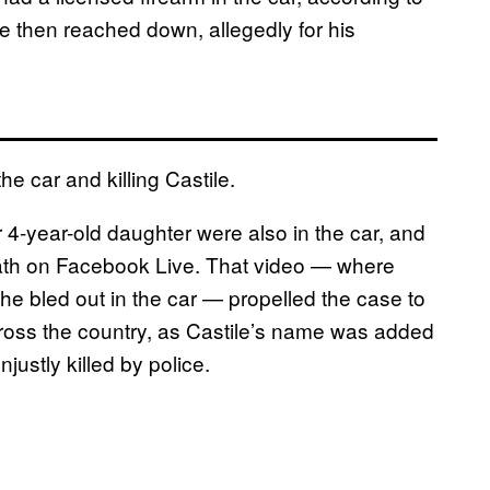
e then reached down, allegedly for his
e car and killing Castile.
 4-year-old daughter were also in the car, and
ath on Facebook Live. That video — where
 he bled out in the car — propelled the case to
cross the country, as Castile’s name was added
njustly killed by police.