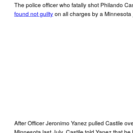
The police officer who fatally shot Philando Cas
found not guilty
on all charges by a Minnesota j
After Officer Jeronimo Yanez pulled Castile over
Minnesota last July, Castile told Yanez that he 