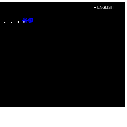
+ ENGLISH
Instagram
TikTok
YouTube
Google
Google
Discover
Top
Posts