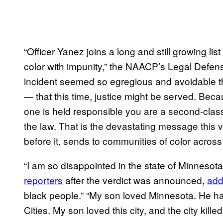
“Officer Yanez joins a long and still growing lis
color with impunity,” the NAACP’s Legal Defen
incident seemed so egregious and avoidable that
— that this time, justice might be served. Beca
one is held responsible you are a second-class 
the law. That is the devastating message this ve
before it, sends to communities of color across 
“I am so disappointed in the state of Minnesota,
reporters
after the verdict was announced,
add
black people.” “My son loved Minnesota. He had
Cities. My son loved this city, and the city kil