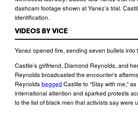
dashcam footage shown at Yanez’s trial. Castil
identification.
VIDEOS BY VICE
Yanez opened fire, sending seven bullets into th
Castile’s girlfriend, Diamond Reynolds, and her
Reynolds broadcasted the encounter’s afterm
Reynolds
begged
Castile to “Stay with me,” as
international attention and sparked protests a
to the list of black men that activists say were u