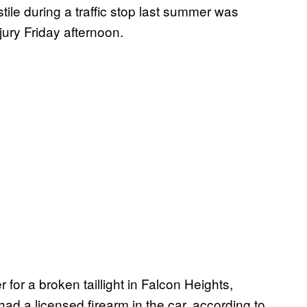
tile during a traffic stop last summer was
ury Friday afternoon.
 for a broken taillight in Falcon Heights,
had a licensed firearm in the car, according to