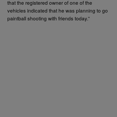
that the registered owner of one of the
vehicles indicated that he was planning to go
paintball shooting with friends today.”