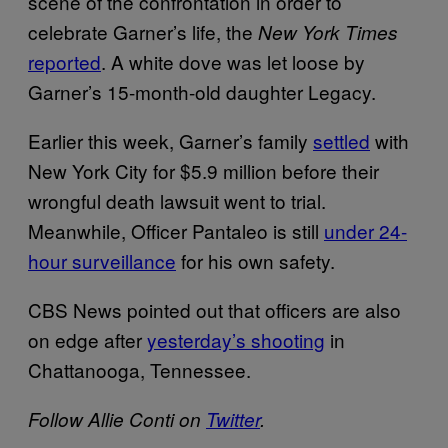
scene of the confrontation in order to
celebrate Garner’s life, the
New York Times
reported
. A white dove was let loose by
Garner’s 15-month-old daughter Legacy.
Earlier this week, Garner’s family
settled
with
New York City for $5.9 million before their
wrongful death lawsuit went to trial.
Meanwhile, Officer Pantaleo is still
under 24-
hour surveillance
for his own safety.
CBS News pointed out that officers are also
on edge after
yesterday’s shooting
in
Chattanooga, Tennessee.
Follow Allie Conti on
Twitter
.