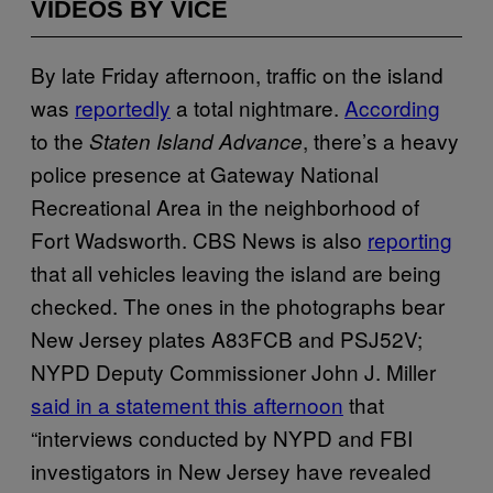
VIDEOS BY VICE
By late Friday afternoon, traffic on the island
was
reportedly
a total nightmare.
According
to the
, there’s a heavy
Staten Island Advance
police presence at Gateway National
Recreational Area in the neighborhood of
Fort Wadsworth. CBS News is also
reporting
that all vehicles leaving the island are being
checked. The ones in the photographs bear
New Jersey plates A83FCB and PSJ52V;
NYPD Deputy Commissioner John J. Miller
said in a statement this afternoon
that
“interviews conducted by NYPD and FBI
investigators in New Jersey have revealed