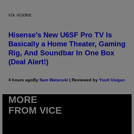
VIA HISENSE
Hisense’s New U6SF Pro TV Is
Basically a Home Theater, Gaming
Rig, And Soundbar In One Box
(Deal Alert!)
4 hours ago
By
Sam Watanuki
| Reviewed by
Ysolt Usigan
MORE
FROM VICE