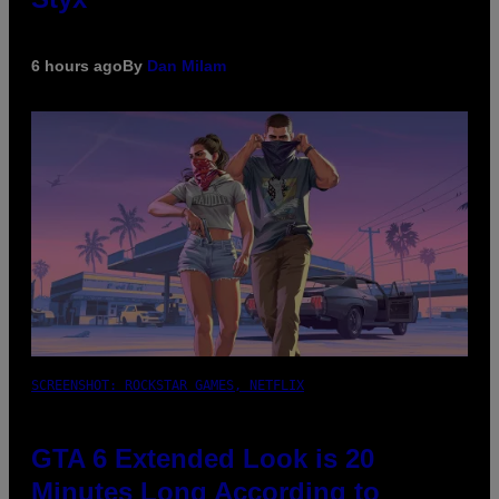
6 hours ago
By
Dan Milam
SCREENSHOT: ROCKSTAR GAMES, NETFLIX
GTA 6 Extended Look is 20
Minutes Long According to