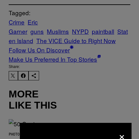
Tagged:
Crime
Eric
Garner
guns
Muslims
NYPD
paintball
Stat
en Island
The VICE Guide to Right Now
Follow Us On Discover
Make Us Preferred In Top Stories
Share:
MORE
LIKE THIS
×
PHOTO BY GREGORY BOJORQUEZ/GETTY IMAGES