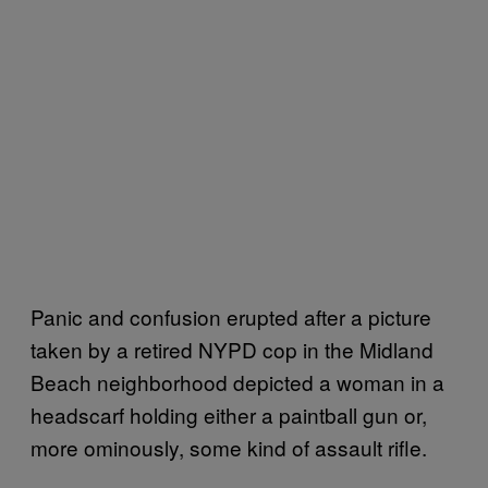
Panic and confusion erupted after a picture
taken by a retired NYPD cop in the Midland
Beach neighborhood depicted a woman in a
headscarf holding either a paintball gun or,
more ominously, some kind of assault rifle.