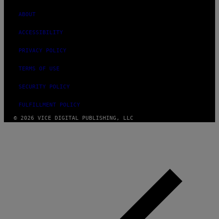
ABOUT
ACCESSIBILITY
PRIVACY POLICY
TERMS OF USE
SECURITY POLICY
FULFILLMENT POLICY
© 2026 VICE DIGITAL PUBLISHING, LLC