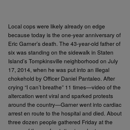
Local cops were likely already on edge
because today is the one-year anniversary of
Eric Garner’s death. The 43-year-old father of
six was standing on the sidewalk in Staten
Island’s Tompkinsville neighborhood on July
17, 2014, when he was put into an illegal
chokehold by Officer Daniel Pantaleo. After
crying “I can’t breathe” 11 times—video of the
altercation went viral and sparked protests
around the country—Garner went into cardiac
arrest en route to the hospital and died. About
three dozen people gathered Friday at the