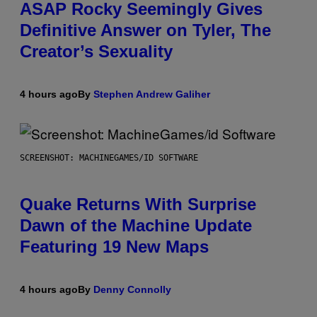
ASAP Rocky Seemingly Gives
Definitive Answer on Tyler, The
Creator’s Sexuality
4 hours ago
By
Stephen Andrew Galiher
SCREENSHOT: MACHINEGAMES/ID SOFTWARE
Quake Returns With Surprise
Dawn of the Machine Update
Featuring 19 New Maps
4 hours ago
By
Denny Connolly