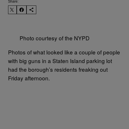
Share:
Photo courtesy of the NYPD
Photos of what looked like a couple of people
with big guns in a Staten Island parking lot
had the borough’s residents freaking out
Friday afternoon.