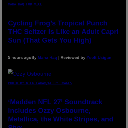
MAHA HAQ FOR VICE
Cycling Frog’s Tropical Punch
THC Seltzer Is Like an Adult Capri
Sun (That Gets You High)
5 hours ago
By
Maha Haq
| Reviewed by
Ysolt Usigan
PHOTO BY NICK LAHAM/GETTY IMAGES
‘Madden NFL 27’ Soundtrack
Includes Ozzy Osbourne,
Metallica, the White Stripes, and
Styx