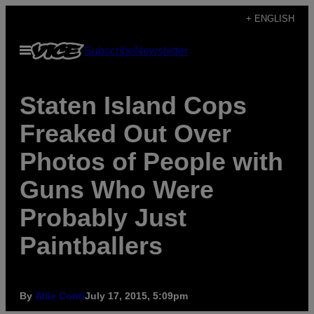
Skip
+ ENGLISH
to
Open
Subscribe
Newsletter
content
Menu
Staten Island Cops
Freaked Out Over
Photos of People with
Guns Who Were
Probably Just
Paintballers
By
Allie Conti
July 17, 2015, 5:09pm