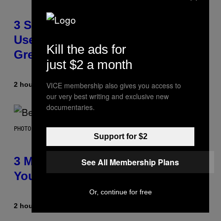
3 Songs That Were Commonly
Used As a Ringtone or Voicemail
Kill the ads for
Greeting in the 2000s
just $2 a month
2 hours ago
By
Dan Milam
VICE membership also gives you access to
our very best writing and exclusive new
documentaries.
PHOTO BY KEVIN WINTER/GETTY IMAGES FOR RADIO DISNEY
Support for $2
3 Millennial Anthems That Make
See All Membership Plans
You Think of Your Best Friend
Or, continue for free
2 hours ago
By
Lauren Boisvert