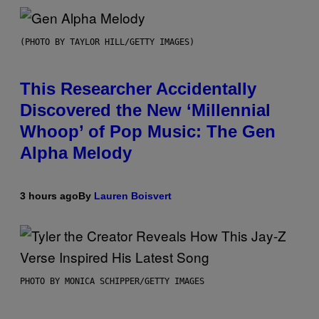
(PHOTO BY TAYLOR HILL/GETTY IMAGES)
This Researcher Accidentally
Discovered the New ‘Millennial
Whoop’ of Pop Music: The Gen
Alpha Melody
3 hours ago
By
Lauren Boisvert
PHOTO BY MONICA SCHIPPER/GETTY IMAGES