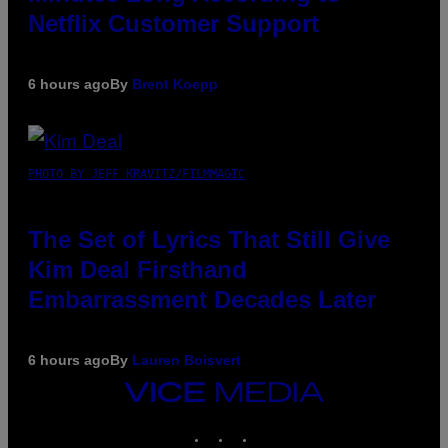
Netflix Customer Support
6 hours ago
By
Brent Koepp
PHOTO BY JEFF KRAVITZ/FILMMAGIC
The Set of Lyrics That Still Give
Kim Deal Firsthand
Embarrassment Decades Later
6 hours ago
By
Lauren Boisvert
VICE
MEDIA
INSTAGRAM
TIKTOK
YOUTUBE