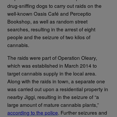
drug-sniffing dogs to carry out raids on the
well-known Oasis Café and Perceptio
Bookshop, as well as random street
searches, resulting in the arrest of eight
people and the seizure of two kilos of
cannabis.
The raids were part of Operation Oleary,
which was established in March 2014 to
target cannabis supply in the local area.
Along with the raids in town, a separate one
was carried out upon a residential property in
nearby Jiggi, resulting in the seizure of “a
large amount of mature cannabis plants,”
according to the police
. Further seizures and