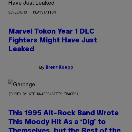
SCREENSHOT: PLAYSTATION
Marvel Tokon Year 1 DLC
Fighters Might Have Just
Leaked
By
Brent Koepp
(PHOTO BY GIE KNAEPS/GETTY IMAGES)
This 1995 Alt-Rock Band Wrote
This Moody Hit As a ‘Dig’ to
Themselves, but the Rest of the