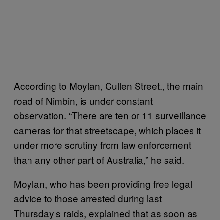
According to Moylan, Cullen Street., the main
road of Nimbin, is under constant
observation. “There are ten or 11 surveillance
cameras for that streetscape, which places it
under more scrutiny from law enforcement
than any other part of Australia,” he said.
Moylan, who has been providing free legal
advice to those arrested during last
Thursday’s raids, explained that as soon as