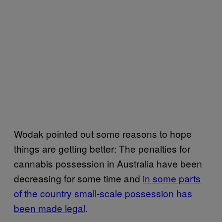
Wodak pointed out some reasons to hope
things are getting better: The penalties for
cannabis possession in Australia have been
decreasing for some time and
in some parts
of the country small-scale possession has
been made legal
.