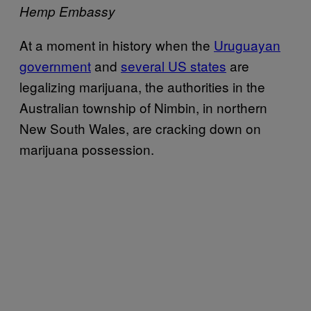
Hemp Embassy
At a moment in history when the
Uruguayan
government
and
several US states
are
legalizing marijuana, the authorities in the
Australian township of Nimbin, in northern
New South Wales, are cracking down on
marijuana possession.