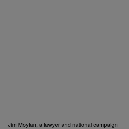
Jim Moylan, a lawyer and national campaign