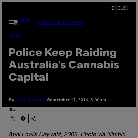
Skip
+ ENGLISH
to
Open
Subscribe
Newsletter
content
Menu
Drugs
Police Keep Raiding
Australia’s Cannabis
Capital
By
September 17, 2014, 8:00pm
Paul Gregoire
Share:
April Fool’s Day raid, 2008. Photo via Nimbin