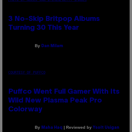
3 No-Skip Britpop Albums
Turning 30 This Year
By
Dan Milam
COURTESY OF PUFFCO
Puffco Went Full Gamer With Its
Wild New Plasma Peak Pro
Colorway
By
| Reviewed by
Maha Haq
Ysolt Usigan