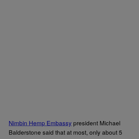
Nimbin Hemp Embassy
president Michael
Balderstone said that at most, only about 5