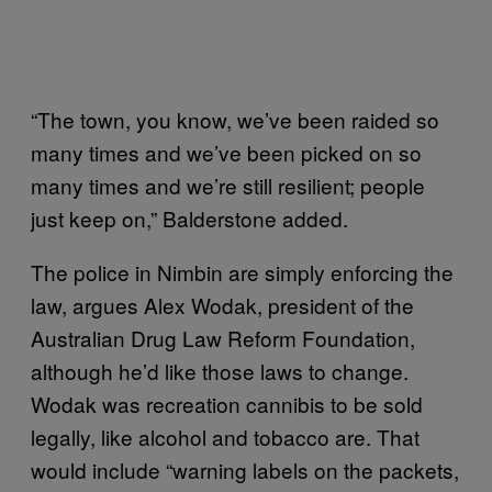
“The town, you know, we’ve been raided so
many times and we’ve been picked on so
many times and we’re still resilient; people
just keep on,” Balderstone added.
The police in Nimbin are simply enforcing the
law, argues Alex Wodak, president of the
Australian Drug Law Reform Foundation,
although he’d like those laws to change.
Wodak was recreation cannibis to be sold
legally, like alcohol and tobacco are. That
would include “warning labels on the packets,