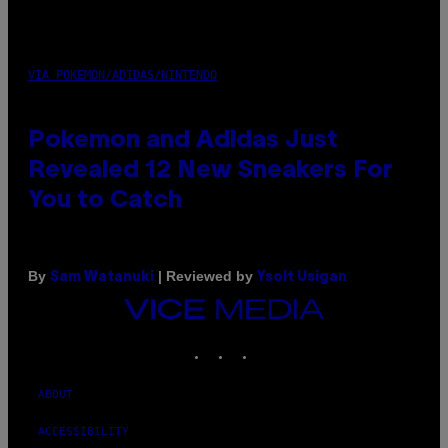
VIA POKEMON/ADIDAS/NINTENDO
Pokemon and Adidas Just
Revealed 12 New Sneakers For
You to Catch
By
| Reviewed by
Sam Watanuki
Ysolt Usigan
VICE
MEDIA
INSTAGRAM
TIKTOK
YOUTUBE
ABOUT
ACCESSIBILITY