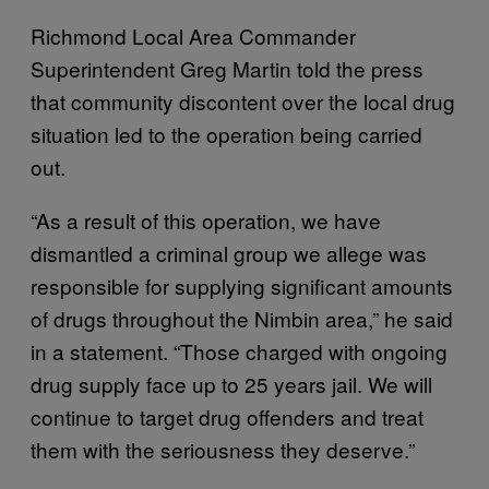
Richmond Local Area Commander
Superintendent Greg Martin told the press
that community discontent over the local drug
situation led to the operation being carried
out.
“As a result of this operation, we have
dismantled a criminal group we allege was
responsible for supplying significant amounts
of drugs throughout the Nimbin area,” he said
in a statement. “Those charged with ongoing
drug supply face up to 25 years jail. We will
continue to target drug offenders and treat
them with the seriousness they deserve.”