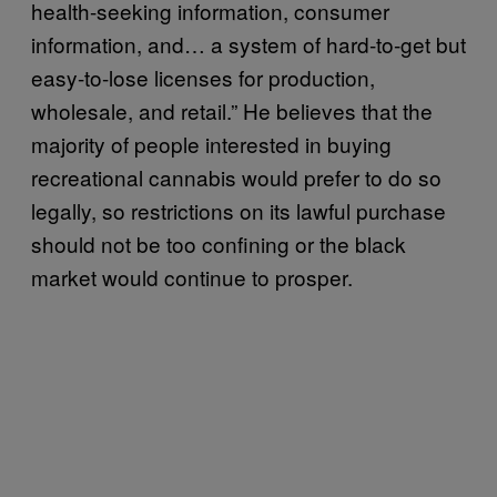
health-seeking information, consumer
information, and… a system of hard-to-get but
easy-to-lose licenses for production,
wholesale, and retail.” He believes that the
majority of people interested in buying
recreational cannabis would prefer to do so
legally, so restrictions on its lawful purchase
should not be too confining or the black
market would continue to prosper.