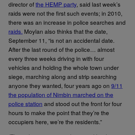
director of
the HEMP party
, said last week’s
raids were not the first such events; in 2010,
there was an increase in police searches and
raids.
Moylan also thinks that the date,
September 11, “is not an accidental date.
After the last round of the police… almost
every three weeks driving in with four
vehicles and holding the whole town under
siege, marching along and strip searching
anyone they wanted, four years ago on
9/11
the population of Nimbin marched on the
police station
and stood out the front for four
hours to make the point that they’re the
occupiers here, we’re the residents.”