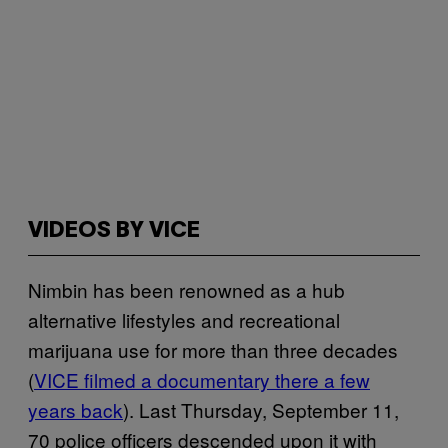
VIDEOS BY VICE
Nimbin has been renowned as a hub
alternative lifestyles and recreational
marijuana use for more than three decades
(
VICE filmed a documentary there a few
years back
). Last Thursday, September 11,
70 police officers descended upon it with