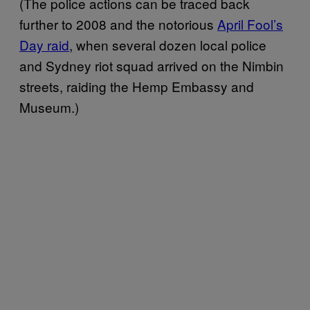
(The police actions can be traced back
further to 2008 and the notorious
April Fool’s
Day raid
, when several dozen local police
and Sydney riot squad arrived on the Nimbin
streets, raiding the Hemp Embassy and
Museum.)