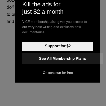
Kill the ads for
do?” he asked. “And I think they’ll be hunting
just $2 a month
to pick up the extra dozen people they didn’t
find on that day.
VICE membership also gives you access to
our very best writing and exclusive new
documentaries.
Support for $2
See All Membership Plans
Or, continue for free