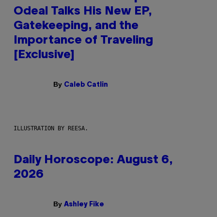
Odeal Talks His New EP,
Gatekeeping, and the
Importance of Traveling
[Exclusive]
By
Caleb Catlin
ILLUSTRATION BY REESA.
Daily Horoscope: August 6,
2026
By
Ashley Fike