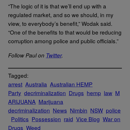
“The logic of it is that we’ll end up with a
regulated market, and so we should, in my
view, to everybody’s benefit,” Wodak said.
“One of the benefits to that would be reducing
corruption among police and public officials.”
Follow Paul on
Twitter
.
Tagged:
arrest
Australia
Australian HEMP
Party
decriminalization
Drugs
hemp
law
M
ARIJUANA
Marijuana
decriminalization
News
Nimbin
NSW
police
Politics
Possession
raid
Vice Blog
War on
Drugs
Weed