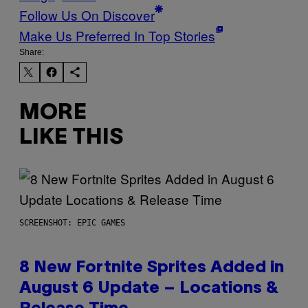
Follow Us On Discover
Make Us Preferred In Top Stories
Share:
MORE
LIKE THIS
SCREENSHOT: EPIC GAMES
8 New Fortnite Sprites Added in
August 6 Update – Locations &