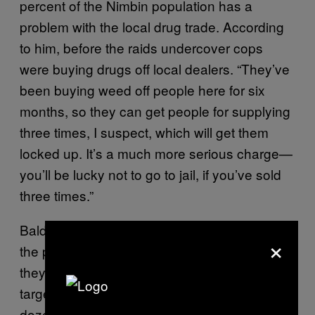
percent of the Nimbin population has a
problem with the local drug trade. According
to him, before the raids undercover cops
were buying drugs off local dealers. “They’ve
been buying weed off people here for six
months, so they can get people for supplying
three times, I suspect, which will get them
locked up. It’s a much more serious charge—
you’ll be lucky not to go to jail, if you’ve sold
three times.”
Balderstone believes police only arrested half
×
the people they were after and denies that
they dismantled a major operation, but rather
targeted low-end street dealers. “They’ll put a
dozen young boys in jail. What’s that going to