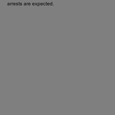
arrests are expected.