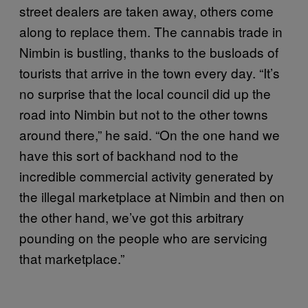
street dealers are taken away, others come
along to replace them. The cannabis trade in
Nimbin is bustling, thanks to the busloads of
tourists that arrive in the town every day. “It’s
no surprise that the local council did up the
road into Nimbin but not to the other towns
around there,” he said. “On the one hand we
have this sort of backhand nod to the
incredible commercial activity generated by
the illegal marketplace at Nimbin and then on
the other hand, we’ve got this arbitrary
pounding on the people who are servicing
that marketplace.”