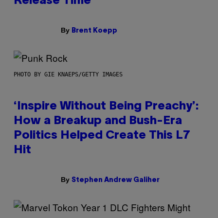
Release Time
By
Brent Koepp
PHOTO BY GIE KNAEPS/GETTY IMAGES
‘Inspire Without Being Preachy’:
How a Breakup and Bush-Era
Politics Helped Create This L7
Hit
By
Stephen Andrew Galiher