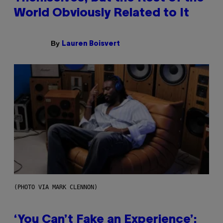
World Obviously Related to It
By
Lauren Boisvert
(PHOTO VIA MARK CLENNON)
‘You Can’t Fake an Experience’: