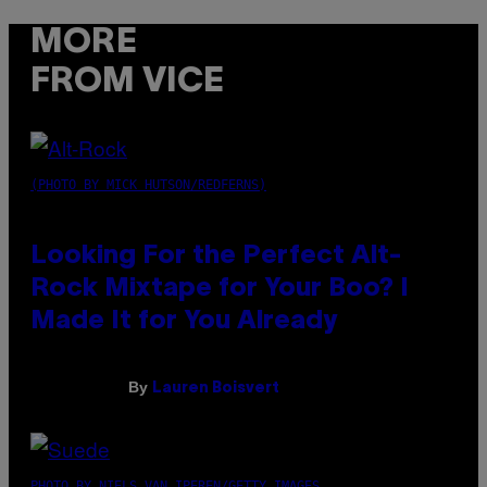
MORE
FROM VICE
(PHOTO BY MICK HUTSON/REDFERNS)
Looking For the Perfect Alt-
Rock Mixtape for Your Boo? I
Made It for You Already
By
Lauren Boisvert
PHOTO BY NIELS VAN IPEREN/GETTY IMAGES