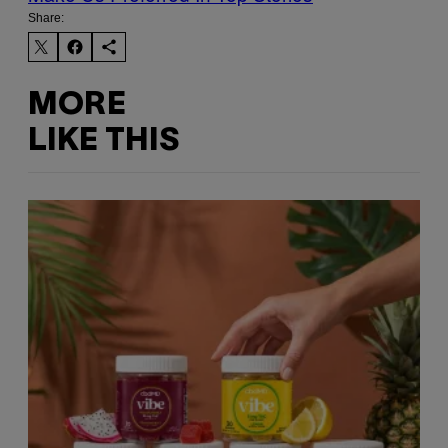
Share:
MORE
LIKE THIS