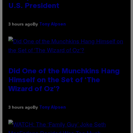
U.S. President
By
3 hours ago
Tony Alpsen
Did One of the Munchkins Hang
Himself on the Set of ‘The
Wizard of Oz’?
By
3 hours ago
Tony Alpsen