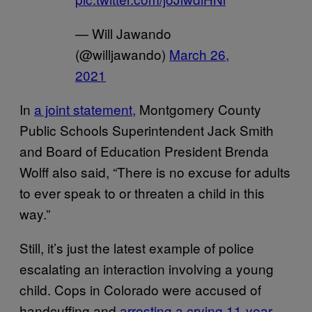
— Will Jawando
(@willjawando)
March 26,
2021
In
a joint statement,
Montgomery County
Public Schools Superintendent Jack Smith
and Board of Education President Brenda
Wolff also said, “There is no excuse for adults
to ever speak to or threaten a child in this
way.”
Still, it’s just the latest example of police
escalating an interaction involving a young
child. Cops in Colorado were accused of
handcuffing and
arresting a crying 11-year-