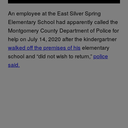
An employee at the East Silver Spring
Elementary School had apparently called the
Montgomery County Department of Police for
help on July 14, 2020 after the kindergartner
walked off the premises of his
elementary
school and “did not wish to return,”
police
said.