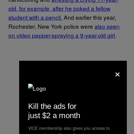
old, for example, after he poked a fellow
student with a pencil.
And earlier this year,
Rochester, New York police were
also seen
on video pepper-spraying a 9-year-old girl
.
×
Kill the ads for
just $2 a month
VICE membership also gives you access to