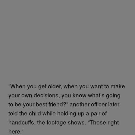
“When you get older, when you want to make
your own decisions, you know what’s going
to be your best friend?” another officer later
told the child while holding up a pair of
handcuffs, the footage shows. “These right
here.”