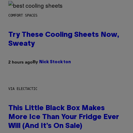
COMFORT SPACES
Try These Cooling Sheets Now,
Sweaty
By
2 hours ago
Nick Stockton
VIA ELECTACTIC
This Little Black Box Makes
More Ice Than Your Fridge Ever
Will (And It’s On Sale)