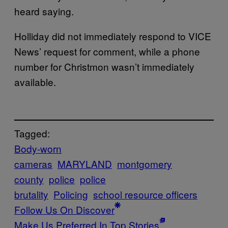
heard saying.
Holliday did not immediately respond to VICE
News’ request for comment, while a phone
number for Christmon wasn’t immediately
available.
Tagged:
Body-worn
cameras
MARYLAND
montgomery
county
police
police
brutality
Policing
school resource officers
Follow Us On Discover
Make Us Preferred In Top Stories