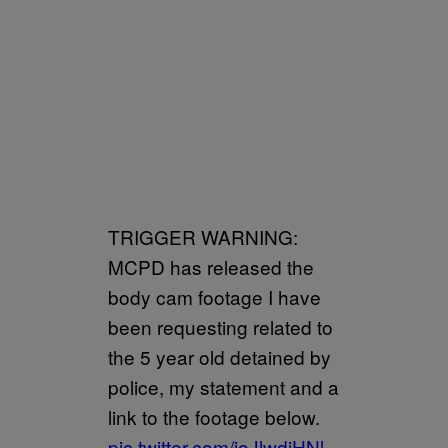
TRIGGER WARNING:
MCPD has released the
body cam footage I have
been requesting related to
the 5 year old detained by
police, my statement and a
link to the footage below.
pic.twitter.com/joJlwdiHNl