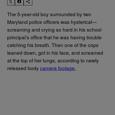
The 5-year-old boy surrounded by two
Maryland police officers was hysterical—
screaming and crying so hard in his school
principal’s office that he was having trouble
catching his breath. Then one of the cops
leaned down, got in his face, and screamed
at the top of her lungs, according to newly
released body
camera footage.