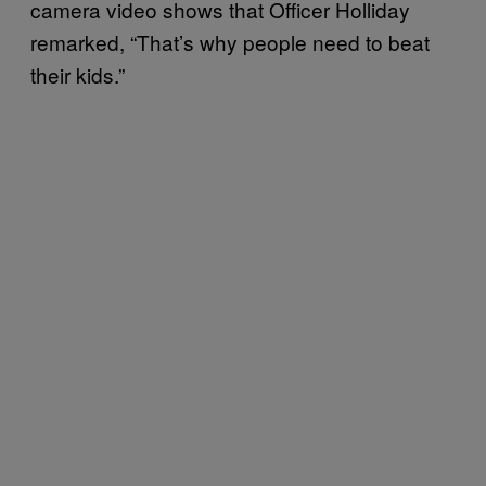
camera video shows that Officer Holliday
remarked, “That’s why people need to beat
their kids.”