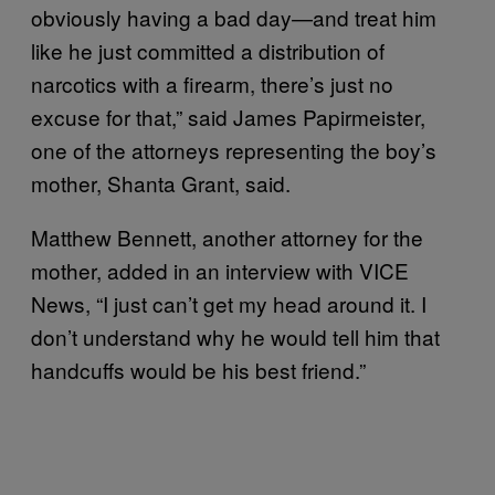
obviously having a bad day—and treat him
like he just committed a distribution of
narcotics with a firearm, there’s just no
excuse for that,” said James Papirmeister,
one of the attorneys representing the boy’s
mother, Shanta Grant, said.
Matthew Bennett, another attorney for the
mother, added in an interview with VICE
News, “I just can’t get my head around it. I
don’t understand why he would tell him that
handcuffs would be his best friend.”