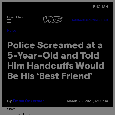
Skip
+ ENGLISH
to
Open Menu
content
SUBSCRIBE
NEWSLETTER
Pulse
Police Screamed at a
5-Year-Old and Told
Him Handcuffs Would
Be His ‘Best Friend’
By
March 26, 2021, 6:06pm
Emma Ockerman
Share: