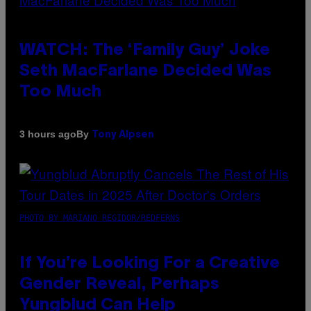
WATCH: The ‘Family Guy’ Joke
Seth MacFarlane Decided Was
Too Much
By
3 hours ago
Tony Alpsen
PHOTO BY MARIANO REGIDOR/REDFERNS
If You’re Looking For a Creative
Gender Reveal, Perhaps
Yungblud Can Help