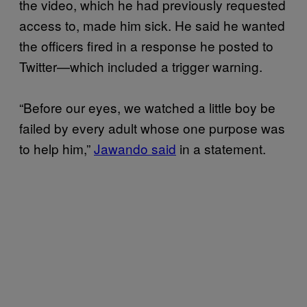
the video, which he had previously requested
access to, made him sick. He said he wanted
the officers fired in a response he posted to
Twitter—which included a trigger warning.
“Before our eyes, we watched a little boy be
failed by every adult whose one purpose was
to help him,”
Jawando said
in a statement.