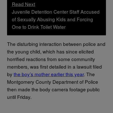
Read Next
Juvenile Detention Center Staff Accused
of Sexually Abusing Kids and Forcing
One to Drink Toilet Water
The disturbing interaction between police and
the young child, which has since elicited
horrified reactions from some community
members, was first detailed in a lawsuit filed
by
the boy’s mother earlier this year
. The
Montgomery County Department of Police
then made the body camera footage public
until Friday.