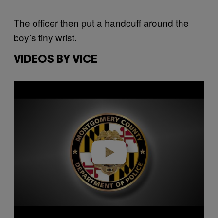
The officer then put a handcuff around the
boy’s tiny wrist.
VIDEOS BY VICE
Play video