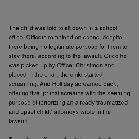
The child was told to sit down in a school
office. Officers remained on scene, despite
there being no legitimate purpose for them to
stay there, according to the lawsuit. Once he
was picked up by Officer Christmon and
placed in the chair, the child started
screaming. And Holliday screamed back,
offering five “primal screams with the seeming
purpose of terrorizing an already traumatized
and upset child,” attorneys wrote in the
lawsuit.