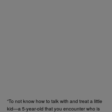
“To not know how to talk with and treat a little
kid—a 5-year-old that you encounter who is