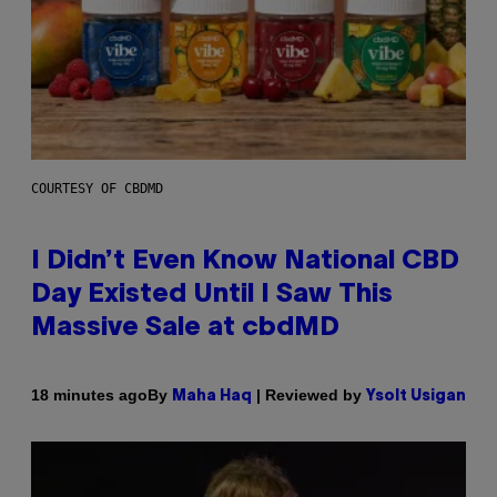
COURTESY OF CBDMD
I Didn’t Even Know National CBD
Day Existed Until I Saw This
Massive Sale at cbdMD
By
| Reviewed by
18 minutes ago
Maha Haq
Ysolt Usigan