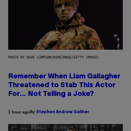
PHOTO BY DAVE SIMPSON/WIREIMAGE/GETTY IMAGES
Remember When Liam Gallagher
Threatened to Stab This Actor
For… Not Telling a Joke?
By
1 hour ago
Stephen Andrew Galiher