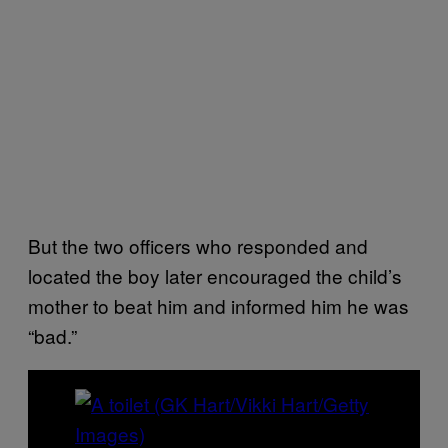
But the two officers who responded and
located the boy later encouraged the child’s
mother to beat him and informed him he was
“bad.”