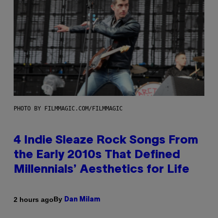
PHOTO BY FILMMAGIC.COM/FILMMAGIC
4 Indie Sleaze Rock Songs From
the Early 2010s That Defined
Millennials’ Aesthetics for Life
By
2 hours ago
Dan Milam