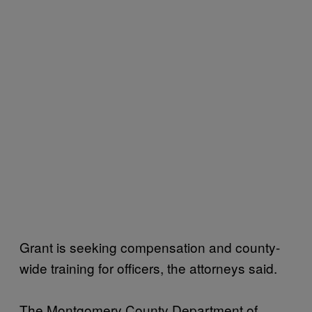
Grant is seeking compensation and county-
wide training for officers, the attorneys said.
The Montgomery County Department of