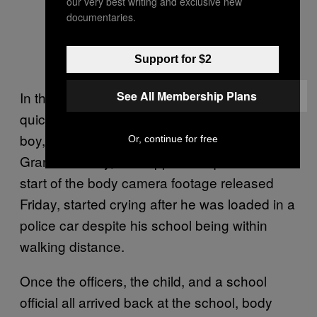
our very best writing and exclusive new
documentaries.
Support for $2
See All Membership Plans
In the 5-year-old’s case, Officer Christmon
quickly lost patience after encountering the
boy, according to the lawsuit brought by
Or, continue for free
Grant. The boy, who appeared quiet at the
start of the body camera footage released
Friday, started crying after he was loaded in a
police car despite his school being within
walking distance.
Once the officers, the child, and a school
official all arrived back at the school, body