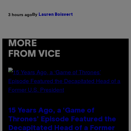
By
3 hours ago
Lauren Boisvert
MORE
FROM VICE
15 Years Ago, a ‘Game of
Thrones’ Episode Featured the
Decapitated Head of a Former