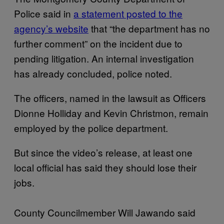
Police said in
a statement posted to the
agency’s website
that “the department has no
further comment” on the incident due to
pending litigation. An internal investigation
has already concluded, police noted.
The officers, named in the lawsuit as Officers
Dionne Holliday and Kevin Christmon, remain
employed by the police department.
But since the video’s release, at least one
local official has said they should lose their
jobs.
County Councilmember Will Jawando said