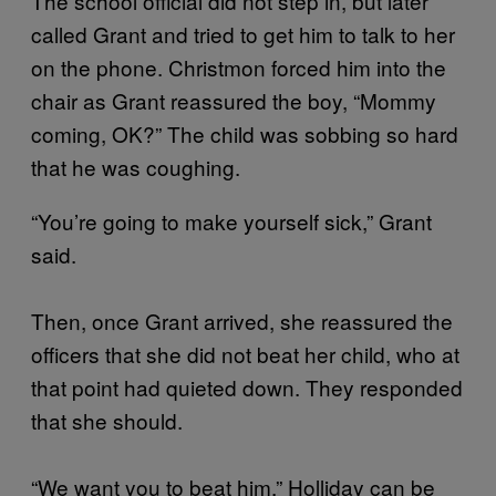
The school official did not step in, but later
called Grant and tried to get him to talk to her
on the phone. Christmon forced him into the
chair as Grant reassured the boy, “Mommy
coming, OK?” The child was sobbing so hard
that he was coughing.
“You’re going to make yourself sick,” Grant
said.
Then, once Grant arrived, she reassured the
officers that she did not beat her child, who at
that point had quieted down. They responded
that she should.
“We want you to beat him,” Holliday can be