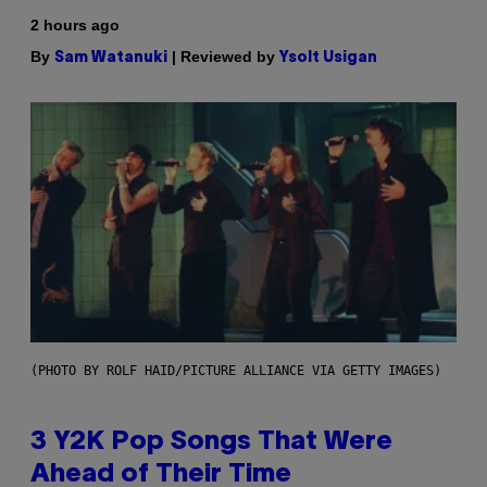
2 hours ago
By
| Reviewed by
Sam Watanuki
Ysolt Usigan
(PHOTO BY ROLF HAID/PICTURE ALLIANCE VIA GETTY IMAGES)
3 Y2K Pop Songs That Were
Ahead of Their Time