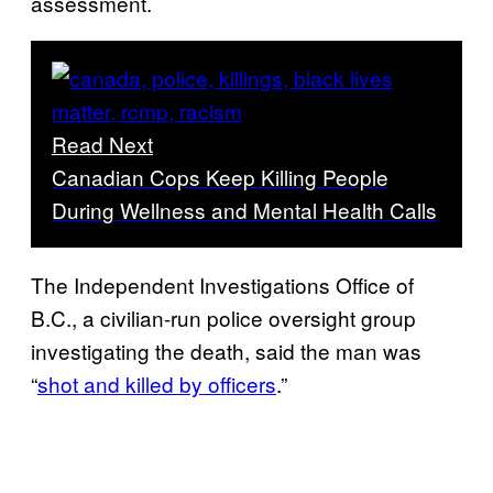
assessment.
Read Next
Canadian Cops Keep Killing People
During Wellness and Mental Health Calls
The Independent Investigations Office of
B.C., a civilian-run police oversight group
investigating the death, said the man was
“
shot and killed by officers
.”