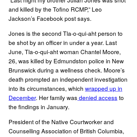
and killed by the Tofino RCMP,” Leo
Jackson’s Facebook post says.
Jones is the second Tla-o-qui-aht person to
be shot by an officer in under a year. Last
June, Tla-o-qui-aht woman Chantel Moore,
26, was killed by Edmundston police in New
Brunswick during a wellness check. Moore’s
death prompted an independent investigation
into its circumstances, which
wrapped up in
December
. Her family was
denied access
to
the findings in January.
President of the Native Courtworker and
Counselling Association of British Columbia,