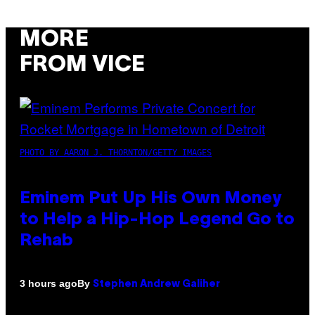
MORE
FROM VICE
PHOTO BY AARON J. THORNTON/GETTY IMAGES
Eminem Put Up His Own Money
to Help a Hip-Hop Legend Go to
Rehab
By
3 hours ago
Stephen Andrew Galiher