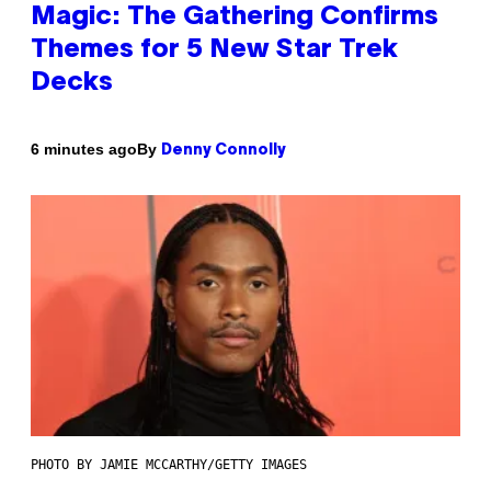
Magic: The Gathering Confirms
Themes for 5 New Star Trek
Decks
By
6 minutes ago
Denny Connolly
PHOTO BY JAMIE MCCARTHY/GETTY IMAGES