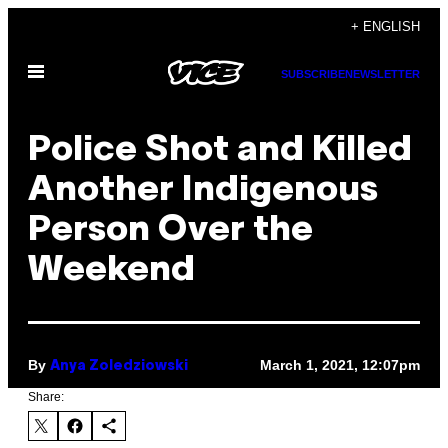
Skip
+ ENGLISH
to
Open
content
SUBSCRIBE
NEWSLETTER
Menu
Police Shot and Killed
Another Indigenous
Person Over the
Weekend
By
March 1, 2021, 12:07pm
Anya Zoledziowski
Share: