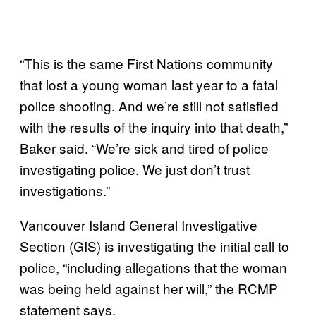
“This is the same First Nations community
that lost a young woman last year to a fatal
police shooting. And we’re still not satisfied
with the results of the inquiry into that death,”
Baker said. “We’re sick and tired of police
investigating police. We just don’t trust
investigations.”
Vancouver Island General Investigative
Section (GIS) is investigating the initial call to
police, “including allegations that the woman
was being held against her will,” the RCMP
statement says.