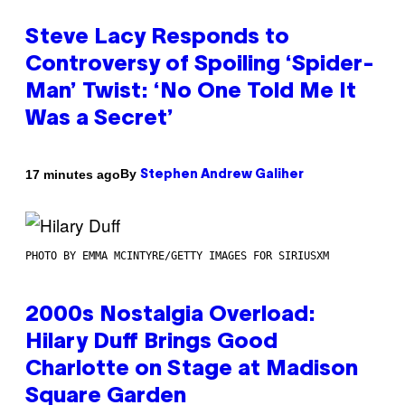
Steve Lacy Responds to
Controversy of Spoiling ‘Spider-
Man’ Twist: ‘No One Told Me It
Was a Secret’
By
17 minutes ago
Stephen Andrew Galiher
PHOTO BY EMMA MCINTYRE/GETTY IMAGES FOR SIRIUSXM
2000s Nostalgia Overload:
Hilary Duff Brings Good
Charlotte on Stage at Madison
Square Garden