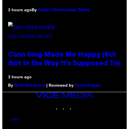
By
3 hours ago
Adam Christopher Smith
NICK STOCKTON FOR VICE
Cann 0mg Made Me Happy (But
Not In the Way It’s Supposed To)
3 hours ago
By
| Reviewed by
Nick Stockton
Ysolt Usigan
VICE
MEDIA
INSTAGRAM
TIKTOK
YOUTUBE
ABOUT