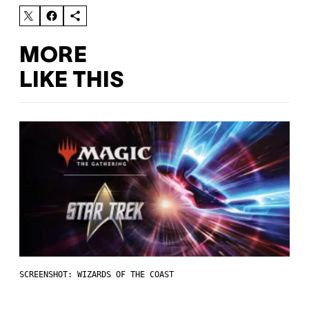
MORE
LIKE THIS
SCREENSHOT: WIZARDS OF THE COAST