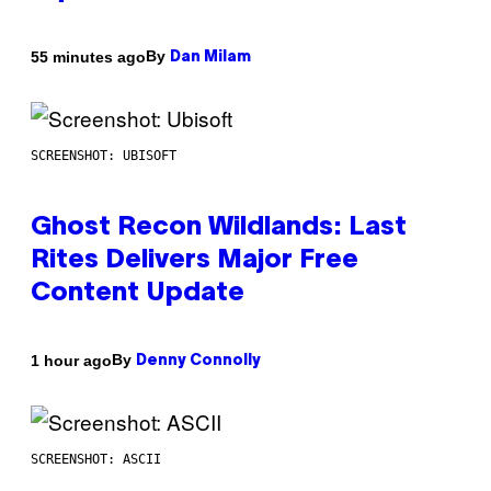
By
55 minutes ago
Dan Milam
SCREENSHOT: UBISOFT
Ghost Recon Wildlands: Last
Rites Delivers Major Free
Content Update
By
1 hour ago
Denny Connolly
SCREENSHOT: ASCII