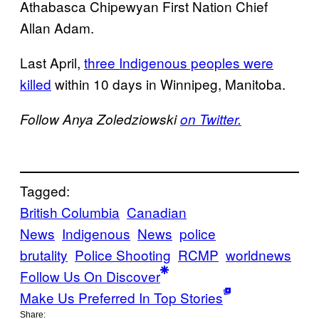
Athabasca Chipewyan First Nation Chief
Allan Adam.
Last April,
three Indigenous peoples were
killed
within 10 days in Winnipeg, Manitoba.
Follow Anya Zoledziowski
on Twitter.
Tagged:
British Columbia
Canadian
News
Indigenous
News
police
brutality
Police Shooting
RCMP
worldnews
Follow Us On Discover
Make Us Preferred In Top Stories
Share: