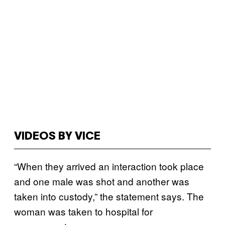
VIDEOS BY VICE
“When they arrived an interaction took place
and one male was shot and another was
taken into custody,” the statement says. The
woman was taken to hospital for