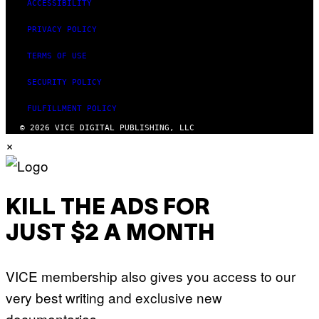
ACCESSIBILITY
PRIVACY POLICY
TERMS OF USE
SECURITY POLICY
FULFILLMENT POLICY
© 2026 VICE DIGITAL PUBLISHING, LLC
×
KILL THE ADS FOR
JUST $2 A MONTH
VICE membership also gives you access to our
very best writing and exclusive new
documentaries.