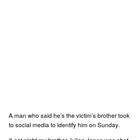
A man who said he’s the victim’s brother took
to social media to identify him on Sunday.
“Last night my brother Julian Jones was shot