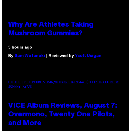
Why Are Athletes Taking
Mushroom Gummies?
3 hours ago
By
| Reviewed by
Sam Watanuki
Ysolt Usigan
PICTURED: LONDON'S MAN/WOMAN/CHAINSAW (ILLUSTRATION BY
JOHNNY RYAN)
VICE Album Reviews, August 7:
Overmono, Twenty One Pilots,
and More