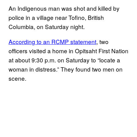
An Indigenous man was shot and killed by
police in a village near Tofino, British
Columbia, on Saturday night.
According to an RCMP statement
, two
officers visited a home in Opitsaht First Nation
at about 9:30 p.m. on Saturday to “locate a
woman in distress.” They found two men on
scene.