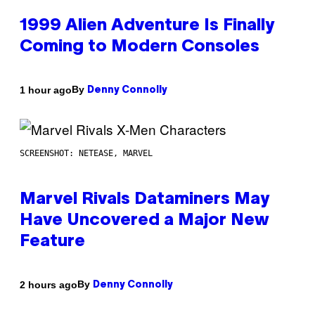
1999 Alien Adventure Is Finally
Coming to Modern Consoles
By
1 hour ago
Denny Connolly
SCREENSHOT: NETEASE, MARVEL
Marvel Rivals Dataminers May
Have Uncovered a Major New
Feature
By
2 hours ago
Denny Connolly