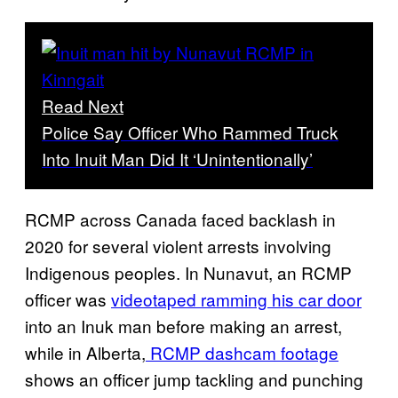
Read Next
Police Say Officer Who Rammed Truck
Into Inuit Man Did It ‘Unintentionally’
RCMP across Canada faced backlash in
2020 for several violent arrests involving
Indigenous peoples. In Nunavut, an RCMP
officer was
videotaped ramming his car door
into an Inuk man before making an arrest,
while in Alberta,
RCMP dashcam footage
shows an officer jump tackling and punching