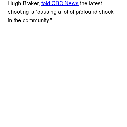
Hugh Braker,
told CBC News
the latest
shooting is “causing a lot of profound shock
in the community.”