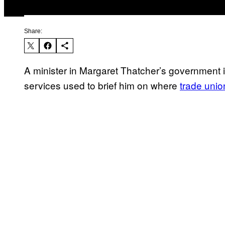
Share:
A minister in Margaret Thatcher’s government i
services used to brief him on where
trade unio