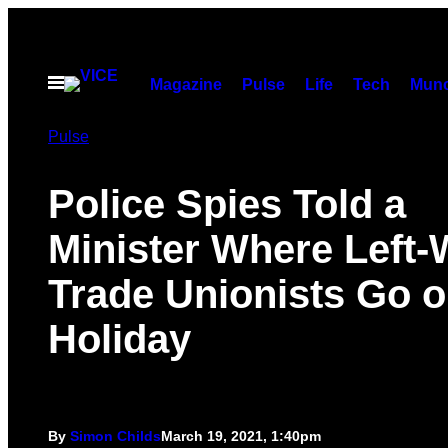
Skip
to
content
Open
Magazine
Pulse
Life
Tech
Munc
Menu
Pulse
Police Spies Told a
Minister Where Left-
Trade Unionists Go 
Holiday
By
Simon Childs
March 19, 2021, 1:40pm