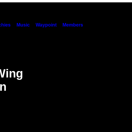
hies
Music
Waypoint
Members
Wing
on