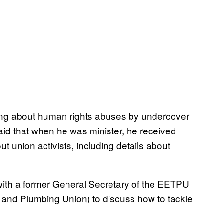
ting about human rights abuses by undercover
said that when he was minister, he received
t union activists, including details about
 with a former General Secretary of the EETPU
s and Plumbing Union) to discuss how to tackle