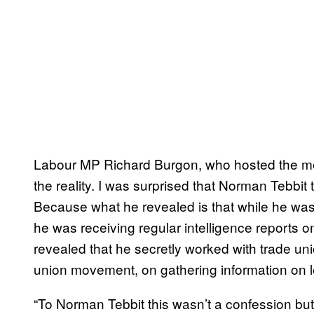
Labour MP Richard Burgon, who hosted the meet
the reality. I was surprised that Norman Tebbit 
Because what he revealed is that while he was
he was receiving regular intelligence reports o
revealed that he secretly worked with trade uni
union movement, on gathering information on le
“To Norman Tebbit this wasn’t a confession but 