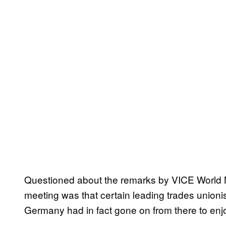
Questioned about the remarks by VICE World Ne
meeting was that certain leading trades unioni
Germany had in fact gone on from there to enjo