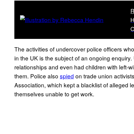
R
H
C
The activities of undercover police officers wh
in the UK is the subject of an ongoing enquiry.
relationships and even had children with left-wi
them. Police also
spied
on trade union activist
Association, which kept a blacklist of alleged 
themselves unable to get work.