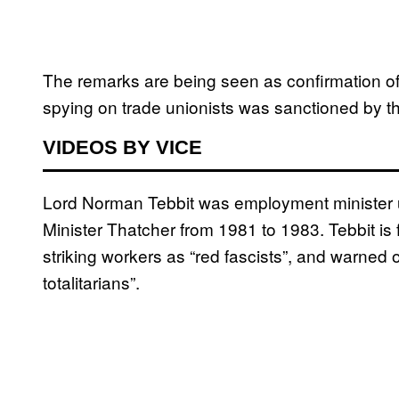
The remarks are being seen as confirmation of
spying on trade unionists was sanctioned by 
VIDEOS BY VICE
Lord Norman Tebbit was employment minister u
Minister Thatcher from 1981 to 1983. Tebbit is 
striking workers as “red fascists”, and warned of
totalitarians”.