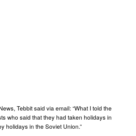
ws, Tebbit said via email: “What I told the
sts who said that they had taken holidays in
y holidays in the Soviet Union.”