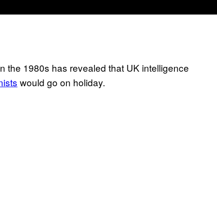
n the 1980s has revealed that UK intelligence
nists
would go on holiday.