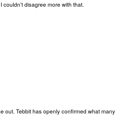
I couldn’t disagree more with that.
come out. Tebbit has openly confirmed what many