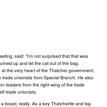
ing, said: “I’m not surprised that that was
turned up and let the cat out of the bag.
 at the very heart of the Thatcher government,
n trade unionists from Special Branch. He also
on leaders from the right-wing of the trade
ft trade unionists.
a boast, really. As a key Thatcherite and top