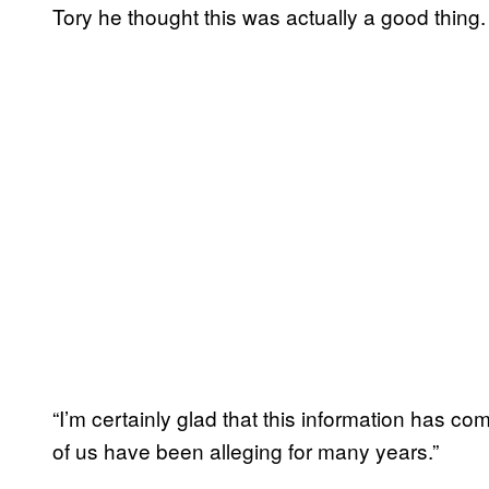
Tory he thought this was actually a good thing. 
“I’m certainly glad that this information has 
of us have been alleging for many years.”