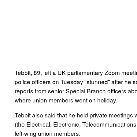
Tebbit, 89, left a UK parliamentary Zoom mee
police officers on Tuesday “stunned” after he 
reports from senior Special Branch officers abou
where union members went on holiday.
Tebbit also said that he held private meetings
(the Electrical, Electronic, Telecommunication
left-wing union members.