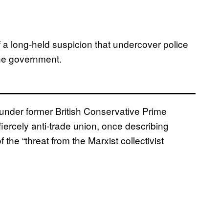
 a long-held suspicion that undercover police
the government.
nder former British Conservative Prime
fiercely anti-trade union, once describing
 the “threat from the Marxist collectivist