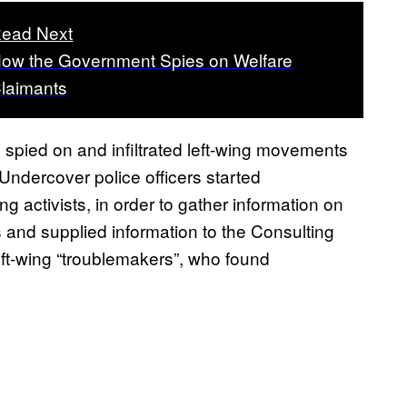
ead Next
ow the Government Spies on Welfare
laimants
o spied on and infiltrated left-wing movements
 Undercover police officers started
ng activists, in order to gather information on
s and supplied information to the Consulting
left-wing “troublemakers”, who found