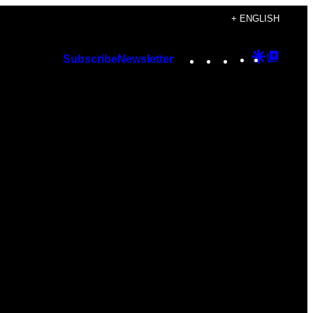
+ ENGLISH
Instagram
TikTok
YouTube
Google
Googl
Subscribe
Newsletter
Discover
Top
Posts