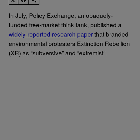
In July, Policy Exchange, an opaquely-
funded free-market think tank, published a
widely-reported research paper
that branded
environmental protesters Extinction Rebellion
(XR) as “subversive” and “extremist”.