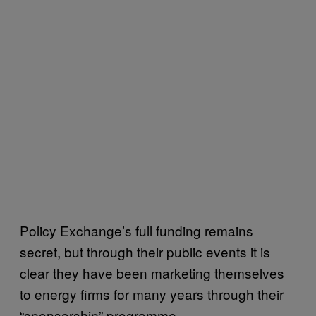
Policy Exchange’s full funding remains
secret, but through their public events it is
clear they have been marketing themselves
to energy firms for many years through their
“sponsorship” programme.