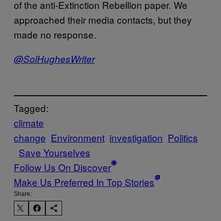
of the anti-Extinction Rebellion paper. We
approached their media contacts, but they
made no response.
@SolHughesWriter
Tagged:
climate
change
Environment
investigation
Politics
Save Yourselves
Follow Us On Discover
Make Us Preferred In Top Stories
Share: