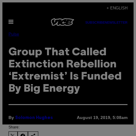
Skip
+ ENGLISH
to
Open
content
SUBSCRIBE
NEWSLETTER
Menu
Pulse
Group That Called
Extinction Rebellion
‘Extremist’ Is Funded
By Big Energy
By
August 19, 2019, 5:08am
Solomon Hughes
Share: