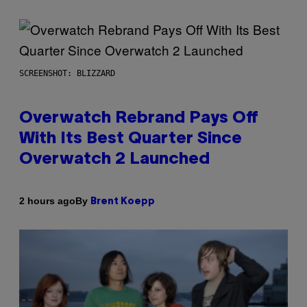
SCREENSHOT: BLIZZARD
Overwatch Rebrand Pays Off
With Its Best Quarter Since
Overwatch 2 Launched
By
2 hours ago
Brent Koepp