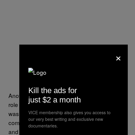
×
Kill the ads for
Another Policy Exchange meeting on “the
just $2 a month
role of hydrocarbon in a decarbonised world”
was sponsored by Cadent, an energy
VICE membership also gives you access to
our very best writing and exclusive new
company that runs gas pipelines for industry
documentaries.
and homes. They are promoting the idea they