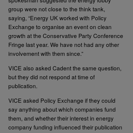
group were not close to the think tank,
saying, “Energy UK worked with Policy
Exchange to organise an event on clean
growth at the Conservative Party Conference
Fringe last year. We have not had any other
involvement with them since.”
VICE also asked Cadent the same question,
but they did not respond at time of
publication.
VICE asked Policy Exchange if they could
say anything about which companies fund
them, and whether their interest in energy
company funding influenced their publication