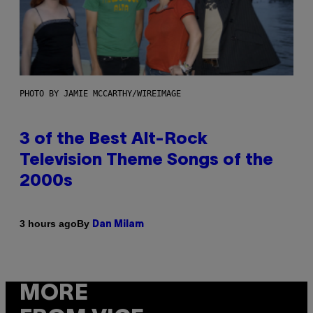
PHOTO BY JAMIE MCCARTHY/WIREIMAGE
3 of the Best Alt-Rock
Television Theme Songs of the
2000s
By
3 hours ago
Dan Milam
MORE