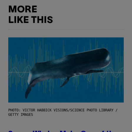
MORE
LIKE THIS
PHOTO: VICTOR HABBICK VISIONS/SCIENCE PHOTO LIBRARY /
GETTY IMAGES