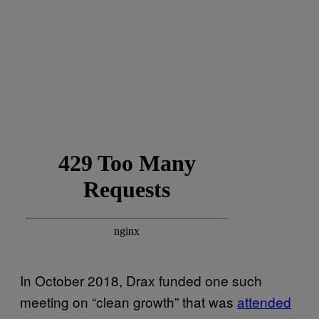
In October 2018, Drax funded one such
meeting on “clean growth” that was
attended