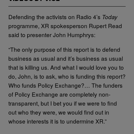
Defending the activists on Radio 4’s
Today
programme, XR spokesperson Rupert Read
said to presenter John Humphrys:
“The only purpose of this report is to defend
business as usual and it’s business as usual
that is killing us. And what I would love you to
do, John, is to ask, who is funding this report?
Who funds Policy Exchange?… The funders
of Policy Exchange are completely non-
transparent, but I bet you if we were to find
out who they were, we would find out in
whose interests it is to undermine XR.”