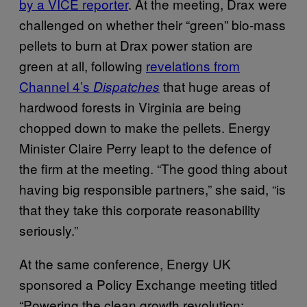
by a VICE reporter
. At the meeting, Drax were
challenged on whether their “green” bio-mass
pellets to burn at Drax power station are
green at all, following
revelations from
Channel 4’s
that huge areas of
Dispatches
hardwood forests in Virginia are being
chopped down to make the pellets. Energy
Minister Claire Perry leapt to the defence of
the firm at the meeting. “The good thing about
having big responsible partners,” she said, “is
that they take this corporate reasonability
seriously.”
At the same conference, Energy UK
sponsored a Policy Exchange meeting titled
“Powering the clean growth revolution: