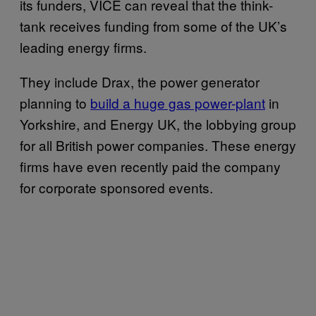
its funders, VICE can reveal that the think-
tank receives funding from some of the UK’s
leading energy firms.
They include Drax, the power generator
planning to
build a huge gas power-plant
in
Yorkshire, and Energy UK, the lobbying group
for all British power companies. These energy
firms have even recently paid the company
for corporate sponsored events.