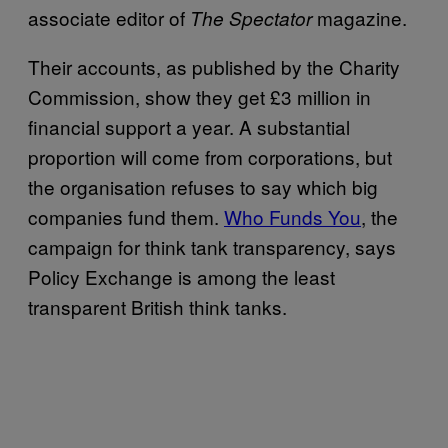
associate editor of
magazine.
The Spectator
Their accounts, as published by the Charity
Commission, show they get £3 million in
financial support a year. A substantial
proportion will come from corporations, but
the organisation refuses to say which big
companies fund them.
Who Funds You
, the
campaign for think tank transparency, says
Policy Exchange is among the least
transparent British think tanks.