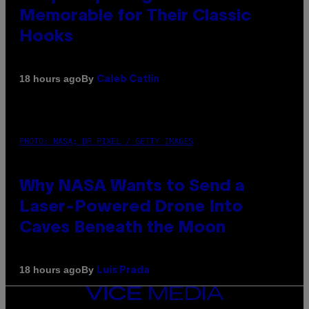
Memorable for Their Classic
Hooks
By
18 hours ago
Caleb Catlin
PHOTO: NASA; DR PIXEL / GETTY IMAGES
Why NASA Wants to Send a
Laser-Powered Drone Into
Caves Beneath the Moon
By
18 hours ago
Luis Prada
VICE
MEDIA