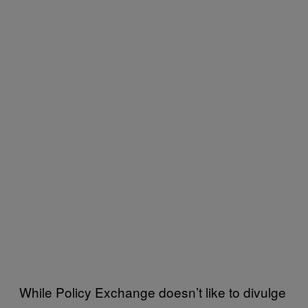
While Policy Exchange doesn’t like to divulge