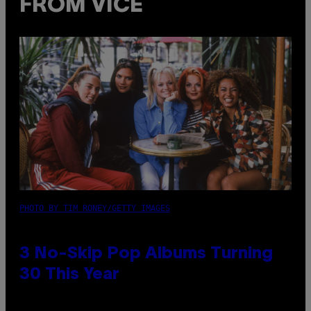
FROM VICE
PHOTO BY TIM RONEY/GETTY IMAGES
3 No-Skip Pop Albums Turning
30 This Year