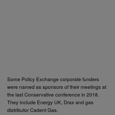
Some Policy Exchange corporate funders
were named as sponsors of their meetings at
the last Conservative conference in 2018.
They include Energy UK, Drax and gas
distributor Cadent Gas.