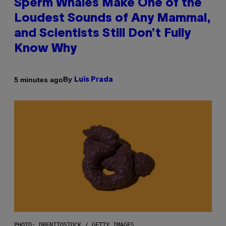
Sperm Whales Make One of the
Loudest Sounds of Any Mammal,
and Scientists Still Don’t Fully
Know Why
By
5 minutes ago
Luis Prada
PHOTO: DBENITOSTOCK / GETTY IMAGES