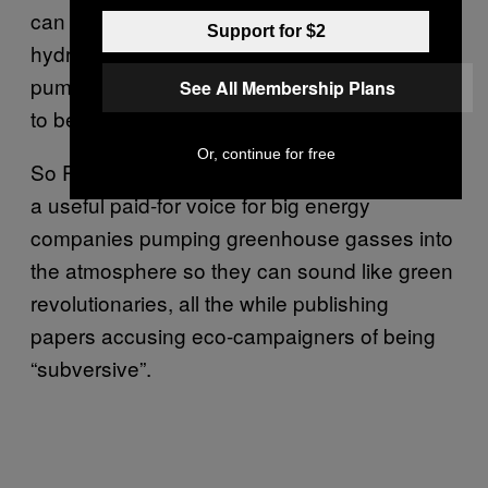
can be a decarbonised firm by delivering
Support for $2
hydrogen, but their primary business is
pumping natural gas – a fossil fuel that needs
See All Membership Plans
to be
phased out to avert climate change
.
Or, continue for free
So Policy Exchange markets themselves as
a useful paid-for voice for big energy
companies pumping greenhouse gasses into
the atmosphere so they can sound like green
revolutionaries, all the while publishing
papers accusing eco-campaigners of being
“subversive”.