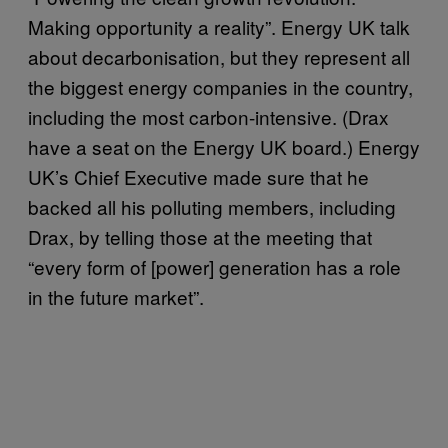
Making opportunity a reality”. Energy UK talk
about decarbonisation, but they represent all
the biggest energy companies in the country,
including the most carbon-intensive. (Drax
have a seat on the Energy UK board.) Energy
UK’s Chief Executive made sure that he
backed all his polluting members, including
Drax, by telling those at the meeting that
“every form of [power] generation has a role
in the future market”.