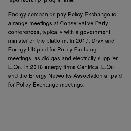
Energy companies pay Policy Exchange to
arrange meetings at Conservative Party
conferences, typically with a government
minister on the platform. In 2017, Drax and
Energy UK paid for Policy Exchange
meetings, as did gas and electricity supplier
E.On. In 2016 energy firms Centrica, E.On
and the Energy Networks Association all paid
for Policy Exchange meetings.