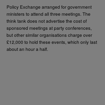
Policy Exchange arranged for government
ministers to attend all three meetings. The
think tank does not advertise the cost of
sponsored meetings at party conferences,
but other similar organisations charge over
£12,000 to hold these events, which only last
about an hour a half.