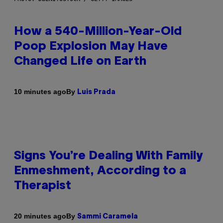
How a 540-Million-Year-Old
Poop Explosion May Have
Changed Life on Earth
By
10 minutes ago
Luis Prada
Signs You’re Dealing With Family
Enmeshment, According to a
Therapist
By
20 minutes ago
Sammi Caramela