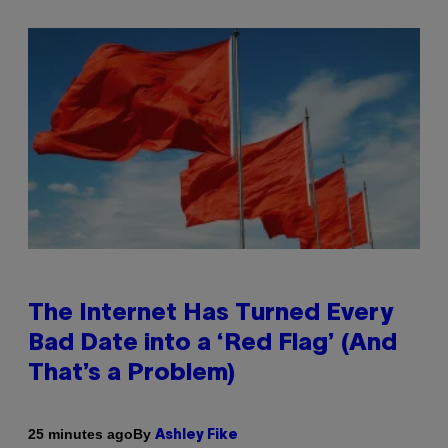
The Internet Has Turned Every
Bad Date into a ‘Red Flag’ (And
That’s a Problem)
By
25 minutes ago
Ashley Fike