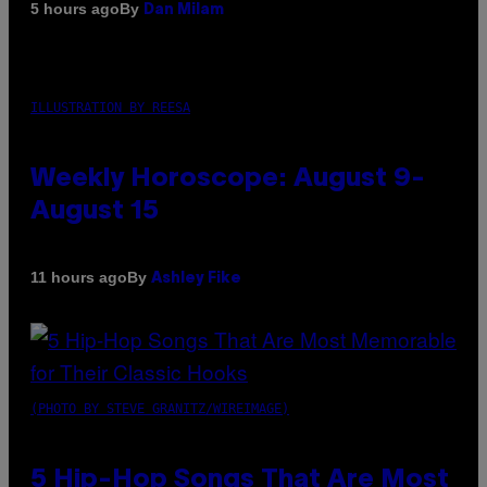
By
5 hours ago
Dan Milam
ILLUSTRATION BY REESA
Weekly Horoscope: August 9-
August 15
By
11 hours ago
Ashley Fike
(PHOTO BY STEVE GRANITZ/WIREIMAGE)
5 Hip-Hop Songs That Are Most