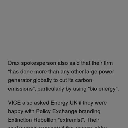
Drax spokesperson also said that their firm
“has done more than any other large power
generator globally to cut its carbon
emissions”, particularly by using “bio energy”.
VICE also asked Energy UK if they were
happy with Policy Exchange branding
Extinction Rebellion “extremist”. Their
spokesman suggested the energy lobby