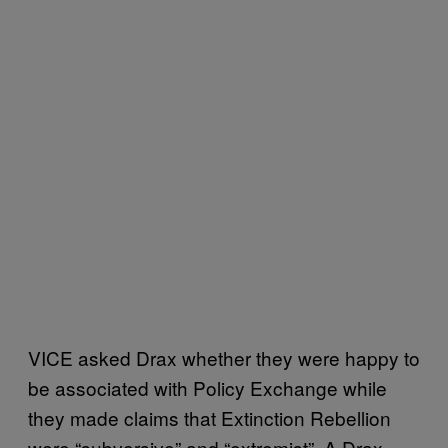
VICE asked Drax whether they were happy to
be associated with Policy Exchange while
they made claims that Extinction Rebellion
were “subversive” and “extremist”. A Drax