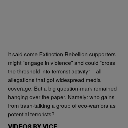
It said some Extinction Rebellion supporters
might “engage in violence” and could “cross
the threshold into terrorist activity” – all
allegations that got widespread media
coverage. But a big question-mark remained
hanging over the paper. Namely: who gains
from trash-talking a group of eco-warriors as
potential terrorists?
VIDEOS BY VICE