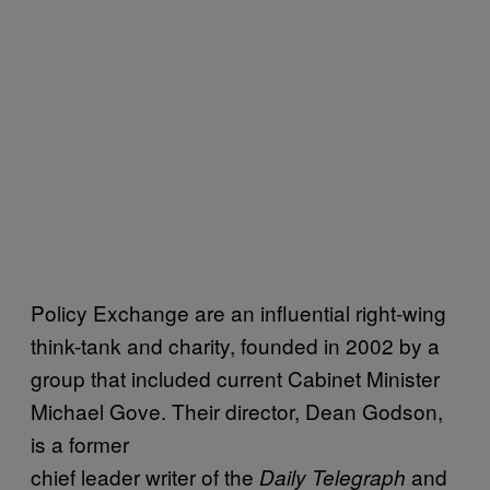
Policy Exchange are an influential right-wing
think-tank and charity, founded in 2002 by a
group that included current Cabinet Minister
Michael Gove. Their director, Dean Godson,
is a former
chief leader writer of the
and
Daily Telegraph