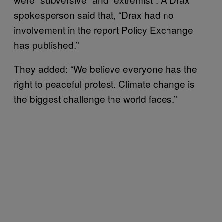
spokesperson said that, “Drax had no
involvement in the report Policy Exchange
has published.”
They added: “We believe everyone has the
right to peaceful protest. Climate change is
the biggest challenge the world faces.”