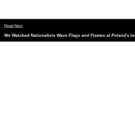
Read Next
We Watched Nationalists Wave Flags and Flames at Poland’s 