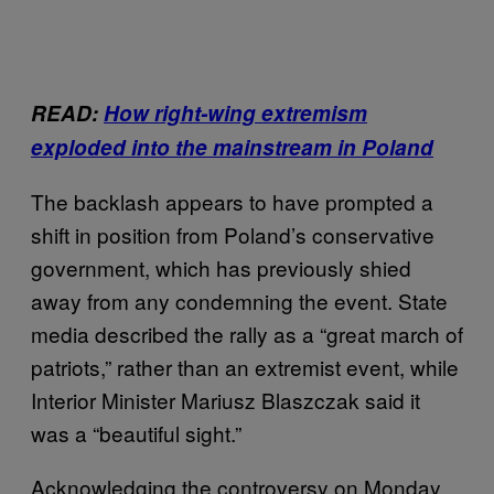
READ:
How right-wing extremism
exploded into the mainstream in Poland
The backlash appears to have prompted a
shift in position from Poland’s conservative
government, which has previously shied
away from any condemning the event. State
media described the rally as a “great march of
patriots,” rather than an extremist event, while
Interior Minister Mariusz Blaszczak said it
was a “beautiful sight.”
Acknowledging the controversy on Monday,