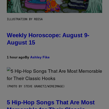
ILLUSTRATION BY REESA
Weekly Horoscope: August 9-
August 15
1 hour ago
By
Ashley Fike
(PHOTO BY STEVE GRANITZ/WIREIMAGE)
5 Hip-Hop Songs That Are Most