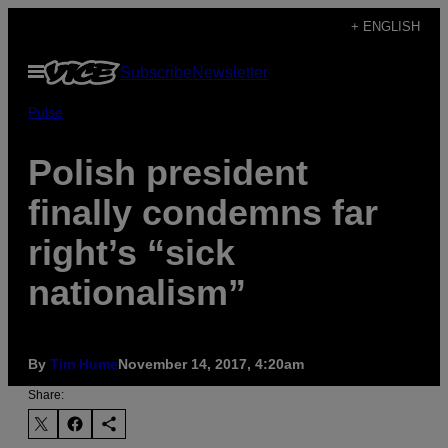
Skip
+ ENGLISH
to
Open
Subscribe
Newsletter
content
Menu
Pulse
Polish president
finally condemns far
right’s “sick
nationalism”
By
Tim Hume
November 14, 2017, 4:20am
Share: