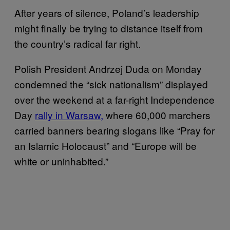
After years of silence, Poland’s leadership
might finally be trying to distance itself from
the country’s radical far right.
Polish President Andrzej Duda on Monday
condemned the “sick nationalism” displayed
over the weekend at a far-right Independence
Day
rally in Warsaw,
where 60,000 marchers
carried banners bearing slogans like “Pray for
an Islamic Holocaust” and “Europe will be
white or uninhabited.”