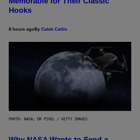
Memorable for Their Classic
Hooks
8 hours ago
By
Caleb Catlin
PHOTO: NASA; DR PIXEL / GETTY IMAGES
Why NASA Wants to Send a