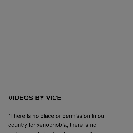
VIDEOS BY VICE
“There is no place or permission in our
country for xenophobia, there is no