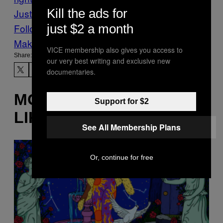
Kill the ads for
Justice
pis
Poland
VICE News
just $2 a month
Follow Us On Discover
Make Us Preferred In Top Stories
VICE membership also gives you access to
Share:
our very best writing and exclusive new
documentaries.
MORE
Support for $2
LIKE THIS
See All Membership Plans
Or, continue for free