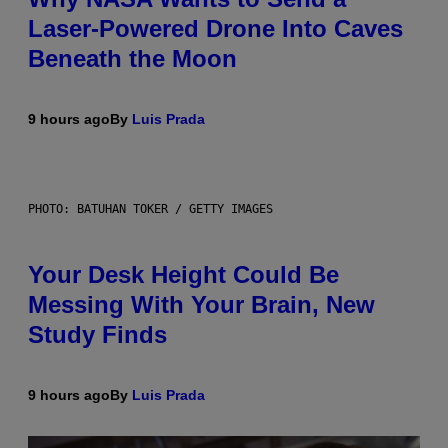
Laser-Powered Drone Into Caves
Beneath the Moon
9 hours ago
By
Luis Prada
PHOTO: BATUHAN TOKER / GETTY IMAGES
Your Desk Height Could Be
Messing With Your Brain, New
Study Finds
9 hours ago
By
Luis Prada