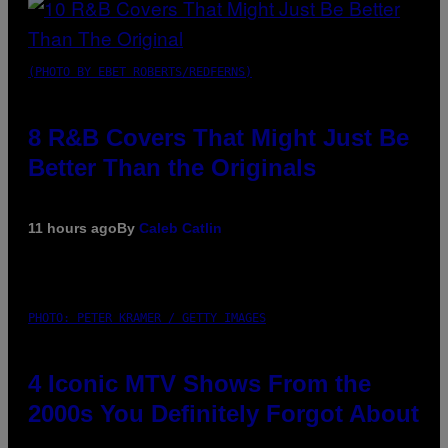
(PHOTO BY EBET ROBERTS/REDFERNS)
8 R&B Covers That Might Just Be
Better Than the Originals
11 hours ago
By
Caleb Catlin
PHOTO: PETER KRAMER / GETTY IMAGES
4 Iconic MTV Shows From the
2000s You Definitely Forgot About