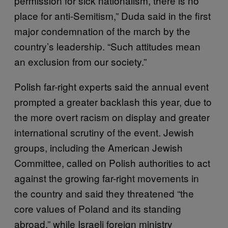
permission for sick nationalism, there is no
place for anti-Semitism,” Duda said in the first
major condemnation of the march by the
country’s leadership. “Such attitudes mean
an exclusion from our society.”
Polish far-right experts said the annual event
prompted a greater backlash this year, due to
the more overt racism on display and greater
international scrutiny of the event. Jewish
groups, including the American Jewish
Committee, called on Polish authorities to act
against the growing far-right movements in
the country and said they threatened “the
core values of Poland and its standing
abroad,” while Israeli foreign ministry