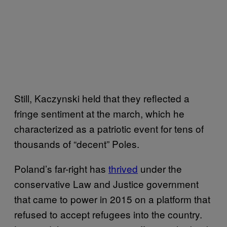
Still, Kaczynski held that they reflected a
fringe sentiment at the march, which he
characterized as a patriotic event for tens of
thousands of “decent” Poles.
Poland’s far-right has
thrived
under the
conservative Law and Justice government
that came to power in 2015 on a platform that
refused to accept refugees into the country.