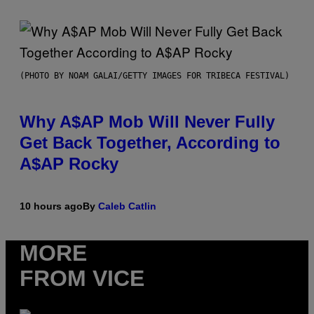
(PHOTO BY NOAM GALAI/GETTY IMAGES FOR TRIBECA FESTIVAL)
Why A$AP Mob Will Never Fully
Get Back Together, According to
A$AP Rocky
10 hours ago
By
Caleb Catlin
MORE
FROM VICE