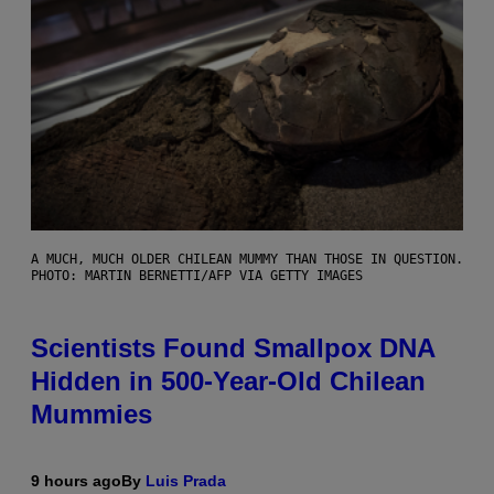
A MUCH, MUCH OLDER CHILEAN MUMMY THAN THOSE IN QUESTION.
PHOTO: MARTIN BERNETTI/AFP VIA GETTY IMAGES
Scientists Found Smallpox DNA
Hidden in 500-Year-Old Chilean
Mummies
9 hours ago
By
Luis Prada