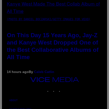
(PHOTO BY DANIEL BOCZARSKI/GETTY IMAGES FOR VEVO)
On This Day 15 Years Ago, Jay-Z
and Kanye West Dropped One of
the Best Collaborative Albums of
All Time
14 hours ago
By
Caleb Catlin
VICE
MEDIA
INSTAGRAM
TIKTOK
YOUTUBE
ABOUT