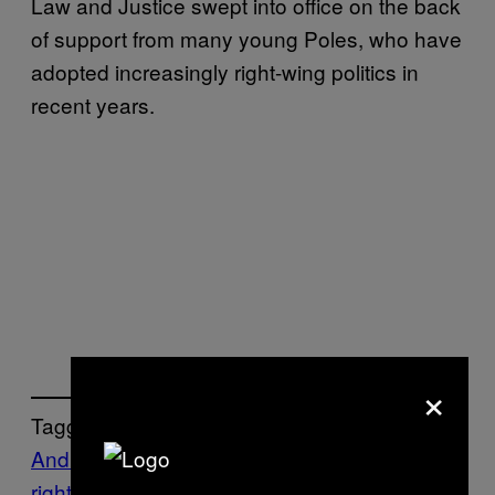
Law and Justice swept into office on the back
of support from many young Poles, who have
adopted increasingly right-wing politics in
recent years.
×
Tagged:
Andrzej Duda
Conservative
Europe’s far-
right
Far right
Jaroslaw Kaczynski
Law and