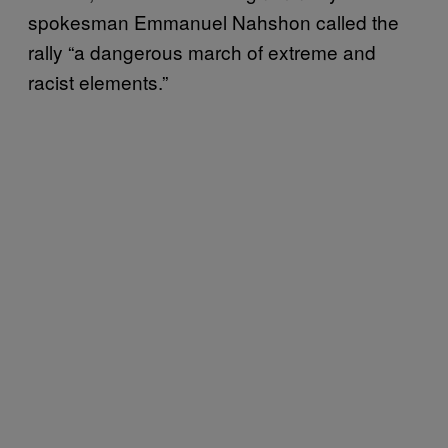
spokesman Emmanuel Nahshon called the
rally “a dangerous march of extreme and
racist elements.”