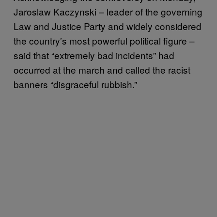
Jaroslaw Kaczynski – leader of the governing
Law and Justice Party and widely considered
the country’s most powerful political figure –
said that “extremely bad incidents” had
occurred at the march and called the racist
banners “disgraceful rubbish.”