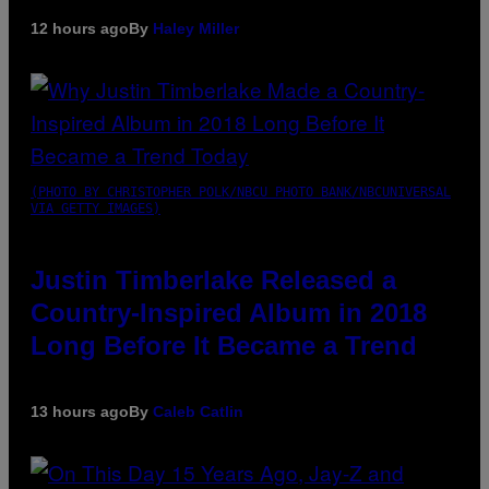
12 hours ago
By
Haley Miller
(PHOTO BY CHRISTOPHER POLK/NBCU PHOTO BANK/NBCUNIVERSAL
VIA GETTY IMAGES)
Justin Timberlake Released a
Country-Inspired Album in 2018
Long Before It Became a Trend
13 hours ago
By
Caleb Catlin