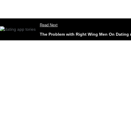
Read Next
The Problem with Right Wing Men On Dating