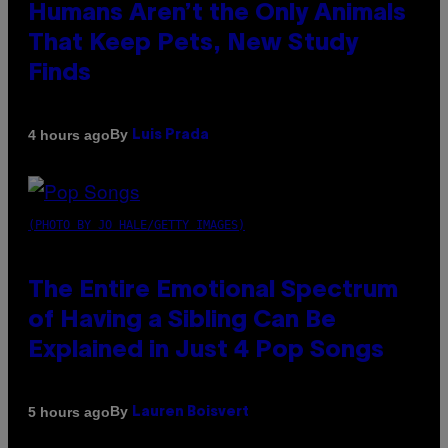
Humans Aren’t the Only Animals
That Keep Pets, New Study
Finds
By
4 hours ago
Luis Prada
(PHOTO BY JO HALE/GETTY IMAGES)
The Entire Emotional Spectrum
of Having a Sibling Can Be
Explained in Just 4 Pop Songs
By
5 hours ago
Lauren Boisvert