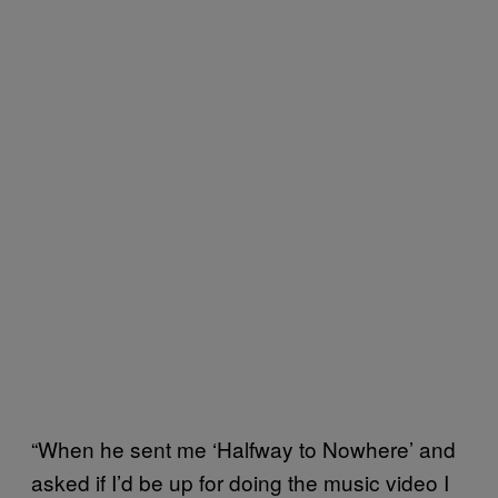
“When he sent me ‘Halfway to Nowhere’ and
asked if I’d be up for doing the music video I