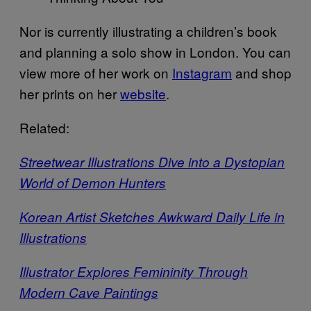
Nor is currently illustrating a children’s book
and planning a solo show in London. You can
view more of her work on
Instagram
and shop
her prints on her
website
.
Related:
Streetwear Illustrations Dive into a Dystopian
World of Demon Hunters
Korean Artist Sketches Awkward Daily Life in
Illustrations
Illustrator Explores Femininity Through
Modern Cave Paintings