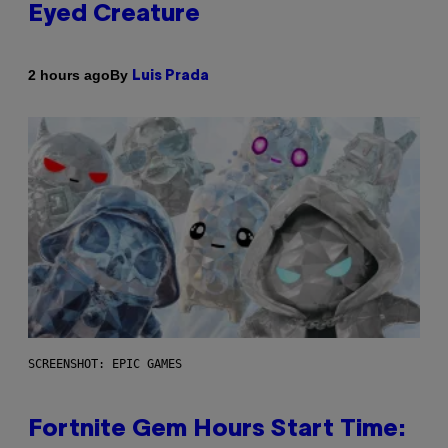
Eyed Creature
By
2 hours ago
Luis Prada
SCREENSHOT: EPIC GAMES
Fortnite Gem Hours Start Time: