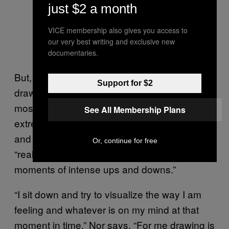
just $2 a month
VICE membership also gives you access to
our very best writing and exclusive new
It Got Loose
documentaries.
But, above all, what permeates Nor’s
Support for $2
drawings is a magical look at some of our
most basic emotions, maximized. to an
See All Membership Plans
extreme level. The work is surreal, childlike,
and honest, something Nor says stems from
Or, continue for free
“real highs and lows in my moods and those
moments of intense ups and downs.”
“I sit down and try to visualize the way I am
feeling and whatever is on my mind at that
moment in time,” Nor says. “For me drawing is