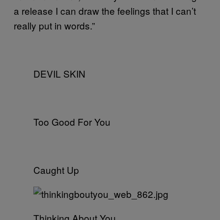
a release I can draw the feelings that I can’t
really put in words.”
DEVIL SKIN
Too Good For You
Caught Up
Thinking About You