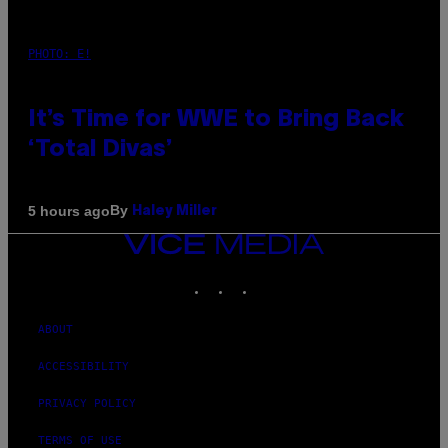
PHOTO: E!
It’s Time for WWE to Bring Back
‘Total Divas’
By
5 hours ago
Haley Miller
VICE
MEDIA
INSTAGRAM
TIKTOK
YOUTUBE
ABOUT
ACCESSIBILITY
PRIVACY POLICY
TERMS OF USE