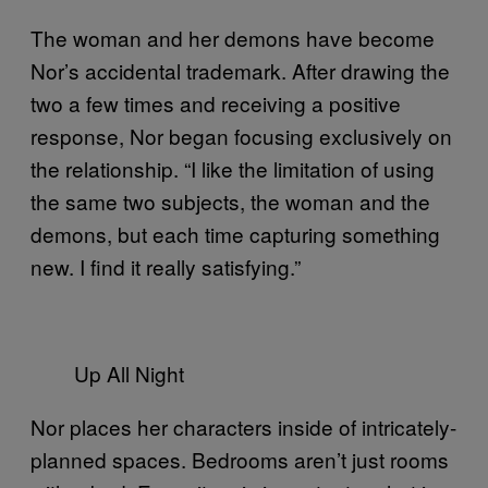
The woman and her demons have become
Nor’s accidental trademark. After drawing the
two a few times and receiving a positive
response, Nor began focusing exclusively on
the relationship. “I like the limitation of using
the same two subjects, the woman and the
demons, but each time capturing something
new. I find it really satisfying.”
Up All Night
Nor places her characters inside of intricately-
planned spaces. Bedrooms aren’t just rooms