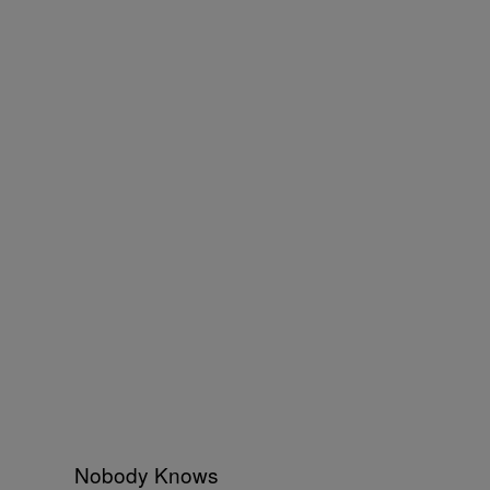
Nobody Knows