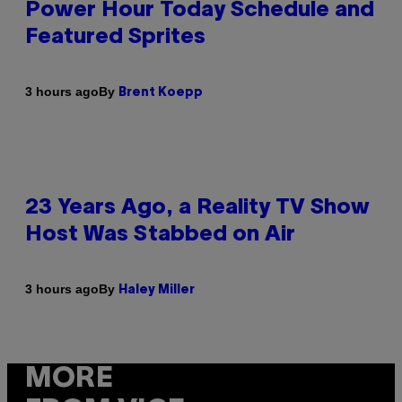
Power Hour Today Schedule and
Featured Sprites
By
3 hours ago
Brent Koepp
23 Years Ago, a Reality TV Show
Host Was Stabbed on Air
By
3 hours ago
Haley Miller
MORE