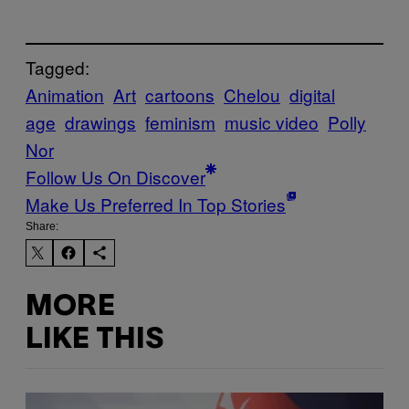
Tagged:
Animation
Art
cartoons
Chelou
digital
age
drawings
feminism
music video
Polly
Nor
Follow Us On Discover
Make Us Preferred In Top Stories
Share:
MORE
LIKE THIS