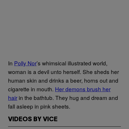
In
Polly Nor
’s whimsical illustrated world,
woman is a devil unto herself. She sheds her
human skin and drinks a beer, horns out and
cigarette in mouth.
Her demons brush her
hair
in the bathtub. They hug and dream and
fall asleep in pink sheets.
VIDEOS BY VICE