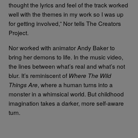
thought the lyrics and feel of the track worked
well with the themes in my work so I was up
for getting involved,” Nor tells The Creators
Project.
Nor worked with animator Andy Baker to
bring her demons to life. In the music video,
the lines between what’s real and what’s not
blur. It’s reminiscent of
Where The Wild
, where a human turns into a
Things Are
monster in a whimsical world. But childhood
imagination takes a darker, more self-aware
turn.