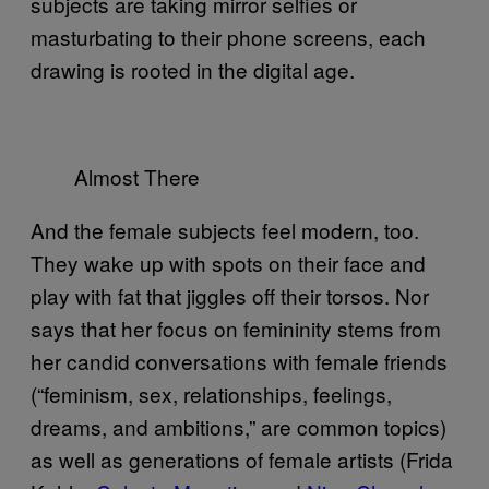
subjects are taking mirror selfies or
masturbating to their phone screens, each
drawing is rooted in the digital age.
Almost There
And the female subjects feel modern, too.
They wake up with spots on their face and
play with fat that jiggles off their torsos. Nor
says that her focus on femininity stems from
her candid conversations with female friends
(“feminism, sex, relationships, feelings,
dreams, and ambitions,” are common topics)
as well as generations of female artists (Frida