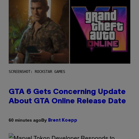
SCREENSHOT: ROCKSTAR GAMES
GTA 6 Gets Concerning Update
About GTA Online Release Date
By
60 minutes ago
Brent Koepp