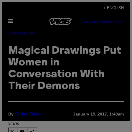
Skip
+ ENGLISH
to
Open
content
SUBSCRIBE
NEWSLETTER
Menu
Entertainment
Magical Drawings Put
Women in
Conversation With
Their Demons
By
January 15, 2017, 1:40am
Cailey Rizzo
Share: