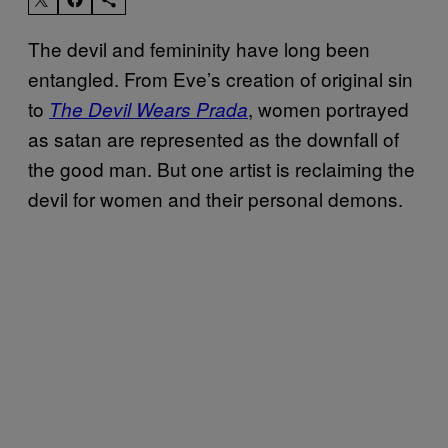
The devil and femininity have long been
entangled. From Eve’s creation of original sin
to
, women portrayed
The Devil Wears Prada
as satan are represented as the downfall of
the good man. But one artist is reclaiming the
devil for women and their personal demons.