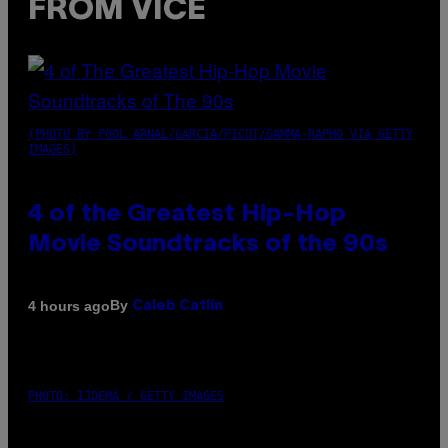
FROM VICE
(PHOTO BY POOL ARNAL/GARCIA/PICOT/GAMMA-RAPHO VIA GETTY
IMAGES)
4 of the Greatest Hip-Hop
Movie Soundtracks of the 90s
By
4 hours ago
Caleb Catlin
PHOTO: IJDEMA / GETTY IMAGES