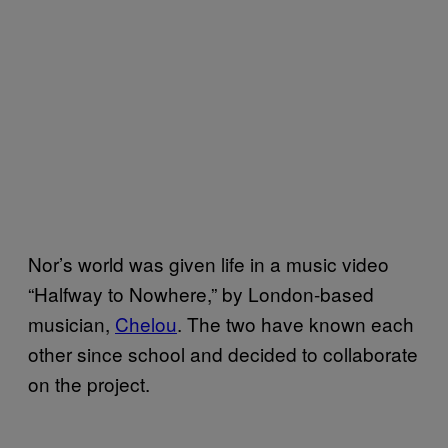
Nor’s world was given life in a music video
“Halfway to Nowhere,” by London-based
musician,
Chelou
. The two have known each
other since school and decided to collaborate
on the project.