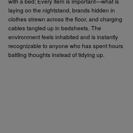
with a bed; Every item is important—what is
laying on the nightstand, brands hidden in
clothes strewn across the floor, and charging
cables tangled up in bedsheets. The
environment feels inhabited and is instantly
recognizable to anyone who has spent hours
battling thoughts instead of tidying up.