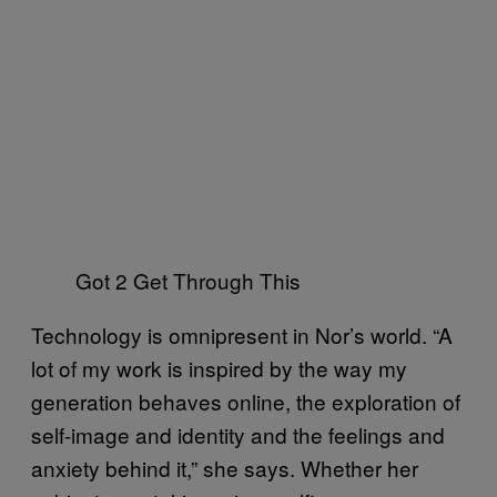
Got 2 Get Through This
Technology is omnipresent in Nor’s world. “A
lot of my work is inspired by the way my
generation behaves online, the exploration of
self-image and identity and the feelings and
anxiety behind it,” she says. Whether her