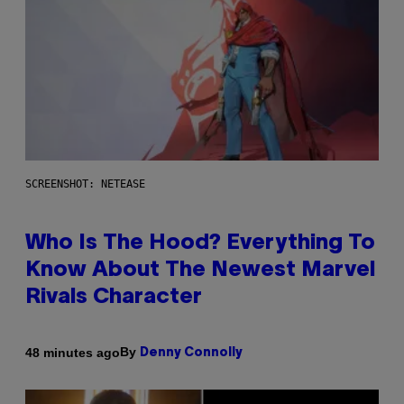
SCREENSHOT: NETEASE
Who Is The Hood? Everything To
Know About The Newest Marvel
Rivals Character
By
48 minutes ago
Denny Connolly