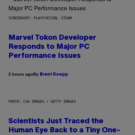
SCREENSHOT: PLAYSTATION, STEAM
Marvel Tokon Developer
Responds to Major PC
Performance Issues
By
2 hours ago
Brent Koepp
PHOTO: CSA IMAGES / GETTY IMAGES
Scientists Just Traced the
Human Eye Back to a Tiny One-