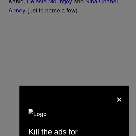
Kahlo,
Celeste Mountjoy
and
Nina Chanel
Abney
, just to name a few).
×
Kill the ads for