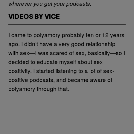
wherever you get your podcasts.
VIDEOS BY VICE
I came to polyamory probably ten or 12 years
ago. I didn’t have a very good relationship
with sex—I was scared of sex, basically—so I
decided to educate myself about sex
positivity. I started listening to a lot of sex-
positive podcasts, and became aware of
polyamory through that.