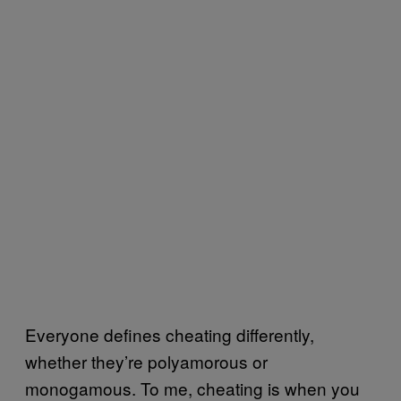
Everyone defines cheating differently,
whether they’re polyamorous or
monogamous. To me, cheating is when you