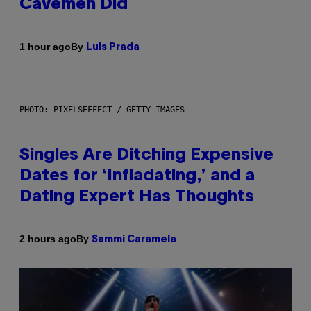
Cavemen Did
By
1 hour ago
Luis Prada
PHOTO: PIXELSEFFECT / GETTY IMAGES
Singles Are Ditching Expensive
Dates for ‘Infladating,’ and a
Dating Expert Has Thoughts
By
2 hours ago
Sammi Caramela