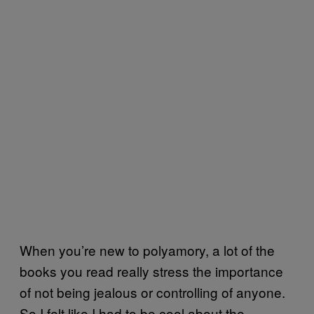
When you’re new to polyamory, a lot of the
books you read really stress the importance
of not being jealous or controlling of anyone.
So I felt like I had to be cool about the