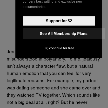
our very best writing and exclusive new
documentaries.
Support for $2
See All Membership Plans
Or, continue for free
Jealousy is something that’s commonly
misunderstood in polyamory. To me, jealousy
isn’t always a character flaw, but a natural
human emotion that you can feel for very
legitimate reasons. For example, my partner
was dating someone and she came over and
they watched TV together. Which sounds like
not a big deal at all, right? But he never