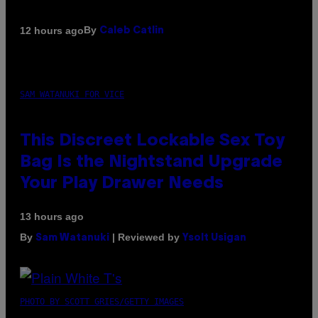
By
12 hours ago
Caleb Catlin
SAM WATANUKI FOR VICE
This Discreet Lockable Sex Toy
Bag Is the Nightstand Upgrade
Your Play Drawer Needs
13 hours ago
By
| Reviewed by
Sam Watanuki
Ysolt Usigan
PHOTO BY SCOTT GRIES/GETTY IMAGES