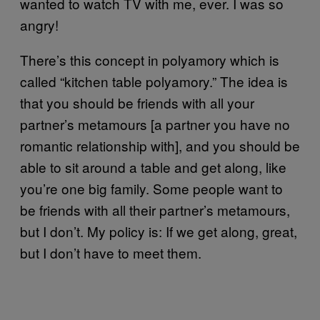
wanted to watch TV with me, ever. I was so
angry!
There’s this concept in polyamory which is
called “kitchen table polyamory.” The idea is
that you should be friends with all your
partner’s metamours [a partner you have no
romantic relationship with], and you should be
able to sit around a table and get along, like
you’re one big family. Some people want to
be friends with all their partner’s metamours,
but I don’t. My policy is: If we get along, great,
but I don’t have to meet them.