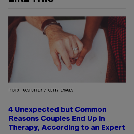
PHOTO: GCSHUTTER / GETTY IMAGES
4 Unexpected but Common
Reasons Couples End Up in
Therapy, According to an Expert