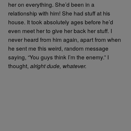
her on everything. She’d been in a
relationship with him! She had stuff at his
house. It took absolutely ages before he’d
even meet her to give her back her stuff. I
never heard from him again, apart from when
he sent me this weird, random message
saying, “You guys think I’m the enemy.” I
thought,
alright dude, whatever.