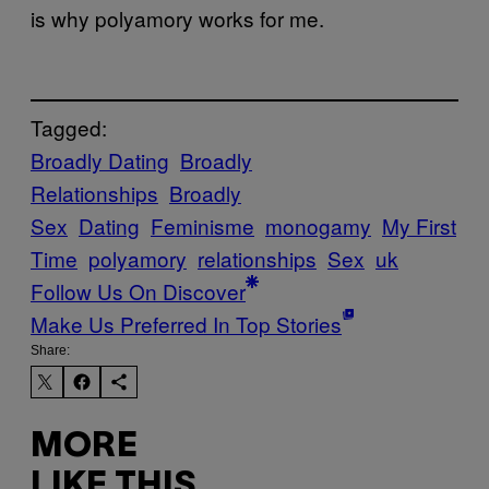
is why polyamory works for me.
Tagged:
Broadly Dating
Broadly
Relationships
Broadly
Sex
Dating
Feminisme
monogamy
My First
Time
polyamory
relationships
Sex
uk
Follow Us On Discover
Make Us Preferred In Top Stories
Share:
MORE
LIKE THIS