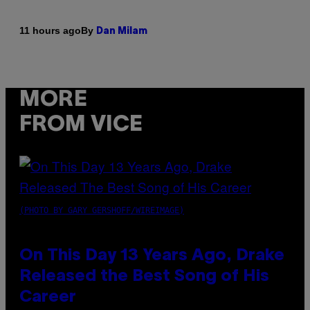
By
11 hours ago
Dan Milam
MORE
FROM VICE
(PHOTO BY GARY GERSHOFF/WIREIMAGE)
On This Day 13 Years Ago, Drake
Released the Best Song of His
Career