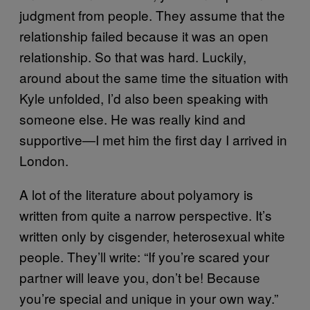
judgment from people. They assume that the
relationship failed because it was an open
relationship. So that was hard. Luckily,
around about the same time the situation with
Kyle unfolded, I’d also been speaking with
someone else. He was really kind and
supportive—I met him the first day I arrived in
London.
A lot of the literature about polyamory is
written from quite a narrow perspective. It’s
written only by cisgender, heterosexual white
people. They’ll write: “If you’re scared your
partner will leave you, don’t be! Because
you’re special and unique in your own way.”