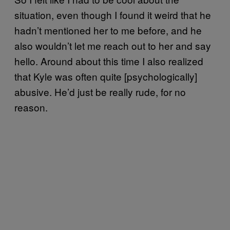
situation, even though I found it weird that he
hadn’t mentioned her to me before, and he
also wouldn’t let me reach out to her and say
hello. Around about this time I also realized
that Kyle was often quite [psychologically]
abusive. He’d just be really rude, for no
reason.