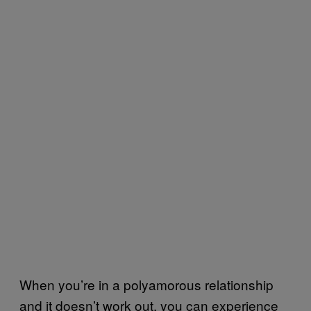
When you’re in a polyamorous relationship
and it doesn’t work out, you can experience