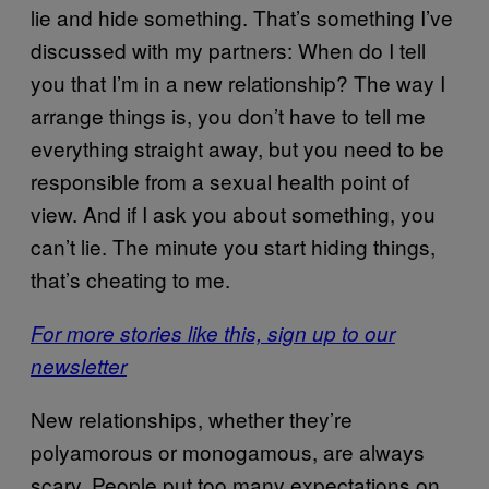
lie and hide something. That’s something I’ve
discussed with my partners: When do I tell
you that I’m in a new relationship? The way I
arrange things is, you don’t have to tell me
everything straight away, but you need to be
responsible from a sexual health point of
view. And if I ask you about something, you
can’t lie. The minute you start hiding things,
that’s cheating to me.
For more stories like this, sign up to our
newsletter
New relationships, whether they’re
polyamorous or monogamous, are always
scary. People put too many expectations on