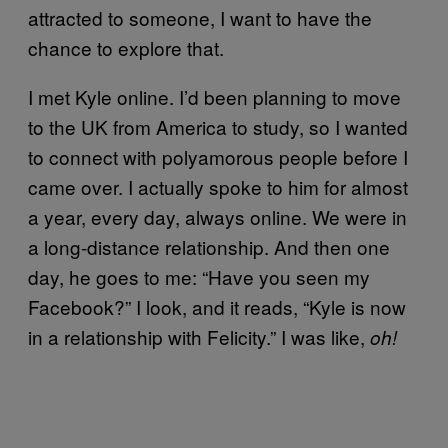
attracted to someone, I want to have the
chance to explore that.
I met Kyle online. I’d been planning to move
to the UK from America to study, so I wanted
to connect with polyamorous people before I
came over. I actually spoke to him for almost
a year, every day, always online. We were in
a long-distance relationship. And then one
day, he goes to me: “Have you seen my
Facebook?” I look, and it reads, “Kyle is now
in a relationship with Felicity.” I was like,
oh!