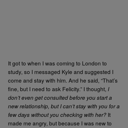
It got to when I was coming to London to
study, so I messaged Kyle and suggested I
come and stay with him. And he said, “That’s
fine, but I need to ask Felicity.” I thought,
I
don’t even get consulted before you start a
new relationship, but I can’t stay with you for a
It
few days without you checking with her?
made me angry, but because I was new to