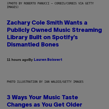
(PHOTO BY ROBERTO PANUCCI – CORBIS/CORBIS VIA GETTY
IMAGES)
Zachary Cole Smith Wants a
Publicly Owned Music Streaming
Library Built on Spotify’s
Dismantled Bones
By
11 hours ago
Lauren Boisvert
PHOTO ILLUSTRATION BY IAN WALDIE/GETTY IMAGES
3 Ways Your Music Taste
Changes as You Get Older