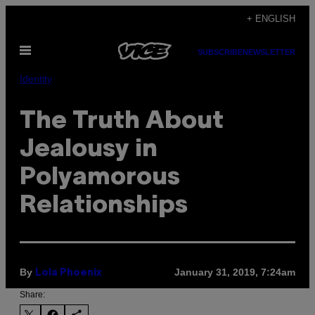
Skip
+ ENGLISH
to
Open
content
SUBSCRIBE
NEWSLETTER
Menu
Identity
The Truth About
Jealousy in
Polyamorous
Relationships
By
January 31, 2019, 7:24am
Lola Phoenix
Share: