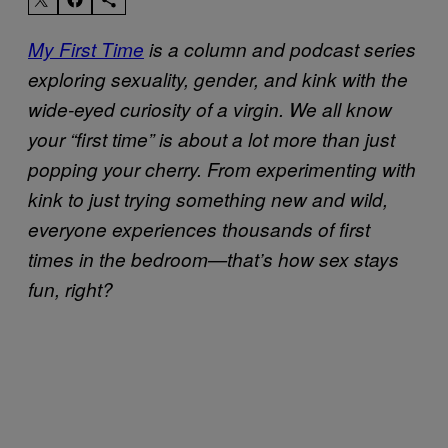
My First Time
is a column and podcast series
exploring sexuality, gender, and kink with the
wide-eyed curiosity of a virgin. We all know
your “first time” is about a lot more than just
popping your cherry. From experimenting with
kink to just trying something new and wild,
everyone experiences thousands of first
times in the bedroom—that’s how sex stays
fun, right?