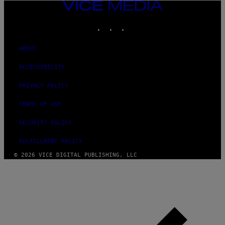
VICE
MEDIA
INSTAGRAM
TIKTOK
YOUTUBE
ABOUT
ACCESSIBILITY
PRIVACY POLICY
TERMS OF USE
SECURITY POLICY
FULFILLMENT POLICY
© 2026 VICE DIGITAL PUBLISHING, LLC