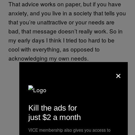
That advice works on paper, but if you have
anxiety, and you live in a society that tells you
that you’re unattractive or your needs are
bad, that message doesn’t really work. So in
my early days I think I tried too hard to be
cool with everything, as opposed to
acknowledging my own needs.
×
Kill the ads for
just $2 a month
VICE membership also gives you access to