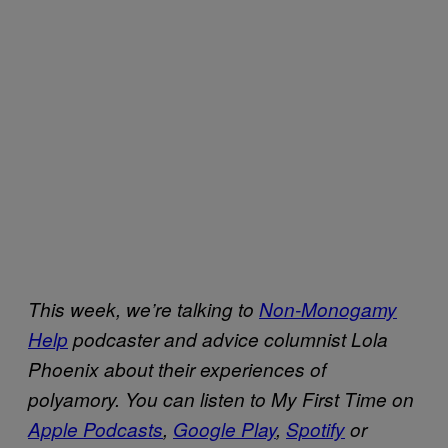
This week, we’re talking to
Non-Monogamy
Help
podcaster and advice columnist Lola
Phoenix about their experiences of
polyamory.
You can listen to My First Time on
Apple Podcasts
,
Google Play
,
Spotify
or