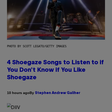
PHOTO BY SCOTT LEGATO/GETTY IMAGES
4 Shoegaze Songs to Listen to if
You Don’t Know if You Like
Shoegaze
By
10 hours ago
Stephen Andrew Galiher