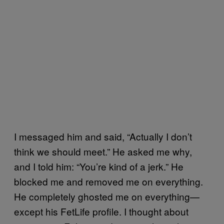
I messaged him and said, “Actually I don’t
think we should meet.” He asked me why,
and I told him: “You’re kind of a jerk.” He
blocked me and removed me on everything.
He completely ghosted me on everything—
except his FetLife profile. I thought about