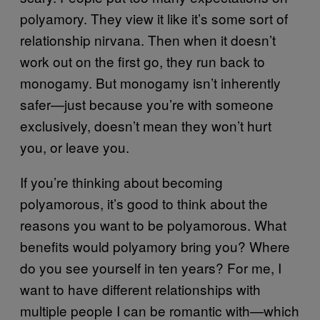
polyamory. They view it like it’s some sort of
relationship nirvana. Then when it doesn’t
work out on the first go, they run back to
monogamy. But monogamy isn’t inherently
safer—just because you’re with someone
exclusively, doesn’t mean they won’t hurt
you, or leave you.
If you’re thinking about becoming
polyamorous, it’s good to think about the
reasons you want to be polyamorous. What
benefits would polyamory bring you? Where
do you see yourself in ten years? For me, I
want to have different relationships with
multiple people I can be romantic with
which
—