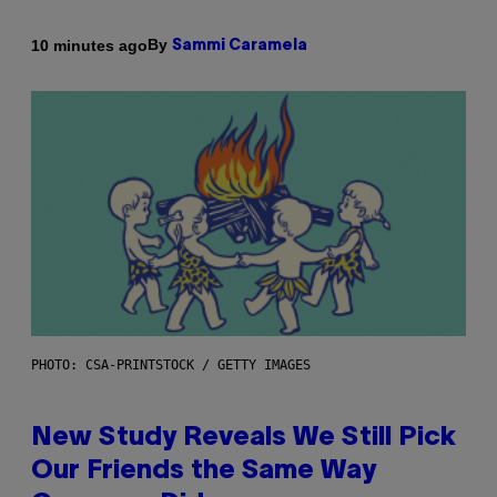
By
10 minutes ago
Sammi Caramela
PHOTO: CSA-PRINTSTOCK / GETTY IMAGES
New Study Reveals We Still Pick
Our Friends the Same Way