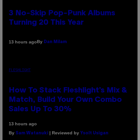
3 No-Skip Pop-Punk Albums
Turning 20 This Year
By
13 hours ago
Dan Milam
FLESHLIGHT
How To Stack Fleshlight’s Mix &
Match, Build Your Own Combo
Sales Up To 30%
13 hours ago
By
| Reviewed by
Sam Watanuki
Ysolt Usigan