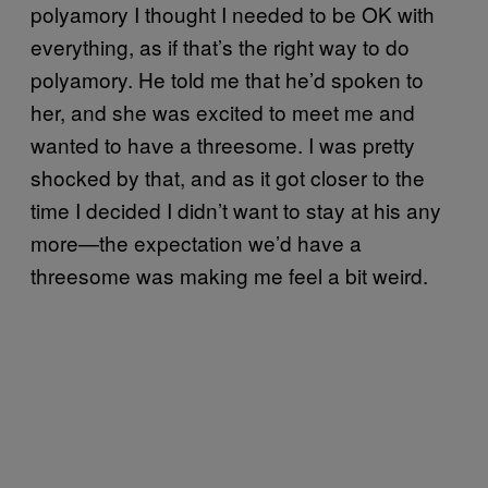
polyamory I thought I needed to be OK with
everything, as if that’s the right way to do
polyamory. He told me that he’d spoken to
her, and she was excited to meet me and
wanted to have a threesome. I was pretty
shocked by that, and as it got closer to the
time I decided I didn’t want to stay at his any
more—the expectation we’d have a
threesome was making me feel a bit weird.