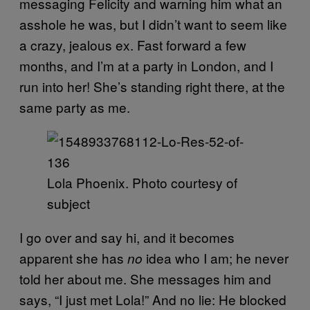
messaging Felicity and warning him what an
asshole he was, but I didn’t want to seem like
a crazy, jealous ex. Fast forward a few
months, and I’m at a party in London, and I
run into her! She’s standing right there, at the
same party as me.
Lola Phoenix. Photo courtesy of
subject
I go over and say hi, and it becomes
apparent she has
idea who I am; he never
no
told her about me. She messages him and
says, “I just met Lola!” And no lie: He blocked