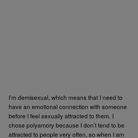
I’m demisexual, which means that I need to
have an emotional connection with someone
before I feel sexually attracted to them. I
chose polyamory because I don’t tend to be
attracted to people very often, so when I am