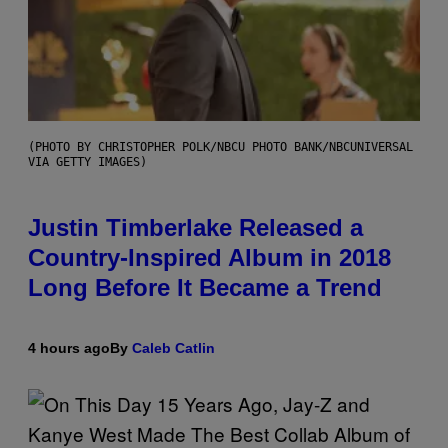
(PHOTO BY CHRISTOPHER POLK/NBCU PHOTO BANK/NBCUNIVERSAL
VIA GETTY IMAGES)
Justin Timberlake Released a
Country-Inspired Album in 2018
Long Before It Became a Trend
4 hours ago
By
Caleb Catlin