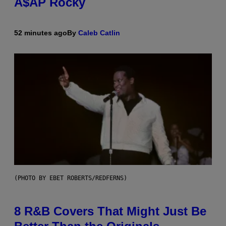
A$AP Rocky
52 minutes ago
By
Caleb Catlin
(PHOTO BY EBET ROBERTS/REDFERNS)
8 R&B Covers That Might Just Be