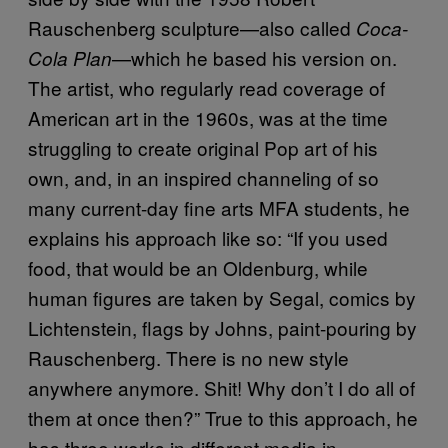
Rauschenberg sculpture—also called
Coca-
—which he based his version on.
Cola Plan
The artist, who regularly read coverage of
American art in the 1960s, was at the time
struggling to create original Pop art of his
own, and, in an inspired channeling of so
many current-day fine arts MFA students, he
explains his approach like so: “If you used
food, that would be an Oldenburg, while
human figures are taken by Segal, comics by
Lichtenstein, flags by Johns, paint-pouring by
Rauschenberg. There is no new style
anywhere anymore. Shit! Why don’t I do all of
them at once then?” True to this approach, he
has three works in different media in