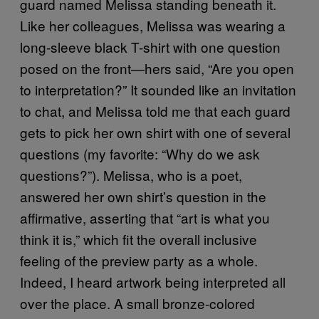
guard named Melissa standing beneath it.
Like her colleagues, Melissa was wearing a
long-sleeve black T-shirt with one question
posed on the front—hers said, “Are you open
to interpretation?” It sounded like an invitation
to chat, and Melissa told me that each guard
gets to pick her own shirt with one of several
questions (my favorite: “Why do we ask
questions?”). Melissa, who is a poet,
answered her own shirt’s question in the
affirmative, asserting that “art is what you
think it is,” which fit the overall inclusive
feeling of the preview party as a whole.
Indeed, I heard artwork being interpreted all
over the place. A small bronze-colored