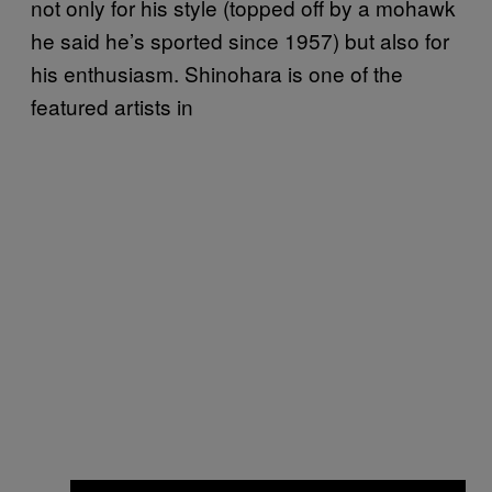
not only for his style (topped off by a mohawk
he said he’s sported since 1957) but also for
his enthusiasm. Shinohara is one of the
featured artists in