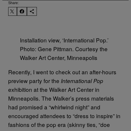
Share:
Installation view, ‘International Pop.’
Photo: Gene Pittman. Courtesy the
Walker Art Center, Minneapolis
Recently, I went to check out an after-hours
preview party for the
International Pop
exhibition at the Walker Art Center in
Minneapolis. The Walker’s press materials
had promised a “whirlwind night” and
encouraged attendees to “dress to inspire” in
fashions of the pop era (skinny ties, “doe