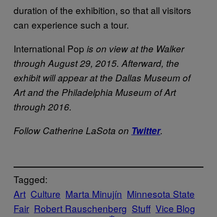
duration of the exhibition, so that all visitors
can experience such a tour.
International Pop
is on view at the Walker
through August 29, 2015. Afterward, the
exhibit will appear at the Dallas Museum of
Art and the Philadelphia Museum of Art
through 2016.
Follow Catherine LaSota on
Twitter
.
Tagged:
Art
Culture
Marta Minujín
Minnesota State
Fair
Robert Rauschenberg
Stuff
Vice Blog