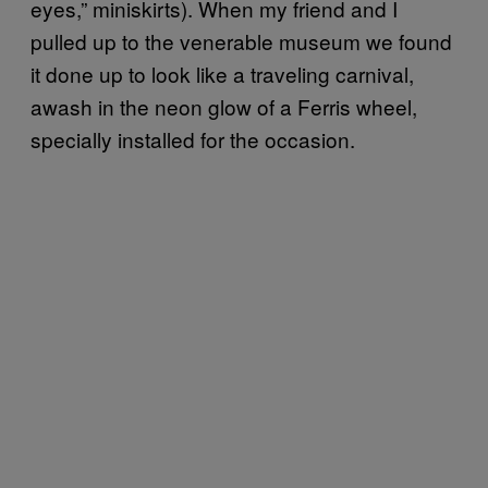
eyes,” miniskirts). When my friend and I
pulled up to the venerable museum we found
it done up to look like a traveling carnival,
awash in the neon glow of a Ferris wheel,
specially installed for the occasion.