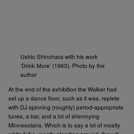
Ushio Shinohara with his work
‘Drink More’ (1963). Photo by the
author
At the end of the exhibition the Walker had
set up a dance floor, such as it was, replete
with DJ spinning (roughly) period-appropriate
tunes, a bar, and a lot of shimmying
Minnesotans. Which is to say a lot of mostly
white folks, mostly standing around, though