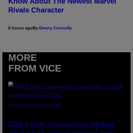
Know About The Newest Marvel
Rivals Character
6 hours ago
By
Denny Connolly
MORE
FROM VICE
SCREENSHOT: ROCKSTAR GAMES
GTA 6 Gets Concerning Update