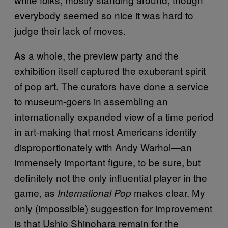
everybody seemed so nice it was hard to
judge their lack of moves.
As a whole, the preview party and the
exhibition itself captured the exuberant spirit
of pop art. The curators have done a service
to museum-goers in assembling an
internationally expanded view of a time period
in art-making that most Americans identify
disproportionately with Andy Warhol—an
immensely important figure, to be sure, but
definitely not the only influential player in the
game, as
makes clear. My
International Pop
only (impossible) suggestion for improvement
is that Ushio Shinohara remain for the