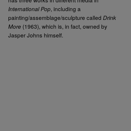
, including a
International Pop
painting/assemblage/sculpture called
Drink
(1963), which is, in fact, owned by
More
Jasper Johns himself.