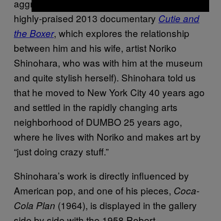
aggressive faces (suited to his persona in the
highly-praised 2013 documentary
Cutie and
, which explores the relationship
the Boxer
between him and his wife, artist Noriko
Shinohara, who was with him at the museum
and quite stylish herself). Shinohara told us
that he moved to New York City 40 years ago
and settled in the rapidly changing arts
neighborhood of DUMBO 25 years ago,
where he lives with Noriko and makes art by
“just doing crazy stuff.”
Shinohara’s work is directly influenced by
American pop, and one of his pieces,
Coca-
(1964), is displayed in the gallery
Cola Plan
side by side with the 1958 Robert