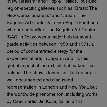
“New Realism” and “Pop & Politics,” but also
region-specific galleries such as “Brazil: The
New Consciousness” and “Japan: The
Sogetsu Art Center & Tokyo Pop.” (For those
who are unfamiliar: The Sogetsu Art Center
[SAC] in Tokyo was a major hub for avant-
garde activities between 1958 and 1971, a
period of concentrated energy for the
experimental arts in Japan.) And it’s this
global aspect of the exhibit that makes it so
unique. The show’s focus isn’t just on pop’s
well-documented and discussed
representation in London and New York, but
the worldwide phenomenon, including works
by Czech artist Jiří Kolář, Italian artist