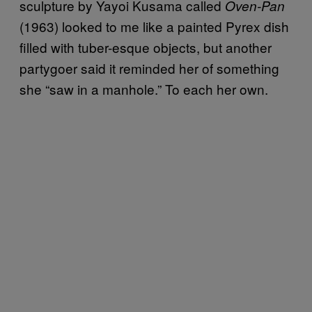
sculpture by Yayoi Kusama called
Oven-Pan
(1963) looked to me like a painted Pyrex dish
filled with tuber-esque objects, but another
partygoer said it reminded her of something
she “saw in a manhole.” To each her own.