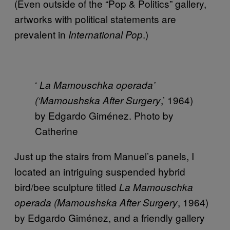
(Even outside of the “Pop & Politics” gallery,
artworks with political statements are
prevalent in
.)
International Pop
‘
La Mamouschka operada’
,’ 1964)
(‘Mamoushska After Surgery
by Edgardo Giménez. Photo by
Catherine
Just up the stairs from Manuel’s panels, I
located an intriguing suspended hybrid
bird/bee sculpture titled
La Mamouschka
, 1964)
operada (Mamoushska After Surgery
by Edgardo Giménez, and a friendly gallery