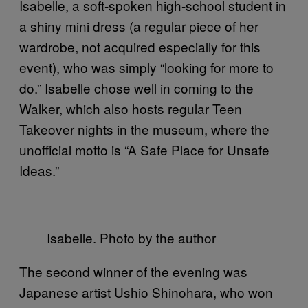
Isabelle, a soft-spoken high-school student in
a shiny mini dress (a regular piece of her
wardrobe, not acquired especially for this
event), who was simply “looking for more to
do.” Isabelle chose well in coming to the
Walker, which also hosts regular Teen
Takeover nights in the museum, where the
unofficial motto is “A Safe Place for Unsafe
Ideas.”
Isabelle. Photo by the author
The second winner of the evening was
Japanese artist Ushio Shinohara, who won