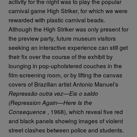
activity for the night was to play the popular
carnival game High Striker, for which we were
rewarded with plastic carnival beads.
Although the High Striker was only present for
the preview party, future museum visitors
seeking an interactive experience can still get
their fix over the course of the exhibit by
lounging in pop-upholstered couches in the
film-screening room, or by lifting the canvas
covers of Brazilian artist Antonio Manuel’s
Repress
ão outra vez—Eis o saldo
(Repression Again—Here Is the
, 1968), which reveal five red
Consequence
and black panels showing images of violent
street clashes between police and students.