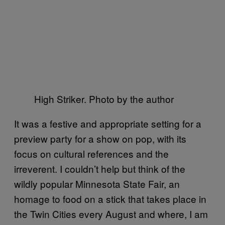
High Striker. Photo by the author
It was a festive and appropriate setting for a
preview party for a show on pop, with its
focus on cultural references and the
irreverent. I couldn’t help but think of the
wildly popular Minnesota State Fair, an
homage to food on a stick that takes place in
the Twin Cities every August and where, I am