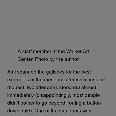
A staff member at the Walker Art
Center. Photo by the author
As I scanned the galleries for the best
examples of the museum’s “dress to inspire”
request, two attendees stood out almost
immediately (disappointingly, most people
didn’t bother to go beyond ironing a button-
down shirt). One of the standouts was