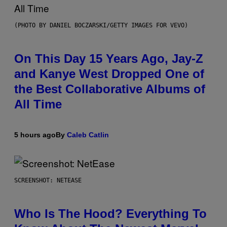
(PHOTO BY DANIEL BOCZARSKI/GETTY IMAGES FOR VEVO)
On This Day 15 Years Ago, Jay-Z
and Kanye West Dropped One of
the Best Collaborative Albums of
All Time
5 hours ago
By
Caleb Catlin
SCREENSHOT: NETEASE
Who Is The Hood? Everything To