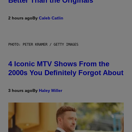
Better Than the Originals
2 hours ago
By
Caleb Catlin
PHOTO: PETER KRAMER / GETTY IMAGES
4 Iconic MTV Shows From the
2000s You Definitely Forgot About
3 hours ago
By
Haley Miller