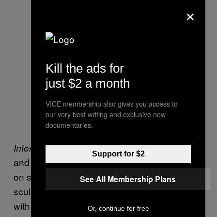
×
Kill the ads for
Robert Rauschenberg ‘Coca-Cola
just $2 a month
Plan’ (1958) and Ushio Shinohara
VICE membership also gives you access to
‘Coca-Cola Plan’ (1964). Photo by
our very best writing and exclusive new
the author
documentaries.
, and when my companion
International Pop
Support for $2
and I approached him for a photo, he insisted
on shuttling us around to each of his
See All Membership Plans
sculptures and paintings, where he posed
with them, hamming it up with playfully
Or, continue for free