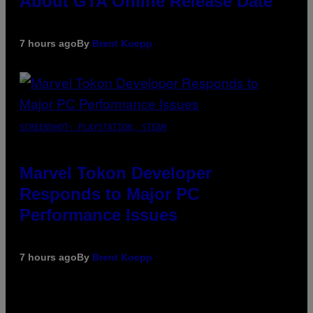
About GTA Online Release Date
7 hours ago
By
Brent Koepp
SCREENSHOT: PLAYSTATION, STEAM
Marvel Tokon Developer
Responds to Major PC
Performance Issues
7 hours ago
By
Brent Koepp