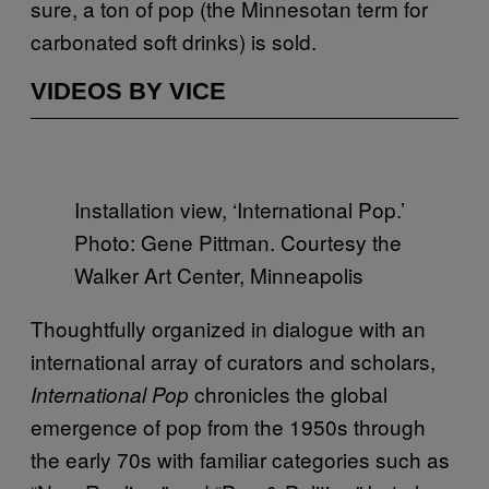
sure, a ton of pop (the Minnesotan term for
carbonated soft drinks) is sold.
VIDEOS BY VICE
Installation view, ‘International Pop.’
Photo: Gene Pittman. Courtesy the
Walker Art Center, Minneapolis
Thoughtfully organized in dialogue with an
international array of curators and scholars,
chronicles the global
International Pop
emergence of pop from the 1950s through
the early 70s with familiar categories such as