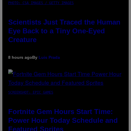
PHOTO: CSA IMAGES / GETTY IMAGES
Scientists Just Traced the Human
Eye Back to a Tiny One-Eyed
Creature
8 hours ago
By
Luis Prada
SCREENSHOT: EPIC GAMES
Fortnite Gem Hours Start Time:
Power Hour Today Schedule and
Featured Sprites