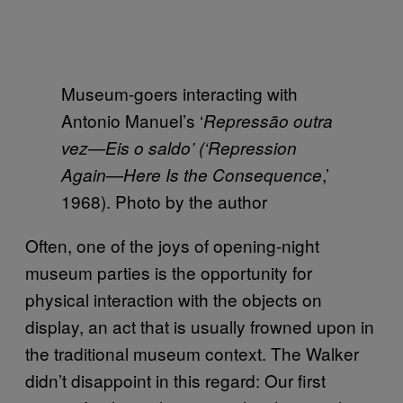
Museum-goers interacting with
Antonio Manuel’s ‘
Repress
ão outra
vez—Eis o saldo’ (‘Repression
,’
Again—Here Is the Consequence
1968). Photo by the author
Often, one of the joys of opening-night
museum parties is the opportunity for
physical interaction with the objects on
display, an act that is usually frowned upon in
the traditional museum context. The Walker
didn’t disappoint in this regard: Our first