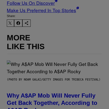
Follow Us On Discover
Make Us Preferred In Top Stories
Share:
MORE
LIKE THIS
(PHOTO BY NOAM GALAI/GETTY IMAGES FOR TRIBECA FESTIVAL)
Why A$AP Mob Will Never Fully
Get Back Together, According to