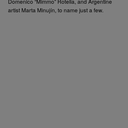
Domenico “Mimmo” Rotella, and Argentine
artist Marta Minujín, to name just a few.