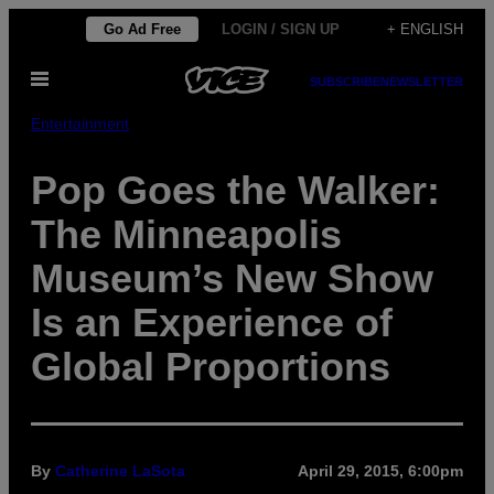
Skip
Go Ad Free
LOGIN / SIGN UP
+ ENGLISH
to
Open
content
SUBSCRIBE
NEWSLETTER
Menu
Entertainment
Pop Goes the Walker:
The Minneapolis
Museum’s New Show
Is an Experience of
Global Proportions
By
Catherine LaSota
April 29, 2015, 6:00pm