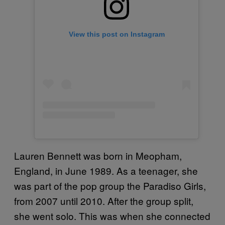
View this post on Instagram
Lauren Bennett was born in Meopham,
England, in June 1989. As a teenager, she
was part of the pop group the Paradiso Girls,
from 2007 until 2010. After the group split,
she went solo. This was when she connected