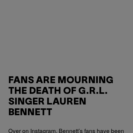
FANS ARE MOURNING
THE DEATH OF G.R.L.
SINGER LAUREN
BENNETT
Over on Instagram, Bennett’s fans have been