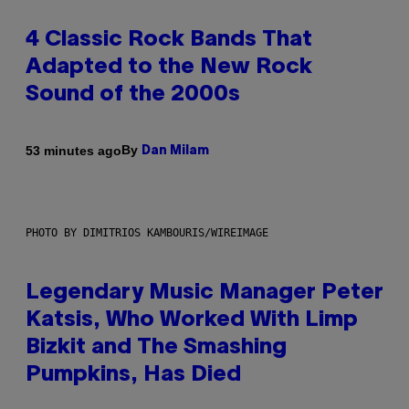
4 Classic Rock Bands That
Adapted to the New Rock
Sound of the 2000s
By
53 minutes ago
Dan Milam
PHOTO BY DIMITRIOS KAMBOURIS/WIREIMAGE
Legendary Music Manager Peter
Katsis, Who Worked With Limp
Bizkit and The Smashing
Pumpkins, Has Died