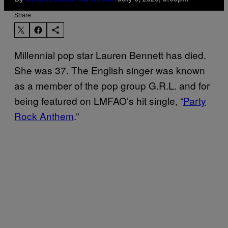
Share:
Millennial pop star Lauren Bennett has died.
She was 37. The English singer was known
as a member of the pop group G.R.L. and for
being featured on LMFAO’s hit single, “
Party
Rock Anthem
.”