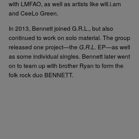
with LMFAO, as well as artists like will.i.am
and CeeLo Green.
In 2013, Bennett joined G.R.L., but also
continued to work on solo material. The group
released one project—the
EP—as well
G.R.L.
as some individual singles. Bennett later went
on to team up with brother Ryan to form the
folk rock duo BENNETT.