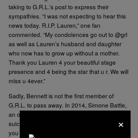
taking to G.R.L.’s post to express their
sympathies. “I was not expecting to hear this
news today. R.I.P. Lauren,” one fan
commented. “My condolences go out to @grl
as well as Lauren’s husband and daughter
who now has to grow up without a mother.
Thank you Lauren 4 your beautiful stage
presence and 4 being the star that u r. We will
miss u 4ever.”
Sadly, Bennett is not the first member of
G.R.L. to pass away. In 2014, Simone Battle,
an original member of the group, died by
×
suicide. “I can’t believe this has happened to
you again. Such a tragedy,” a fan wrote in a