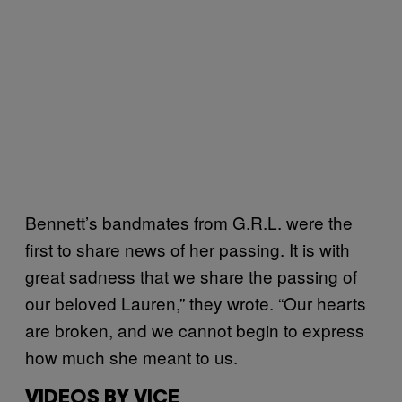
Bennett’s bandmates from G.R.L. were the
first to share news of her passing. It is with
great sadness that we share the passing of
our beloved Lauren,” they wrote. “Our hearts
are broken, and we cannot begin to express
how much she meant to us.
VIDEOS BY VICE