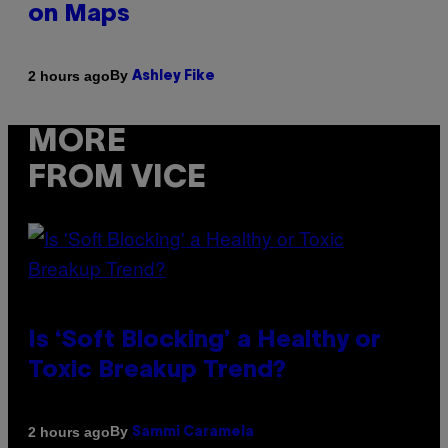
on Maps
By
2 hours ago
Ashley Fike
MORE
FROM VICE
Is ‘Soft Blocking’ a Healthy or
Toxic Breakup Trend?
By
2 hours ago
Sammi Caramela