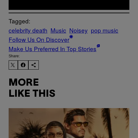
Tagged:
celebrity death
Music
Noisey
pop music
Follow Us On Discover
Make Us Preferred In Top Stories
Share:
MORE
LIKE THIS