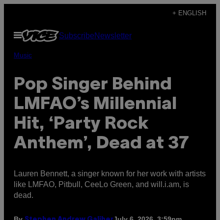
Skip
+ ENGLISH
to
Open
Subscribe
Newsletter
content
Menu
Music
Pop Singer Behind
LMFAO’s Millennial
Hit, ‘Party Rock
Anthem’, Dead at 37
Lauren Bennett, a singer known for her work with artists
like LMFAO, Pitbull, CeeLo Green, and will.i.am, is
dead.
By
July 6, 2026, 3:59pm
Stephen Andrew Galiher