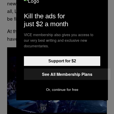
new comment. “Sending so much love to you
all, Lauren’s family and Simone’s, who must
Kill the ads for
be finding this so hard to face too.”
just $2 a month
At this time, no cause of death appears to
VICE membership also gives you access to
have been shared.
our very best writing and exclusive new
documentaries.
P
l
a
y
Support for $2
v
i
d
See All Membership Plans
e
o
Or, continue for free