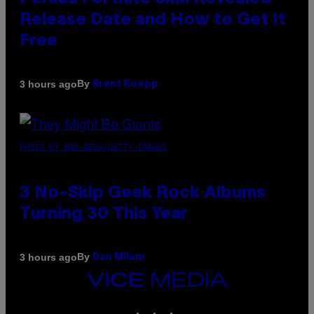
Release Date and How to Get It
Free
By
3 hours ago
Brent Koepp
PHOTO BY BOB BERG/GETTY IMAGES
3 No-Skip Geek Rock Albums
Turning 30 This Year
By
3 hours ago
Dan Milam
VICE
MEDIA
INSTAGRAM
TIKTOK
YOUTUBE