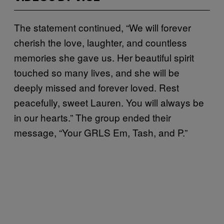
The statement continued, “We will forever
cherish the love, laughter, and countless
memories she gave us. Her beautiful spirit
touched so many lives, and she will be
deeply missed and forever loved. Rest
peacefully, sweet Lauren. You will always be
in our hearts.” The group ended their
message, “Your GRLS Em, Tash, and P.”