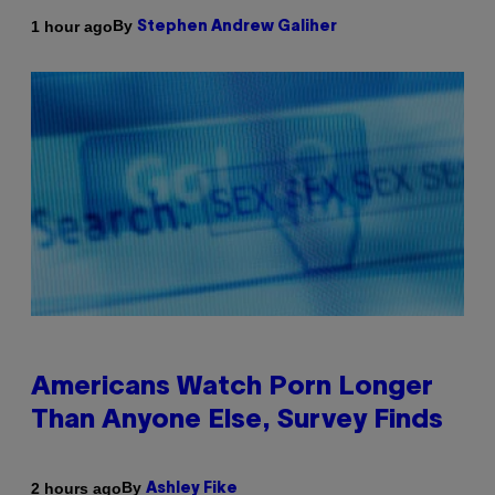
By
1 hour ago
Stephen Andrew Galiher
Americans Watch Porn Longer
Than Anyone Else, Survey Finds
By
2 hours ago
Ashley Fike