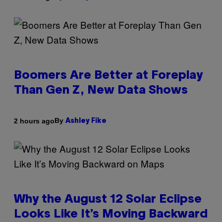
Boomers Are Better at Foreplay
Than Gen Z, New Data Shows
By
2 hours ago
Ashley Fike
Why the August 12 Solar Eclipse
Looks Like It’s Moving Backward