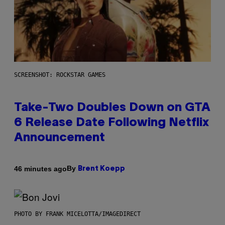
SCREENSHOT: ROCKSTAR GAMES
Take-Two Doubles Down on GTA
6 Release Date Following Netflix
Announcement
By
46 minutes ago
Brent Koepp
PHOTO BY FRANK MICELOTTA/IMAGEDIRECT