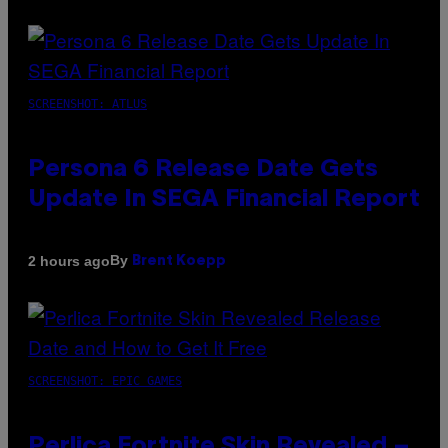
SCREENSHOT: ATLUS
Persona 6 Release Date Gets
Update In SEGA Financial Report
By
2 hours ago
Brent Koepp
SCREENSHOT: EPIC GAMES
Perlica Fortnite Skin Revealed –