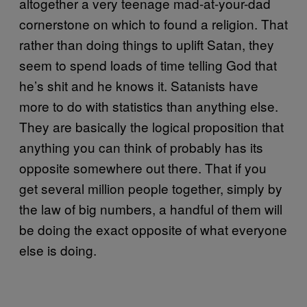
altogether a very teenage mad-at-your-dad
cornerstone on which to found a religion. That
rather than doing things to uplift Satan, they
seem to spend loads of time telling God that
he’s shit and he knows it. Satanists have
more to do with statistics than anything else.
They are basically the logical proposition that
anything you can think of probably has its
opposite somewhere out there. That if you
get several million people together, simply by
the law of big numbers, a handful of them will
be doing the exact opposite of what everyone
else is doing.