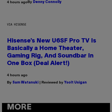
By
4 hours ago
Denny Connolly
VIA HISENSE
Hisense’s New U6SF Pro TV Is
Basically a Home Theater,
Gaming Rig, And Soundbar In
One Box (Deal Alert!)
4 hours ago
By
| Reviewed by
Sam Watanuki
Ysolt Usigan
MORE