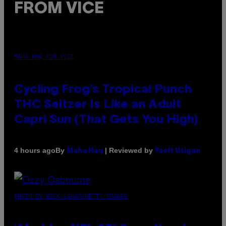
FROM VICE
MAHA HAQ FOR VICE
Cycling Frog’s Tropical Punch
THC Seltzer Is Like an Adult
Capri Sun (That Gets You High)
By
| Reviewed by
4 hours ago
Maha Haq
Ysolt Usigan
PHOTO BY NICK LAHAM/GETTY IMAGES