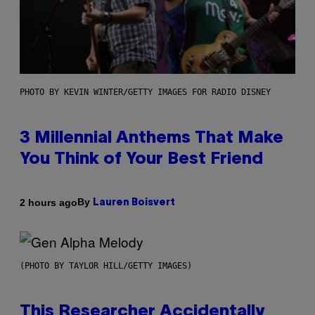
PHOTO BY KEVIN WINTER/GETTY IMAGES FOR RADIO DISNEY
3 Millennial Anthems That Make
You Think of Your Best Friend
By
2 hours ago
Lauren Boisvert
(PHOTO BY TAYLOR HILL/GETTY IMAGES)
This Researcher Accidentally