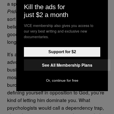
a speaker belting out Sade’s
Stronger Than
Kill the ads for
. Though, Italy does at least remain the
Pride
just $2 a month
sort of country where people still persist in
believing that white denim makes them look
VICE membership also gives you access to
our very best writing and exclusive new
good, so perhaps modernity has taken a lot
documentaries.
longer to creep into its foothills.
Support for $2
It’s a sad old world for your latter-day devilry-
advocate. In a sense, all this blood-stealing
See All Membership Plans
business resembles a cry for help. Even the
most committed church-burner must be
Or, continue for free
burdened by a niggling suspicion that, by
defining yourself in opposition to God, you’re
kind of letting him dominate you. What
psychologists would call a dependency trap,