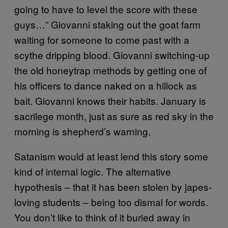
going to have to level the score with these
guys…” Giovanni staking out the goat farm
waiting for someone to come past with a
scythe dripping blood. Giovanni switching-up
the old honeytrap methods by getting one of
his officers to dance naked on a hillock as
bait. Giovanni knows their habits. January is
sacrilege month, just as sure as red sky in the
morning is shepherd’s warning.
Satanism would at least lend this story some
kind of internal logic. The alternative
hypothesis – that it has been stolen by japes-
loving students – being too dismal for words.
You don’t like to think of it buried away in