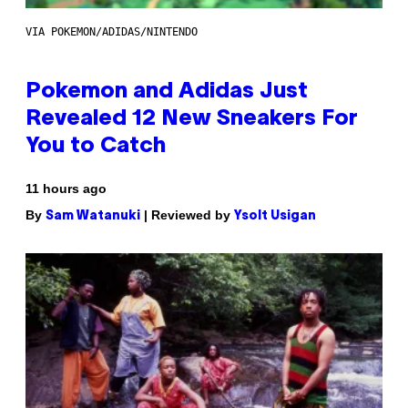
VIA POKEMON/ADIDAS/NINTENDO
Pokemon and Adidas Just
Revealed 12 New Sneakers For
You to Catch
11 hours ago
By
| Reviewed by
Sam Watanuki
Ysolt Usigan