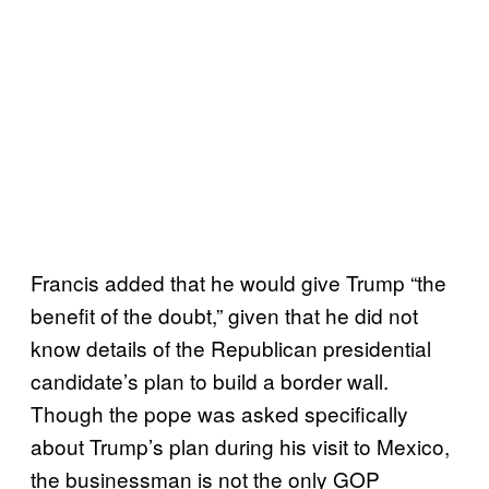
Francis added that he would give Trump “the
benefit of the doubt,” given that he did not
know details of the Republican presidential
candidate’s plan to build a border wall.
Though the pope was asked specifically
about Trump’s plan during his visit to Mexico,
the businessman is not the only GOP