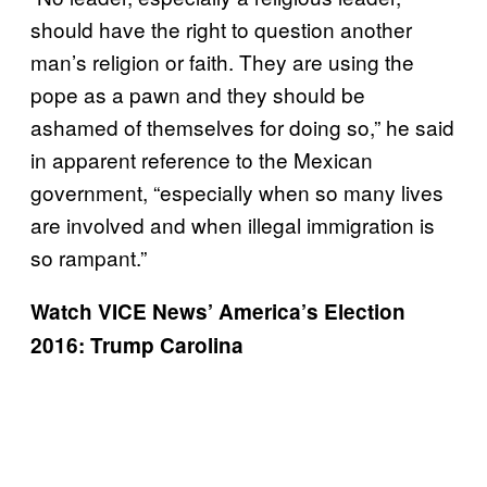
should have the right to question another
man’s religion or faith. They are using the
pope as a pawn and they should be
ashamed of themselves for doing so,” he said
in apparent reference to the Mexican
government, “especially when so many lives
are involved and when illegal immigration is
so rampant.”
Watch VICE News’ America’s Election
2016: Trump Carolina