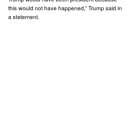
this would not have happened,” Trump said in
a statement.