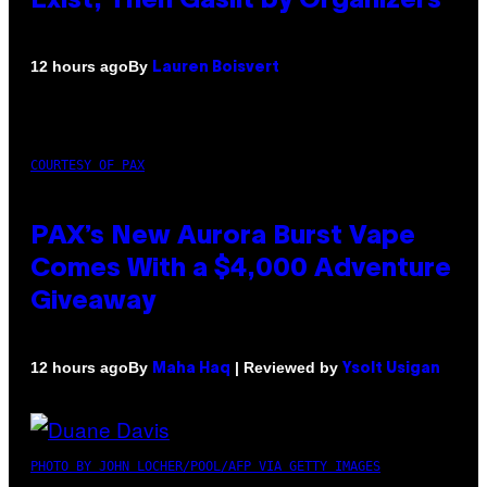
Exist, Then Gaslit by Organizers
By
12 hours ago
Lauren Boisvert
COURTESY OF PAX
PAX’s New Aurora Burst Vape
Comes With a $4,000 Adventure
Giveaway
By
| Reviewed by
12 hours ago
Maha Haq
Ysolt Usigan
PHOTO BY JOHN LOCHER/POOL/AFP VIA GETTY IMAGES