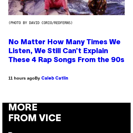
(PHOTO BY DAVID CORIO/REDFERNS)
No Matter How Many Times We
Listen, We Still Can’t Explain
These 4 Rap Songs From the 90s
By
11 hours ago
Caleb Catlin
MORE
FROM VICE