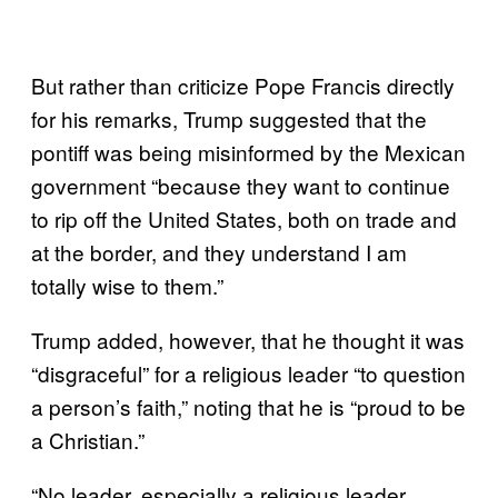
But rather than criticize Pope Francis directly
for his remarks, Trump suggested that the
pontiff was being misinformed by the Mexican
government “because they want to continue
to rip off the United States, both on trade and
at the border, and they understand I am
totally wise to them.”
Trump added, however, that he thought it was
“disgraceful” for a religious leader “to question
a person’s faith,” noting that he is “proud to be
a Christian.”
“No leader, especially a religious leader,