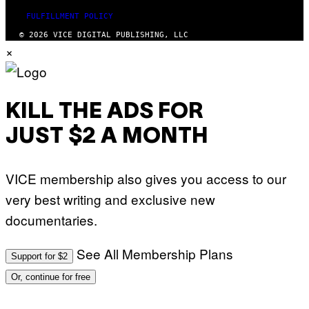
FULFILLMENT POLICY
© 2026 VICE DIGITAL PUBLISHING, LLC
×
KILL THE ADS FOR
JUST $2 A MONTH
VICE membership also gives you access to our
very best writing and exclusive new
documentaries.
See All Membership Plans
Support for $2
Or, continue for free