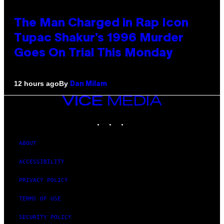
The Man Charged in Rap Icon
Tupac Shakur’s 1996 Murder
Goes On Trial This Monday
By
12 hours ago
Dan Milam
VICE
MEDIA
INSTAGRAM
TIKTOK
YOUTUBE
ABOUT
ACCESSIBILITY
PRIVACY POLICY
TERMS OF USE
SECURITY POLICY