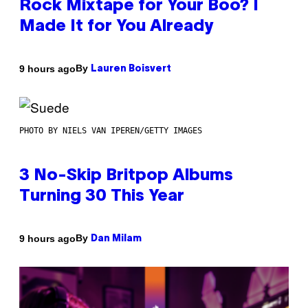
Rock Mixtape for Your Boo? I
Made It for You Already
By
9 hours ago
Lauren Boisvert
PHOTO BY NIELS VAN IPEREN/GETTY IMAGES
3 No-Skip Britpop Albums
Turning 30 This Year
By
9 hours ago
Dan Milam