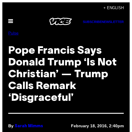
Skip
+ ENGLISH
to
Open
content
SUBSCRIBE
NEWSLETTER
Menu
Pulse
Pope Francis Says
Donald Trump ‘Is Not
Christian’ — Trump
Calls Remark
‘Disgraceful’
By
February 18, 2016, 2:40pm
Sarah Mimms