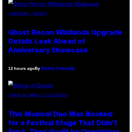
SCREENSHOT: UBISOFT
Ghost Recon Wildlands Upgrade
Details Leak Ahead of
Anniversary Showcase
By
12 hours ago
Denny Connolly
(PHOTO BY AMBER LITTLE/PRESS)
This Musical Duo Was Booked
for a Festival Stage That Didn’t