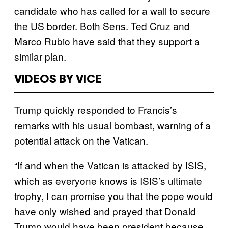
candidate who has called for a wall to secure
the US border. Both Sens. Ted Cruz and
Marco Rubio have said that they support a
similar plan.
VIDEOS BY VICE
Trump quickly responded to Francis’s
remarks with his usual bombast, warning of a
potential attack on the Vatican.
“If and when the Vatican is attacked by ISIS,
which as everyone knows is ISIS’s ultimate
trophy, I can promise you that the pope would
have only wished and prayed that Donald
Trump would have been president because