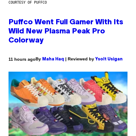
COURTESY OF PUFFCO
Puffco Went Full Gamer With Its
Wild New Plasma Peak Pro
Colorway
By
| Reviewed by
11 hours ago
Maha Haq
Ysolt Usigan