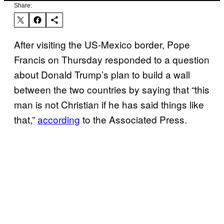
Share:
After visiting the US-Mexico border, Pope
Francis on Thursday responded to a question
about Donald Trump’s plan to build a wall
between the two countries by saying that “this
man is not Christian if he has said things like
that,”
according
to the Associated Press.