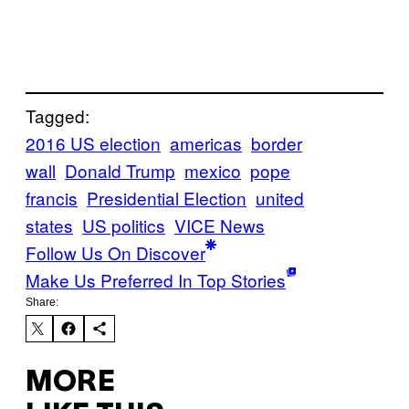
Tagged:
2016 US election
americas
border
wall
Donald Trump
mexico
pope
francis
Presidential Election
united
states
US politics
VICE News
Follow Us On Discover
Make Us Preferred In Top Stories
Share:
MORE