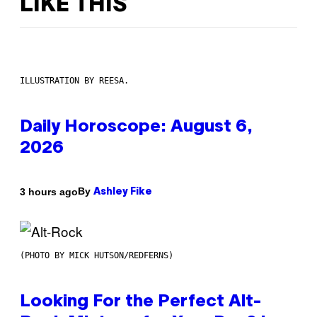
LIKE THIS
ILLUSTRATION BY REESA.
Daily Horoscope: August 6,
2026
By
3 hours ago
Ashley Fike
(PHOTO BY MICK HUTSON/REDFERNS)
Looking For the Perfect Alt-