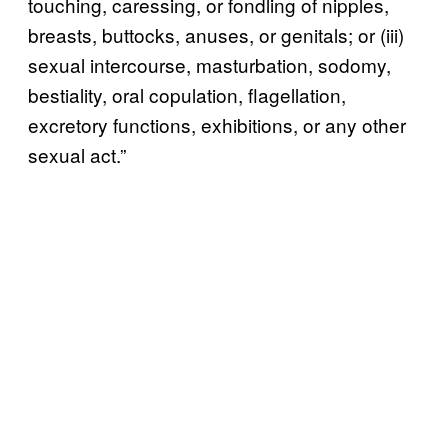
touching, caressing, or fondling of nipples,
breasts, buttocks, anuses, or genitals; or (iii)
sexual intercourse, masturbation, sodomy,
bestiality, oral copulation, flagellation,
excretory functions, exhibitions, or any other
sexual act.”