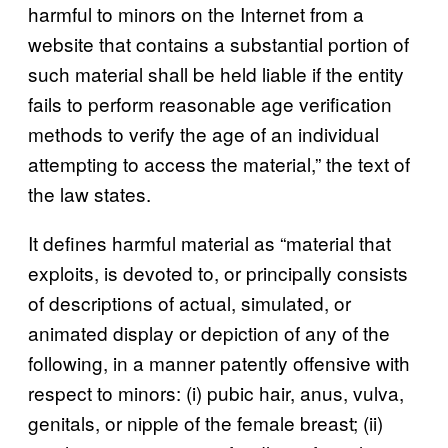
harmful to minors on the Internet from a
website that contains a substantial portion of
such material shall be held liable if the entity
fails to perform reasonable age verification
methods to verify the age of an individual
attempting to access the material,” the text of
the law states.
It defines harmful material as “material that
exploits, is devoted to, or principally consists
of descriptions of actual, simulated, or
animated display or depiction of any of the
following, in a manner patently offensive with
respect to minors: (i) pubic hair, anus, vulva,
genitals, or nipple of the female breast; (ii)