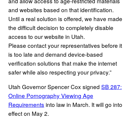
and allow access to age-restricted materials
and websites based on that identification.
Until a real solution is offered, we have made
the difficult decision to completely disable
access to our website in Utah.
Please contact your representatives before it
is too late and demand device-based
verification solutions that make the internet
safer while also respecting your privacy.”
Utah Governor Spencer Cox signed
SB 287:
Online Pornography Viewing Age
Requirements
into law in March. It will go into
effect on May 2.