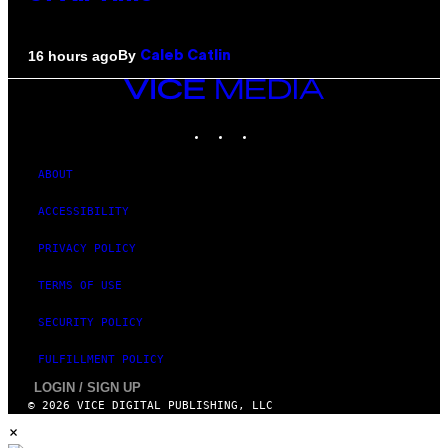
By
16 hours ago
Caleb Catlin
VICE
MEDIA
INSTAGRAM
TIKTOK
YOUTUBE
ABOUT
ACCESSIBILITY
PRIVACY POLICY
TERMS OF USE
SECURITY POLICY
FULFILLMENT POLICY
LOGIN / SIGN UP
© 2026 VICE DIGITAL PUBLISHING, LLC
×