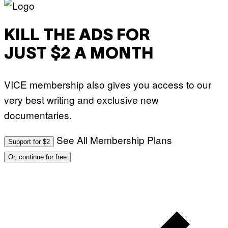
KILL THE ADS FOR
JUST $2 A MONTH
VICE membership also gives you access to our
very best writing and exclusive new
documentaries.
See All Membership Plans
Support for $2
Or, continue for free