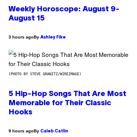
Weekly Horoscope: August 9-
August 15
By
3 hours ago
Ashley Fike
(PHOTO BY STEVE GRANITZ/WIREIMAGE)
5 Hip-Hop Songs That Are Most
Memorable for Their Classic
Hooks
By
9 hours ago
Caleb Catlin