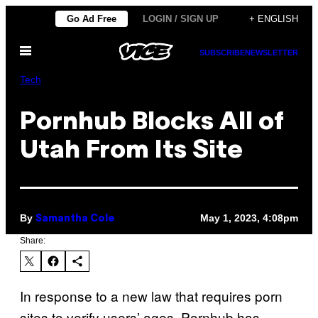
Skip
Go Ad Free
LOGIN / SIGN UP
+ ENGLISH
to
Open
content
SUBSCRIBE
NEWSLETTER
Menu
Tech
Pornhub Blocks All of
Utah From Its Site
By
May 1, 2023, 4:08pm
Samantha Cole
Share:
In response to a new law that requires porn
sites to verify users’ ages, Pornhub has