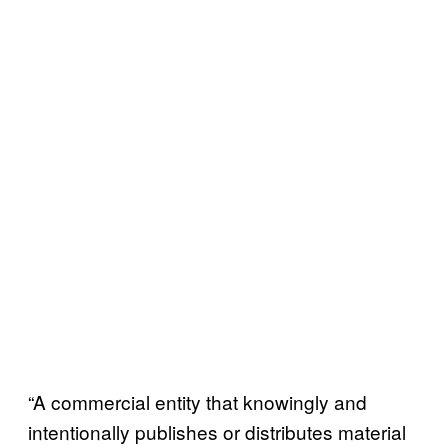
“A commercial entity that knowingly and
intentionally publishes or distributes material