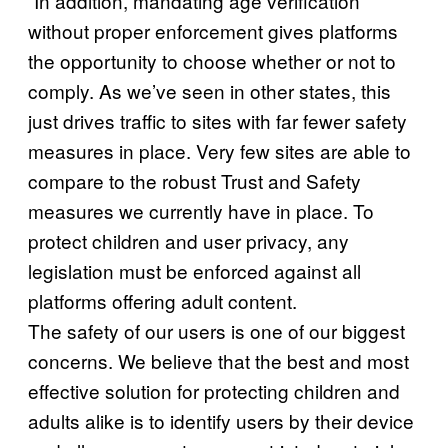
“In addition, mandating age verification
without proper enforcement gives platforms
the opportunity to choose whether or not to
comply. As we’ve seen in other states, this
just drives traffic to sites with far fewer safety
measures in place. Very few sites are able to
compare to the robust Trust and Safety
measures we currently have in place. To
protect children and user privacy, any
legislation must be enforced against all
platforms offering adult content.
The safety of our users is one of our biggest
concerns. We believe that the best and most
effective solution for protecting children and
adults alike is to identify users by their device