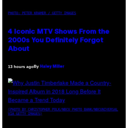
PHOTO: PETER KRAMER / GETTY IMAGES
4 Iconic MTV Shows From the
2000s You Definitely Forgot
About
By
13 hours ago
Haley Miller
(PHOTO BY CHRISTOPHER POLK/NBCU PHOTO BANK/NBCUNIVERSAL
VIA GETTY IMAGES)