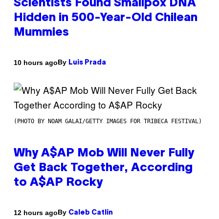
Scientists Found Smallpox DNA
Hidden in 500-Year-Old Chilean
Mummies
By
10 hours ago
Luis Prada
(PHOTO BY NOAM GALAI/GETTY IMAGES FOR TRIBECA FESTIVAL)
Why A$AP Mob Will Never Fully
Get Back Together, According
to A$AP Rocky
By
12 hours ago
Caleb Catlin