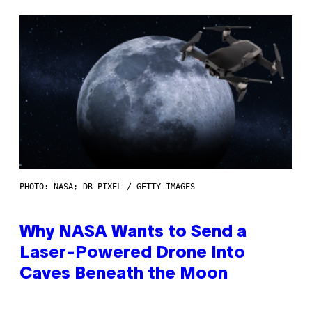
PHOTO: NASA; DR PIXEL / GETTY IMAGES
Why NASA Wants to Send a
Laser-Powered Drone Into
Caves Beneath the Moon