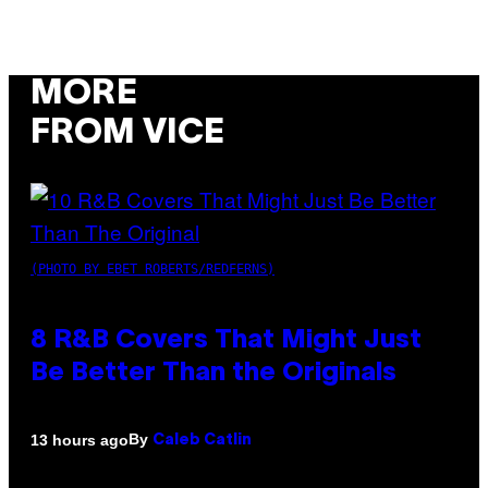
MORE
FROM VICE
(PHOTO BY EBET ROBERTS/REDFERNS)
8 R&B Covers That Might Just
Be Better Than the Originals
By
13 hours ago
Caleb Catlin