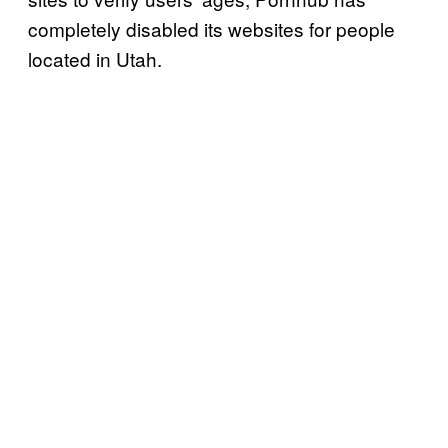
completely disabled its websites for people
located in Utah.