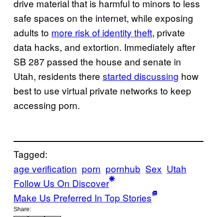
drive material that is harmful to minors to less
safe spaces on the internet, while exposing
adults to
more risk of identity theft
, private
data hacks, and extortion. Immediately after
SB 287 passed the house and senate in
Utah, residents there
started discussing
how
best to use virtual private networks to keep
accessing porn.
Tagged:
age verification
porn
pornhub
Sex
Utah
Follow Us On Discover
Make Us Preferred In Top Stories
Share: