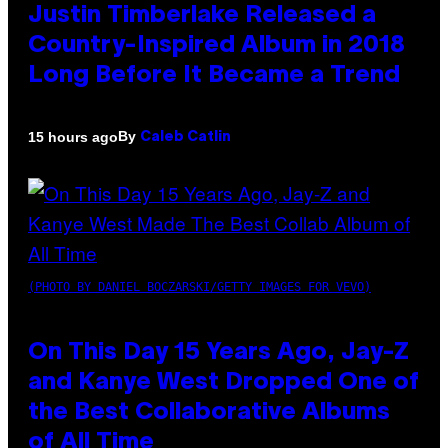
Justin Timberlake Released a
Country-Inspired Album in 2018
Long Before It Became a Trend
By
15 hours ago
Caleb Catlin
(PHOTO BY DANIEL BOCZARSKI/GETTY IMAGES FOR VEVO)
On This Day 15 Years Ago, Jay-Z
and Kanye West Dropped One of
the Best Collaborative Albums
of All Time