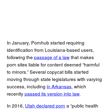
In January, Pornhub started requiring
identification from Louisiana-based users,
following the
passage of a law
that makes
porn sites liable for content deemed “harmful
to minors.” Several copycat bills started
moving through state legislatures with varying
success, including
in Arkansas
, which
recently
passed its version into law
.
In 2016,
Utah declared porn
a “public health