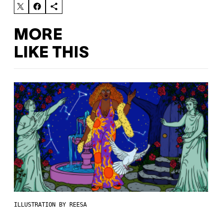
MORE
LIKE THIS
ILLUSTRATION BY REESA