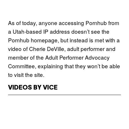
As of today, anyone accessing Pornhub from
a Utah-based IP address doesn’t see the
Pornhub homepage, but instead is met with a
video of Cherie DeVille, adult performer and
member of the Adult Performer Advocacy
Committee, explaining that they won’t be able
to visit the site.
VIDEOS BY VICE