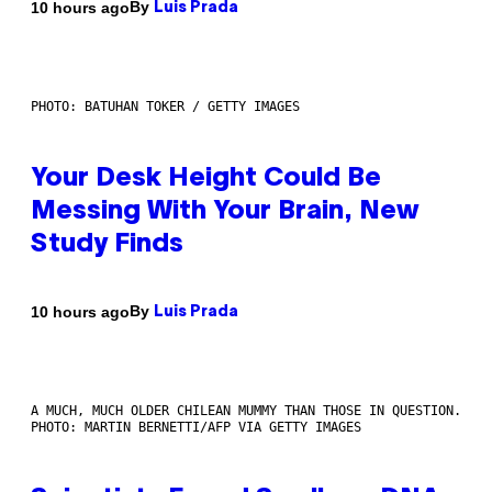
By
10 hours ago
Luis Prada
PHOTO: BATUHAN TOKER / GETTY IMAGES
Your Desk Height Could Be
Messing With Your Brain, New
Study Finds
By
10 hours ago
Luis Prada
A MUCH, MUCH OLDER CHILEAN MUMMY THAN THOSE IN QUESTION.
PHOTO: MARTIN BERNETTI/AFP VIA GETTY IMAGES