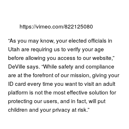
https://vimeo.com/822125080
“As you may know, your elected officials in
Utah are requiring us to verify your age
before allowing you access to our website,”
DeVille says. “While safety and compliance
are at the forefront of our mission, giving your
ID card every time you want to visit an adult
platform is not the most effective solution for
protecting our users, and in fact, will put
children and your privacy at risk.”