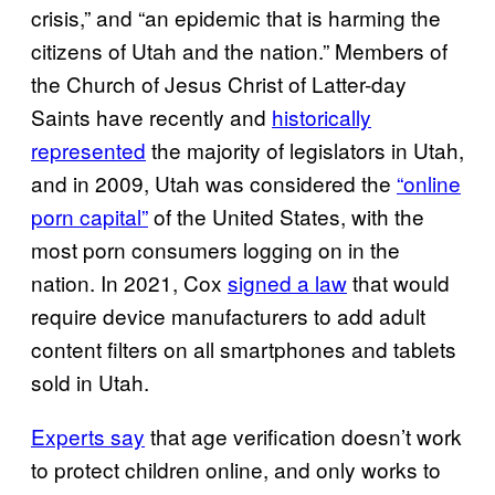
crisis,” and “an epidemic that is harming the
citizens of Utah and the nation.” Members of
the Church of Jesus Christ of Latter-day
Saints have recently and
historically
represented
the majority of legislators in Utah,
and in 2009, Utah was considered the
“online
porn capital”
of the United States, with the
most porn consumers logging on in the
nation. In 2021, Cox
signed a law
that would
require device manufacturers to add adult
content filters on all smartphones and tablets
sold in Utah.
Experts say
that age verification doesn’t work
to protect children online, and only works to