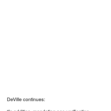
DeVille continues: