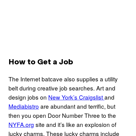
How to Get a Job
The Internet batcave also supplies a utility
belt during creative job searches. Art and
design jobs on
New York’s Craigslist
and
Mediabistro
are abundant and terrific, but
then you open Door Number Three to the
NYFA.org
site and it’s like an explosion of
lucky charms. These lucky charms include