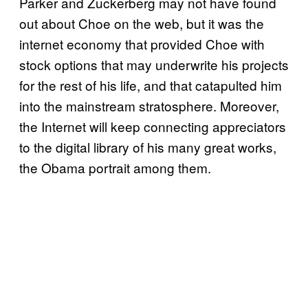
Parker and Zuckerberg may not have found
out about Choe on the web, but it was the
internet economy that provided Choe with
stock options that may underwrite his projects
for the rest of his life, and that catapulted him
into the mainstream stratosphere. Moreover,
the Internet will keep connecting appreciators
to the digital library of his many great works,
the Obama portrait among them.