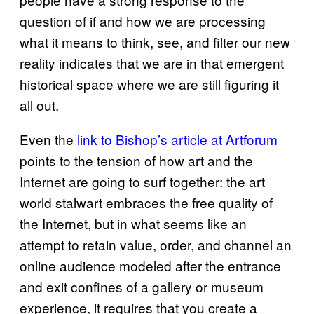
question of if and how we are processing
what it means to think, see, and filter our new
reality indicates that we are in that emergent
historical space where we are still figuring it
all out.
Even the
link to Bishop’s article at Artforum
points to the tension of how art and the
Internet are going to surf together: the art
world stalwart embraces the free quality of
the Internet, but in what seems like an
attempt to retain value, order, and channel an
online audience modeled after the entrance
and exit confines of a gallery or museum
experience, it requires that you create a