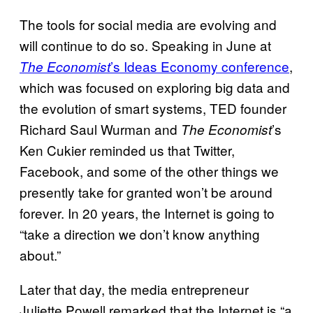
The tools for social media are evolving and
will continue to do so. Speaking in June at
’s Ideas Economy conference
,
The Economist
which was focused on exploring big data and
the evolution of smart systems, TED founder
Richard Saul Wurman and
’s
The Economist
Ken Cukier reminded us that Twitter,
Facebook, and some of the other things we
presently take for granted won’t be around
forever. In 20 years, the Internet is going to
“take a direction we don’t know anything
about.”
Later that day, the media entrepreneur
Juliette Powell remarked that the Internet is “a