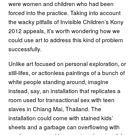
were women and children who had been
forced into the practice. Taking into account
the wacky pitfalls of Invisible Children’s Kony
2012 appeals, it’s worth wondering how we
could use art to address this kind of problem
successfully.
Unlike art focused on personal exploration, or
still-lifes, or actionless paintings of a bunch of
white people standing around, imagine
instead, say, an installation that replicates a
room used for transactional sex with teen
slaves in Chiang Mai, Thailand. The
installation could come with stained kids’
sheets and a garbage can overflowing with