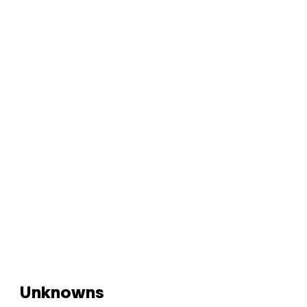
Unknowns