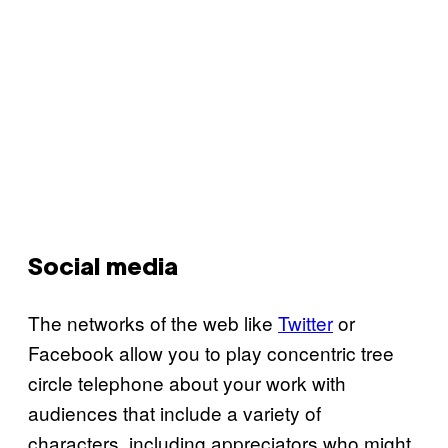
Social media
The networks of the web like
Twitter
or
Facebook allow you to play concentric tree
circle telephone about your work with
audiences that include a variety of
characters, including appreciators who might