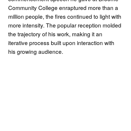
Community College enraptured more than a
million people, the fires continued to light with
more intensity. The popular reception molded
the trajectory of his work, making it an
iterative process built upon interaction with
his growing audience.