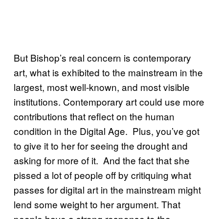
But Bishop’s real concern is contemporary
art, what is exhibited to the mainstream in the
largest, most well-known, and most visible
institutions. Contemporary art could use more
contributions that reflect on the human
condition in the Digital Age. Plus, you’ve got
to give it to her for seeing the drought and
asking for more of it. And the fact that she
pissed a lot of people off by critiquing what
passes for digital art in the mainstream might
lend some weight to her argument. That
people have a strong response to the