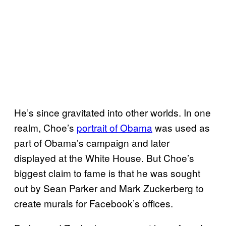
He’s since gravitated into other worlds. In one
realm, Choe’s
portrait of Obama
was used as
part of Obama’s campaign and later
displayed at the White House. But Choe’s
biggest claim to fame is that he was sought
out by Sean Parker and Mark Zuckerberg to
create murals for Facebook’s offices.