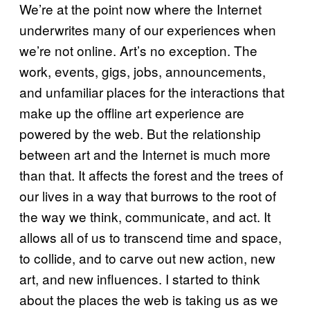
We’re at the point now where the Internet
underwrites many of our experiences when
we’re not online. Art’s no exception. The
work, events, gigs, jobs, announcements,
and unfamiliar places for the interactions that
make up the offline art experience are
powered by the web. But the relationship
between art and the Internet is much more
than that. It affects the forest and the trees of
our lives in a way that burrows to the root of
the way we think, communicate, and act. It
allows all of us to transcend time and space,
to collide, and to carve out new action, new
art, and new influences. I started to think
about the places the web is taking us as we