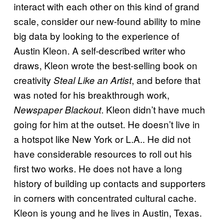
interact with each other on this kind of grand
scale, consider our new-found ability to mine
big data by looking to the experience of
Austin Kleon. A self-described writer who
draws, Kleon wrote the best-selling book on
creativity
, and before that
Steal Like an Artist
was noted for his breakthrough work,
. Kleon didn’t have much
Newspaper Blackout
going for him at the outset. He doesn’t live in
a hotspot like New York or L.A.. He did not
have considerable resources to roll out his
first two works. He does not have a long
history of building up contacts and supporters
in corners with concentrated cultural cache.
Kleon is young and he lives in Austin, Texas.