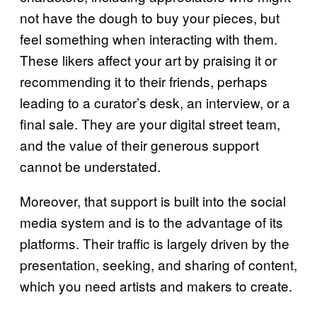
not have the dough to buy your pieces, but
feel something when interacting with them.
These likers affect your art by praising it or
recommending it to their friends, perhaps
leading to a curator’s desk, an interview, or a
final sale. They are your digital street team,
and the value of their generous support
cannot be understated.
Moreover, that support is built into the social
media system and is to the advantage of its
platforms. Their traffic is largely driven by the
presentation, seeking, and sharing of content,
which you need artists and makers to create.