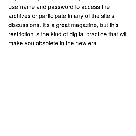
username and password to access the
archives or participate in any of the site’s
discussions. It’s a great magazine, but this
restriction is the kind of digital practice that will
make you obsolete in the new era.