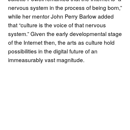
nervous system in the process of being born,”
while her mentor John Perry Barlow added
that “culture is the voice of that nervous
system.” Given the early developmental stage
of the Internet then, the arts as culture hold
possibilities in the digital future of an
immeasurably vast magnitude.