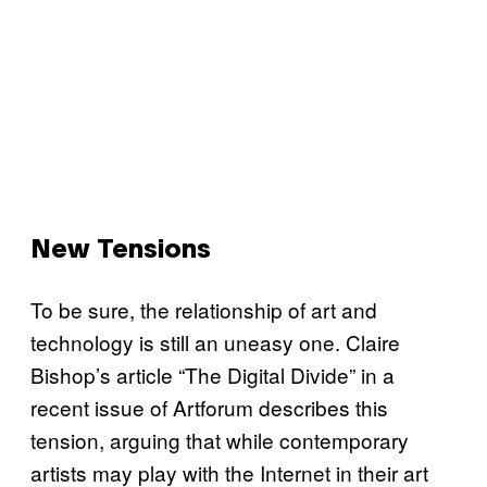
New Tensions
To be sure, the relationship of art and
technology is still an uneasy one. Claire
Bishop’s article “The Digital Divide” in a
recent issue of Artforum describes this
tension, arguing that while contemporary
artists may play with the Internet in their art