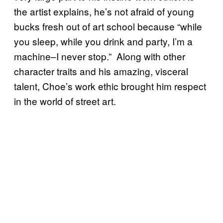
the artist explains, he’s not afraid of young
bucks fresh out of art school because “while
you sleep, while you drink and party, I’m a
machine–I never stop.” Along with other
character traits and his amazing, visceral
talent, Choe’s work ethic brought him respect
in the world of street art.