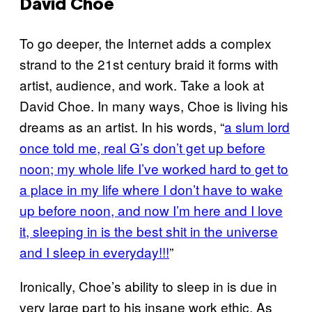
David Choe
To go deeper, the Internet adds a complex
strand to the 21st century braid it forms with
artist, audience, and work. Take a look at
David Choe. In many ways, Choe is living his
dreams as an artist. In his words, “
a slum lord
once told me, real G’s don’t get up before
noon; my whole life I’ve worked hard to get to
a place in my life where I don’t have to wake
up before noon, and now I’m here and I love
it, sleeping in is the best shit in the universe
and I sleep in everyday!!!
”
Ironically, Choe’s ability to sleep in is due in
very large part to his insane work ethic. As