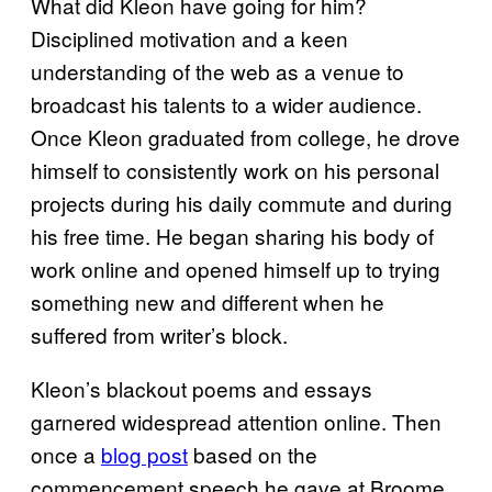
What did Kleon have going for him?
Disciplined motivation and a keen
understanding of the web as a venue to
broadcast his talents to a wider audience.
Once Kleon graduated from college, he drove
himself to consistently work on his personal
projects during his daily commute and during
his free time. He began sharing his body of
work online and opened himself up to trying
something new and different when he
suffered from writer’s block.
Kleon’s blackout poems and essays
garnered widespread attention online. Then
once a
blog post
based on the
commencement speech he gave at Broome