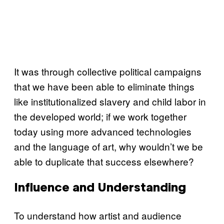
It was through collective political campaigns
that we have been able to eliminate things
like institutionalized slavery and child labor in
the developed world; if we work together
today using more advanced technologies
and the language of art, why wouldn’t we be
able to duplicate that success elsewhere?
Influence and Understanding
To understand how artist and audience