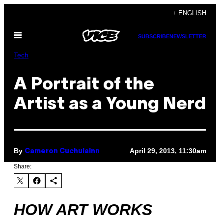
Skip
+ ENGLISH
to
Open
content
SUBSCRIBE
NEWSLETTER
Menu
Tech
A Portrait of the
Artist as a Young Nerd
By
April 29, 2013, 11:30am
Cameron Cuchulainn
Share:
HOW ART WORKS