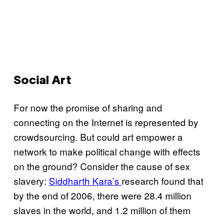
Social Art
For now the promise of sharing and
connecting on the Internet is represented by
crowdsourcing. But could art empower a
network to make political change with effects
on the ground? Consider the cause of sex
slavery:
Siddharth Kara’s
research found that
by the end of 2006, there were 28.4 million
slaves in the world, and 1.2 million of them