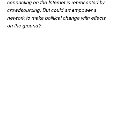
connecting on the Internet is represented by
crowdsourcing. But could art empower a
network to make political change with effects
on the ground?