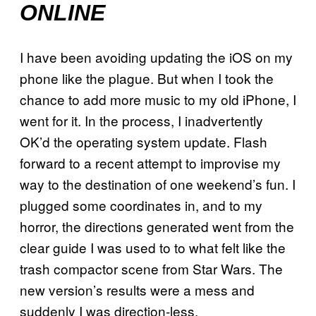
ONLINE
I have been avoiding updating the iOS on my
phone like the plague. But when I took the
chance to add more music to my old iPhone, I
went for it. In the process, I inadvertently
OK’d the operating system update. Flash
forward to a recent attempt to improvise my
way to the destination of one weekend’s fun.
I
plugged some coordinates in, and to my
horror, the directions generated went from the
clear guide I was used to to what felt like the
trash compactor scene from Star Wars. The
new version’s results were a mess and
suddenly I was direction-less.