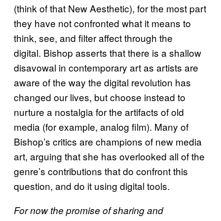
(think of that New Aesthetic), for the most part
they have not confronted what it means to
think, see, and filter affect through the
digital. Bishop asserts that there is a shallow
disavowal in contemporary art as artists are
aware of the way the digital revolution has
changed our lives, but choose instead to
nurture a nostalgia for the artifacts of old
media (for example, analog film). Many of
Bishop’s critics are champions of new media
art, arguing that she has overlooked all of the
genre’s contributions that do confront this
question, and do it using digital tools.
For now the promise of sharing and