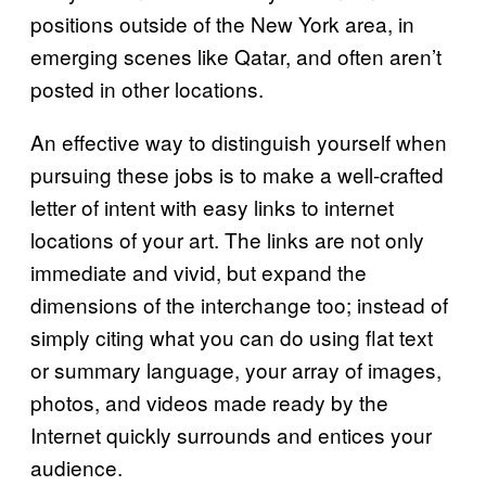
positions outside of the New York area, in
emerging scenes like Qatar, and often aren’t
posted in other locations.
An effective way to distinguish yourself when
pursuing these jobs is to make a well-crafted
letter of intent with easy links to internet
locations of your art. The links are not only
immediate and vivid, but expand the
dimensions of the interchange too; instead of
simply citing what you can do using flat text
or summary language, your array of images,
photos, and videos made ready by the
Internet quickly surrounds and entices your
audience.