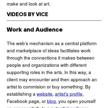
make and look at art.
VIDEOS BY VICE
Work and Audience
The web’s mechanism as a central platform
and marketplace of ideas facilitates work
through the connections it makes between
people and organizations with different
supporting roles in the arts. In this way, a
client may encounter and then approach an
artist to commision or buy something. By
establishing a
website
,
artist’s profile
,
Facebook page, or
blog
, you open yourself