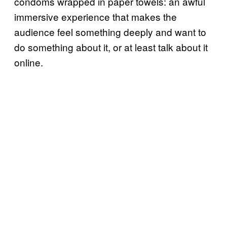
condoms wrapped in paper towels: an awful
immersive experience that makes the
audience feel something deeply and want to
do something about it, or at least talk about it
online.