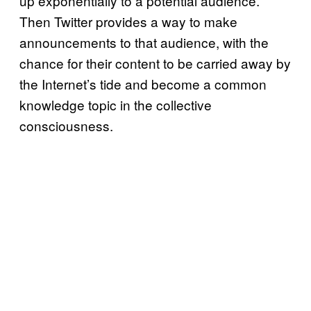
up exponentially to a potential audience.
Then Twitter provides a way to make
announcements to that audience, with the
chance for their content to be carried away by
the Internet’s tide and become a common
knowledge topic in the collective
consciousness.