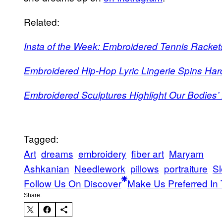
Related:
Insta of the Week: Embroidered Tennis Racke
Embroidered Hip-Hop Lyric Lingerie Spins Har
Embroidered Sculptures Highlight Our Bodies’ 
Tagged:
Art
dreams
embroidery
fiber art
Maryam
Ashkanian
Needlework
pillows
portraiture
S
Follow Us On Discover
Make Us Preferred In 
Share: