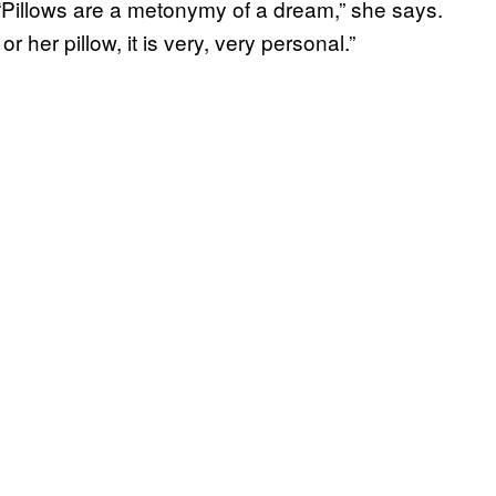
“Pillows are a metonymy of a dream,” she says.
r her pillow, it is very, very personal.”