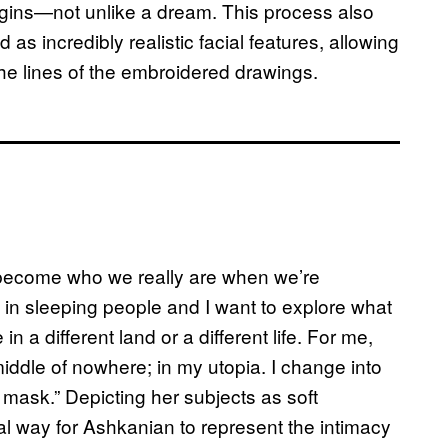
begins—not unlike a dream. This process also
 as incredibly realistic facial features, allowing
he lines of the embroidered drawings.
 become who we really are when we’re
d in sleeping people and I want to explore what
in a different land or a different life. For me,
 middle of nowhere; in my utopia. I change into
 mask.” Depicting her subjects as soft
ral way for Ashkanian to represent the intimacy