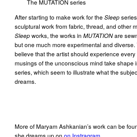
The MUTATION series
After starting to make work for the
series
Sleep
sculptural work from fabric, thread, and other m
works, the works in
are sewn 
Sleep
MUTATION
but one much more experimental and diverse. Th
believe that the artist should experience every 
musings of the unconscious mind take shape in
series, which seem to illustrate what the subjec
dreams.
More of Maryam Ashkanian’s work can be fou
she dreams up on
on Instragram
.