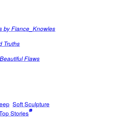
ts by Fiance_Knowles
d Truths
Beautiful Flaws
leep
Soft Sculpture
Top Stories