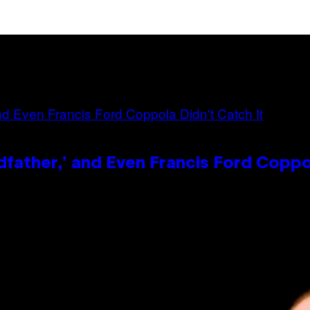
dfather,’ and Even Francis Ford Coppo