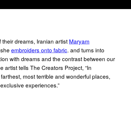
 their dreams, Iranian artist
Maryam
h she
embroiders onto fabric
. and turns into
tion with dreams and the contrast between our
rtist tells The Creators Project, “In
farthest, most terrible and wonderful places,
 exclusive experiences.”