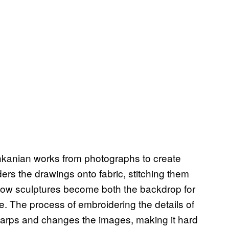
hkanian works from photographs to create
rs the drawings onto fabric, stitching them
 pillow sculptures become both the backdrop for
. The process of embroidering the details of
ng warps and changes the images, making it hard