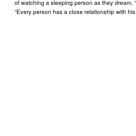
of watching a sleeping person as they dream. 
“Every person has a close relationship with his o