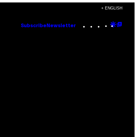
+ ENGLISH
Instagram
TikTok
YouTube
Google
Goog
Subscribe
Newsletter
Discove
Top
Posts