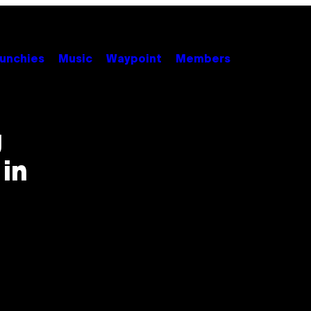
unchies
Music
Waypoint
Members
g
in