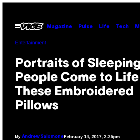
Skip
to
content
Open
Magazine
Pulse
Life
Tech
M
Menu
Entertainment
Portraits of Sleepin
People Come to Life 
These Embroidered
Pillows
By
February 14, 2017, 2:25pm
Andrew Salomone