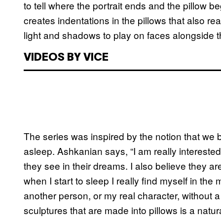
to tell where the portrait ends and the pillow 
creates indentations in the pillows that also read
light and shadows to play on faces alongside t
VIDEOS BY VICE
The series was inspired by the notion that we
asleep. Ashkanian says, “I am really intereste
they see in their dreams. I also believe they are 
when I start to sleep I really find myself in the
another person, or my real character, without a
sculptures that are made into pillows is a natu