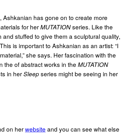
, Ashkanian has gone on to create more
aterials for her
series. Like the
MUTATION
and stuffed to give them a sculptural quality,
is is important to Ashkanian as an artist: “I
material,” she says. Her fascination with the
 the of abstract works in the
MUTATION
ts in her
series might be seeing in her
Sleep
nd on her
website
and you can see what else