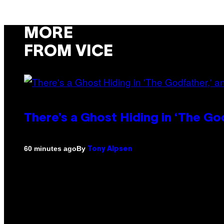
MORE
FROM VICE
There’s a Ghost Hiding in ‘The Go
By
60 minutes ago
Tony Alpsen