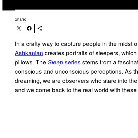
Share:
In a crafty way to capture people in the midst of
Ashkanian
creates portraits of sleepers, whic
pillows. The
series
stems from a fascina
Sleep
conscious and unconscious perceptions. As the a
dreaming, we are observers who stare into the 
and we come back to the real world with these