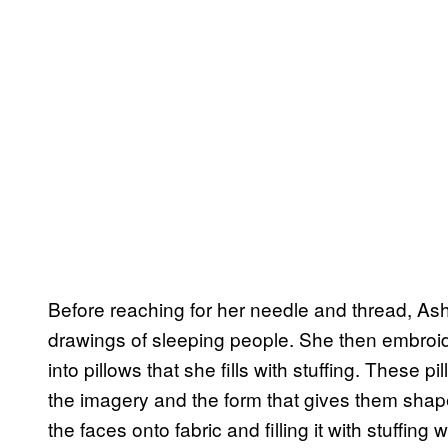
Before reaching for her needle and thread, As
drawings of sleeping people. She then embroide
into pillows that she fills with stuffing. These
the imagery and the form that gives them shape
the faces onto fabric and filling it with stuffi