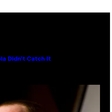
la Didn’t Catch It