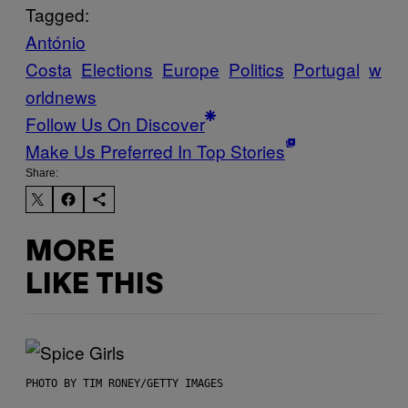
Tagged:
António
Costa
Elections
Europe
Politics
Portugal
w
orldnews
Follow Us On Discover
Make Us Preferred In Top Stories
Share:
MORE
LIKE THIS
PHOTO BY TIM RONEY/GETTY IMAGES