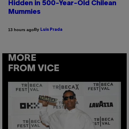
Hidden in 500-Year-Old Chilean
Mummies
By
13 hours ago
Luis Prada
MORE
FROM VICE