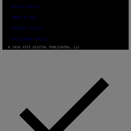
PRIVACY POLICY
TERMS OF USE
SECURITY POLICY
FULFILLMENT POLICY
© 2026 VICE DIGITAL PUBLISHING, LLC