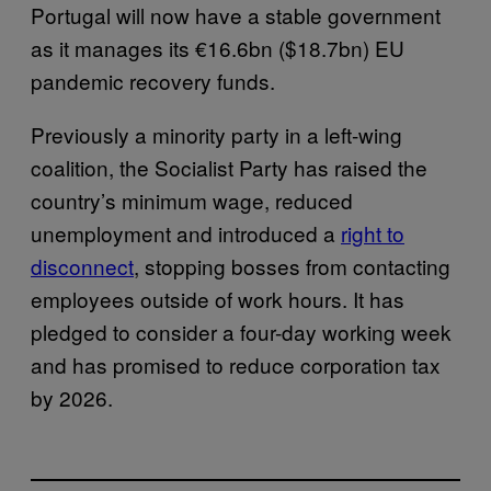
Portugal will now have a stable government
as it manages its €16.6bn ($18.7bn) EU
pandemic recovery funds.
Previously a minority party in a left-wing
coalition, the Socialist Party has raised the
country’s minimum wage, reduced
unemployment and introduced a
right to
disconnect
, stopping bosses from contacting
employees outside of work hours. It has
pledged to consider a four-day working week
and has promised to reduce corporation tax
by 2026.