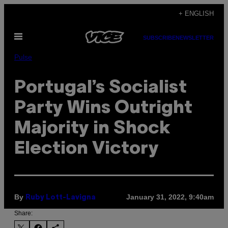
Skip
+ ENGLISH
to
Open
content
SUBSCRIBE
NEWSLETTER
Menu
Pulse
Portugal’s Socialist
Party Wins Outright
Majority in Shock
Election Victory
By
January 31, 2022, 9:40am
Ruby Lott-Lavigna
Share: