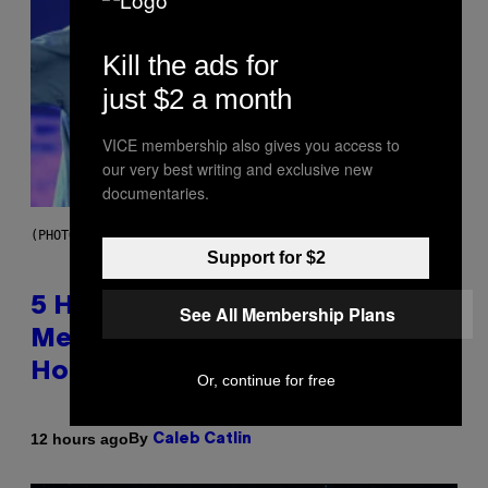
Kill the ads for
just $2 a month
VICE membership also gives you access to
our very best writing and exclusive new
documentaries.
(PHOTO BY STEVE GRANITZ/WIREIMAGE)
Support for $2
5 Hip-Hop Songs That Are Most
See All Membership Plans
Memorable for Their Classic
Hooks
Or, continue for free
By
12 hours ago
Caleb Catlin