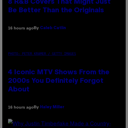
8 R&B Covers That Might Just
Be Better Than the Originals
By
16 hours ago
Caleb Catlin
PHOTO: PETER KRAMER / GETTY IMAGES
4 Iconic MTV Shows From the
2000s You Definitely Forgot
About
By
16 hours ago
Haley Miller