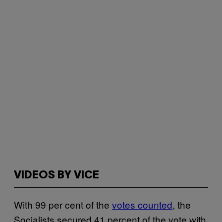
VIDEOS BY VICE
With 99 per cent of the
votes counted
, the
Socialists secured 41 percent of the vote with