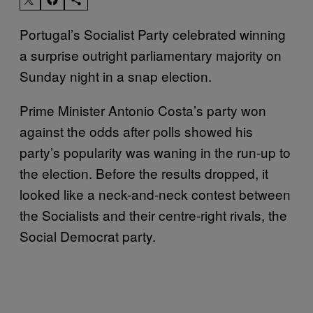
Portugal’s Socialist Party celebrated winning
a surprise outright parliamentary majority on
Sunday night in a snap election.
Prime Minister Antonio Costa’s party won
against the odds after polls showed his
party’s popularity was waning in the run-up to
the election. Before the results dropped, it
looked like a neck-and-neck contest between
the Socialists and their centre-right rivals, the
Social Democrat party.