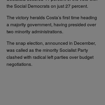
the Social Democrats on just 27 percent.
The victory heralds Costa’s first time heading
a majority government, having presided over
two minority administrations.
The snap election, announced in December,
was called as the minority Socialist Party
clashed with radical left parties over budget
negotiations.