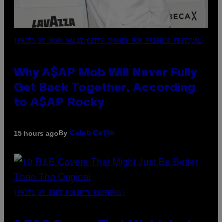
(PHOTO BY NOAM GALAI/GETTY IMAGES FOR TRIBECA FESTIVAL)
Why A$AP Mob Will Never Fully
Get Back Together, According
to A$AP Rocky
By
15 hours ago
Caleb Catlin
(PHOTO BY EBET ROBERTS/REDFERNS)