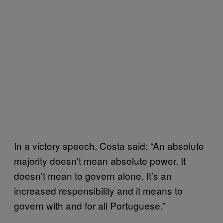
In a victory speech, Costa said: “An absolute
majority doesn’t mean absolute power. It
doesn’t mean to govern alone. It’s an
increased responsibility and it means to
govern with and for all Portuguese.”