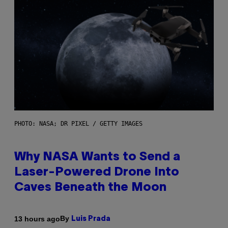
PHOTO: NASA; DR PIXEL / GETTY IMAGES
Why NASA Wants to Send a
Laser-Powered Drone Into
Caves Beneath the Moon
By
13 hours ago
Luis Prada