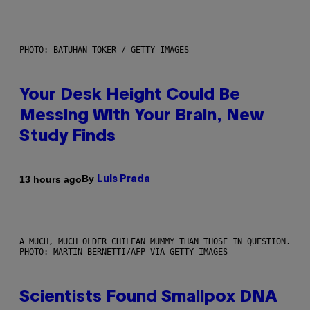
PHOTO: BATUHAN TOKER / GETTY IMAGES
Your Desk Height Could Be
Messing With Your Brain, New
Study Finds
By
13 hours ago
Luis Prada
A MUCH, MUCH OLDER CHILEAN MUMMY THAN THOSE IN QUESTION.
PHOTO: MARTIN BERNETTI/AFP VIA GETTY IMAGES
Scientists Found Smallpox DNA