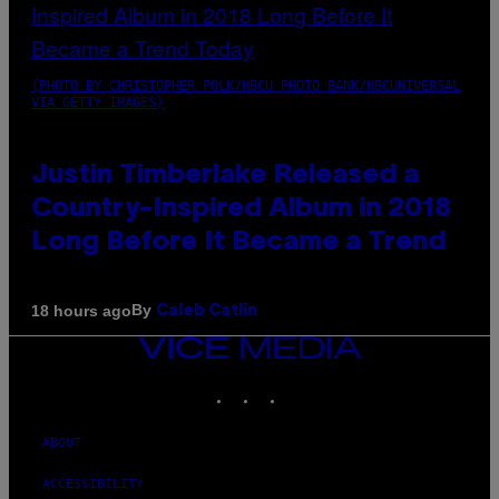
(PHOTO BY CHRISTOPHER POLK/NBCU PHOTO BANK/NBCUNIVERSAL
VIA GETTY IMAGES)
Justin Timberlake Released a
Country-Inspired Album in 2018
Long Before It Became a Trend
By
18 hours ago
Caleb Catlin
VICE
MEDIA
INSTAGRAM
TIKTOK
YOUTUBE
ABOUT
ACCESSIBILITY