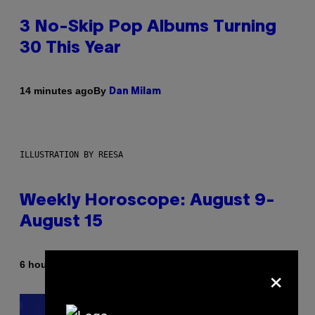
3 No-Skip Pop Albums Turning
30 This Year
By
14 minutes ago
Dan Milam
ILLUSTRATION BY REESA
Weekly Horoscope: August 9-
August 15
×
By
6 hours ago
Ashley Fike