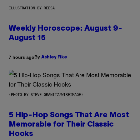
ILLUSTRATION BY REESA
Weekly Horoscope: August 9-
August 15
By
7 hours ago
Ashley Fike
(PHOTO BY STEVE GRANITZ/WIREIMAGE)
5 Hip-Hop Songs That Are Most
Memorable for Their Classic
Hooks