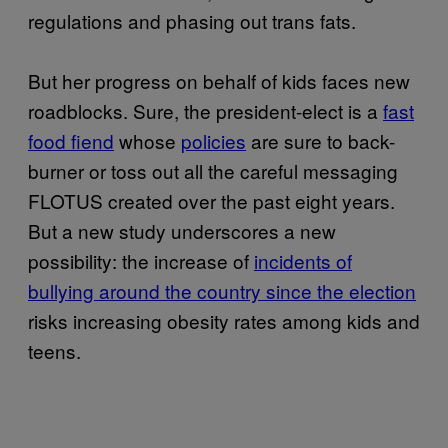
regulations and phasing out trans fats.
But her progress on behalf of kids faces new
roadblocks. Sure, the president-elect is a
fast
food fiend
whose
policies
are sure to back-
burner or toss out all the careful messaging
FLOTUS created over the past eight years.
But a new study underscores a new
possibility: the increase of
incidents of
bullying around the country since the election
risks increasing obesity rates among kids and
teens.