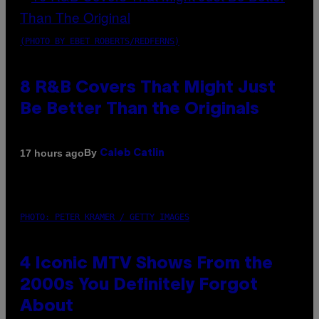
(PHOTO BY EBET ROBERTS/REDFERNS)
8 R&B Covers That Might Just
Be Better Than the Originals
By
17 hours ago
Caleb Catlin
PHOTO: PETER KRAMER / GETTY IMAGES
4 Iconic MTV Shows From the
2000s You Definitely Forgot
About