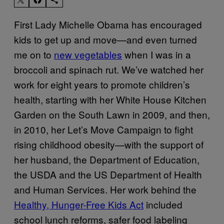
First Lady Michelle Obama has encouraged
kids to get up and move—and even turned
me on to
new vegetables
when I was in a
broccoli and spinach rut. We’ve watched her
work for eight years to promote children’s
health, starting with her White House Kitchen
Garden on the South Lawn in 2009, and then,
in 2010, her Let’s Move Campaign to fight
rising childhood obesity—with the support of
her husband, the Department of Education,
the USDA and the US Department of Health
and Human Services. Her work behind the
Healthy, Hunger-Free Kids Act
included
school lunch reforms, safer food labeling