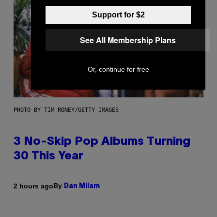
Support for $2
See All Membership Plans
Or, continue for free
PHOTO BY TIM RONEY/GETTY IMAGES
3 No-Skip Pop Albums Turning
30 This Year
By
2 hours ago
Dan Milam