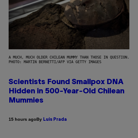
A MUCH, MUCH OLDER CHILEAN MUMMY THAN THOSE IN QUESTION.
PHOTO: MARTIN BERNETTI/AFP VIA GETTY IMAGES
Scientists Found Smallpox DNA
Hidden in 500-Year-Old Chilean
Mummies
By
15 hours ago
Luis Prada