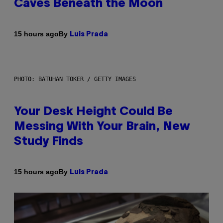
Caves Beneath the Moon
By
15 hours ago
Luis Prada
PHOTO: BATUHAN TOKER / GETTY IMAGES
Your Desk Height Could Be
Messing With Your Brain, New
Study Finds
By
15 hours ago
Luis Prada