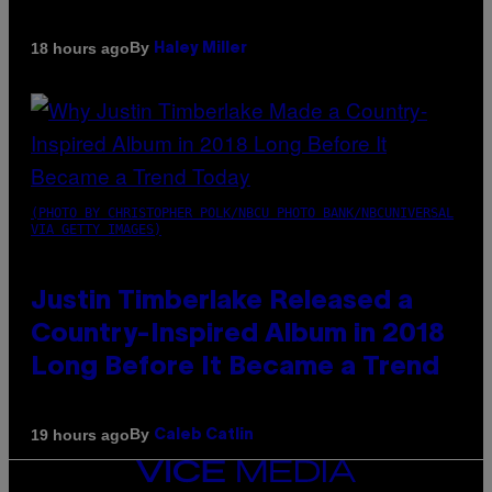
By
18 hours ago
Haley Miller
(PHOTO BY CHRISTOPHER POLK/NBCU PHOTO BANK/NBCUNIVERSAL
VIA GETTY IMAGES)
Justin Timberlake Released a
Country-Inspired Album in 2018
Long Before It Became a Trend
By
19 hours ago
Caleb Catlin
VICE
MEDIA