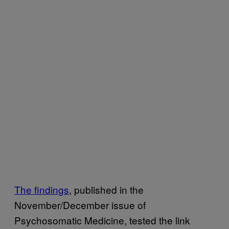
The findings
, published in the
November/December issue of
Psychosomatic Medicine, tested the link