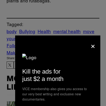
plants and rutabagas.
Tagged:
body
Bullying
Health
mental health
move
your body
obesity
Tonic
world
×
Follow Us On Discover
Make Us Preferred In Top Stories
Share:
Kill the ads for
just $2 a month
MORE
LIKE THIS
VICE membership also gives you access to
our very best writing and exclusive new
documentaries.