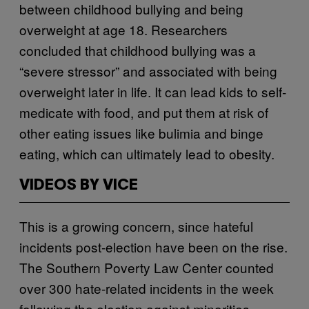
between childhood bullying and being
overweight at age 18. Researchers
concluded that childhood bullying was a
“severe stressor” and associated with being
overweight later in life. It can lead kids to self-
medicate with food, and put them at risk of
other eating issues like bulimia and binge
eating, which can ultimately lead to obesity.
VIDEOS BY VICE
This is a growing concern, since hateful
incidents post-election have been on the rise.
The Southern Poverty Law Center counted
over 300 hate-related incidents in the week
following the election against minorities,