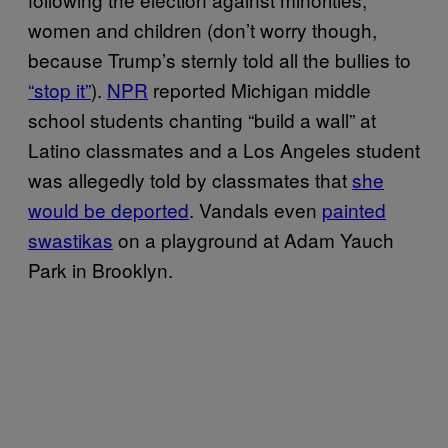
women and children (don’t worry though,
because Trump’s sternly told all the bullies to
“stop it”
).
NPR
reported Michigan middle
school students chanting “build a wall” at
Latino classmates and a Los Angeles student
was allegedly told by classmates that
she
would be deported
. Vandals even
painted
swastikas
on a playground at Adam Yauch
Park in Brooklyn.