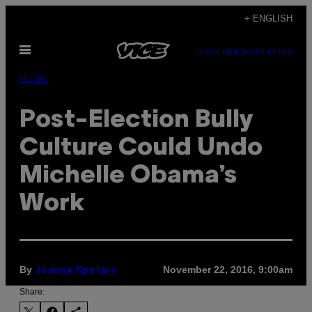
Skip
+ ENGLISH
to
Open
content
SUBSCRIBE
NEWSLETTER
Menu
Health
Post-Election Bully
Culture Could Undo
Michelle Obama’s
Work
By
November 22, 2016, 9:00am
Joanne Spataro
Share: