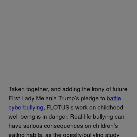
Taken together, and adding the irony of future
First Lady Melania Trump’s pledge to
battle
cyberbullying
, FLOTUS’s work on childhood
well-being is in danger. Real-life bullying can
have serious consequences on children’s
eating habits, as the obesity/bullying study