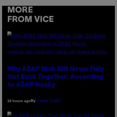
MORE
FROM VICE
(PHOTO BY NOAM GALAI/GETTY IMAGES FOR TRIBECA FESTIVAL)
Why A$AP Mob Will Never Fully
Get Back Together, According
to A$AP Rocky
By
16 hours ago
Caleb Catlin