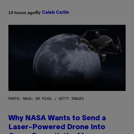
By
14 hours ago
Caleb Catlin
PHOTO: NASA; DR PIXEL / GETTY IMAGES
Why NASA Wants to Send a
Laser-Powered Drone Into