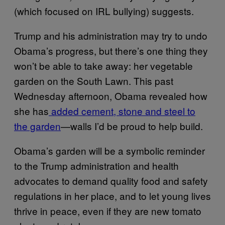
(which focused on IRL bullying) suggests.
Trump and his administration may try to undo
Obama’s progress, but there’s one thing they
won’t be able to take away: her vegetable
garden on the South Lawn. This past
Wednesday afternoon, Obama revealed how
she has
added cement, stone and steel to
the garden
—walls I’d be proud to help build.
Obama’s garden will be a symbolic reminder
to the Trump administration and health
advocates to demand quality food and safety
regulations in her place, and to let young lives
thrive in peace, even if they are new tomato