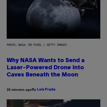
PHOTO: NASA; DR PIXEL / GETTY IMAGES
Why NASA Wants to Send a
Laser-Powered Drone Into
Caves Beneath the Moon
By
26 minutes ago
Luis Prada