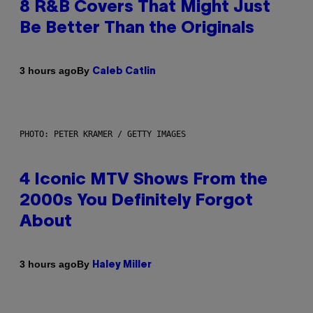
8 R&B Covers That Might Just
Be Better Than the Originals
By
3 hours ago
Caleb Catlin
PHOTO: PETER KRAMER / GETTY IMAGES
4 Iconic MTV Shows From the
2000s You Definitely Forgot
About
By
3 hours ago
Haley Miller