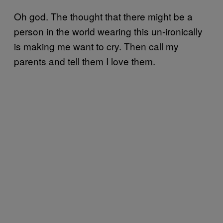
Oh god. The thought that there might be a
person in the world wearing this un-ironically
is making me want to cry. Then call my
parents and tell them I love them.