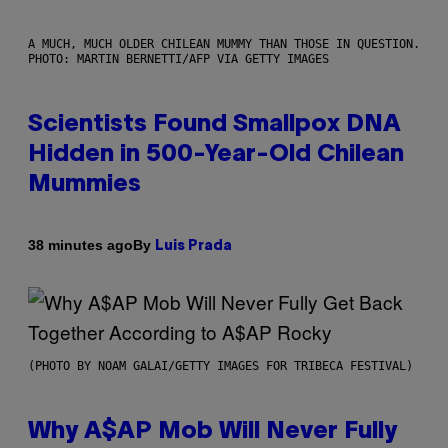
A MUCH, MUCH OLDER CHILEAN MUMMY THAN THOSE IN QUESTION.
PHOTO: MARTIN BERNETTI/AFP VIA GETTY IMAGES
Scientists Found Smallpox DNA
Hidden in 500-Year-Old Chilean
Mummies
By
38 minutes ago
Luis Prada
(PHOTO BY NOAM GALAI/GETTY IMAGES FOR TRIBECA FESTIVAL)
Why A$AP Mob Will Never Fully