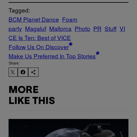
Tagged:
BCM Planet Dance
Foam
party
Magaluf
Mallorca
Photo
PR
Stuff
VI
CE Is Ten: Best of VICE
Follow Us On Discover
Make Us Preferred In Top Stories
Share:
MORE
LIKE THIS