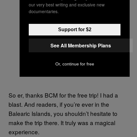
our very best writing and exclusive new
documentaries.
Support for $2
See All Membership Plans
Or, continue for free
So er, thanks BCM for the free trip! I had a
blast. And readers, if you’re ever in the
Balearic Islands, you shouldn’t hesitate to
make the trip there. It truly was a magical
experience.