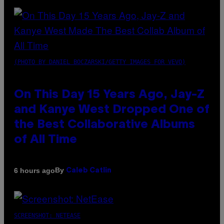
(PHOTO BY DANIEL BOCZARSKI/GETTY IMAGES FOR VEVO)
On This Day 15 Years Ago, Jay-Z
and Kanye West Dropped One of
the Best Collaborative Albums
of All Time
By
6 hours ago
Caleb Catlin
SCREENSHOT: NETEASE