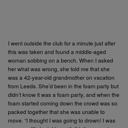
I went outside the club for a minute just after
this was taken and found a middle-aged
woman sobbing on a bench. When I asked
her what was wrong, she told me that she
was a 42-year-old grandmother on vacation
from Leeds. She’d been in the foam party but
didn’t know it was a foam party, and when the
foam started coming down the crowd was so
packed together that she was unable to
move. “I thought I was going to drown! I was