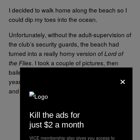
I decided to walk home along the beach so I
could dip my toes into the ocean.
Unfortunately, without the adult-supervision of
the club’s security guards, the beach had
turned into a really horny version of
Lord of
. I took a couple of pictures, then
the Flies
bailed because I realized I was at least ten
×
years older than most of the people there,
and that’s creepy.
Kill the ads for
just $2 a month
VICE membership also gives you access to