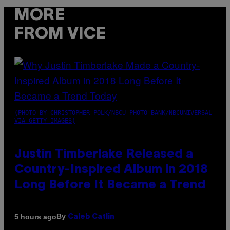
MORE
FROM VICE
(PHOTO BY CHRISTOPHER POLK/NBCU PHOTO BANK/NBCUNIVERSAL
VIA GETTY IMAGES)
Justin Timberlake Released a
Country-Inspired Album in 2018
Long Before It Became a Trend
By
5 hours ago
Caleb Catlin