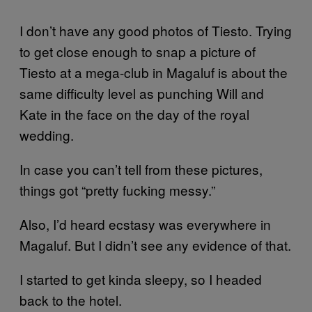
I don’t have any good photos of Tiesto. Trying
to get close enough to snap a picture of
Tiesto at a mega-club in Magaluf is about the
same difficulty level as punching Will and
Kate in the face on the day of the royal
wedding.
In case you can’t tell from these pictures,
things got “pretty fucking messy.”
Also, I’d heard ecstasy was everywhere in
Magaluf. But I didn’t see any evidence of that.
I started to get kinda sleepy, so I headed
back to the hotel.