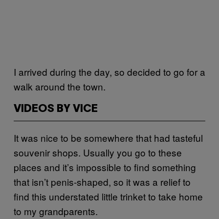
I arrived during the day, so decided to go for a
walk around the town.
VIDEOS BY VICE
It was nice to be somewhere that had tasteful
souvenir shops. Usually you go to these
places and it’s impossible to find something
that isn’t penis-shaped, so it was a relief to
find this understated little trinket to take home
to my grandparents.