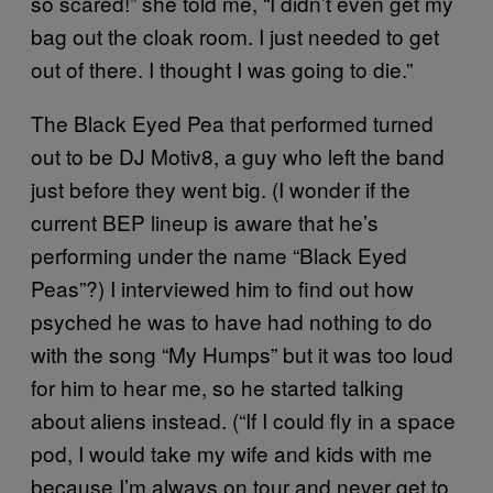
so scared!” she told me, “I didn’t even get my
bag out the cloak room. I just needed to get
out of there. I thought I was going to die.”
The Black Eyed Pea that performed turned
out to be DJ Motiv8, a guy who left the band
just before they went big. (I wonder if the
current BEP lineup is aware that he’s
performing under the name “Black Eyed
Peas”?) I interviewed him to find out how
psyched he was to have had nothing to do
with the song “My Humps” but it was too loud
for him to hear me, so he started talking
about aliens instead. (“If I could fly in a space
pod, I would take my wife and kids with me
because I’m always on tour and never get to