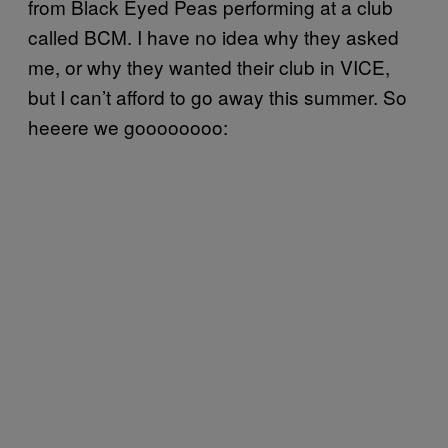
from Black Eyed Peas performing at a club
called BCM. I have no idea why they asked
me, or why they wanted their club in VICE,
but I can’t afford to go away this summer. So
heeere we goooooooo: