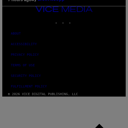
VICE
MEDIA
INSTAGRAM
TIKTOK
YOUTUBE
ABOUT
ACCESSIBILITY
PRIVACY POLICY
TERMS OF USE
SECURITY POLICY
FULFILLMENT POLICY
© 2026 VICE DIGITAL PUBLISHING, LLC