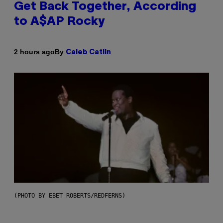
Get Back Together, According
to A$AP Rocky
By
2 hours ago
Caleb Catlin
(PHOTO BY EBET ROBERTS/REDFERNS)