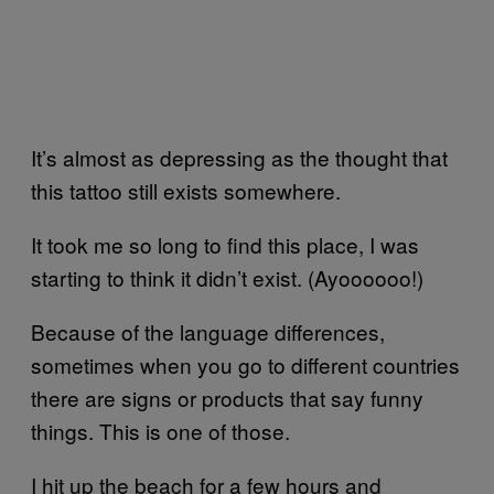
It’s almost as depressing as the thought that
this tattoo still exists somewhere.
It took me so long to find this place, I was
starting to think it didn’t exist. (Ayoooooo!)
Because of the language differences,
sometimes when you go to different countries
there are signs or products that say funny
things. This is one of those.
I hit up the beach for a few hours and