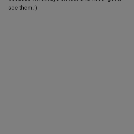
see them.”)