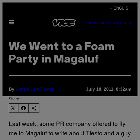
Skip
+ ENGLISH
to
Open
content
SUBSCRIBE
NEWSLETTER
Menu
We Went to a Foam
Party in Magaluf
By
July 18, 2011, 8:32am
Jamie Lee Taete
Share:
Last week, some PR company offered to fly
me to Magaluf to write about Tiesto and a guy