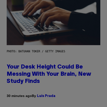
PHOTO: BATUHAN TOKER / GETTY IMAGES
Your Desk Height Could Be
Messing With Your Brain, New
Study Finds
By
30 minutes ago
Luis Prada