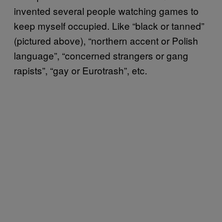
invented several people watching games to
keep myself occupied. Like “black or tanned”
(pictured above), “northern accent or Polish
language”, “concerned strangers or gang
rapists”, “gay or Eurotrash”, etc.