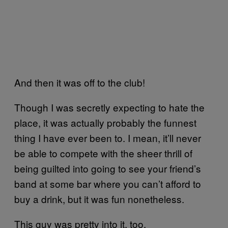
And then it was off to the club!
Though I was secretly expecting to hate the
place, it was actually probably the funnest
thing I have ever been to. I mean, it’ll never
be able to compete with the sheer thrill of
being guilted into going to see your friend’s
band at some bar where you can’t afford to
buy a drink, but it was fun nonetheless.
This guy was pretty into it, too.