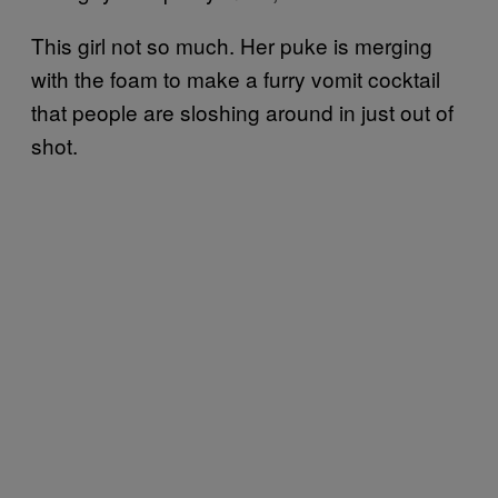
This girl not so much. Her puke is merging
with the foam to make a furry vomit cocktail
that people are sloshing around in just out of
shot.