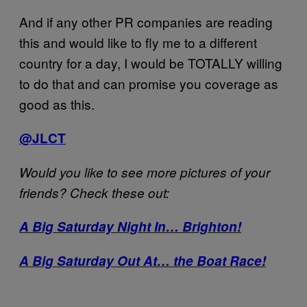
And if any other PR companies are reading
this and would like to fly me to a different
country for a day, I would be TOTALLY willing
to do that and can promise you coverage as
good as this.
@JLCT
Would you like to see more pictures of your
friends? Check these out:
A Big Saturday Night In… Brighton!
A Big Saturday Out At… the Boat Race!