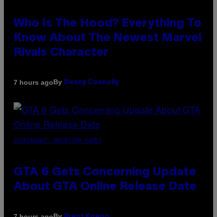
Who Is The Hood? Everything To
Know About The Newest Marvel
Rivals Character
By
7 hours ago
Denny Connolly
SCREENSHOT: ROCKSTAR GAMES
GTA 6 Gets Concerning Update
About GTA Online Release Date
By
7 hours ago
Brent Koepp