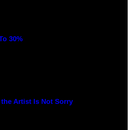
 To 30%
he Artist Is Not Sorry