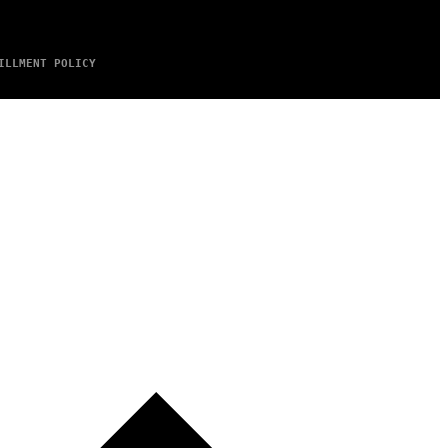
ILLMENT POLICY