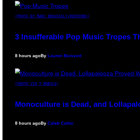
(PHOTO BY MARC BROUSSELY/REDFERNS)
3 Insufferable Pop Music Tropes T
8 hours ago
By
Lauren Boisvert
(PHOTO VIA T-MOBILE)
Monoculture is Dead, and Lollapal
8 hours ago
By
Caleb Catlin