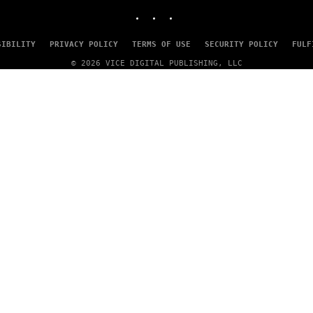
INSTAGRAM
TIKTOK
YOUTUBE
SIBILITY
PRIVACY POLICY
TERMS OF USE
SECURITY POLICY
FULF
© 2026 VICE DIGITAL PUBLISHING, LLC