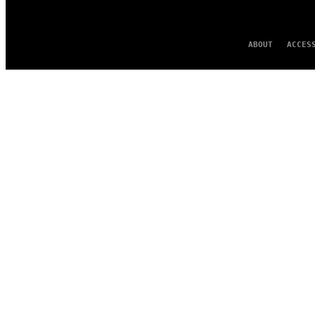
ABOUT
ACCES