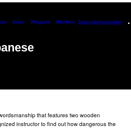
ies
Music
Waypoint
Members
Subscribe
Newsletter
panese
 swordsmanship that features two wooden
nized instructor to find out how dangerous the