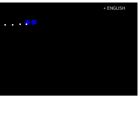
+ ENGLISH
Instagram
TikTok
YouTube
Google
Google
Discover
Top
Posts