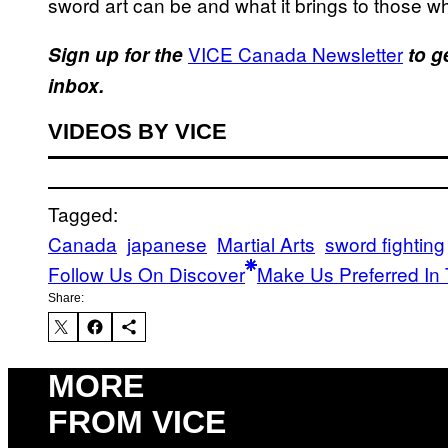
sword art can be and what it brings to those who
VICE Canada Newsletter
Sign up for the
to g
inbox.
VIDEOS BY VICE
Tagged:
Canada
japanese
Martial Arts
sword fighting
Follow Us On Discover
Make Us Preferred In 
Share:
MORE
FROM VICE