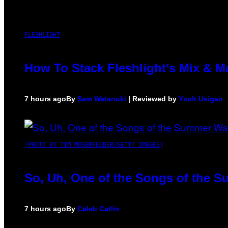
FLESHLIGHT
How To Stack Fleshlight’s Mix & 
7 hours ago
By
Sam Watanuki
| Reviewed by
Ysolt Usigan
(PHOTO BY TIM MOSENFELDER/GETTY IMAGES)
So, Uh, One of the Songs of the S
7 hours ago
By
Caleb Catlin