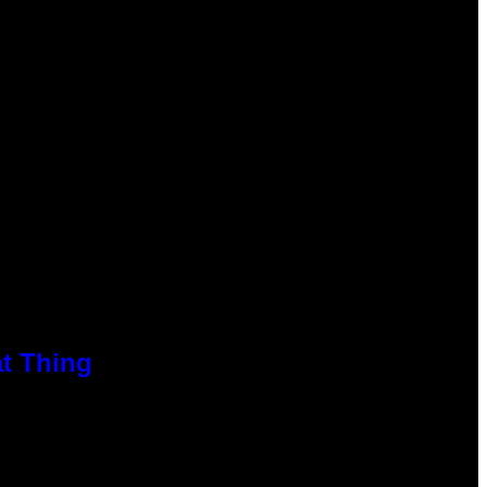
at Thing