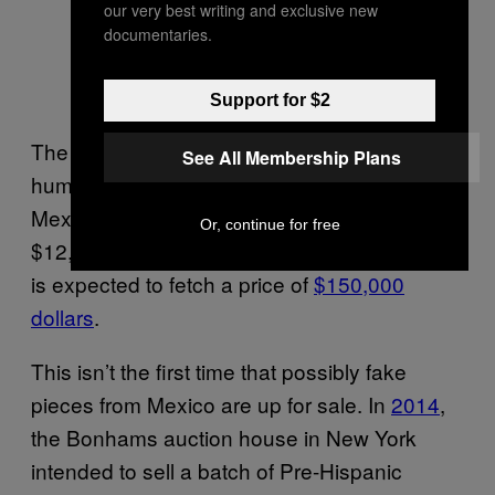
our very best writing and exclusive new
documentaries.
Support for $2
The
estimated price
for a small Pre-Hispanic
See All Membership Plans
humanoid figurine from the state of Guerrero,
Mexico, is valued at between $9,000 and
Or, continue for free
$12,000 dollars. And a figure of a Mayan lord
is expected to fetch a price of
$150,000
dollars
.
This isn’t the first time that possibly fake
pieces from Mexico are up for sale. In
2014
,
the Bonhams auction house in New York
intended to sell a batch of Pre-Hispanic