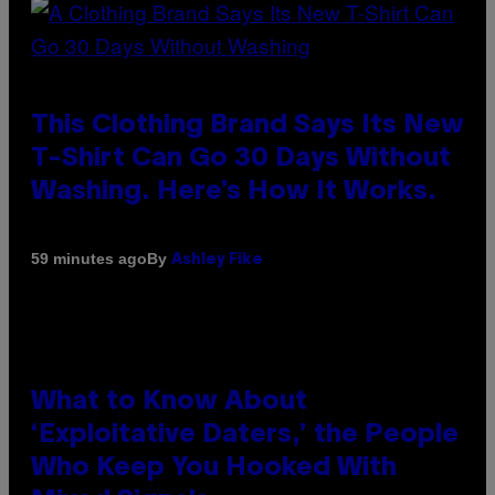
This Clothing Brand Says Its New
T-Shirt Can Go 30 Days Without
Washing. Here’s How It Works.
By
59 minutes ago
Ashley Fike
What to Know About
‘Exploitative Daters,’ the People
Who Keep You Hooked With