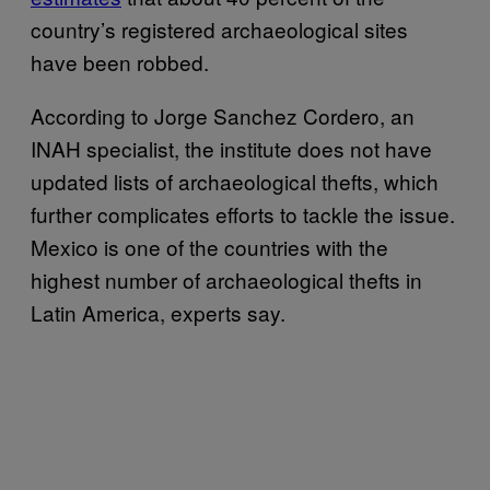
country’s registered archaeological sites
have been robbed.
According to Jorge Sanchez Cordero, an
INAH specialist, the institute does not have
updated lists of archaeological thefts, which
further complicates efforts to tackle the issue.
Mexico is one of the countries with the
highest number of archaeological thefts in
Latin America, experts say.