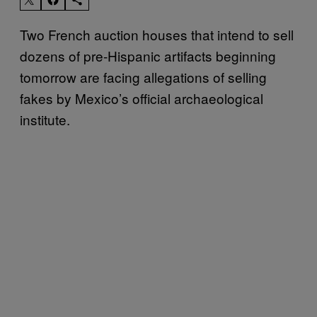
Two French auction houses that intend to sell
dozens of pre-Hispanic artifacts beginning
tomorrow are facing allegations of selling
fakes by Mexico’s official archaeological
institute.