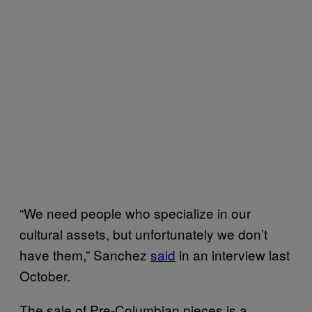
“We need people who specialize in our
cultural assets, but unfortunately we don’t
have them,” Sanchez
said
in an interview last
October.
The sale of Pre-Columbian pieces is a