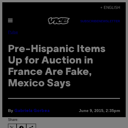
Skip
+ ENGLISH
to
Open
content
SUBSCRIBE
NEWSLETTER
Menu
Pulse
Pre-Hispanic Items
Up for Auction in
France Are Fake,
Mexico Says
By
June 9, 2015, 2:35pm
Gabriela Gorbea
Share: