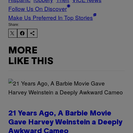
Follow Us On Discover
Make Us Preferred In Top Stories
Share:
MORE
LIKE THIS
21 Years Ago, A Barbie Movie
Gave Harvey Weinstein a Deeply
Awkward Cameo