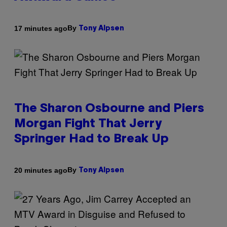
By
17 minutes ago
Tony Alpsen
The Sharon Osbourne and Piers
Morgan Fight That Jerry
Springer Had to Break Up
By
20 minutes ago
Tony Alpsen