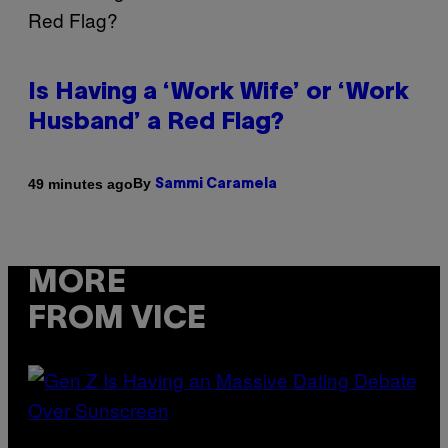
Is Having a ‘Work Wife’ or ‘Work
Husband’ a Red Flag?
By
49 minutes ago
Sammi Caramela
MORE
FROM VICE