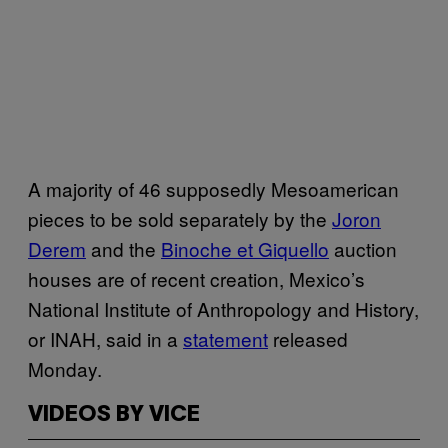
A majority of 46 supposedly Mesoamerican
pieces to be sold separately by the
Joron
Derem
and the
Binoche et Giquello
auction
houses are of recent creation, Mexico’s
National Institute of Anthropology and History,
or INAH, said in a
statement
released
Monday.
VIDEOS BY VICE