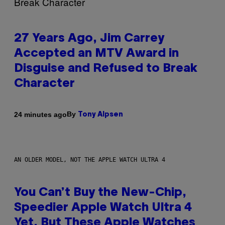
27 Years Ago, Jim Carrey
Accepted an MTV Award in
Disguise and Refused to Break
Character
By
24 minutes ago
Tony Alpsen
AN OLDER MODEL, NOT THE APPLE WATCH ULTRA 4
You Can’t Buy the New-Chip,
Speedier Apple Watch Ultra 4
Yet, But These Apple Watches