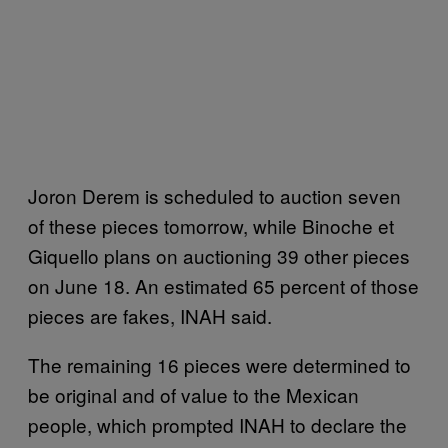
Joron Derem is scheduled to auction seven
of these pieces tomorrow, while Binoche et
Giquello plans on auctioning 39 other pieces
on June 18. An estimated 65 percent of those
pieces are fakes, INAH said.
The remaining 16 pieces were determined to
be original and of value to the Mexican
people, which prompted INAH to declare the