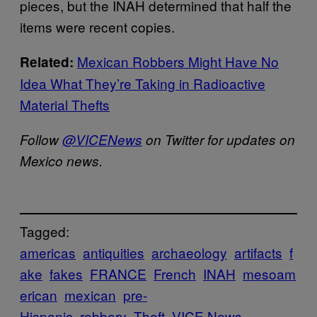
pieces, but the INAH determined that half the
items were recent copies.
Mexican Robbers Might Have No
Related:
Idea What They’re Taking in Radioactive
Material Thefts
Follow
@VICENews
on Twitter for updates on
Mexico news.
Tagged:
americas
antiquities
archaeology
artifacts
f
ake
fakes
FRANCE
French
INAH
mesoam
erican
mexican
pre-
Hispanic
robbery
Theft
VICE News