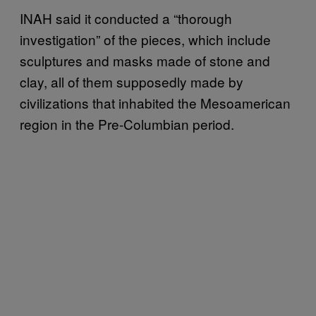
INAH said it conducted a “thorough
investigation” of the pieces, which include
sculptures and masks made of stone and
clay, all of them supposedly made by
civilizations that inhabited the Mesoamerican
region in the Pre-Columbian period.