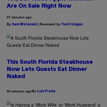
Are On Sale Right Now
37 minutes ago
By
| Reviewed by
Sam Watanuki
Ysolt Usigan
This South Florida Steakhouse
Now Lets Guests Eat Dinner
Naked
By
44 minutes ago
Luis Prada