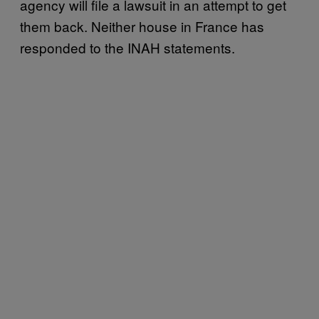
agency will file a lawsuit in an attempt to get
them back. Neither house in France has
responded to the INAH statements.