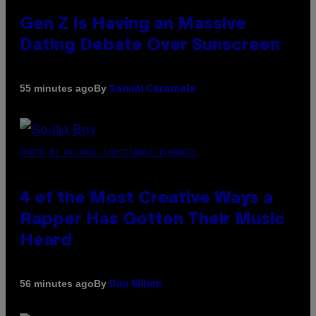
Gen Z Is Having an Massive
Dating Debate Over Sunscreen
By
55 minutes ago
Sammi Caramela
PHOTO BY MICHAEL LOCCISANO/FILMMAGIC
4 of the Most Creative Ways a
Rapper Has Gotten Their Music
Heard
By
56 minutes ago
Dan Milam