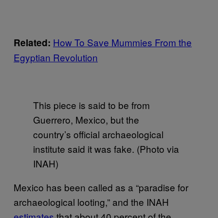
How To Save Mummies From the
Related:
Egyptian Revolution
This piece is said to be from
Guerrero, Mexico, but the
country’s official archaeological
institute said it was fake. (Photo via
INAH)
Mexico has been called as a “paradise for
archaeological looting,” and the INAH
estimates
that about 40 percent of the