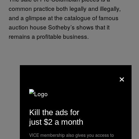
common practice both legally and illegally,
and a glimpse at the catalogue of famous
auction house Sotheby’s shows that it
remains a profitable business.
×
Kill the ads for
just $2 a month
VICE membership also gives you access to