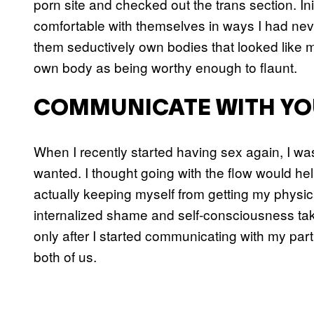
porn site and checked out the trans section. Ini
comfortable with themselves in ways I had nev
them seductively own bodies that looked like 
own body as being worthy enough to flaunt.
COMMUNICATE WITH YO
When I recently started having sex again, I was
wanted. I thought going with the flow would hel
actually keeping myself from getting my physic
internalized shame and self-consciousness tak
only after I started communicating with my par
both of us.