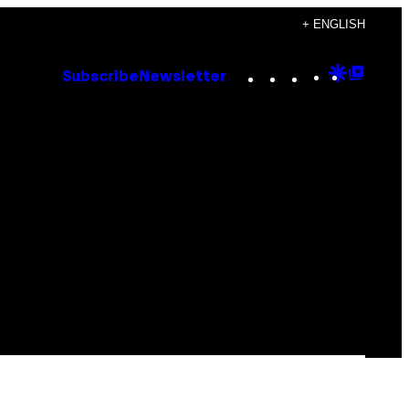
+ ENGLISH
Instagram
TikTok
YouTube
Google
Goog
Subscribe
Newsletter
Discove
Top
Posts