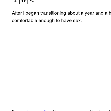
After I began transitioning about a year and a h
comfortable enough to have sex.