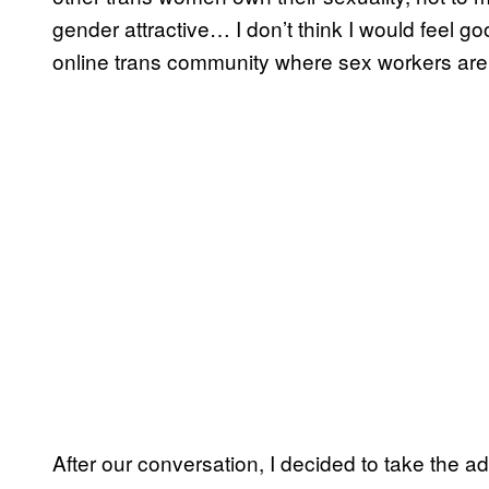
gender attractive… I don’t think I would feel g
online trans community where sex workers ar
After our conversation, I decided to take the ad