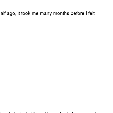
alf ago, it took me many months before I felt