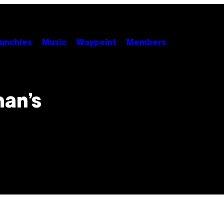
unchies
Music
Waypoint
Members
an’s