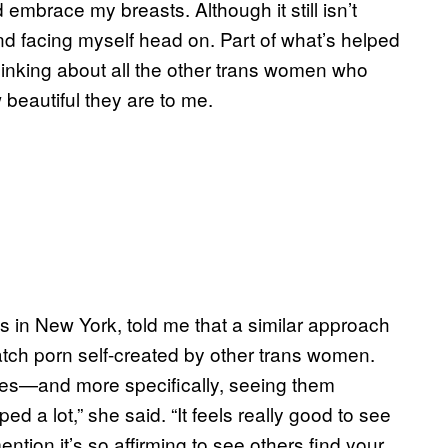
 embrace my breasts. Although it still isn’t
nd facing myself head on. Part of what’s helped
hinking about all the other trans women who
 beautiful they are to me.
 in New York, told me that a similar approach
watch porn self-created by other trans women.
es—and more specifically, seeing them
 a lot,” she said. “It feels really good to see
ntion it’s so affirming to see others find your