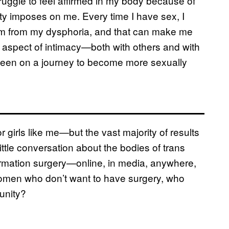
ruggle to feel affirmed in my body because of
ty imposes on me. Every time I have sex, I
 stem from my dysphoria, and that can make me
nt aspect of intimacy—both with others and with
e been on a journey to become more sexually
for girls like me—but the vast majority of results
little conversation about the bodies of trans
mation surgery—online, in media, anywhere,
 women who don’t want to have surgery, who
unity?