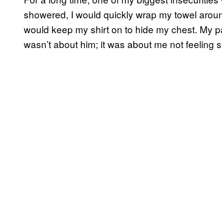
showered, I would quickly wrap my towel aroun
would keep my shirt on to hide my chest. My pa
wasn’t about him; it was about me not feeling s