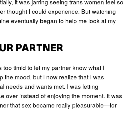
tially, it was jarring seeing trans women feel so
er thought I could experience. But watching
mine eventually began to help me look at my
UR PARTNER
 too timid to let my partner know what I
p the mood, but I now realize that I was
al needs and wants met. I was letting
e over instead of enjoying the moment. It was
tner that sex became really pleasurable—for