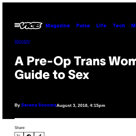
Skip
to
content
Open
Magazine
Pulse
Life
Tech
M
Menu
Identity
A Pre-Op Trans Wom
Guide to Sex
By
August 3, 2018, 4:15pm
Serena Sonoma
Share: