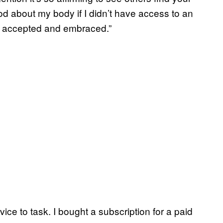
ood about my body if I didn’t have access to an
e accepted and embraced.”
vice to task. I bought a subscription for a paid