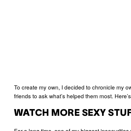
To create my own, I decided to chronicle my 
friends to ask what’s helped them most. Here’s
WATCH MORE SEXY STU
For a long time, one of my biggest insecuritie