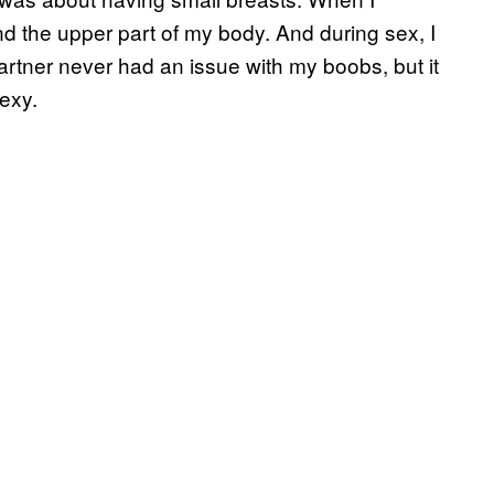
d the upper part of my body. And during sex, I
rtner never had an issue with my boobs, but it
exy.