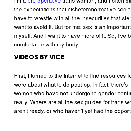
I’m a
pre-operative
trans woman, and I often st
the expectations that cisheteronormative socie
have to wrestle with all the insecurities that
want to avoid it. But for me, sex is an importa
myself. And I want to have more of it. So, I’v
comfortable with my body.
VIDEOS BY VICE
First, I turned to the internet to find resources 
were about what to do post-op. In fact, there’s 
women who have not undergone gender confir
really. Where are all the sex guides for trans
aren’t ready, or who haven’t yet had the opport