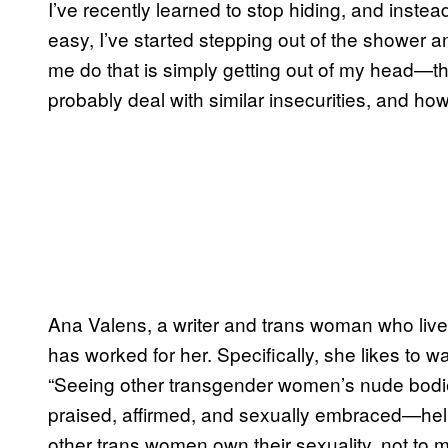
I’ve recently learned to stop hiding, and instead
easy, I’ve started stepping out of the shower a
me do that is simply getting out of my head—t
probably deal with similar insecurities, and how
Ana Valens, a writer and trans woman who lives
has worked for her. Specifically, she likes to 
“Seeing other transgender women’s nude bodi
praised, affirmed, and sexually embraced—helped
other trans women own their sexuality, not to me