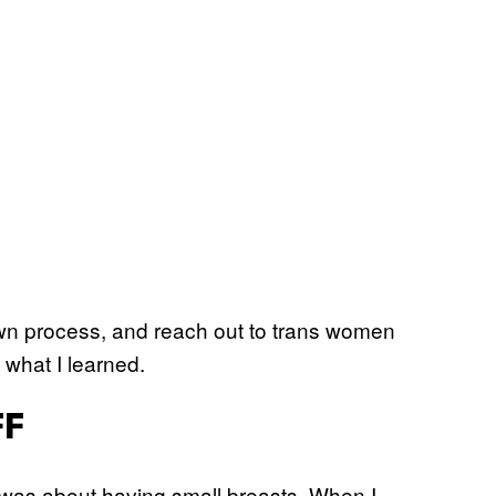
own process, and reach out to trans women
 what I learned.
FF
s was about having small breasts. When I