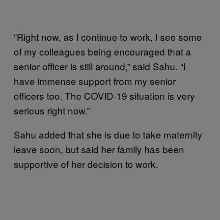
“Right now, as I continue to work, I see some
of my colleagues being encouraged that a
senior officer is still around,” said Sahu. “I
have immense support from my senior
officers too. The COVID-19 situation is very
serious right now.”
Sahu added that she is due to take maternity
leave soon, but said her family has been
supportive of her decision to work.