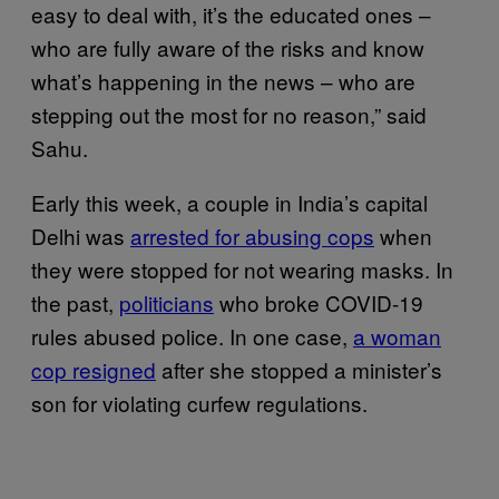
easy to deal with, it’s the educated ones –
who are fully aware of the risks and know
what’s happening in the news – who are
stepping out the most for no reason,” said
Sahu.
Early this week, a couple in India’s capital
Delhi was
arrested for abusing cops
when
they were stopped for not wearing masks. In
the past,
politicians
who broke COVID-19
rules abused police. In one case,
a woman
cop resigned
after she stopped a minister’s
son for violating curfew regulations.