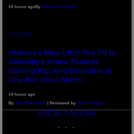
By
14 hours ago
Denny Connolly
VIA HISENSE
Hisense’s New U6SF Pro TV Is
Basically a Home Theater,
Gaming Rig, And Soundbar In
One Box (Deal Alert!)
14 hours ago
By
| Reviewed by
Sam Watanuki
Ysolt Usigan
VICE
MEDIA
INSTAGRAM
TIKTOK
YOUTUBE