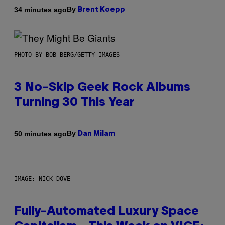
By
34 minutes ago
Brent Koepp
PHOTO BY BOB BERG/GETTY IMAGES
3 No-Skip Geek Rock Albums
Turning 30 This Year
By
50 minutes ago
Dan Milam
IMAGE: NICK DOVE
Fully-Automated Luxury Space