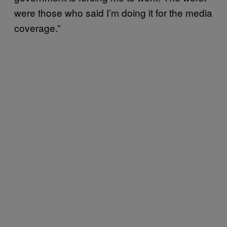
were those who said I’m doing it for the media
coverage.”