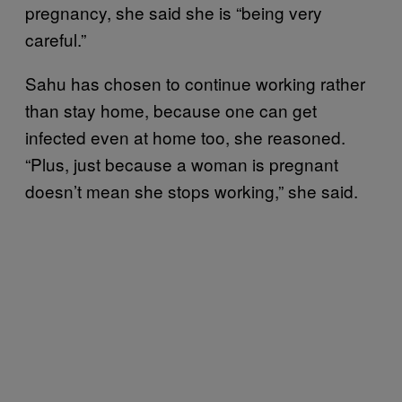
pregnancy, she said she is “being very
careful.”
Sahu has chosen to continue working rather
than stay home, because one can get
infected even at home too, she reasoned.
“Plus, just because a woman is pregnant
doesn’t mean she stops working,” she said.