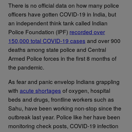
There is no official data on how many police
officers have gotten COVID-19 in India, but
an independent think tank called Indian
Police Foundation (IPF)
recorded over
150,000 total COVID-19 cases
and over 900
deaths among state police and Central
Armed Police forces in the first 8 months of
the pandemic.
As fear and panic envelop Indians grappling
with
acute shortages
of oxygen, hospital
beds and drugs, frontline workers such as
Sahu, have been working non-stop since the
outbreak last year. Police like her have been
monitoring check posts, COVID-19 infection