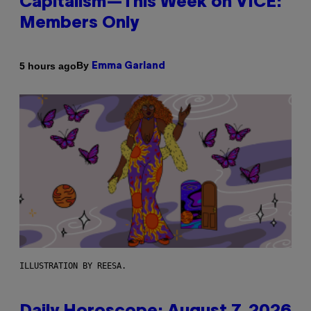
Capitalism—This Week on VICE:
Members Only
By
5 hours ago
Emma Garland
ILLUSTRATION BY REESA.