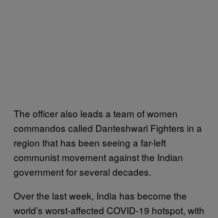
The officer also leads a team of women
commandos called Danteshwari Fighters in a
region that has been seeing a far-left
communist movement against the Indian
government for several decades.
Over the last week, India has become the
world’s worst-affected COVID-19 hotspot, with