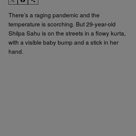
There’s a raging pandemic and the
temperature is scorching. But 29-year-old
Shilpa Sahu is on the streets in a flowy kurta,
with a visible baby bump and a stick in her
hand.