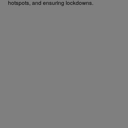
hotspots, and ensuring lockdowns.