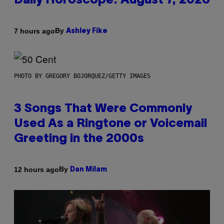
Daily Horoscope: August 7, 2026
By
7 hours ago
Ashley Fike
PHOTO BY GREGORY BOJORQUEZ/GETTY IMAGES
3 Songs That Were Commonly
Used As a Ringtone or Voicemail
Greeting in the 2000s
By
12 hours ago
Dan Milam