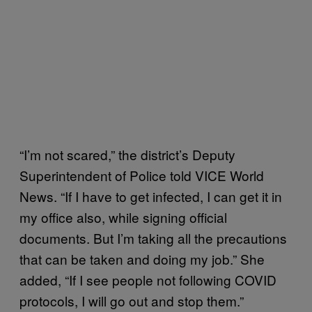
“I’m not scared,” the district’s Deputy
Superintendent of Police told VICE World
News. “If I have to get infected, I can get it in
my office also, while signing official
documents. But I’m taking all the precautions
that can be taken and doing my job.” She
added, “If I see people not following COVID
protocols, I will go out and stop them.”