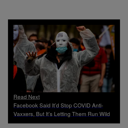
Read Next
Facebook Said It’d Stop COVID Anti-
Vaxxers, But It’s Letting Them Run Wild