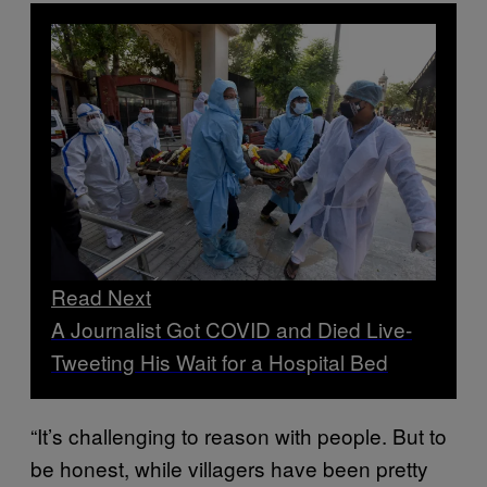
Read Next
A Journalist Got COVID and Died Live-
Tweeting His Wait for a Hospital Bed
“It’s challenging to reason with people. But to
be honest, while villagers have been pretty