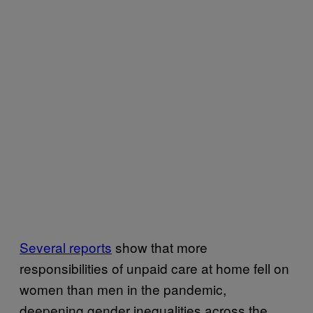
Several reports
show that more
responsibilities of unpaid care at home fell on
women than men in the pandemic,
deepening gender inequalities across the