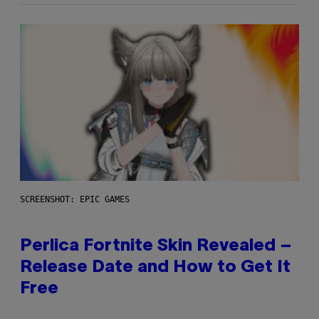
SCREENSHOT: EPIC GAMES
Perlica Fortnite Skin Revealed –
Release Date and How to Get It
Free