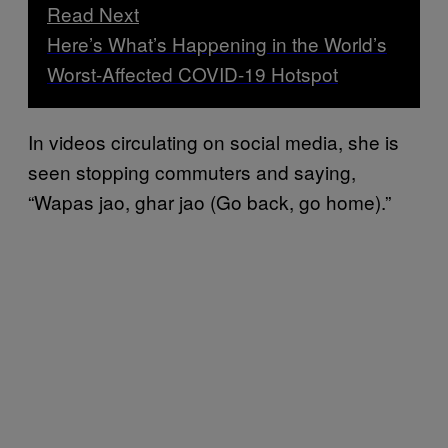
Read Next
Here’s What’s Happening in the World’s
Worst-Affected COVID-19 Hotspot
In videos circulating on social media, she is
seen stopping commuters and saying,
“Wapas jao, ghar jao (Go back, go home).”