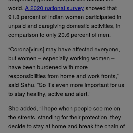
world.
A 2020 national survey
showed that
91.8 percent of Indian women participated in
unpaid and caregiving domestic activities, in
comparison to only 20.6 percent of men.
“Corona[virus] may have affected everyone,
but women – especially working women –
have been burdened with more
responsibilities from home and work fronts,”
said Sahu. “So it’s even more important for us
to stay healthy, active and alert.”
She added, “I hope when people see me on
the streets, standing for their protection, they
decide to stay at home and break the chain of