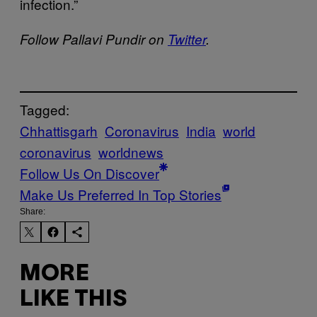
infection.”
Follow Pallavi Pundir on
Twitter
.
Tagged:
Chhattisgarh
Coronavirus
India
world
coronavirus
worldnews
Follow Us On Discover
Make Us Preferred In Top Stories
Share:
MORE
LIKE THIS