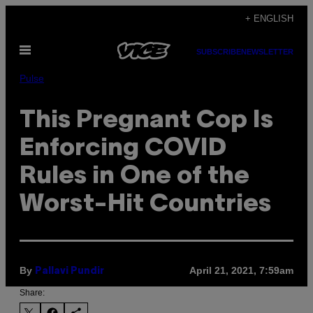
Skip
+ ENGLISH
to
Open
content
SUBSCRIBE
NEWSLETTER
Menu
Pulse
This Pregnant Cop Is
Enforcing COVID
Rules in One of the
Worst-Hit Countries
By
April 21, 2021, 7:59am
Pallavi Pundir
Share: