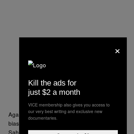
×
Kill the ads for
just $2 a month
VICE membership also gives you access to
our very best writing and exclusive new
Against this backdrop, and longstanding
documentaries.
biases against gender equality in India,
Sahu’s commitment to keep people off the