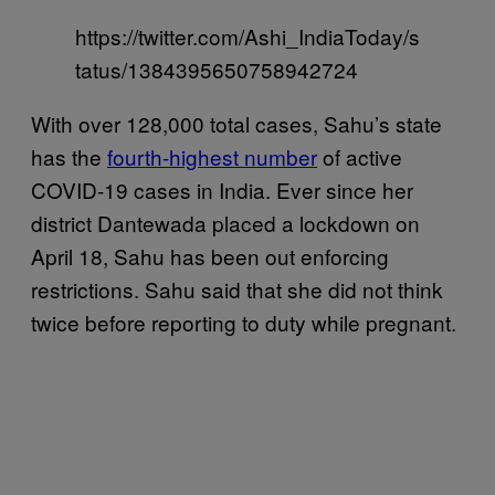
https://twitter.com/Ashi_IndiaToday/s
tatus/1384395650758942724
With over 128,000 total cases, Sahu’s state
has the
fourth-highest number
of active
COVID-19 cases in India. Ever since her
district Dantewada placed a lockdown on
April 18, Sahu has been out enforcing
restrictions. Sahu said that she did not think
twice before reporting to duty while pregnant.