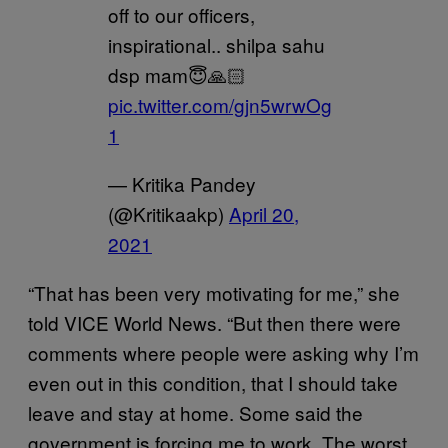
off to our officers,
inspirational.. shilpa sahu
dsp mam😇🙏🏻
pic.twitter.com/gjn5wrwOg
1
— Kritika Pandey
(@Kritikaakp)
April 20,
2021
“That has been very motivating for me,” she
told VICE World News. “But then there were
comments where people were asking why I’m
even out in this condition, that I should take
leave and stay at home. Some said the
government is forcing me to work. The worst