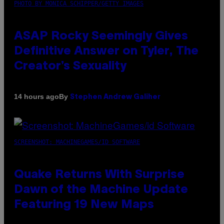
PHOTO BY MONICA SCHIPPER/GETTY IMAGES
ASAP Rocky Seemingly Gives
Definitive Answer on Tyler, The
Creator’s Sexuality
By
14 hours ago
Stephen Andrew Galiher
SCREENSHOT: MACHINEGAMES/ID SOFTWARE
Quake Returns With Surprise
Dawn of the Machine Update
Featuring 19 New Maps