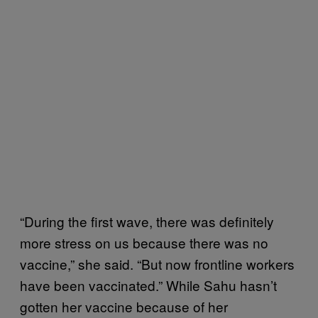
“During the first wave, there was definitely
more stress on us because there was no
vaccine,” she said. “But now frontline workers
have been vaccinated.” While Sahu hasn’t
gotten her vaccine because of her