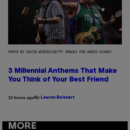
PHOTO BY KEVIN WINTER/GETTY IMAGES FOR RADIO DISNEY
3 Millennial Anthems That Make
You Think of Your Best Friend
By
12 hours ago
Lauren Boisvert
MORE