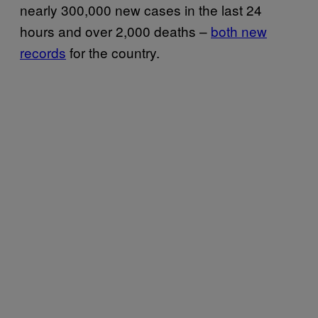
nearly 300,000 new cases in the last 24
hours and over 2,000 deaths –
both new
records
for the country.