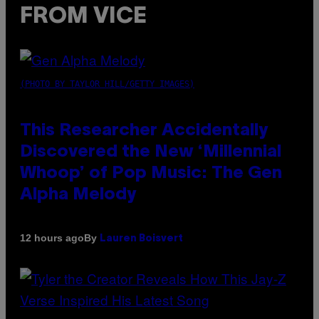
FROM VICE
(PHOTO BY TAYLOR HILL/GETTY IMAGES)
This Researcher Accidentally
Discovered the New ‘Millennial
Whoop’ of Pop Music: The Gen
Alpha Melody
By
12 hours ago
Lauren Boisvert