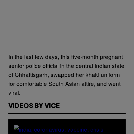
In the last few days, this five-month pregnant
senior police official in the central Indian state
of Chhattisgarh, swapped her khaki uniform
for comfortable South Asian attire, and went
viral.
VIDEOS BY VICE