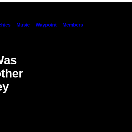
hies
Music
Waypoint
Members
Was
ther
ey