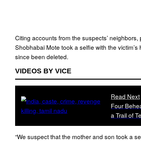
Citing accounts from the suspects’ neighbors, 
Shobhabai Mote took a selfie with the victim’s h
since been deleted.
VIDEOS BY VICE
Read Next
Four Behea
a Trail of T
“We suspect that the mother and son took a se