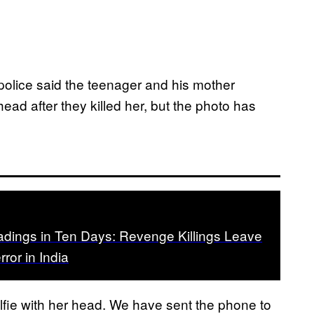
police said the teenager and his mother
ead after they killed her, but the photo has
dings in Ten Days: Revenge Killings Leave
error in India
lfie with her head. We have sent the phone to