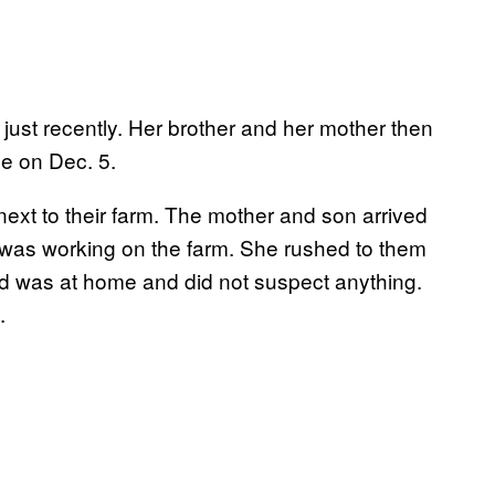
 just recently. Her brother and her mother then
me on Dec. 5.
 next to their farm. The mother and son arrived
 was working on the farm. She rushed to them
nd was at home and did not suspect anything.
.