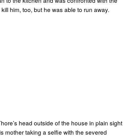
 to the kitchen and was confronted with the
kill him, too, but he was able to run away.
Thore’s head outside of the house in plain sight
s mother taking a selfie with the severed