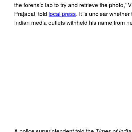
the forensic lab to try and retrieve the photo,”
Prajapati told
local press
. It is unclear whethe
Indian media outlets withheld his name from ne
A police superintendent told the
Times of India