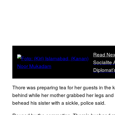
Read Nex
Socialite 
Diplomat’
Thore was preparing tea for her guests in the 
behind while her mother grabbed her legs and 
behead his sister with a sickle, police said.