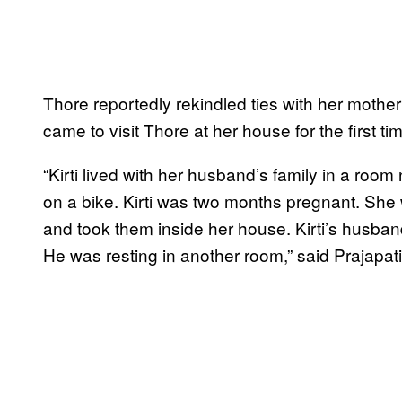
Thore reportedly rekindled ties with her mother
came to visit Thore at her house for the first ti
“Kirti lived with her husband’s family in a room
on a bike. Kirti was two months pregnant. She
and took them inside her house. Kirti’s husba
He was resting in another room,” said Prajapati