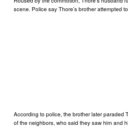
Roused by the commotion, Thore’s husband ran
scene. Police say Thore’s brother attempted to 
According to police, the brother later paraded 
of the neighbors, who said they saw him and hi