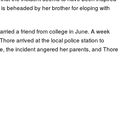
s beheaded by her brother for eloping with
arried a friend from college in June. A week
Thore arrived at the local police station to
ce, the incident angered her parents, and Thore