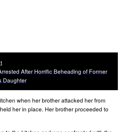
t
Arrested After Horrific Beheading of Former
s Daughter
kitchen when her brother attacked her from
held her in place. Her brother proceeded to