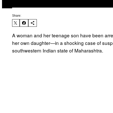
Share:
A woman and her teenage son have been arrest
her own daughter—in a shocking case of suspect
southwestern Indian state of Maharashtra.