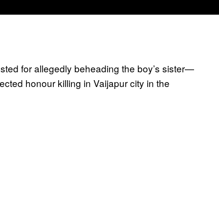
ed for allegedly beheading the boy’s sister—
ed honour killing in Vaijapur city in the