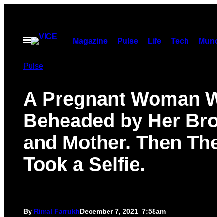
Skip
to
content
Open
Magazine
Pulse
Life
Tech
Munc
Menu
Pulse
A Pregnant Woman 
Beheaded by Her Bro
and Mother. Then Th
Took a Selfie.
By
Rimal Farrukh
December 7, 2021, 7:58am