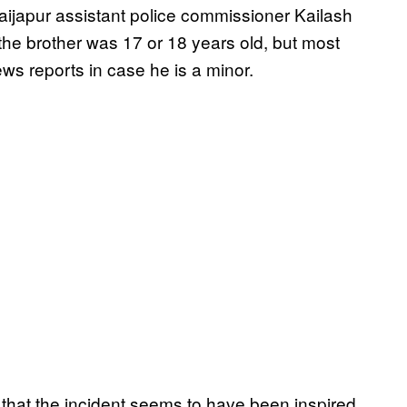
 Vaijapur assistant police commissioner Kailash
r the brother was 17 or 18 years old, but most
ws reports in case he is a minor.
that the incident seems to have been inspired