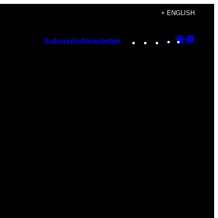
+ ENGLISH
Instagram
TikTok
YouTube
Google
Googl
Subscribe
Newsletter
Discover
Top
Posts