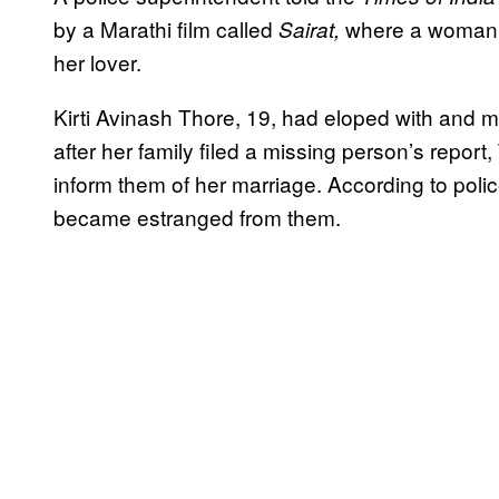
by a Marathi film called
where a woman i
Sairat,
her lover.
Kirti Avinash Thore, 19, had eloped with and m
after her family filed a missing person’s report, 
inform them of her marriage. According to poli
became estranged from them.