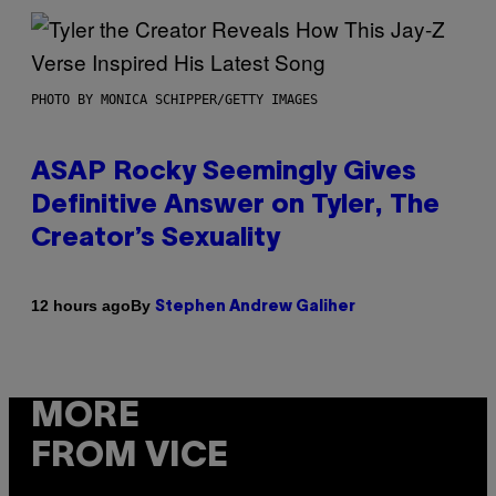
PHOTO BY MONICA SCHIPPER/GETTY IMAGES
ASAP Rocky Seemingly Gives
Definitive Answer on Tyler, The
Creator’s Sexuality
By
12 hours ago
Stephen Andrew Galiher
MORE
FROM VICE