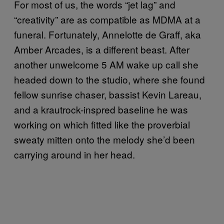
For most of us, the words “jet lag” and
“creativity” are as compatible as MDMA at a
funeral. Fortunately, Annelotte de Graff, aka
Amber Arcades, is a different beast. After
another unwelcome 5 AM wake up call she
headed down to the studio, where she found
fellow sunrise chaser, bassist Kevin Lareau,
and a krautrock-inspred baseline he was
working on which fitted like the proverbial
sweaty mitten onto the melody she’d been
carrying around in her head.