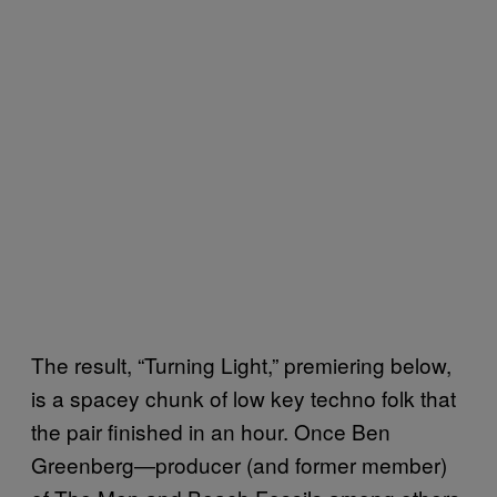
The result, “Turning Light,” premiering below,
is a spacey chunk of low key techno folk that
the pair finished in an hour. Once Ben
Greenberg—producer (and former member)