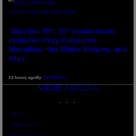
PHOTO BY NICK LAHAM/GETTY IMAGES
‘Madden NFL 27’ Soundtrack
Includes Ozzy Osbourne,
Metallica, the White Stripes, and
Styx
By
13 hours ago
Dan Milam
VICE
MEDIA
INSTAGRAM
TIKTOK
YOUTUBE
ABOUT
ACCESSIBILITY