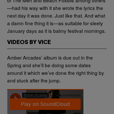
of The Men and Beach Fossils among others
—had his way with it she wrote the lyrics the
next day it was done. Just like that. And what
a damn fine thing it is—as suitable for sleety
January days as it is balmy festival mornings.
VIDEOS BY VICE
Amber Arcades’ album is due out in the
Spring and she’ll be doing some dates
around it which we’ve done the right thing by
and stuck after the jump.