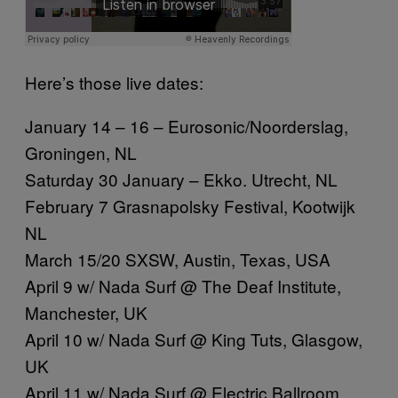
Here’s those live dates:
January 14 – 16 – Eurosonic/Noorderslag,
Groningen, NL
Saturday 30 January – Ekko. Utrecht, NL
February 7 Grasnapolsky Festival, Kootwijk
NL
March 15/20 SXSW, Austin, Texas, USA
April 9 w/ Nada Surf @ The Deaf Institute,
Manchester, UK
April 10 w/ Nada Surf @ King Tuts, Glasgow,
UK
April 11 w/ Nada Surf @ Electric Ballroom,