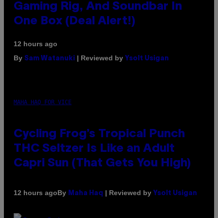
Gaming Rig, And Soundbar In
One Box (Deal Alert!)
12 hours ago
By
| Reviewed by
Sam Watanuki
Ysolt Usigan
MAHA HAQ FOR VICE
Cycling Frog’s Tropical Punch
THC Seltzer Is Like an Adult
Capri Sun (That Gets You High)
By
| Reviewed by
12 hours ago
Maha Haq
Ysolt Usigan