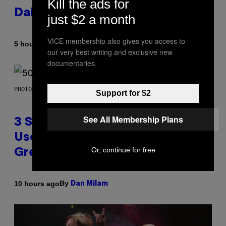
Kill the ads for
Daily Horoscope: August 7, 2026
just $2 a month
VICE membership also gives you access to
By
5 hours ago
Ashley Fike
our very best writing and exclusive new
documentaries.
PHOTO BY GREGORY BOJORQUEZ/GETTY IMAGES
Support for $2
See All Membership Plans
3 Songs That Were Commonly
Used As a Ringtone or Voicemail
Or, continue for free
Greeting in the 2000s
By
10 hours ago
Dan Milam