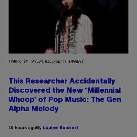
(PHOTO BY TAYLOR HILL/GETTY IMAGES)
This Researcher Accidentally
Discovered the New ‘Millennial
Whoop’ of Pop Music: The Gen
Alpha Melody
By
10 hours ago
Lauren Boisvert