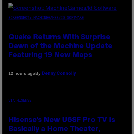
SCREENSHOT: MACHINEGAMES/ID SOFTWARE
Quake Returns With Surprise
Dawn of the Machine Update
Featuring 19 New Maps
By
12 hours ago
Denny Connolly
VIA HISENSE
Hisense’s New U6SF Pro TV Is
Basically a Home Theater,