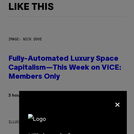
LIKE THIS
IMAGE: NICK DOVE
Fully-Automated Luxury Space
Capitalism—This Week on VICE:
Members Only
By
3 hours ago
Emma Garland
×
ILLUSTRATION BY REESA.