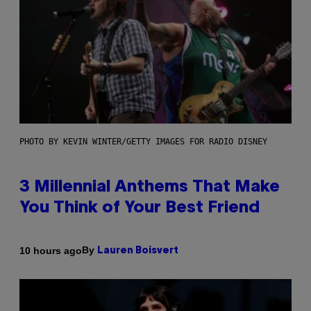
PHOTO BY KEVIN WINTER/GETTY IMAGES FOR RADIO DISNEY
3 Millennial Anthems That Make
You Think of Your Best Friend
By
10 hours ago
Lauren Boisvert