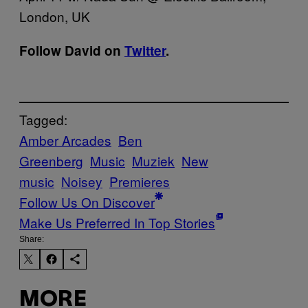
London, UK
Follow David on
Twitter
.
Tagged:
Amber Arcades
Ben
Greenberg
Music
Muziek
New
music
Noisey
Premieres
Follow Us On Discover
Make Us Preferred In Top Stories
Share:
MORE