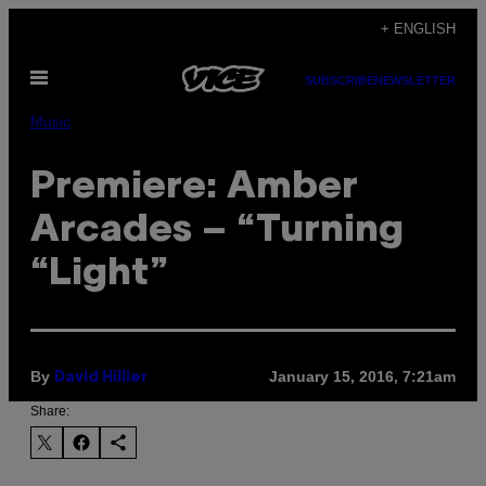
Skip
+ ENGLISH
to
Open
content
SUBSCRIBE
NEWSLETTER
Menu
Music
Premiere: Amber
Arcades – “Turning
“Light”
By
January 15, 2016, 7:21am
David Hillier
Share: