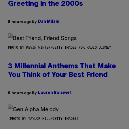
Greeting in the 2000s
By
9 hours ago
Dan Milam
PHOTO BY KEVIN WINTER/GETTY IMAGES FOR RADIO DISNEY
3 Millennial Anthems That Make
You Think of Your Best Friend
By
9 hours ago
Lauren Boisvert
(PHOTO BY TAYLOR HILL/GETTY IMAGES)