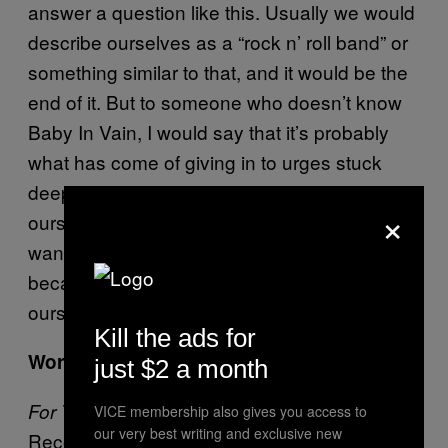
answer a question like this. Usually we would
describe ourselves as a “rock n’ roll band” or
something similar to that, and it would be the
end of it. But to someone who doesn’t know
Baby In Vain, I would say that it’s probably
what has come of giving in to urges stuck
deep within the three of us. We play for
×
ourselves and we play for others because we
want to be something to someone, and
because we want to be something to
ourselves.
Kill the ads for
Word up. Thanks!
just $2 a month
comes out April 29 via Partisan
For The Kids
VICE membership also gives you access to
our very best writing and exclusive new
Records.