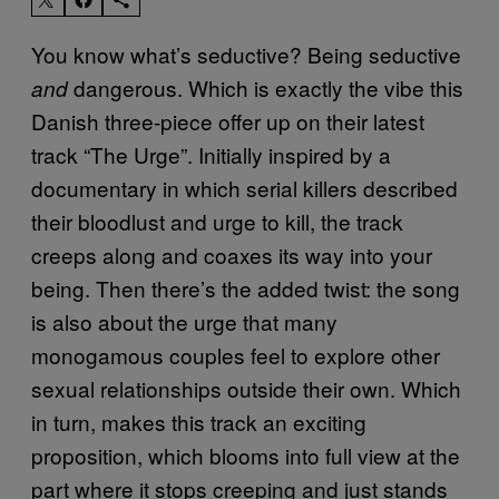
You know what’s seductive? Being seductive
dangerous. Which is exactly the vibe this
and
Danish three-piece offer up on their latest
track “The Urge”. Initially inspired by a
documentary in which serial killers described
their bloodlust and urge to kill, the track
creeps along and coaxes its way into your
being. Then there’s the added twist: the song
is also about the urge that many
monogamous couples feel to explore other
sexual relationships outside their own. Which
in turn, makes this track an exciting
proposition, which blooms into full view at the
part where it stops creeping and just stands