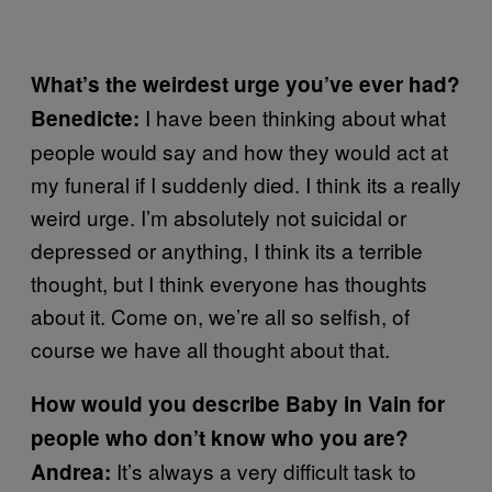
What’s the weirdest urge you’ve ever had?
I have been thinking about what
Benedicte:
people would say and how they would act at
my funeral if I suddenly died. I think its a really
weird urge. I’m absolutely not suicidal or
depressed or anything, I think its a terrible
thought, but I think everyone has thoughts
about it. Come on, we’re all so selfish, of
course we have all thought about that.
How would you describe Baby in Vain for
people who don’t know who you are?
It’s always a very difficult task to
Andrea: