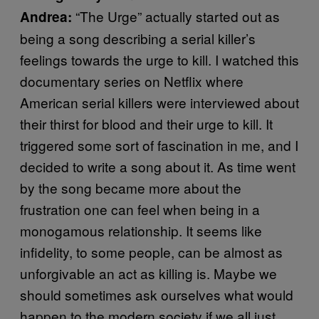
“The Urge” actually started out as
Andrea:
being a song describing a serial killer’s
feelings towards the urge to kill. I watched this
documentary series on Netflix where
American serial killers were interviewed about
their thirst for blood and their urge to kill. It
triggered some sort of fascination in me, and I
decided to write a song about it. As time went
by the song became more about the
frustration one can feel when being in a
monogamous relationship. It seems like
infidelity, to some people, can be almost as
unforgivable an act as killing is. Maybe we
should sometimes ask ourselves what would
happen to the modern society if we all just