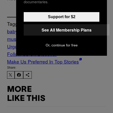
documentaries.
Support for $2
Tagged:
See All Membership Plans
baby in vain
Music
New
music
Noisey
Premiere
Premieres
The
Urge
Or, continue for free
Follow Us On Discover
Make Us Preferred In Top Stories
Share:
MORE
LIKE THIS