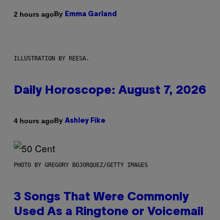
By
2 hours ago
Emma Garland
ILLUSTRATION BY REESA.
Daily Horoscope: August 7, 2026
By
4 hours ago
Ashley Fike
PHOTO BY GREGORY BOJORQUEZ/GETTY IMAGES
3 Songs That Were Commonly
Used As a Ringtone or Voicemail