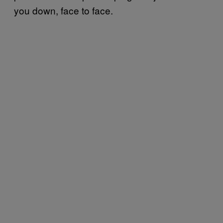
you down, face to face.