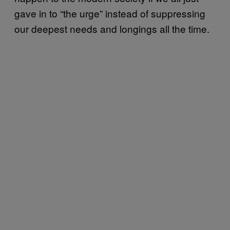
gave in to “the urge” instead of suppressing
our deepest needs and longings all the time.