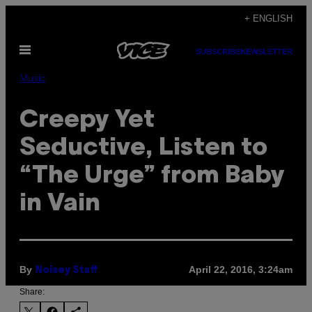
Skip
+ ENGLISH
to
Open
content
SUBSCRIBE
NEWSLETTER
Menu
Music
Creepy Yet
Seductive, Listen to
“The Urge” from Baby
in Vain
By
April 22, 2016, 3:24am
Noisey Staff
Share: