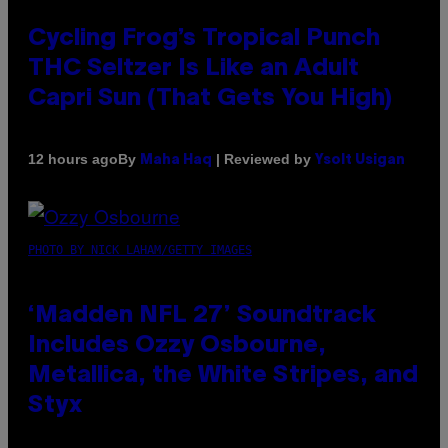
Cycling Frog’s Tropical Punch
THC Seltzer Is Like an Adult
Capri Sun (That Gets You High)
By
| Reviewed by
12 hours ago
Maha Haq
Ysolt Usigan
PHOTO BY NICK LAHAM/GETTY IMAGES
‘Madden NFL 27’ Soundtrack
Includes Ozzy Osbourne,
Metallica, the White Stripes, and
Styx