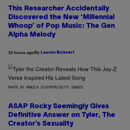
This Researcher Accidentally
Discovered the New ‘Millennial
Whoop’ of Pop Music: The Gen
Alpha Melody
By
10 hours ago
Lauren Boisvert
PHOTO BY MONICA SCHIPPER/GETTY IMAGES
ASAP Rocky Seemingly Gives
Definitive Answer on Tyler, The
Creator’s Sexuality