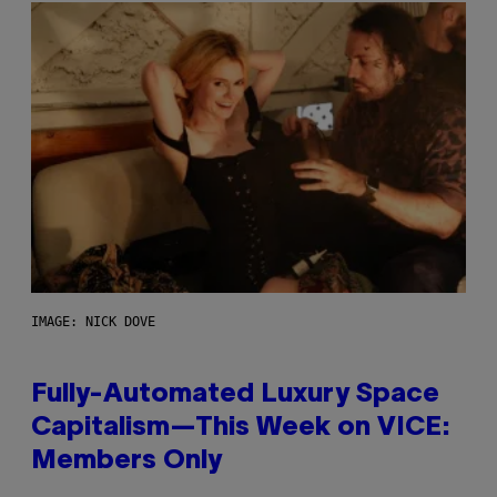
IMAGE: NICK DOVE
Fully-Automated Luxury Space
Capitalism—This Week on VICE:
Members Only