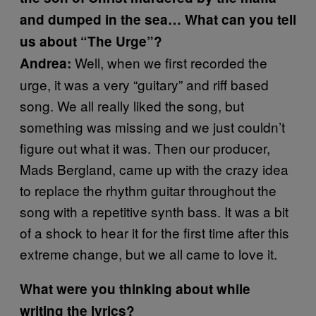
and dumped in the sea… What can you tell
us about “The Urge”?
Well, when we first recorded the
Andrea:
urge, it was a very “guitary” and riff based
song. We all really liked the song, but
something was missing and we just couldn’t
figure out what it was. Then our producer,
Mads Bergland, came up with the crazy idea
to replace the rhythm guitar throughout the
song with a repetitive synth bass. It was a bit
of a shock to hear it for the first time after this
extreme change, but we all came to love it.
What were you thinking about while
writing the lyrics?