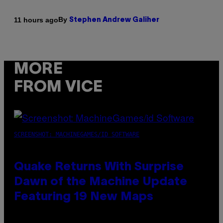
By
11 hours ago
Stephen Andrew Galiher
MORE
FROM VICE
SCREENSHOT: MACHINEGAMES/ID SOFTWARE
Quake Returns With Surprise
Dawn of the Machine Update
Featuring 19 New Maps