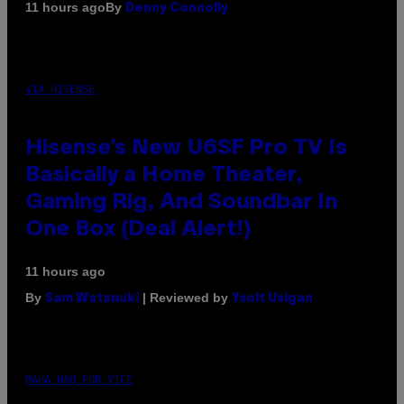
By
11 hours ago
Denny Connolly
VIA HISENSE
Hisense’s New U6SF Pro TV Is
Basically a Home Theater,
Gaming Rig, And Soundbar In
One Box (Deal Alert!)
11 hours ago
By
| Reviewed by
Sam Watanuki
Ysolt Usigan
MAHA HAQ FOR VICE