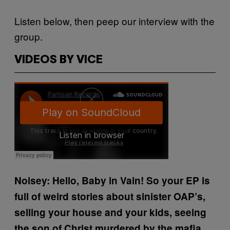
Listen below, then peep our interview with the
group.
VIDEOS BY VICE
Noisey: Hello, Baby in Vain!
So your EP is
full of weird stories about sinister OAP’s,
selling your house and your kids, seeing
the son of Christ murdered by the mafia