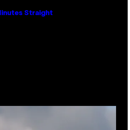
Minutes Straight