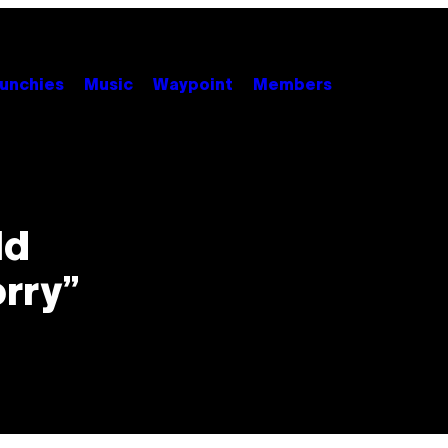
unchies
Music
Waypoint
Members
ld
orry”