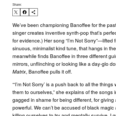
Share:
We’ve been championing Banoffee for the pas
singer creates inventive synth-pop that’s perfec
for evidence.) Her song “I’m Not Sorry”—lifted f
sinuous, minimalist kind tune, that hangs in t
meanwhile finds Banoffee in three different gu
mirrors, unflinching or looking like a day-glo 
, Banoffee pulls it off.
Matrix
“‘I’m Not Sorry’ is a push back to all the thin
them to ourselves,” she explains of the songs
gagged in shame for being different, for giving
powerful. We can’t be accused of black magic 
killing ourselves to try and mentally survive. I