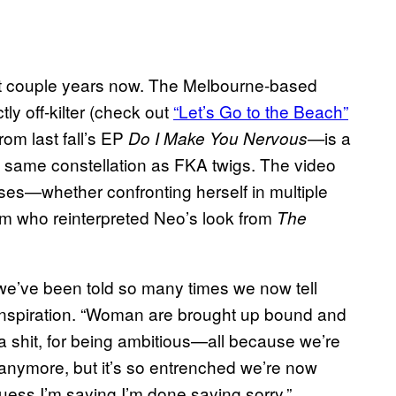
t couple years now. The Melbourne-based
tly off-kilter (check out
“Let’s Go to the Beach”
rom last fall’s EP
is a
Do I Make You Nervous—
he same constellation as FKA twigs. The video
ises—whether confronting herself in multiple
dom who reinterpreted Neo’s look from
The
gs we’ve been told so many times we now tell
 inspiration. “Woman are brought up bound and
 a shit, for being ambitious—all because we’re
anymore, but it’s so entrenched we’re now
 guess I’m saying I’m done saying sorry.”