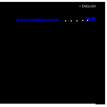
+ ENGLISH
Instagram
TikTok
YouTube
Google
Goog
Subscribe
Newsletter
Discove
Top
Posts