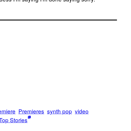
emiere
Premieres
synth pop
video
Top Stories