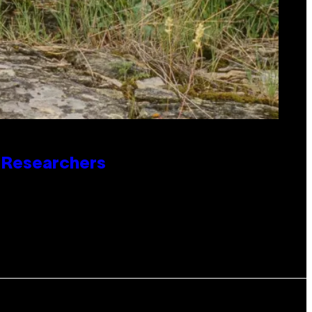
o Researchers