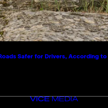
oads Safer for Drivers, According t
VICE
MEDIA
INSTAGRAM
TIKTOK
YOUTUBE