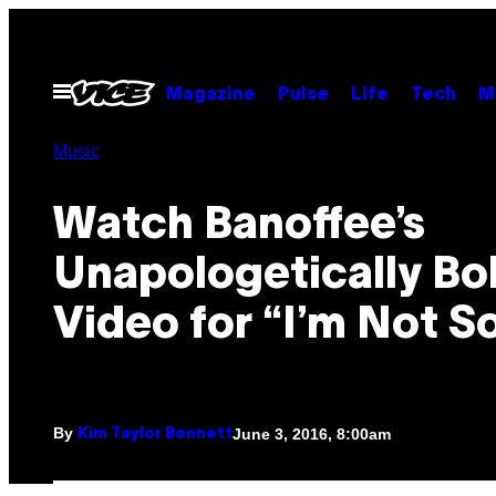
Skip
to
content
Open
Magazine
Pulse
Life
Tech
M
Menu
Music
Watch Banoffee’s
Unapologetically Bo
Video for “I’m Not S
By
June 3, 2016, 8:00am
Kim Taylor Bennett