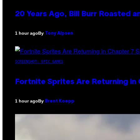
20 Years Ago, Bill Burr Roasted a
By
1 hour ago
Tony Alpsen
SCREENSHOT: EPIC GAMES
Fortnite Sprites Are Returning i
By
1 hour ago
Brent Koepp