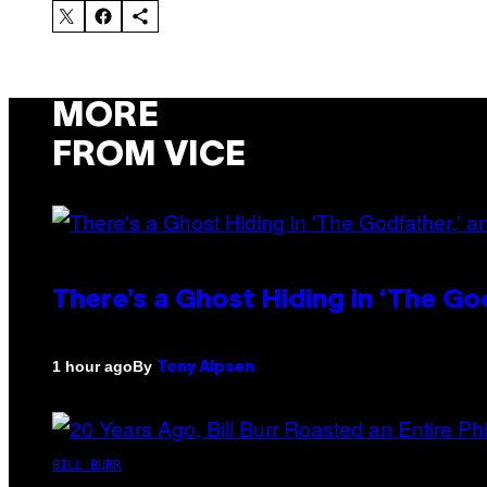
MORE
FROM VICE
There’s a Ghost Hiding in ‘The Go
By
1 hour ago
Tony Alpsen
BILL BURR