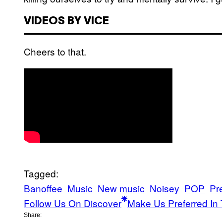
VIDEOS BY VICE
Cheers to that.
Tagged:
Banoffee
Music
New music
Noisey
POP
Pr
Follow Us On Discover
Make Us Preferred In 
Share: