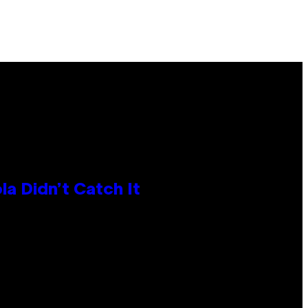
la Didn’t Catch It