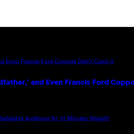
dfather,’ and Even Francis Ford Coppo