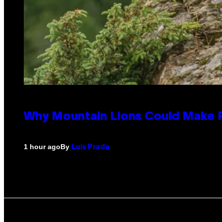
Why Mountain Lions Could Make R
By
1 hour ago
Luis Prada