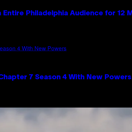
n Entire Philadelphia Audience for 12 
n Chapter 7 Season 4 With New Powers