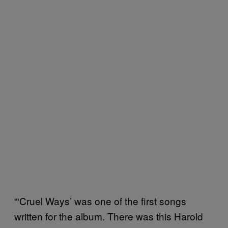
“‘Cruel Ways’ was one of the first songs
written for the album. There was this Harold