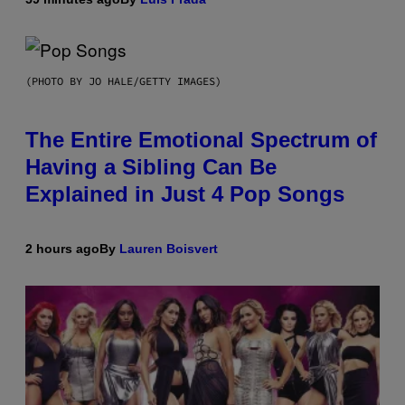
(PHOTO BY JO HALE/GETTY IMAGES)
The Entire Emotional Spectrum of
Having a Sibling Can Be
Explained in Just 4 Pop Songs
2 hours ago
By
Lauren Boisvert