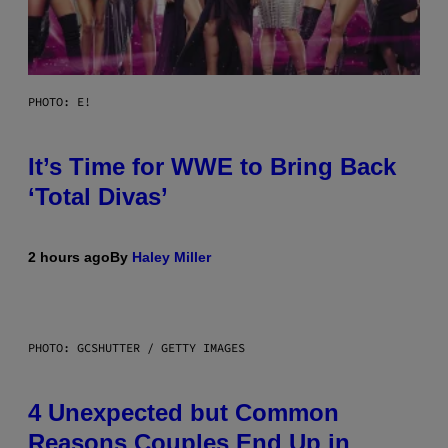
PHOTO: E!
It’s Time for WWE to Bring Back
‘Total Divas’
2 hours ago
By
Haley Miller
PHOTO: GCSHUTTER / GETTY IMAGES
4 Unexpected but Common
Reasons Couples End Up in