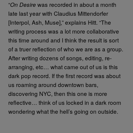
“
was recorded in about a month
On Desire
late last year with Claudius Mittendorfer
[Interpol, Ash, Muse],” explains Hitt. “The
writing process was a lot more collaborative
this time around and I think the result is sort
of a truer reflection of who we are as a group.
After writing dozens of songs, editing, re-
arranging, etc… what came out of us is this
dark pop record.
If the first record was about
us roaming around downtown bars,
discovering NYC, then this one is more
reflective… think of us locked in a dark room
wondering what the hell’s going on outside.