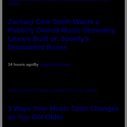
IMAGES)
Zachary Cole Smith Wants a
Publicly Owned Music Streaming
Library Built on Spotify’s
Dismantled Bones
14 hours ago
By
Lauren Boisvert
PHOTO ILLUSTRATION BY IAN WALDIE/GETTY IMAGES
3 Ways Your Music Taste Changes
as You Get Older