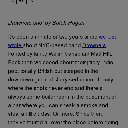
Drowners shot by Butch Hogan
It’s been a minute or two years since
we last
wrote
about NYC-based band
Drowners
.
fronted by lanky Welsh transplant Matt Hitt.
Back then we cooed about their jittery indie
pop, tonally British but steeped in the
downtown grit and slurry seduction of a city
where the shots never end and there’s
always some boiler room in the basement of
a bar where you can sneak a smoke and
steal an illicit kiss. Or more. Since then,
they’ve toured all over the place before going