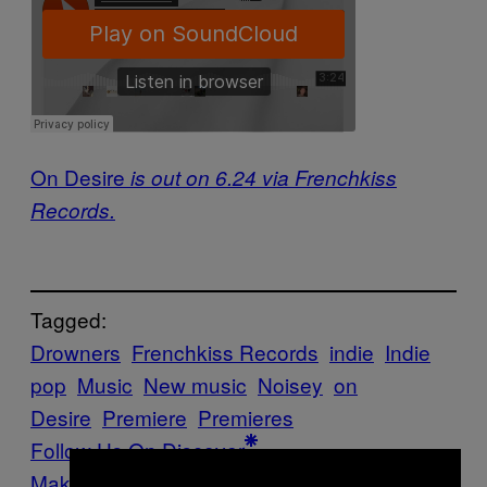
On Desire
is out on 6.24 via Frenchkiss
Records.
Tagged:
Drowners
Frenchkiss Records
indie
Indie
pop
Music
New music
Noisey
on
Desire
Premiere
Premieres
Follow Us On Discover
Make Us Preferred In Top Stories