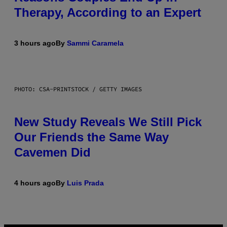
Therapy, According to an Expert
3 hours ago
By
Sammi Caramela
PHOTO: CSA-PRINTSTOCK / GETTY IMAGES
New Study Reveals We Still Pick
Our Friends the Same Way
Cavemen Did
4 hours ago
By
Luis Prada