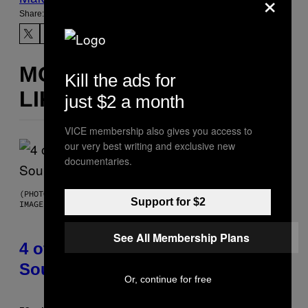
×
Share:
MORE
Kill the ads for
LIKE THIS
just $2 a month
VICE membership also gives you access to
our very best writing and exclusive new
documentaries.
(PHOTO BY POOL ARNAL/GARCIA/PICOT/GAMMA-RAPHO VIA GETTY
Support for $2
IMAGES)
See All Membership Plans
4 of the Greatest Hip-Hop Movie
Soundtracks of the 90s
Or, continue for free