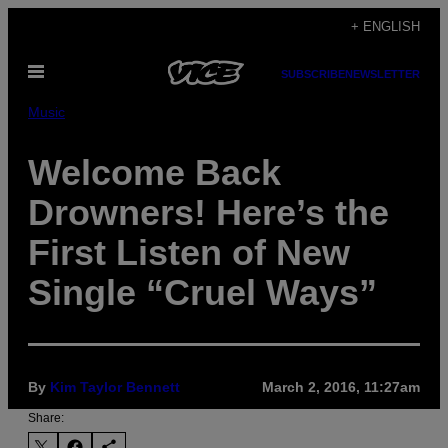
Skip
+ ENGLISH
to
Open
content
SUBSCRIBE
NEWSLETTER
Menu
Music
Welcome Back
Drowners! Here’s the
First Listen of New
Single “Cruel Ways”
By
Kim Taylor Bennett
March 2, 2016, 11:27am
Share: