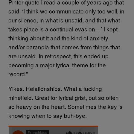
Pinter quote I read a couple of years ago that
said, ‘I think we communicate only too well, in
our silence, in what is unsaid, and that what
takes place is a continual evasion…’ I kept
thinking about it and the kind of anxiety
and/or paranoia that comes from things that
are unsaid. In retrospect, this ended up
becoming a major lyrical theme for the
record.”
Yikes. Relationships. What a fucking
minefield. Great for lyrical grist, but so often
so heavy on the heart. Sometimes the key is
knowing when to say buh-bye.