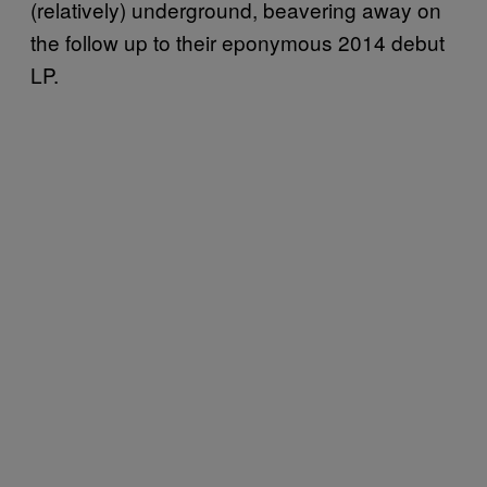
(relatively) underground, beavering away on
the follow up to their eponymous 2014 debut
LP.