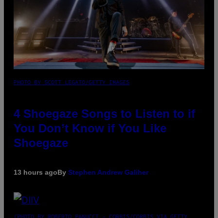
PHOTO BY SCOTT LEGATO/GETTY IMAGES
4 Shoegaze Songs to Listen to if
You Don’t Know if You Like
Shoegaze
13 hours ago
By
Stephen Andrew Galiher
(PHOTO BY ROBERTO PANUCCI – CORBIS/CORBIS VIA GETTY