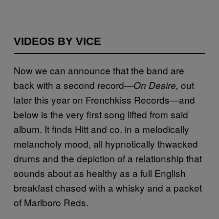
VIDEOS BY VICE
Now we can announce that the band are
back with a second record—
out
On Desire,
later this year on Frenchkiss Records—and
below is the very first song lifted from said
album. It finds Hitt and co. in a melodically
melancholy mood, all hypnotically thwacked
drums and the depiction of a relationship that
sounds about as healthy as a full English
breakfast chased with a whisky and a packet
of Marlboro Reds.