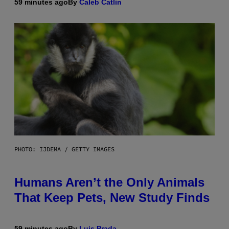
59 minutes ago
By
Caleb Catlin
PHOTO: IJDEMA / GETTY IMAGES
Humans Aren’t the Only Animals
That Keep Pets, New Study Finds
59 minutes ago
By
Luis Prada