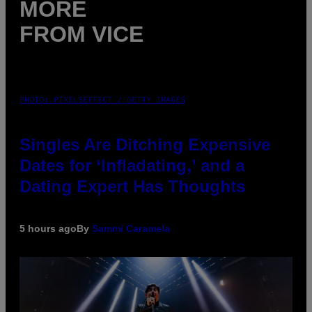
MORE
FROM VICE
PHOTO: PIXELSEFFECT / GETTY IMAGES
Singles Are Ditching Expensive
Dates for ‘Infladating,’ and a
Dating Expert Has Thoughts
5 hours ago
By
Sammi Caramela