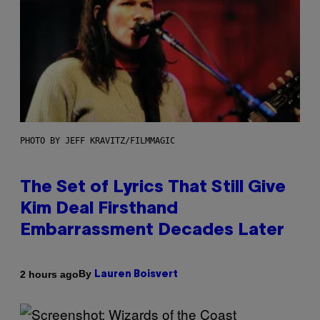
PHOTO BY JEFF KRAVITZ/FILMMAGIC
The Set of Lyrics That Still Give
Kim Deal Firsthand
Embarrassment Decades Later
By
2 hours ago
Lauren Boisvert