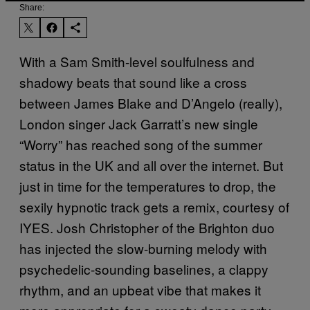
Share:
With a Sam Smith-level soulfulness and
shadowy beats that sound like a cross
between James Blake and D’Angelo (really),
London singer Jack Garratt’s new single
“Worry” has reached song of the summer
status in the UK and all over the internet. But
just in time for the temperatures to drop, the
sexily hypnotic track gets a remix, courtesy of
IYES. Josh Christopher of the Brighton duo
has injected the slow-burning melody with
psychedelic-sounding baselines, a clappy
rhythm, and an upbeat vibe that makes it