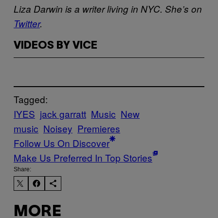
Liza Darwin is a writer living in NYC. She’s on
Twitter
.
VIDEOS BY VICE
Tagged:
IYES
jack garratt
Music
New
music
Noisey
Premieres
Follow Us On Discover
Make Us Preferred In Top Stories
Share:
MORE