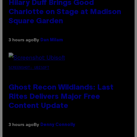
Hilary Duff Brings Good
Charlotte on Stage at Madison
Square Garden
By
3 hours ago
Dan Milam
SCREENSHOT: UBISOFT
Ghost Recon Wildlands: Last
Rites Delivers Major Free
Content Update
By
3 hours ago
Denny Connolly