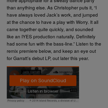
more appropriate for a sweaty dance party
than anything else. As Christopher puts it, “I
have always loved Jack’s work, and jumped
at the chance to have a play with Worry. It all
came together quite quickly, and sounded
like an IYES production naturally. Definitely
had some fun with the bass-line.” Listen to the
remix premiere below, and keep an eye out
for Garratt’s debut LP, out later this year.