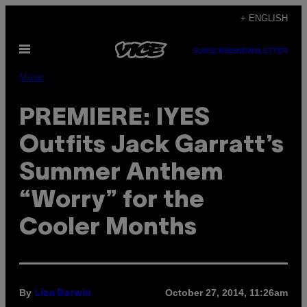
Skip
+ ENGLISH
to
Open
content
SUBSCRIBE
NEWSLETTER
Menu
Music
PREMIERE: IYES
Outfits Jack Garratt’s
Summer Anthem
“Worry” for the
Cooler Months
By
October 27, 2014, 11:26am
Liza Darwin