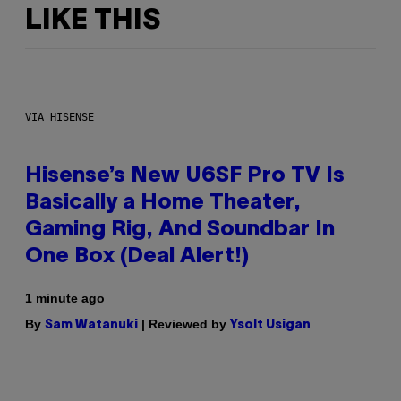
LIKE THIS
VIA HISENSE
Hisense’s New U6SF Pro TV Is
Basically a Home Theater,
Gaming Rig, And Soundbar In
One Box (Deal Alert!)
1 minute ago
By
| Reviewed by
Sam Watanuki
Ysolt Usigan