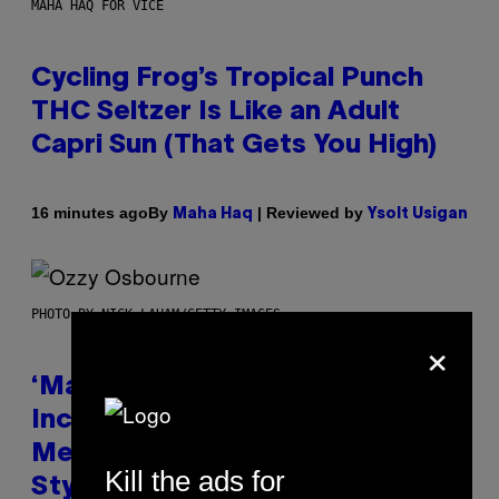
MAHA HAQ FOR VICE
Cycling Frog’s Tropical Punch
THC Seltzer Is Like an Adult
Capri Sun (That Gets You High)
By
| Reviewed by
16 minutes ago
Maha Haq
Ysolt Usigan
PHOTO BY NICK LAHAM/GETTY IMAGES
×
‘Madden NFL 27’ Soundtrack
Includes Ozzy Osbourne,
Metallica, the White Stripes, and
Kill the ads for
Styx