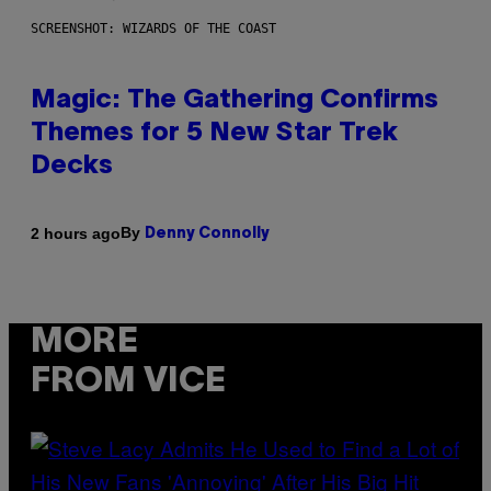
SCREENSHOT: WIZARDS OF THE COAST
Magic: The Gathering Confirms
Themes for 5 New Star Trek
Decks
By
2 hours ago
Denny Connolly
MORE
FROM VICE