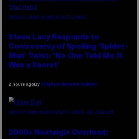
PHOTO BY JAMIE MCCARTHY/GETTY IMAGES
Steve Lacy Responds to
Controversy of Spoiling ‘Spider-
Man’ Twist: ‘No One Told Me It
Was a Secret’
By
2 hours ago
Stephen Andrew Galiher
PHOTO BY EMMA MCINTYRE/GETTY IMAGES FOR SIRIUSXM
2000s Nostalgia Overload: