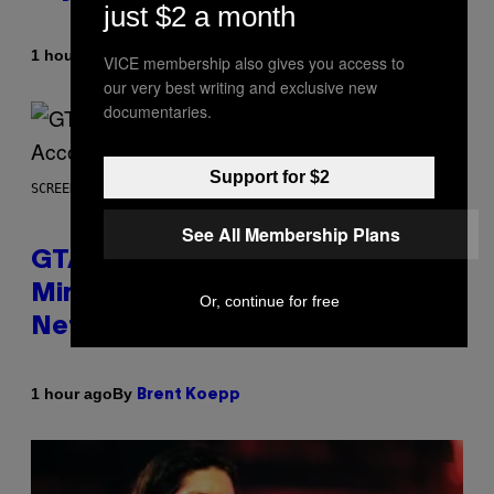
just $2 a month
By
1 hour ago
Dan Milam
VICE membership also gives you access to
our very best writing and exclusive new
documentaries.
Support for $2
SCREENSHOT: ROCKSTAR GAMES, NETFLIX
See All Membership Plans
GTA 6 Extended Look is 20
Minutes Long According to
Or, continue for free
Netflix Customer Support
By
1 hour ago
Brent Koepp