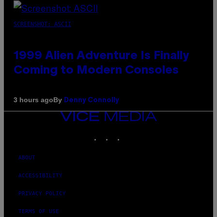
SCREENSHOT: ASCII
1999 Alien Adventure Is Finally
Coming to Modern Consoles
By
3 hours ago
Denny Connolly
VICE
MEDIA
INSTAGRAM
TIKTOK
YOUTUBE
ABOUT
ACCESSIBILITY
PRIVACY POLICY
TERMS OF USE