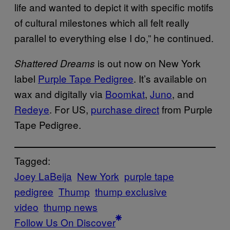
life and wanted to depict it with specific motifs
of cultural milestones which all felt really
parallel to everything else I do,” he continued.
is out now on New York
Shattered Dreams
label
Purple Tape Pedigree
. It’s available on
wax and digitally via
Boomkat
,
Juno
, and
Redeye
. For US,
purchase direct
from Purple
Tape Pedigree.
Tagged:
Joey LaBeija
New York
purple tape
pedigree
Thump
thump exclusive
video
thump news
Follow Us On Discover