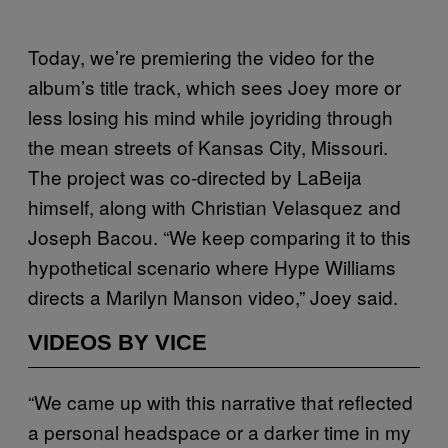
Today, we’re premiering the video for the
album’s title track, which sees Joey more or
less losing his mind while joyriding through
the mean streets of Kansas City, Missouri.
The project was co-directed by LaBeija
himself, along with Christian Velasquez and
Joseph Bacou. “
We keep comparing it to this
hypothetical scenario where Hype Williams
directs a Marilyn Manson video,” Joey said.
VIDEOS BY VICE
“We came up with this narrative that reflected
a personal headspace or a darker time in my