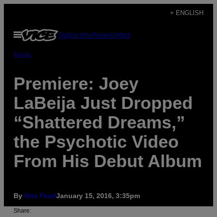
Skip
+ ENGLISH
to
Open
Subscribe
Newsletter
content
Menu
Music
Premiere: Joey
LaBeija Just Dropped
“Shattered Dreams,”
the Psychotic Video
From His Debut Album
By
Max Pearl
January 15, 2016, 3:35pm
Share: