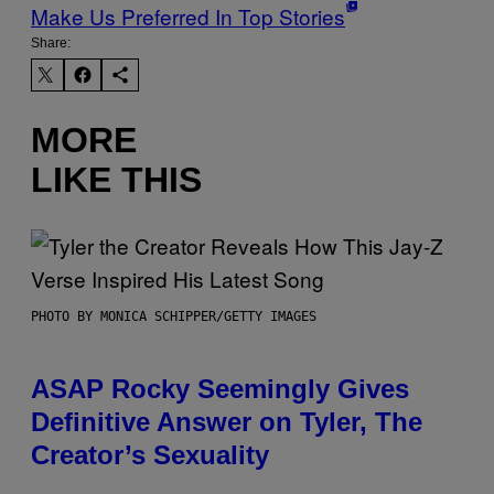
Make Us Preferred In Top Stories
Share:
MORE
LIKE THIS
PHOTO BY MONICA SCHIPPER/GETTY IMAGES
ASAP Rocky Seemingly Gives
Definitive Answer on Tyler, The
Creator’s Sexuality