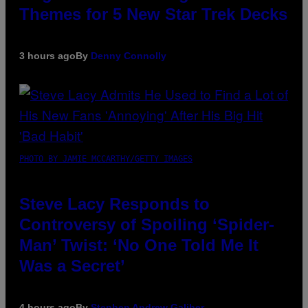
Themes for 5 New Star Trek Decks
3 hours ago
By
Denny Connolly
PHOTO BY JAMIE MCCARTHY/GETTY IMAGES
Steve Lacy Responds to
Controversy of Spoiling ‘Spider-
Man’ Twist: ‘No One Told Me It
Was a Secret’
4 hours ago
By
Stephen Andrew Galiher