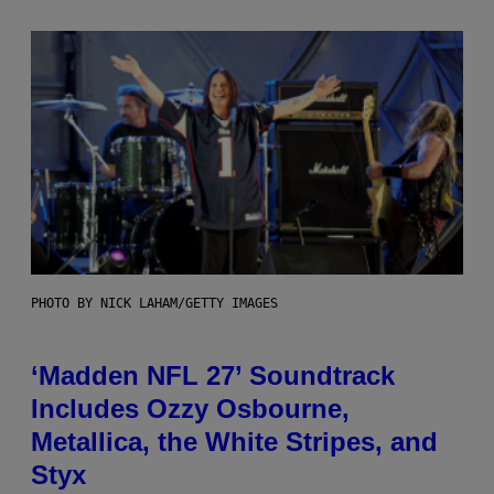
PHOTO BY NICK LAHAM/GETTY IMAGES
‘Madden NFL 27’ Soundtrack
Includes Ozzy Osbourne,
Metallica, the White Stripes, and
Styx