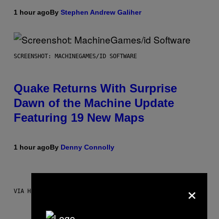
1 hour ago
By
Stephen Andrew Galiher
SCREENSHOT: MACHINEGAMES/ID SOFTWARE
Quake Returns With Surprise
Dawn of the Machine Update
Featuring 19 New Maps
1 hour ago
By
Denny Connolly
×
VIA HISENSE