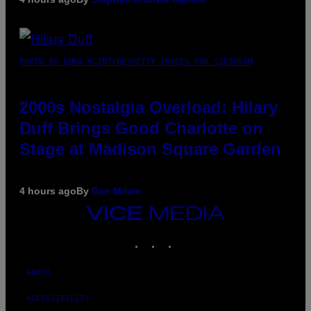
PHOTO BY EMMA MCINTYRE/GETTY IMAGES FOR SIRIUSXM
2000s Nostalgia Overload: Hilary
Duff Brings Good Charlotte on
Stage at Madison Square Garden
4 hours ago
By
Dan Milam
VICE
MEDIA
INSTAGRAM
TIKTOK
YOUTUBE
ABOUT
ACCESSIBILITY