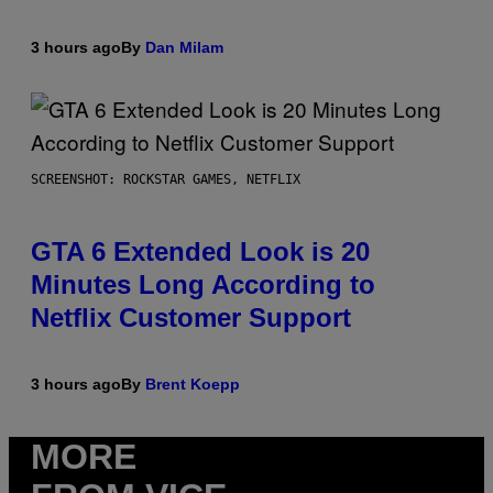
3 hours ago
By
Dan Milam
SCREENSHOT: ROCKSTAR GAMES, NETFLIX
GTA 6 Extended Look is 20
Minutes Long According to
Netflix Customer Support
3 hours ago
By
Brent Koepp
MORE