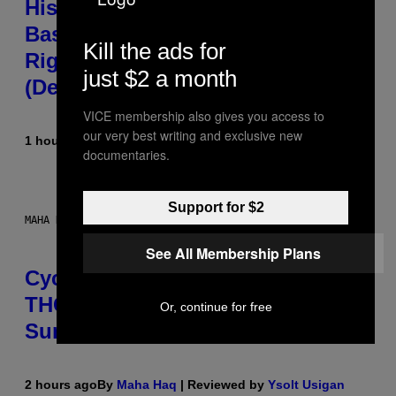
Hisense’s New U6SF Pro TV Is
Basically a Home Theater, Gaming
Kill the ads for
Rig, And Soundbar In One Box
just $2 a month
(Deal Alert!)
VICE membership also gives you access to
our very best writing and exclusive new
1 hour ago
By
Sam Watanuki
| Reviewed by
Ysolt Usigan
documentaries.
Support for $2
MAHA HAQ FOR VICE
See All Membership Plans
Cycling Frog’s Tropical Punch
THC Seltzer Is Like an Adult Capri
Or, continue for free
Sun (That Gets You High)
2 hours ago
By
Maha Haq
| Reviewed by
Ysolt Usigan