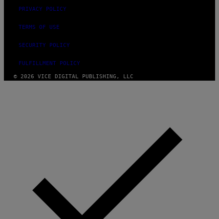
PRIVACY POLICY
TERMS OF USE
SECURITY POLICY
FULFILLMENT POLICY
© 2026 VICE DIGITAL PUBLISHING, LLC