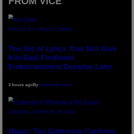
FROM VICE
PHOTO BY JEFF KRAVITZ/FILMMAGIC
The Set of Lyrics That Still Give
Kim Deal Firsthand
Embarrassment Decades Later
3 hours ago
By
Lauren Boisvert
SCREENSHOT: WIZARDS OF THE COAST
Magic: The Gathering Confirms