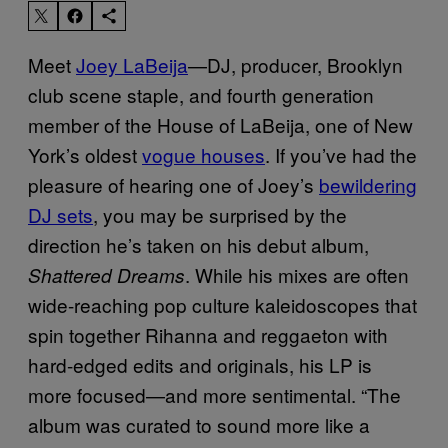
Meet
Joey LaBeija
—DJ, producer, Brooklyn
club scene staple, and fourth generation
member of the House of LaBeija, one of New
York’s oldest
vogue houses
. If you’ve had the
pleasure of hearing one of Joey’s
bewildering
DJ sets
, you may be surprised by the
direction he’s taken on his debut album,
. While his mixes are often
Shattered Dreams
wide-reaching pop culture kaleidoscopes that
spin together Rihanna and reggaeton with
hard-edged edits and originals, his LP is
more focused—and more sentimental. “
The
album was curated to sound more like a