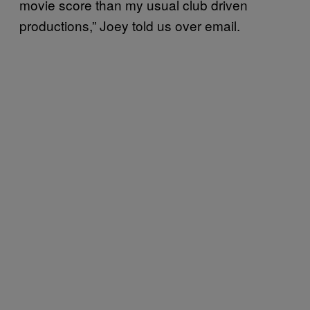
movie score than my usual club driven
productions,” Joey told us over email.