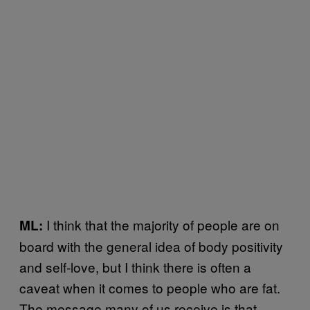
I think that the majority of people are on
ML:
board with the general idea of body positivity
and self-love, but I think there is often a
caveat when it comes to people who are fat.
The message many of us receive is that