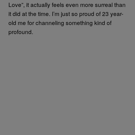
Love”, it actually feels even more surreal than
it did at the time. I’m just so proud of 23 year-
old me for channeling something kind of
profound.