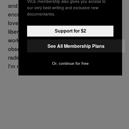
VICE membership also gives you access to
and the community is such a loving,
our very best writing and exclusive new
encouraging environment where radical self-
documentaries.
love goes hand-in-hand with collective
liberation. I see fat positivity as liberatory
Support for $2
work, but in this resurgence of weight loss
See All Membership Plans
obsession, I think my beliefs are seen as “too
radical” by most folks, and I’m okay with that.
Or, continue for free
I’m not for everyone.