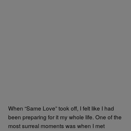
When “Same Love” took off, I felt like I had
been preparing for it my whole life. One of the
most surreal moments was when I met