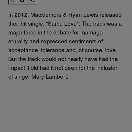
In 2012, Macklemore & Ryan Lewis released
their hit single, “Same Love”. The track was a
major force in the debate for marriage
equality and expressed sentiments of
acceptance, tolerance and, of course, love.
But the track would not nearly have had the
impact it did had it not been for the inclusion
of singer Mary Lambert.