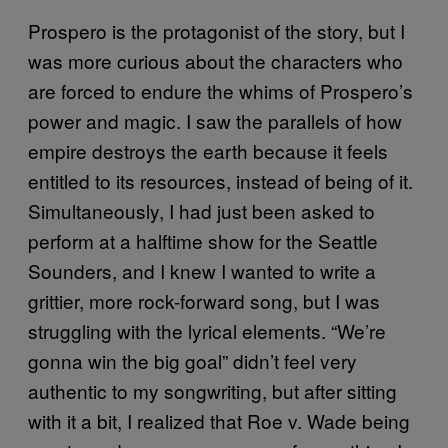
Prospero is the protagonist of the story, but I
was more curious about the characters who
are forced to endure the whims of Prospero’s
power and magic. I saw the parallels of how
empire destroys the earth because it feels
entitled to its resources, instead of being of it.
Simultaneously, I had just been asked to
perform at a halftime show for the Seattle
Sounders, and I knew I wanted to write a
grittier, more rock-forward song, but I was
struggling with the lyrical elements. “We’re
gonna win the big goal” didn’t feel very
authentic to my songwriting, but after sitting
with it a bit, I realized that Roe v. Wade being