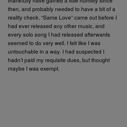
thankfully have gained a little humility since
then, and probably needed to have a bit of a
reality check. “Same Love” came out before I
had ever released any other music, and
every solo song I had released afterwards
seemed to do very well. I felt like I was
untouchable in a way. I had suspected I
hadn’t paid my requisite dues, but thought
maybe I was exempt.