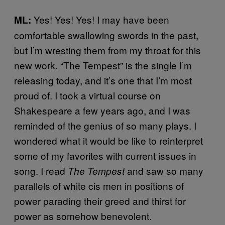
Yes! Yes! Yes! I may have been
ML:
comfortable swallowing swords in the past,
but I’m wresting them from my throat for this
new work. “The Tempest” is the single I’m
releasing today, and it’s one that I’m most
proud of. I took a virtual course on
Shakespeare a few years ago, and I was
reminded of the genius of so many plays. I
wondered what it would be like to reinterpret
some of my favorites with current issues in
song. I read
and saw so many
The Tempest
parallels of white cis men in positions of
power parading their greed and thirst for
power as somehow benevolent.