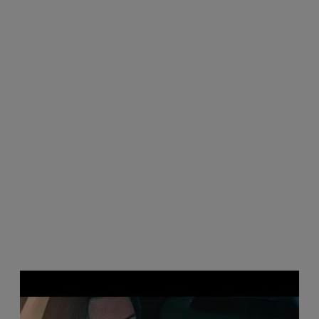
P
l
a
y
v