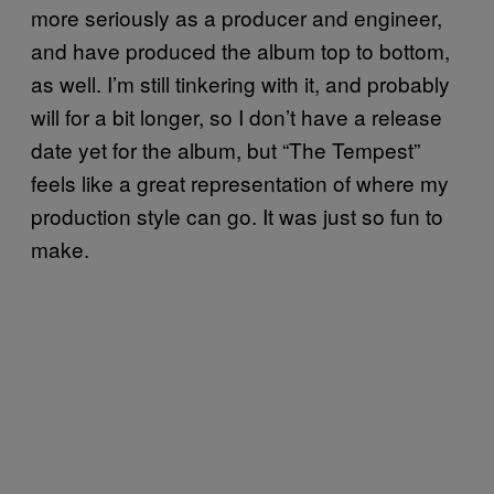
more seriously as a producer and engineer,
and have produced the album top to bottom,
as well. I’m still tinkering with it, and probably
will for a bit longer, so I don’t have a release
date yet for the album, but “The Tempest”
feels like a great representation of where my
production style can go. It was just so fun to
make.