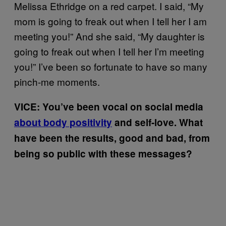
Melissa Ethridge on a red carpet. I said, “My
mom is going to freak out when I tell her I am
meeting you!” And she said, “My daughter is
going to freak out when I tell her I’m meeting
you!” I’ve been so fortunate to have so many
pinch-me moments.
VICE: You’ve been vocal on social media
about body positivity
and self-love. What
have been the results, good and bad, from
being so public with these messages?