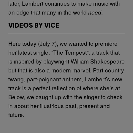
later, Lambert continues to make music with
an edge that many in the world
.
need
VIDEOS BY VICE
Here today (July 7), we wanted to premiere
her latest single, “The Tempest”, a track that
is inspired by playwright William Shakespeare
but that is also a modern marvel. Part-country
twang, part-poignant anthem, Lambert’s new
track is a perfect reflection of where she’s at.
Below, we caught up with the singer to check
in about her illustrious past, present and
future.