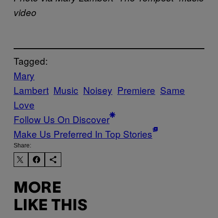
video
Tagged:
Mary
Lambert
Music
Noisey
Premiere
Same
Love
Follow Us On Discover
Make Us Preferred In Top Stories
Share:
MORE
LIKE THIS