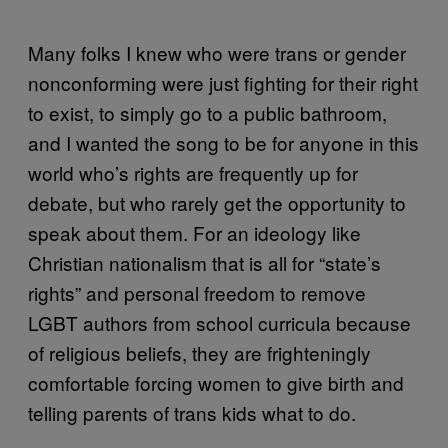
Many folks I knew who were trans or gender
nonconforming were just fighting for their right
to exist, to simply go to a public bathroom,
and I wanted the song to be for anyone in this
world who’s rights are frequently up for
debate, but who rarely get the opportunity to
speak about them. For an ideology like
Christian nationalism that is all for “state’s
rights” and personal freedom to remove
LGBT authors from school curricula because
of religious beliefs, they are frighteningly
comfortable forcing women to give birth and
telling parents of trans kids what to do.