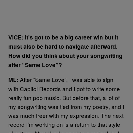
VICE: It’s got to be a big career win but it
must also be hard to navigate afterward.
How did you think about your songwriting
after “Same Love”?
After “Same Love”, I was able to sign
ML:
with Capitol Records and I got to write some
really fun pop music. But before that, a lot of
my songwriting was tied from my poetry, and I
was much freer with my expression. The next
record I’m working on is a return to that style