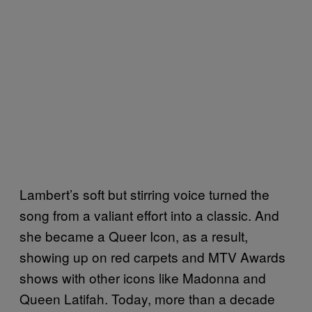
Lambert’s soft but stirring voice turned the
song from a valiant effort into a classic. And
she became a Queer Icon, as a result,
showing up on red carpets and MTV Awards
shows with other icons like Madonna and
Queen Latifah. Today, more than a decade