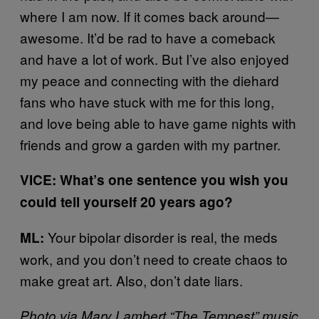
where I am now. If it comes back around—
awesome. It’d be rad to have a comeback
and have a lot of work. But I’ve also enjoyed
my peace and connecting with the diehard
fans who have stuck with me for this long,
and love being able to have game nights with
friends and grow a garden with my partner.
VICE: What’s one sentence you wish you
could tell yourself 20 years ago?
Your bipolar disorder is real, the meds
ML:
work, and you don’t need to create chaos to
make great art. Also, don’t date liars.
Photo via Mary Lambert “The Tempest” music