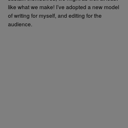
like what we make! I’ve adopted a new model
of writing for myself, and editing for the
audience.