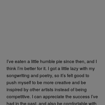
I’ve eaten a little humble pie since then, and I
think I’m better for it. I got a little lazy with my
songwriting and poetry, so it’s felt good to
push myself to be more creative and be
inspired by other artists instead of being
competitive. I can appreciate the success I’ve
had in the past, and also be comfortable with