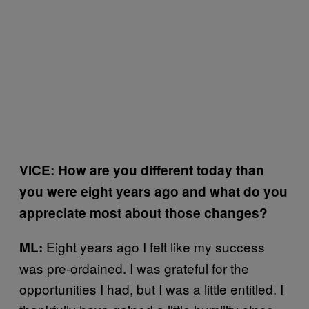
VICE: How are you different today than
you were eight years ago and what do you
appreciate most about those changes?
Eight years ago I felt like my success
ML:
was pre-ordained. I was grateful for the
opportunities I had, but I was a little entitled. I