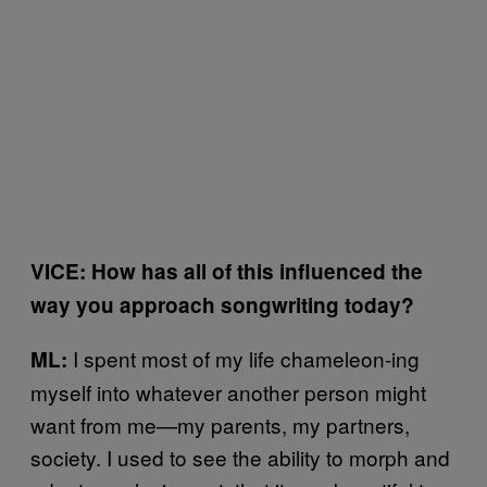
VICE: How has all of this influenced the
way you approach songwriting today?
I spent most of my life chameleon-ing
ML:
myself into whatever another person might
want from me—my parents, my partners,
society. I used to see the ability to morph and