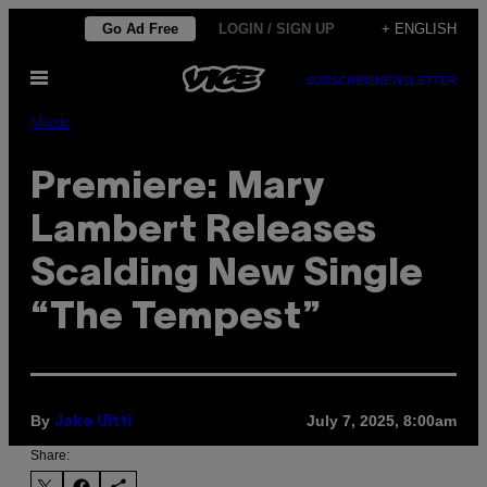
Skip
Go Ad Free
LOGIN / SIGN UP
+ ENGLISH
to
Open
content
SUBSCRIBE
NEWSLETTER
Menu
Music
Premiere: Mary
Lambert Releases
Scalding New Single
“The Tempest”
By
July 7, 2025, 8:00am
Jake Uitti
Share: