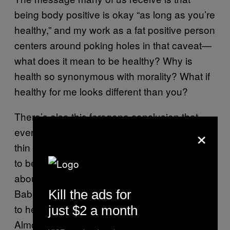
being body positive is okay “as long as you’re
healthy,” and my work as a fat positive person
centers around poking holes in that caveat—
what does it mean to be healthy? Why is
health so synonymous with morality? What if
healthy for me looks different than you?
There’s also this foregone conclusion that
×
everybody should not only want to be in a
thin body, but that it is possible for everyone
to be in a thin body. I started a workshop
about five years ago called, Everybody is a
Babe, and it’s been life-changing being able
Kill the ads for
to help folks and work one-on-one with them.
just $2 a month
Almost 700 people have taken my course,