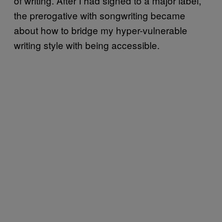
of writing. After I had signed to a major label,
the prerogative with songwriting became
about how to bridge my hyper-vulnerable
writing style with being accessible.