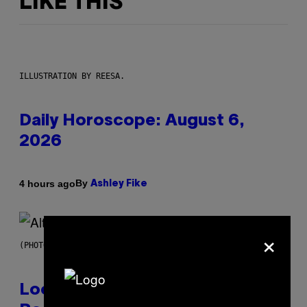
LIKE THIS
ILLUSTRATION BY REESA.
Daily Horoscope: August 6,
2026
By
4 hours ago
Ashley Fike
×
(PHOTO BY MICK HUTSON/REDFERNS)
Looking For the Perfect Alt-