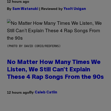
12 hours ago
By
| Reviewed by
Sam Watanuki
Ysolt Usigan
(PHOTO BY DAVID CORIO/REDFERNS)
No Matter How Many Times We
Listen, We Still Can’t Explain
These 4 Rap Songs From the 90s
By
12 hours ago
Caleb Catlin