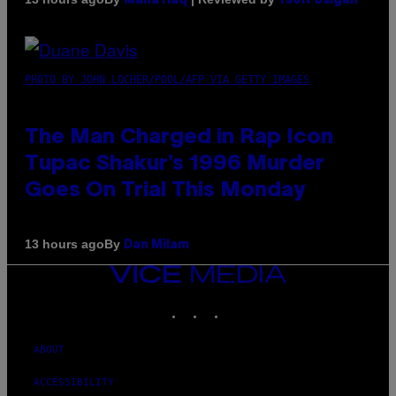
Maha Haq
Ysolt Usigan
PHOTO BY JOHN LOCHER/POOL/AFP VIA GETTY IMAGES
The Man Charged in Rap Icon
Tupac Shakur’s 1996 Murder
Goes On Trial This Monday
By
13 hours ago
Dan Milam
VICE
MEDIA
INSTAGRAM
TIKTOK
YOUTUBE
ABOUT
ACCESSIBILITY