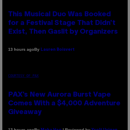
This Musical Duo Was Booked
for a Festival Stage That Didn’t
Exist, Then Gaslit by Organizers
By
13 hours ago
Lauren Boisvert
COURTESY OF PAX
PAX’s New Aurora Burst Vape
Comes With a $4,000 Adventure
Giveaway
By
| Reviewed by
13 hours ago