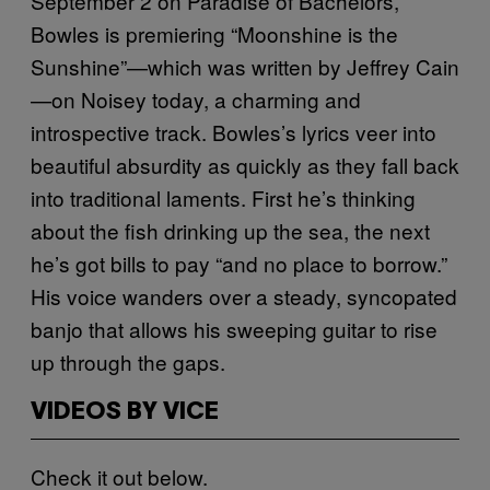
September 2 on Paradise of Bachelors,
Bowles is premiering “Moonshine is the
Sunshine”—which was written by Jeffrey Cain
—on Noisey today, a charming and
introspective track. Bowles’s lyrics veer into
beautiful absurdity as quickly as they fall back
into traditional laments. First he’s thinking
about the fish drinking up the sea, the next
he’s got bills to pay “and no place to borrow.”
His voice wanders over a steady, syncopated
banjo that allows his sweeping guitar to rise
up through the gaps.
VIDEOS BY VICE
Check it out below.