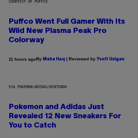
COURTESY OF PUFFCO
Puffco Went Full Gamer With Its
Wild New Plasma Peak Pro
Colorway
By
| Reviewed by
11 hours ago
Maha Haq
Ysolt Usigan
VIA POKEMON/ADIDAS/NINTENDO
Pokemon and Adidas Just
Revealed 12 New Sneakers For
You to Catch