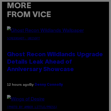
MORE
FROM VICE
SCREENSHOT: UBISOFT
Ghost Recon Wildlands Upgrade
Details Leak Ahead of
Anniversary Showcase
By
12 hours ago
Denny Connolly
(PHOTO BY AMBER LITTLE/PRESS)