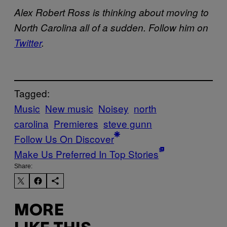
Alex Robert Ross is thinking about moving to
North Carolina all of a sudden. Follow him on
Twitter
.
Tagged:
Music
New music
Noisey
north
carolina
Premieres
steve gunn
Follow Us On Discover
Make Us Preferred In Top Stories
Share:
MORE