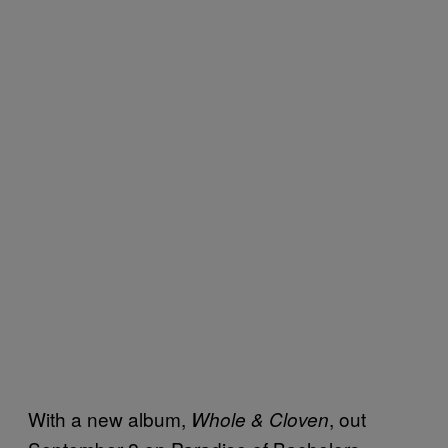
With a new album,
, out
Whole & Cloven