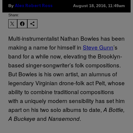
By
August 18, 2016, 11:49am
Alex Robert Ross
Share:
Multi-instrumentalist Nathan Bowles has been
making a name for himself in
Steve Gunn
’s
band for a while now, elevating the Brooklyn-
based singer-songwriter’s folk compositions.
But Bowles is his own artist, an alumnus of
legendary Virginian drone-folk act Pelt, whose
ability to combine traditional compositions
with a uniquely modern sensibility has set him
apart on his two solo albums to date,
A Bottle,
and
.
A Buckeye
Nansemond