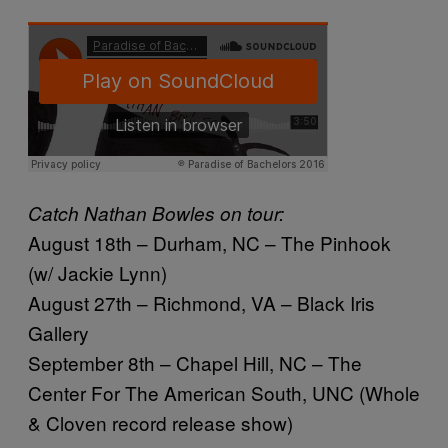
Catch Nathan Bowles on tour:
August 18th – Durham, NC – The Pinhook
(w/ Jackie Lynn)
August 27th – Richmond, VA – Black Iris
Gallery
September 8th – Chapel Hill, NC – The
Center For The American South, UNC (Whole
& Cloven record release show)