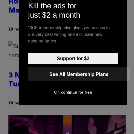
Rock Mixtape for Your Boo? I
Kill the ads for
Made It for You Already
just $2 a month
VICE membership also gives you access to
By
10 hours ago
Lauren Boisvert
our very best writing and exclusive new
documentaries.
PHOTO BY NIELS VAN IPEREN/GETTY IMAGES
Support for $2
See All Membership Plans
3 No-Skip Britpop Albums
Turning 30 This Year
Or, continue for free
By
10 hours ago
Dan Milam