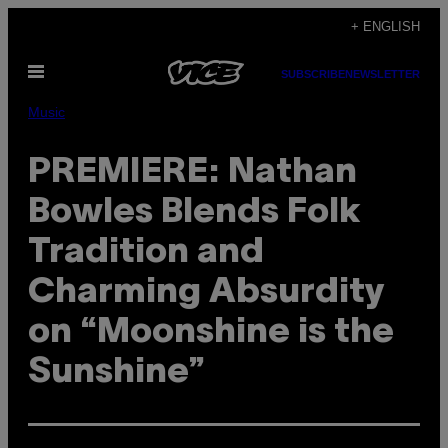
Skip
+ ENGLISH
to
Open
content
SUBSCRIBE
NEWSLETTER
Menu
Music
PREMIERE: Nathan
Bowles Blends Folk
Tradition and
Charming Absurdity
on “Moonshine is the
Sunshine”