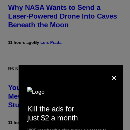
Why NASA Wants to Send a
Laser-Powered Drone Into Caves
Beneath the Moon
11 hours ago
By
Luis Prada
PHOTO: BATUHAN TOKER / GETTY IMAGES
×
Your Desk Height Could Be
Messing With Your Brain, New
Study Finds
Kill the ads for
just $2 a month
11 hours ago
By
Luis Prada