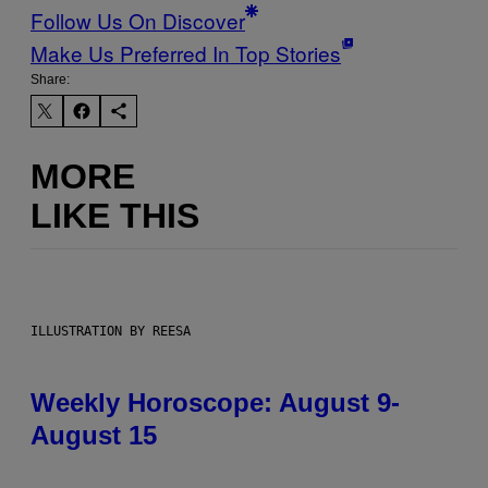
Follow Us On Discover
Make Us Preferred In Top Stories
Share:
MORE
LIKE THIS
ILLUSTRATION BY REESA
Weekly Horoscope: August 9-
August 15