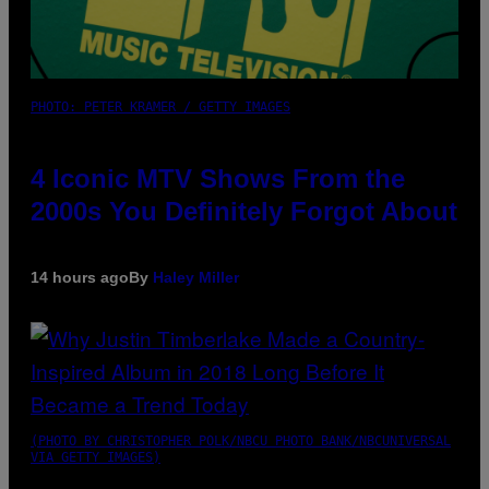
PHOTO: PETER KRAMER / GETTY IMAGES
4 Iconic MTV Shows From the
2000s You Definitely Forgot About
14 hours ago
By
Haley Miller
(PHOTO BY CHRISTOPHER POLK/NBCU PHOTO BANK/NBCUNIVERSAL
VIA GETTY IMAGES)