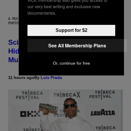
VICE membership also gives you access to
our very best writing and exclusive new
documentaries.
A MUCH, MUCH OLDER CHILEAN MUMMY THAN THOSE IN QUESTION.
PHOTO: MARTIN BERNETTI/AFP VIA GETTY IMAGES
Support for $2
Scientists Found Smallpox DNA
See All Membership Plans
Hidden in 500-Year-Old Chilean
Mummies
Or, continue for free
11 hours ago
By
Luis Prada