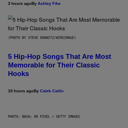
3 hours ago
By
Ashley Fike
(PHOTO BY STEVE GRANITZ/WIREIMAGE)
5 Hip-Hop Songs That Are Most
Memorable for Their Classic
Hooks
10 hours ago
By
Caleb Catlin
PHOTO: NASA; DR PIXEL / GETTY IMAGES