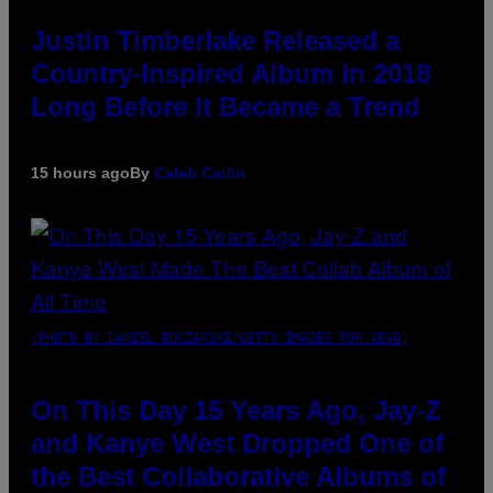
Justin Timberlake Released a
Country-Inspired Album in 2018
Long Before It Became a Trend
15 hours ago
By
Caleb Catlin
(PHOTO BY DANIEL BOCZARSKI/GETTY IMAGES FOR VEVO)
On This Day 15 Years Ago, Jay-Z
and Kanye West Dropped One of
the Best Collaborative Albums of