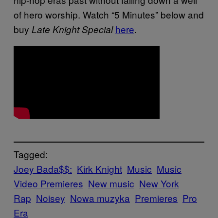
of hero worship. Watch “5 Minutes” below and
buy
here
.
Late Knight Special
Tagged:
Joey Bada$$:
Kirk Knight
Music
Music
Video Premieres
New music
New York
Rap
Noisey
Nowa muzyka
Premieres
Pro
Era