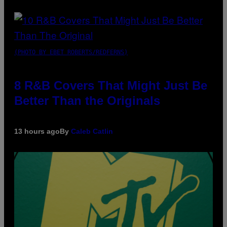
(PHOTO BY EBET ROBERTS/REDFERNS)
8 R&B Covers That Might Just Be
Better Than the Originals
13 hours ago
By
Caleb Catlin