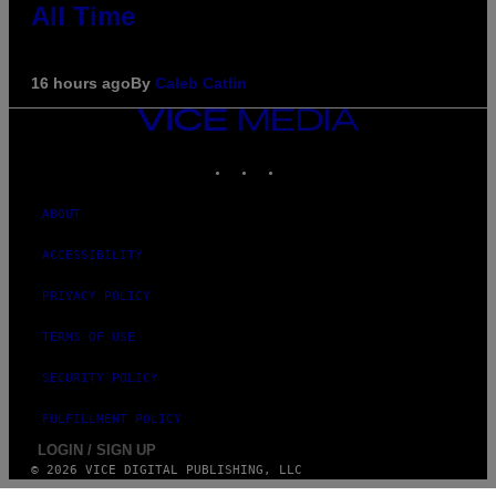
All Time
16 hours ago
By
Caleb Catlin
VICE
MEDIA
INSTAGRAM
TIKTOK
YOUTUBE
ABOUT
ACCESSIBILITY
PRIVACY POLICY
TERMS OF USE
SECURITY POLICY
FULFILLMENT POLICY
LOGIN / SIGN UP
© 2026 VICE DIGITAL PUBLISHING, LLC