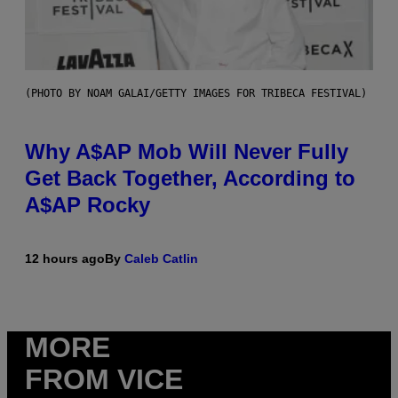
(PHOTO BY NOAM GALAI/GETTY IMAGES FOR TRIBECA FESTIVAL)
Why A$AP Mob Will Never Fully
Get Back Together, According to
A$AP Rocky
12 hours ago
By
Caleb Catlin
MORE
FROM VICE