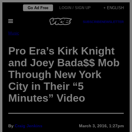
Skip
Go Ad Free
LOGIN / SIGN UP
+ ENGLISH
to
Open
content
SUBSCRIBE
NEWSLETTER
Menu
Music
Pro Era’s Kirk Knight
and Joey Bada$$ Mob
Through New York
City in Their “5
Minutes” Video
By
Craig Jenkins
March 3, 2016, 1:27pm