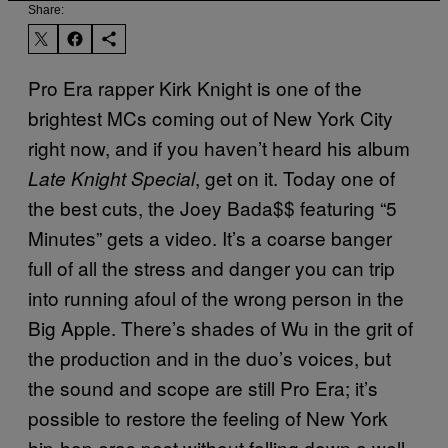
Share:
Pro Era rapper Kirk Knight is one of the
brightest MCs coming out of New York City
right now, and if you haven’t heard his album
, get on it. Today one of
Late Knight Special
the best cuts, the Joey Bada$$ featuring “5
Minutes” gets a video. It’s a coarse banger
full of all the stress and danger you can trip
into running afoul of the wrong person in the
Big Apple. There’s shades of Wu in the grit of
the production and in the duo’s voices, but
the sound and scope are still Pro Era; it’s
possible to restore the feeling of New York
hip-hop eras past without falling down a well