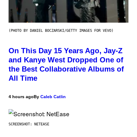
(PHOTO BY DANIEL BOCZARSKI/GETTY IMAGES FOR VEVO)
On This Day 15 Years Ago, Jay-Z
and Kanye West Dropped One of
the Best Collaborative Albums of
All Time
4 hours ago
By
Caleb Catlin
SCREENSHOT: NETEASE