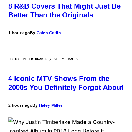
8 R&B Covers That Might Just Be
Better Than the Originals
1 hour ago
By
Caleb Catlin
PHOTO: PETER KRAMER / GETTY IMAGES
4 Iconic MTV Shows From the
2000s You Definitely Forgot About
2 hours ago
By
Haley Miller