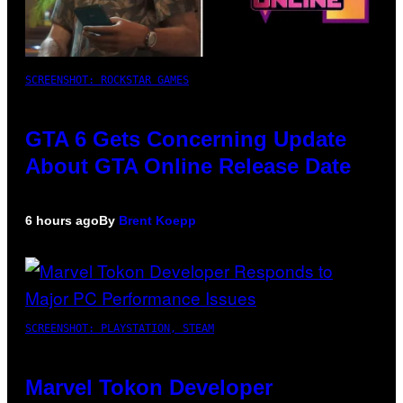
SCREENSHOT: ROCKSTAR GAMES
GTA 6 Gets Concerning Update
About GTA Online Release Date
6 hours ago
By
Brent Koepp
SCREENSHOT: PLAYSTATION, STEAM
Marvel Tokon Developer