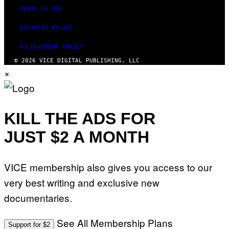
TERMS OF USE
SECURITY POLICY
FULFILLMENT POLICY
© 2026 VICE DIGITAL PUBLISHING, LLC
×
KILL THE ADS FOR
JUST $2 A MONTH
VICE membership also gives you access to our
very best writing and exclusive new
documentaries.
See All Membership Plans
Support for $2