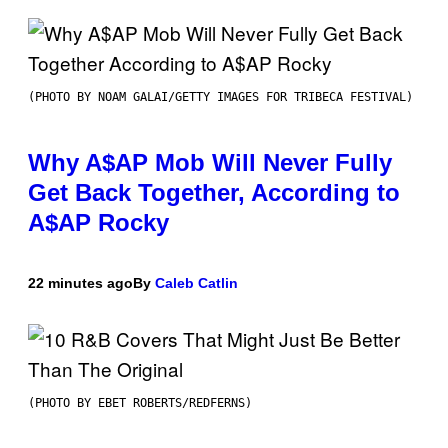
(PHOTO BY NOAM GALAI/GETTY IMAGES FOR TRIBECA FESTIVAL)
Why A$AP Mob Will Never Fully
Get Back Together, According to
A$AP Rocky
22 minutes ago
By
Caleb Catlin
(PHOTO BY EBET ROBERTS/REDFERNS)