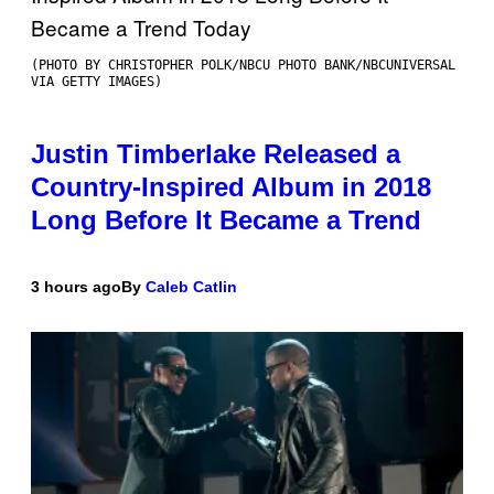
(PHOTO BY CHRISTOPHER POLK/NBCU PHOTO BANK/NBCUNIVERSAL
VIA GETTY IMAGES)
Justin Timberlake Released a
Country-Inspired Album in 2018
Long Before It Became a Trend
3 hours ago
By
Caleb Catlin