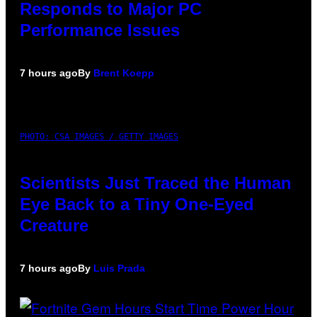
Responds to Major PC
Performance Issues
7 hours ago
By
Brent Koepp
PHOTO: CSA IMAGES / GETTY IMAGES
Scientists Just Traced the Human
Eye Back to a Tiny One-Eyed
Creature
7 hours ago
By
Luis Prada