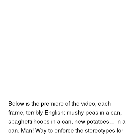
Below is the premiere of the video, each
frame, terribly English: mushy peas in a can,
spaghetti hoops in a can, new potatoes… in a
can. Man! Way to enforce the stereotypes for