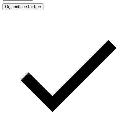
Or, continue for free