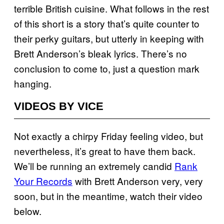
terrible British cuisine. What follows in the rest
of this short is a story that’s quite counter to
their perky guitars, but utterly in keeping with
Brett Anderson’s bleak lyrics. There’s no
conclusion to come to, just a question mark
hanging.
VIDEOS BY VICE
Not exactly a chirpy Friday feeling video, but
nevertheless, it’s great to have them back.
We’ll be running an extremely candid
Rank
Your Records
with Brett Anderson very, very
soon, but in the meantime, watch their video
below.