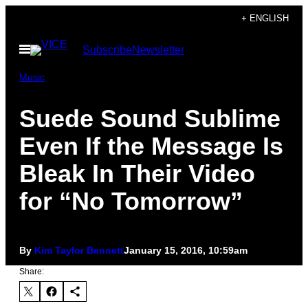
Skip
+ ENGLISH
to
Open
Subscribe
Newsletter
content
Menu
Music
Suede Sound Sublime
Even If the Message Is
Bleak In Their Video
for “No Tomorrow”
By
Kim Taylor Bennett
January 15, 2016, 10:59am
Share: