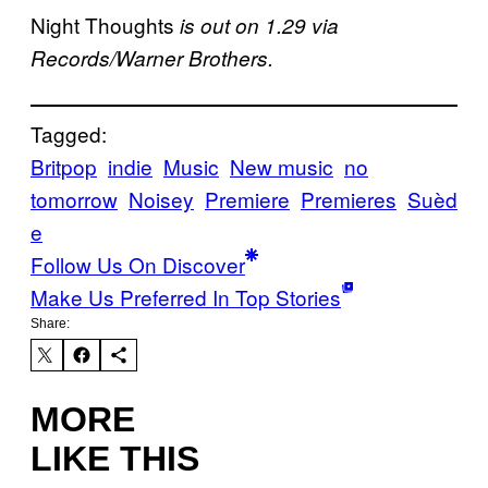
Night Thoughts
is out on 1.29 via
Records/Warner Brothers.
Tagged:
Britpop
indie
Music
New music
no
tomorrow
Noisey
Premiere
Premieres
Suèd
e
Follow Us On Discover
Make Us Preferred In Top Stories
Share:
MORE
LIKE THIS