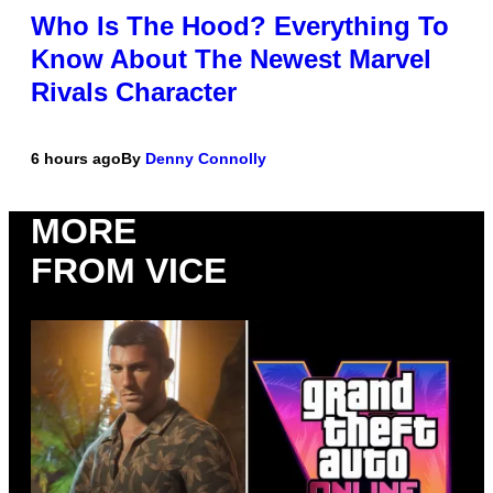
Who Is The Hood? Everything To
Know About The Newest Marvel
Rivals Character
6 hours ago
By
Denny Connolly
MORE
FROM VICE