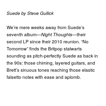
Suede by Steve Gullick
We’re mere weeks away from Suede’s
seventh album—
—their
Night Thoughts
second LP since their 2010 reunion. “No
Tomorrow” finds the Britpop stalwarts
sounding as pitch-perfectly Suede as back in
the 90s: those chiming, layered guitars, and
Brett’s sinuous tones reaching those elastic
falsetto notes with ease and aplomb.