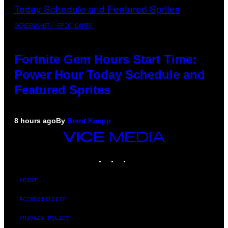
SCREENSHOT: EPIC GAMES
Fortnite Gem Hours Start Time:
Power Hour Today Schedule and
Featured Sprites
8 hours ago
By
Brent Koepp
VICE
MEDIA
INSTAGRAM
TIKTOK
YOUTUBE
ABOUT
ACCESSIBILITY
PRIVACY POLICY