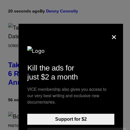
20 seconds ago
By
Denny Connolly
×
SCREENSHOT: ROCKSTAR GAMES
Take-Two Doubles Down on GTA
Kill the ads for
6 Release Date Following Netflix
just $2 a month
Announcement
VICE membership also gives you access to
our very best writing and exclusive new
56 minutes ago
By
Brent Koepp
documentaries.
Support for $2
PHOTO BY FRANK MICELOTTA/IMAGEDIRECT