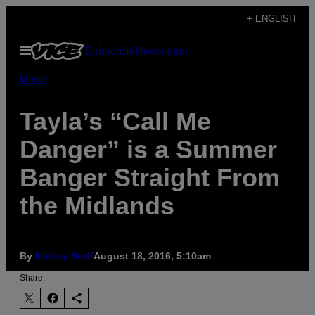
Skip
+ ENGLISH
to
Open
Subscribe
Newsletter
content
Menu
Music
Tayla’s “Call Me
Danger” is a Summer
Banger Straight From
the Midlands
By
Noisey Staff
August 18, 2016, 5:10am
Share: