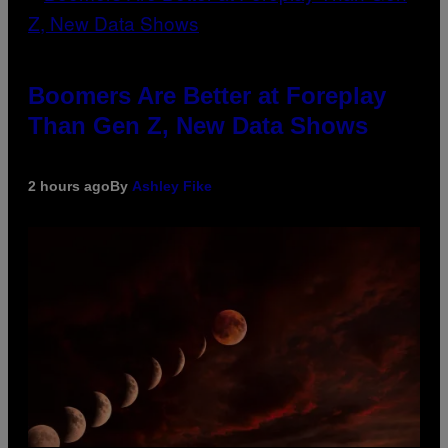
Boomers Are Better at Foreplay
Than Gen Z, New Data Shows
2 hours ago
By
Ashley Fike