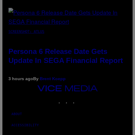
SCREENSHOT: ATLUS
Persona 6 Release Date Gets
Update In SEGA Financial Report
3 hours ago
By
Brent Koepp
VICE
MEDIA
INSTAGRAM
TIKTOK
YOUTUBE
ABOUT
ACCESSIBILITY