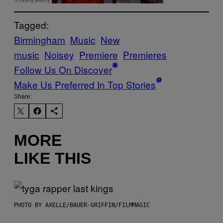
Tagged:
Birmingham
Music
New
music
Noisey
Premiere
Premieres
Follow Us On Discover
Make Us Preferred In Top Stories
Share:
MORE
LIKE THIS
PHOTO BY AXELLE/BAUER-GRIFFIN/FILMMAGIC