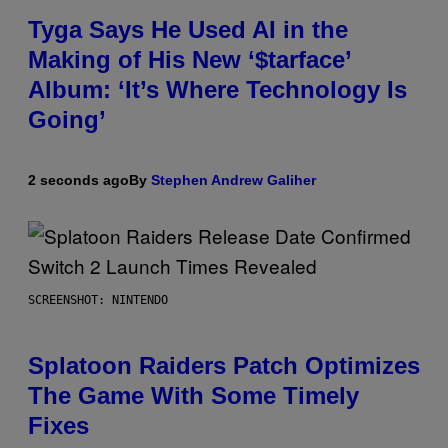
Tyga Says He Used AI in the
Making of His New ‘$tarface’
Album: ‘It’s Where Technology Is
Going’
2 seconds ago
By
Stephen Andrew Galiher
SCREENSHOT: NINTENDO
Splatoon Raiders Patch Optimizes
The Game With Some Timely
Fixes