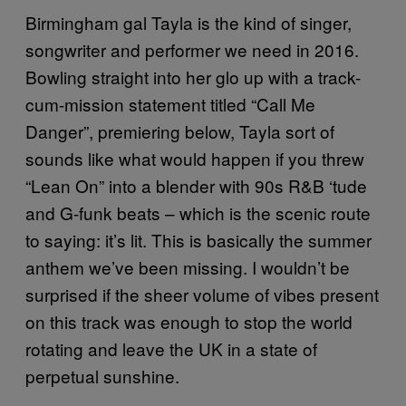
Birmingham gal Tayla is the kind of singer,
songwriter and performer we need in 2016.
Bowling straight into her glo up with a track-
cum-mission statement titled “Call Me
Danger”, premiering below, Tayla sort of
sounds like what would happen if you threw
“Lean On” into a blender with 90s R&B ‘tude
and G-funk beats – which is the scenic route
to saying: it’s lit. This is basically the summer
anthem we’ve been missing. I wouldn’t be
surprised if the sheer volume of vibes present
on this track was enough to stop the world
rotating and leave the UK in a state of
perpetual sunshine.