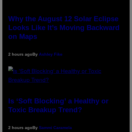
Why the August 12 Solar Eclipse
Looks Like It’s Moving Backward
on Maps
2 hours ago
By
Ashley Fike
Is ‘Soft Blocking’ a Healthy or
Toxic Breakup Trend?
2 hours ago
By
Sammi Caramela