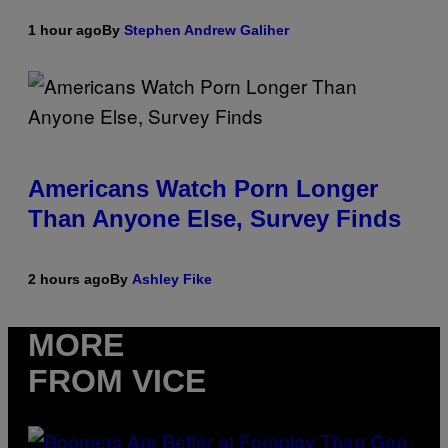
1 hour ago
By
Stephen Andrew Galiher
Americans Watch Porn Longer
Than Anyone Else, Survey Finds
2 hours ago
By
Ashley Fike
MORE
FROM VICE