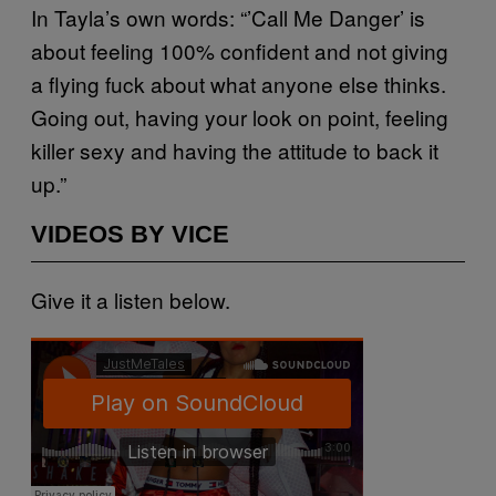
In Tayla’s own words: “’Call Me Danger’ is
about feeling 100% confident and not giving
a flying fuck about what anyone else thinks.
Going out, having your look on point, feeling
killer sexy and having the attitude to back it
up.”
VIDEOS BY VICE
Give it a listen below.