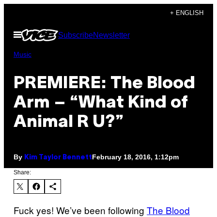
Skip
+ ENGLISH
to
Open
Subscribe
Newsletter
content
Menu
Music
PREMIERE: The Blood
Arm – “What Kind of
Animal R U?”
By
February 18, 2016, 1:12pm
Kim Taylor Bennett
Share:
Fuck yes! We’ve been following
The Blood