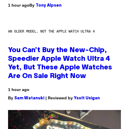
By
1 hour ago
Tony Alpsen
AN OLDER MODEL, NOT THE APPLE WATCH ULTRA 4
You Can’t Buy the New-Chip,
Speedier Apple Watch Ultra 4
Yet, But These Apple Watches
Are On Sale Right Now
1 hour ago
By
| Reviewed by
Sam Watanuki
Ysolt Usigan