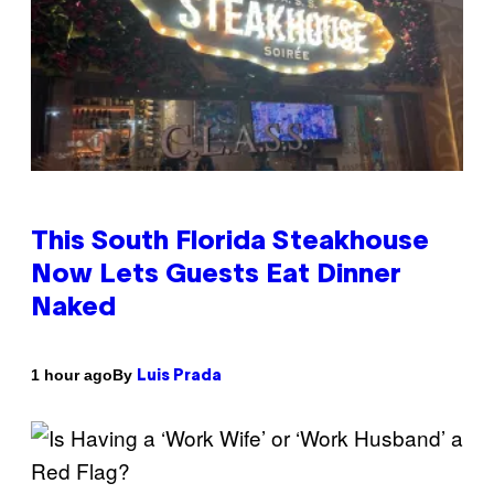
This South Florida Steakhouse
Now Lets Guests Eat Dinner
Naked
By
1 hour ago
Luis Prada