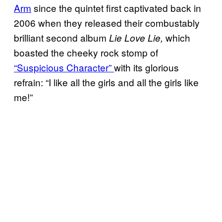
Arm
since the quintet first captivated back in
2006 when they released their combustably
brilliant second album
which
Lie Love Lie,
boasted the cheeky rock stomp of
“Suspicious Character”
with its glorious
refrain: “I like all the girls and all the girls like
me!”