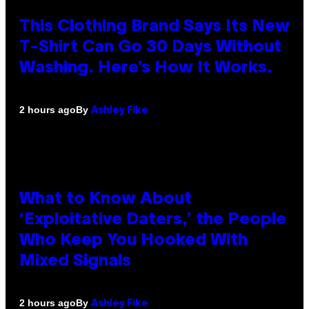
This Clothing Brand Says Its New
T-Shirt Can Go 30 Days Without
Washing. Here’s How It Works.
By
2 hours ago
Ashley Fike
What to Know About
‘Exploitative Daters,’ the People
Who Keep You Hooked With
Mixed Signals
By
2 hours ago
Ashley Fike