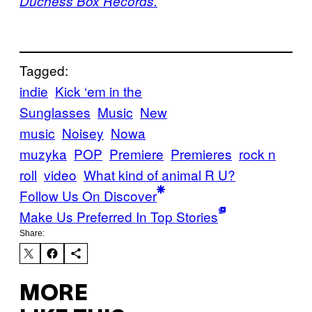
Duchess Box Records.
Tagged:
indie
Kick ‘em in the
Sunglasses
Music
New
music
Noisey
Nowa
muzyka
POP
Premiere
Premieres
rock n
roll
video
What kind of animal R U?
Follow Us On Discover
Make Us Preferred In Top Stories
Share:
MORE