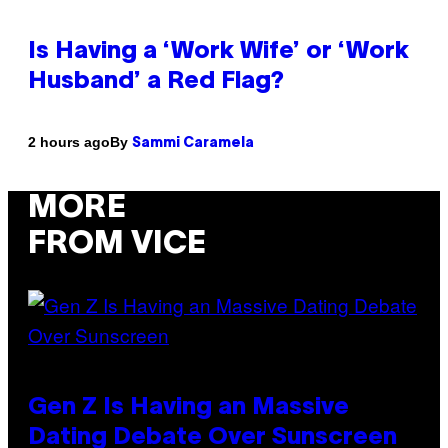
Is Having a ‘Work Wife’ or ‘Work
Husband’ a Red Flag?
By
2 hours ago
Sammi Caramela
MORE
FROM VICE
Gen Z Is Having an Massive
Dating Debate Over Sunscreen