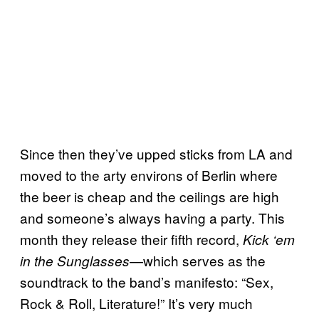
Since then they’ve upped sticks from LA and
moved to the arty environs of Berlin where
the beer is cheap and the ceilings are high
and someone’s always having a party. This
month they release their fifth record,
Kick ‘em
—which serves as the
in the Sunglasses
soundtrack to the band’s manifesto: “Sex,
Rock & Roll, Literature!” It’s very much