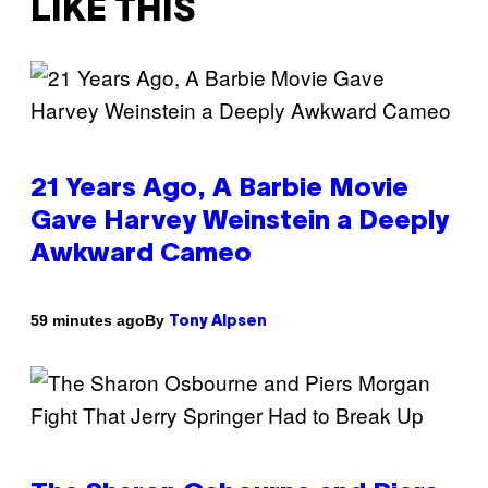
LIKE THIS
21 Years Ago, A Barbie Movie
Gave Harvey Weinstein a Deeply
Awkward Cameo
By
59 minutes ago
Tony Alpsen