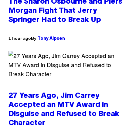
The Sharon Osbourne and Piers
Morgan Fight That Jerry
Springer Had to Break Up
By
1 hour ago
Tony Alpsen
27 Years Ago, Jim Carrey
Accepted an MTV Award in
Disguise and Refused to Break
Character