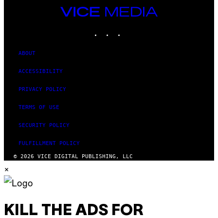
VICE
MEDIA
INSTAGRAM
TIKTOK
YOUTUBE
ABOUT
ACCESSIBILITY
PRIVACY POLICY
TERMS OF USE
SECURITY POLICY
FULFILLMENT POLICY
© 2026 VICE DIGITAL PUBLISHING, LLC
×
KILL THE ADS FOR