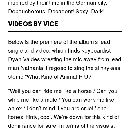
inspired by their time in the German city.
Debaucherous! Decadent! Sexy! Dark!
VIDEOS BY VICE
Below is the premiere of the album’s lead
single and video, which finds keyboardist
Dyan Valdes wresting the mic away from lead
man Nathanial Fregoso to sing the slinky-ass
stomp “What Kind of Animal R U?”
“Well you can ride me like a horse / Can you
whip me like a mule / You can work me like
an ox / I don’t mind if you are cruel,” she
itones, flinty, cool. We’re down for this kind of
dominance for sure. In terms of the visuals,