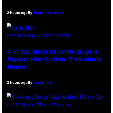
By
2 hours ago
Sammi Caramela
PHOTO BY MICHAEL LOCCISANO/FILMMAGIC
4 of the Most Creative Ways a
Rapper Has Gotten Their Music
Heard
By
2 hours ago
Dan Milam