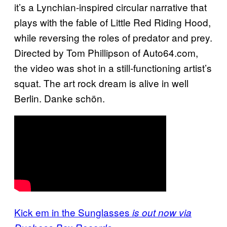
it’s a Lynchian-inspired circular narrative that
plays with the fable of Little Red Riding Hood,
while reversing the roles of predator and prey.
Directed b
y Tom Phillipson of Auto64.com,
the video was shot
in a still-functioning artist’s
squat. The art rock dream is alive in well
Berlin. Danke schön.
Kick em in the Sunglasses
is out now via