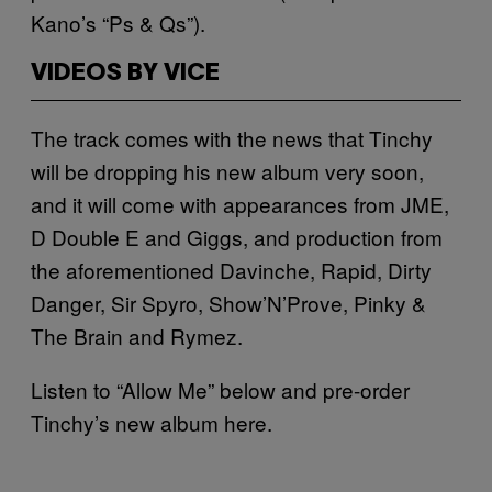
Kano’s “Ps & Qs”).
VIDEOS BY VICE
The track comes with the news that Tinchy
will be dropping his new album very soon,
and it will come with appearances from JME,
D Double E and Giggs, and production from
the aforementioned Davinche, Rapid, Dirty
Danger, Sir Spyro, Show’N’Prove, Pinky &
The Brain and Rymez.
Listen to “Allow Me” below and pre-order
Tinchy’s new album here.