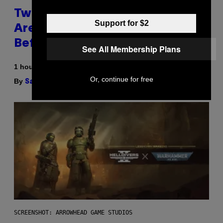
Two Pokemon TCG Restocks
Support for $2
Are Live On Amazon—Catch ‘Em
Before They’re Gone
See All Membership Plans
1 hour ago
Or, continue for free
By
| Reviewed by
Sam Watanuki
Ysolt Usigan
SCREENSHOT: ARROWHEAD GAME STUDIOS