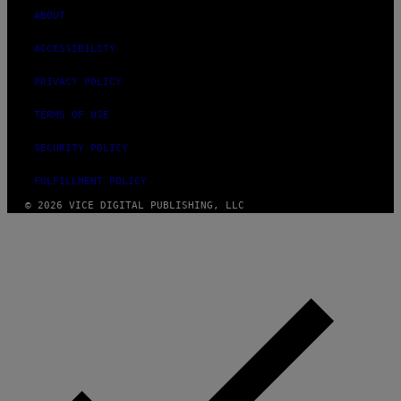
ABOUT
ACCESSIBILITY
PRIVACY POLICY
TERMS OF USE
SECURITY POLICY
FULFILLMENT POLICY
© 2026 VICE DIGITAL PUBLISHING, LLC