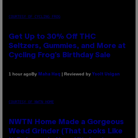
COURTESY OF CYCLING FROG
Get Up to 30% Off THC
Seltzers, Gummies, and More at
Cycling Frog’s Birthday Sale
By
| Reviewed by
1 hour ago
Maha Haq
Ysolt Usigan
COURTESY OF NWTN HOME
NWTN Home Made a Gorgeous
Weed Grinder (That Looks Like