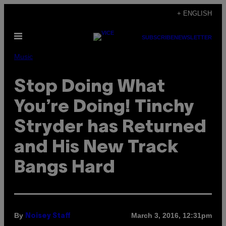
Skip
+ ENGLISH
to
Open
content
SUBSCRIBE
NEWSLETTER
Menu
Music
Stop Doing What
You’re Doing! Tinchy
Stryder has Returned
and His New Track
Bangs Hard
By
March 3, 2016, 12:31pm
Noisey Staff