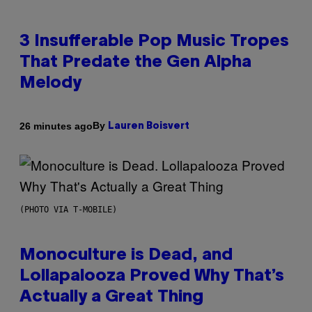
3 Insufferable Pop Music Tropes
That Predate the Gen Alpha
Melody
By
26 minutes ago
Lauren Boisvert
(PHOTO VIA T-MOBILE)
Monoculture is Dead, and
Lollapalooza Proved Why That’s
Actually a Great Thing