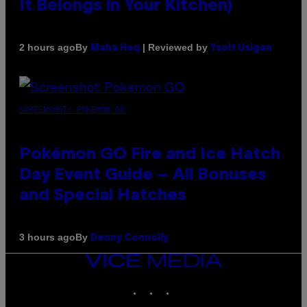
It Belongs in Your Kitchen)
By
| Reviewed by
2 hours ago
Maha Haq
Ysolt Usigan
SCREENSHOT: POKEMON GO
Pokémon GO Fire and Ice Hatch
Day Event Guide – All Bonuses
and Special Hatches
By
3 hours ago
Denny Connolly
VICE
MEDIA
INSTAGRAM
TIKTOK
YOUTUBE