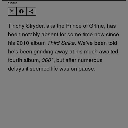
Share:
Tinchy Stryder, aka the Prince of Grime, has
been notably absent for some time now since
his 2010 album
We’ve been told
Third Strike.
he’s been grinding away at his much awaited
fourth album,
, but after numerous
360°
delays it seemed life was on pause.