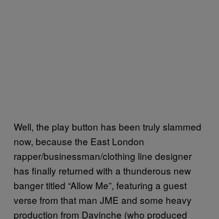
Well, the play button has been truly slammed
now, because the East London
rapper/businessman/clothing line designer
has finally returned with a thunderous new
banger titled “Allow Me”, featuring a guest
verse from that man JME and some heavy
production from Davinche (who produced