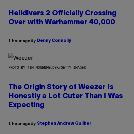
Helldivers 2 Officially Crossing
Over with Warhammer 40,000
By
1 hour ago
Denny Connolly
PHOTO BY TIM MOSENFELDER/GETTY IMAGES
The Origin Story of Weezer Is
Honestly a Lot Cuter Than I Was
Expecting
By
1 hour ago
Stephen Andrew Galiher