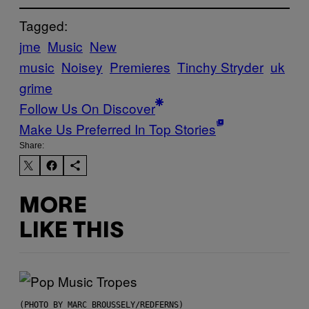
Tagged:
jme
Music
New
music
Noisey
Premieres
Tinchy Stryder
uk
grime
Follow Us On Discover
Make Us Preferred In Top Stories
Share:
MORE
LIKE THIS
(PHOTO BY MARC BROUSSELY/REDFERNS)