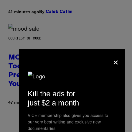
By
41 minutes ago
Caleb Catlin
COURTESY OF MOOD
×
MOOD’s 4th Birthday Sale Ends
Today— Get Up to 25% Off
Prerolls, Flower, and More While
You Can
Kill the ads for
just $2 a month
By
| Reviewed by
47 minutes ago
Maha Haq
Ysolt Usigan
VICE membership also gives you access to
our very best writing and exclusive new
documentaries.