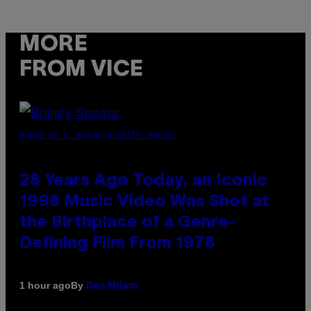
MORE
FROM VICE
PHOTO BY L. BUSACCA/GETTY IMAGES
28 Years Ago Today, an Iconic
1998 Music Video Was Shot at
the Birthplace of a Genre-
Defining Film From 1978
By
1 hour ago
Dan Milam