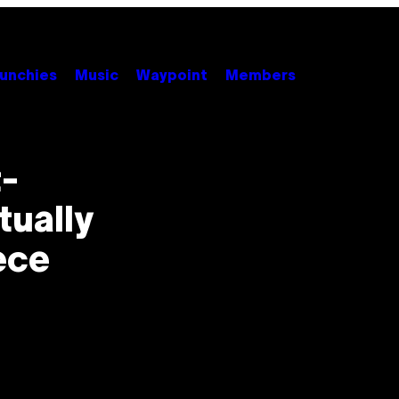
unchies
Music
Waypoint
Members
t-
tually
ece