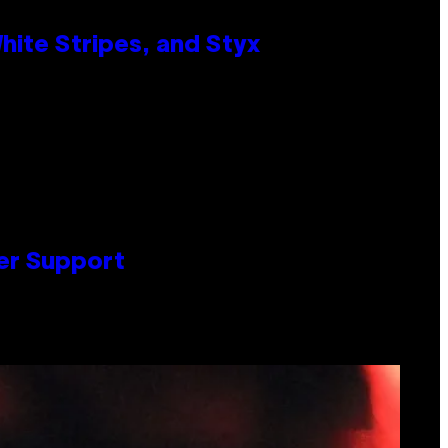
ite Stripes, and Styx
er Support