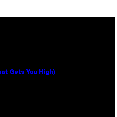
hat Gets You High)