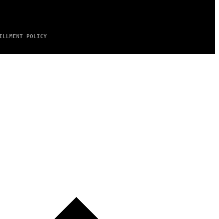
ILLMENT POLICY