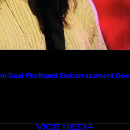
e Kim Deal Firsthand Embarrassment De
VICE