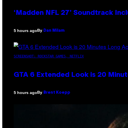
‘Madden NFL 27’ Soundtrack Inclu
By
5 hours ago
Dan Milam
SCREENSHOT: ROCKSTAR GAMES, NETFLIX
GTA 6 Extended Look is 20 Minut
By
5 hours ago
Brent Koepp