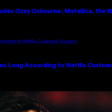
des Ozzy Osbourne, Metallica, the Wh
es Long According to Netflix Custom