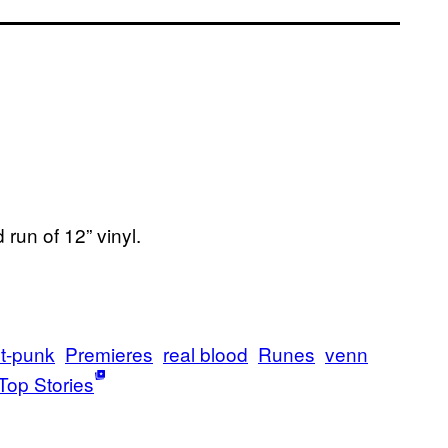
run of 12” vinyl.
t-punk
Premieres
real blood
Runes
venn
Top Stories