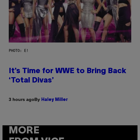
PHOTO: E!
It’s Time for WWE to Bring Back
‘Total Divas’
By
3 hours ago
Haley Miller
MORE