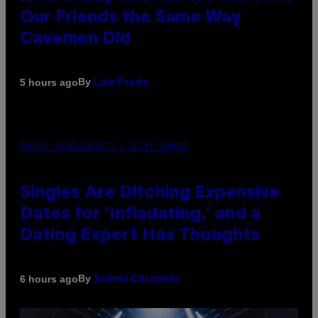
Our Friends the Same Way
Cavemen Did
By
5 hours ago
Luis Prada
PHOTO: PIXELSEFFECT / GETTY IMAGES
Singles Are Ditching Expensive
Dates for ‘Infladating,’ and a
Dating Expert Has Thoughts
By
6 hours ago
Sammi Caramela