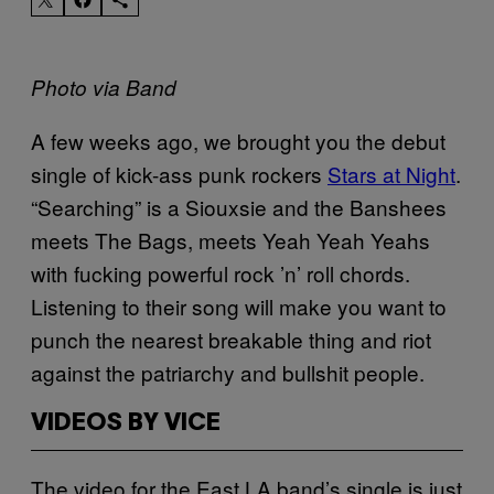
Photo via Band
A few weeks ago, we brought you the debut
single of kick-ass punk rockers
Stars at Night
.
“Searching” is a Siouxsie and the Banshees
meets The Bags, meets Yeah Yeah Yeahs
with fucking powerful rock ’n’ roll chords.
Listening to their song will make you want to
punch the nearest breakable thing and riot
against the patriarchy and bullshit people.
VIDEOS BY VICE
The video for the East LA band’s single is just