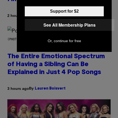
Support for $2
By
2 hours ago
Luis Prada
See All Membership Plans
(PHOTO BY JO HALE/GETTY IMAGES)
Or, continue for free
The Entire Emotional Spectrum
of Having a Sibling Can Be
Explained in Just 4 Pop Songs
By
3 hours ago
Lauren Boisvert