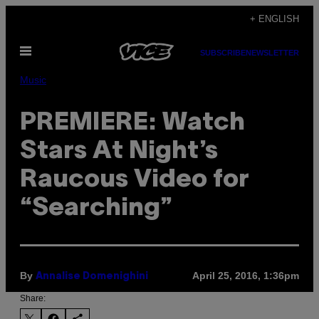
Skip
+ ENGLISH
to
Open
content
SUBSCRIBE
NEWSLETTER
Menu
Music
PREMIERE: Watch
Stars At Night’s
Raucous Video for
“Searching”
By
April 25, 2016, 1:36pm
Annalise Domenighini
Share: