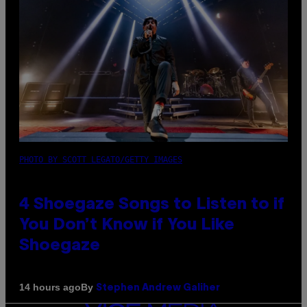
PHOTO BY SCOTT LEGATO/GETTY IMAGES
4 Shoegaze Songs to Listen to if
You Don’t Know if You Like
Shoegaze
By
14 hours ago
Stephen Andrew Galiher