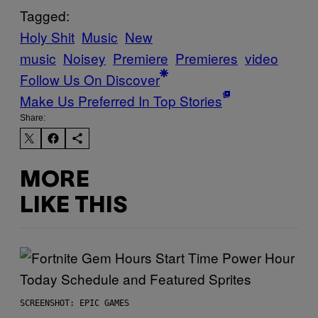
Tagged:
Holy Shit
Music
New
music
Noisey
Premiere
Premieres
video
Follow Us On Discover
Make Us Preferred In Top Stories
Share:
MORE
LIKE THIS
SCREENSHOT: EPIC GAMES