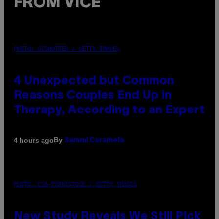
FROM VICE
PHOTO: GCSHUTTER / GETTY IMAGES
4 Unexpected but Common
Reasons Couples End Up in
Therapy, According to an Expert
By
4 hours ago
Sammi Caramela
PHOTO: CSA-PRINTSTOCK / GETTY IMAGES
New Study Reveals We Still Pick