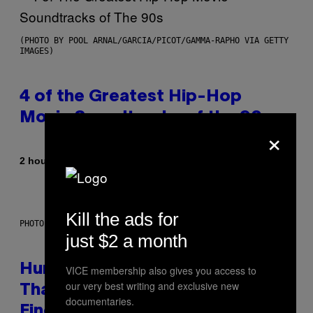
(PHOTO BY POOL ARNAL/GARCIA/PICOT/GAMMA-RAPHO VIA GETTY
IMAGES)
4 of the Greatest Hip-Hop
Movie Soundtracks of the 90s
×
By
2 hours ago
Caleb Catlin
Kill the ads for
PHOTO: IJDEMA / GETTY IMAGES
just $2 a month
Humans Aren’t the Only Animals
VICE membership also gives you access to
our very best writing and exclusive new
That Keep Pets, New Study
documentaries.
Finds