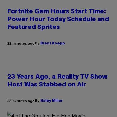
Fortnite Gem Hours Start Time:
Power Hour Today Schedule and
Featured Sprites
By
22 minutes ago
Brent Koepp
23 Years Ago, a Reality TV Show
Host Was Stabbed on Air
By
38 minutes ago
Haley Miller