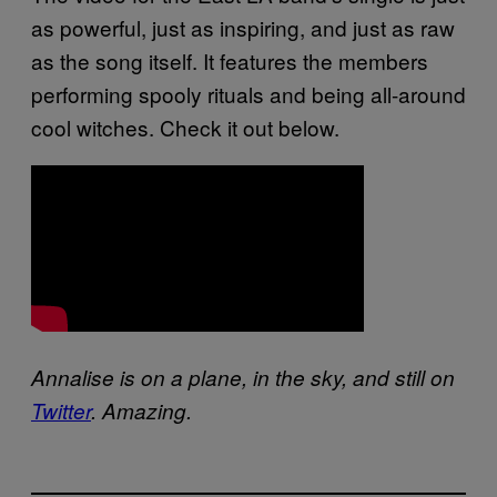
as powerful, just as inspiring, and just as raw
as the song itself. It features the members
performing spooly rituals and being all-around
cool witches. Check it out below.
Annalise is on a plane, in the sky, and still on
Twitter
. Amazing.