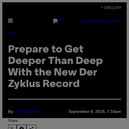
Skip
+ ENGLISH
to
Open
content
SUBSCRIBE
NEWSLETTER
Menu
Music
Prepare to Get
Deeper Than Deep
With the New Der
Zyklus Record
By
September 8, 2015, 7:10am
Josh Baines
Share: