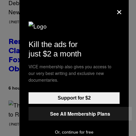
×
(PHOTO BY TIM MOSENFELDER/GETTY IMAGES)
Remember the Time Jeezy
Kill the ads for
Clapped Back at Bill O’Reilly and
just $2 a month
Fox News in Defense of Barack
VICE membership also gives you access to
Obama?
our very best writing and exclusive new
documentaries.
By
6 hours ago
Caleb Catlin
Support for $2
See All Membership Plans
(PHOTO BY PEDRO BECERRA/GETTY IMAGES FOR LIVE NATION)
Or, continue for free