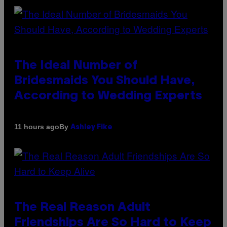
The Ideal Number of
Bridesmaids You Should Have,
According to Wedding Experts
By
11 hours ago
Ashley Fike
The Real Reason Adult
Friendships Are So Hard to Keep