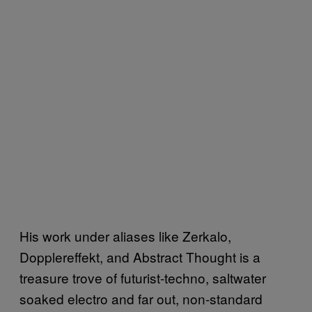
His work under aliases like Zerkalo,
Dopplereffekt, and Abstract Thought is a
treasure trove of futurist-techno, saltwater
soaked electro and far out, non-standard