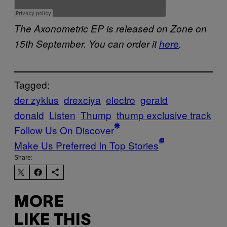
The Axonometric EP is released on Zone on
15th September. You can order it
here
.
Tagged:
der zyklus
drexciya
electro
gerald
donald
Listen
Thump
thump exclusive track
Follow Us On Discover
Make Us Preferred In Top Stories
Share:
MORE
LIKE THIS