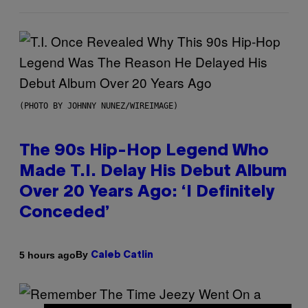
(PHOTO BY JOHNNY NUNEZ/WIREIMAGE)
The 90s Hip-Hop Legend Who
Made T.I. Delay His Debut Album
Over 20 Years Ago: ‘I Definitely
Conceded’
By
5 hours ago
Caleb Catlin