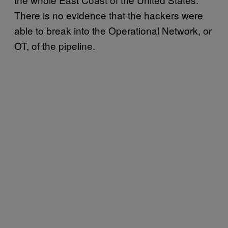
There is no evidence that the hackers were
able to break into the Operational Network, or
OT, of the pipeline.