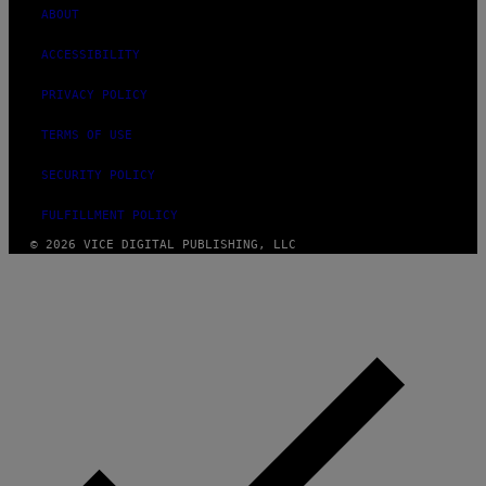
ABOUT
ACCESSIBILITY
PRIVACY POLICY
TERMS OF USE
SECURITY POLICY
FULFILLMENT POLICY
© 2026 VICE DIGITAL PUBLISHING, LLC