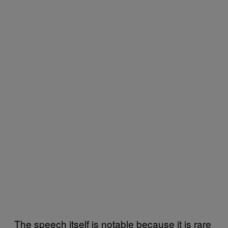
The speech itself is notable because it is rare