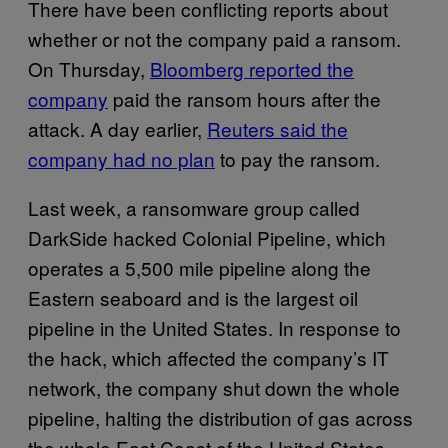
There have been conflicting reports about
whether or not the company paid a ransom.
On Thursday,
Bloomberg reported the
company
paid the ransom hours after the
attack. A day earlier,
Reuters said the
company had no plan
to pay the ransom.
Last week, a ransomware group called
DarkSide hacked Colonial Pipeline, which
operates a 5,500 mile pipeline along the
Eastern seaboard and is the largest oil
pipeline in the United States. In response to
the hack, which affected the company’s IT
network, the company shut down the whole
pipeline, halting the distribution of gas across
the whole East Coast of the United States.