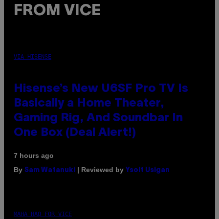
FROM VICE
VIA HISENSE
Hisense’s New U6SF Pro TV Is
Basically a Home Theater,
Gaming Rig, And Soundbar In
One Box (Deal Alert!)
7 hours ago
By
| Reviewed by
Sam Watanuki
Ysolt Usigan
MAHA HAQ FOR VICE