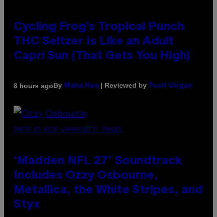
Cycling Frog’s Tropical Punch
THC Seltzer Is Like an Adult
Capri Sun (That Gets You High)
By
| Reviewed by
8 hours ago
Maha Haq
Ysolt Usigan
PHOTO BY NICK LAHAM/GETTY IMAGES
‘Madden NFL 27’ Soundtrack
Includes Ozzy Osbourne,
Metallica, the White Stripes, and
Styx