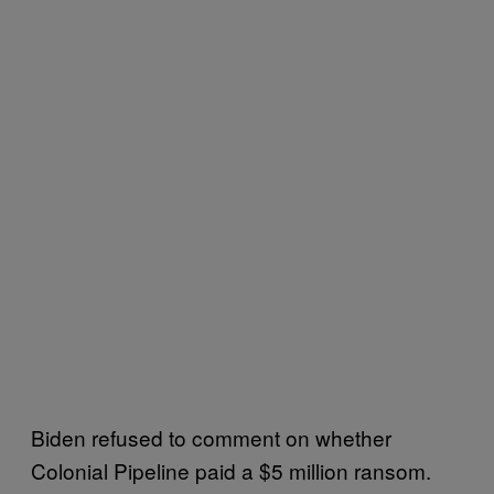
Biden refused to comment on whether
Colonial Pipeline paid a $5 million ransom.