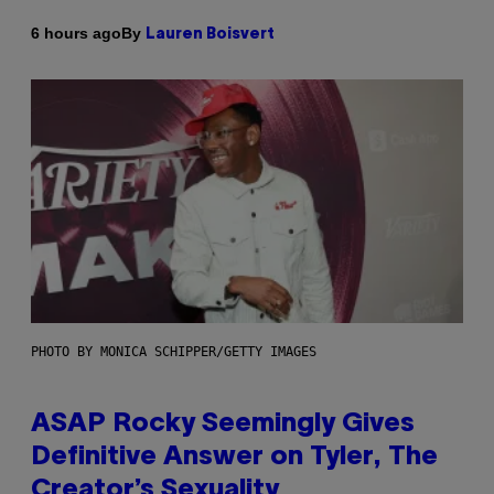
By
6 hours ago
Lauren Boisvert
PHOTO BY MONICA SCHIPPER/GETTY IMAGES
ASAP Rocky Seemingly Gives
Definitive Answer on Tyler, The
Creator’s Sexuality