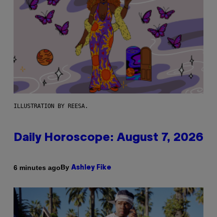
ILLUSTRATION BY REESA.
Daily Horoscope: August 7, 2026
By
6 minutes ago
Ashley Fike