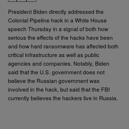
President Biden directly addressed the
Colonial Pipeline hack in a White House
speech Thursday in a signal of both how
serious the effects of the hacks have been
and how hard ransomware has affected both
critical infrastructure as well as public
agencies and companies. Notably, Biden
said that the U.S. government does not
believe the Russian government was
involved in the hack, but said that the FBI
currently believes the hackers live in Russia.