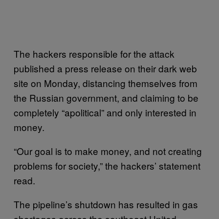
The hackers responsible for the attack
published a press release on their dark web
site on Monday, distancing themselves from
the Russian government, and claiming to be
completely “apolitical” and only interested in
money.
“Our goal is to make money, and not creating
problems for society,” the hackers’ statement
read.
The pipeline’s shutdown has resulted in gas
shortages across the southeast United