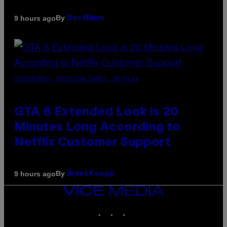
By
9 hours ago
Dan Milam
SCREENSHOT: ROCKSTAR GAMES, NETFLIX
GTA 6 Extended Look is 20
Minutes Long According to
Netflix Customer Support
By
9 hours ago
Brent Koepp
VICE
MEDIA
INSTAGRAM
TIKTOK
YOUTUBE