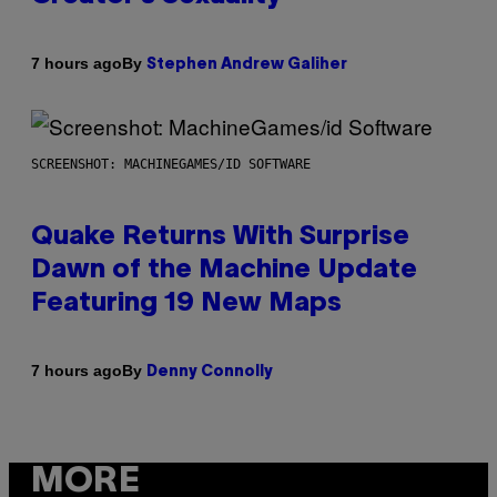
By
7 hours ago
Stephen Andrew Galiher
SCREENSHOT: MACHINEGAMES/ID SOFTWARE
Quake Returns With Surprise
Dawn of the Machine Update
Featuring 19 New Maps
By
7 hours ago
Denny Connolly
MORE