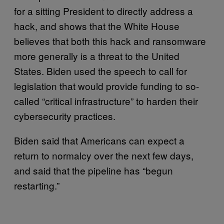
for a sitting President to directly address a
hack, and shows that the White House
believes that both this hack and ransomware
more generally is a threat to the United
States. Biden used the speech to call for
legislation that would provide funding to so-
called “critical infrastructure” to harden their
cybersecurity practices.
Biden said that Americans can expect a
return to normalcy over the next few days,
and said that the pipeline has “begun
restarting.”