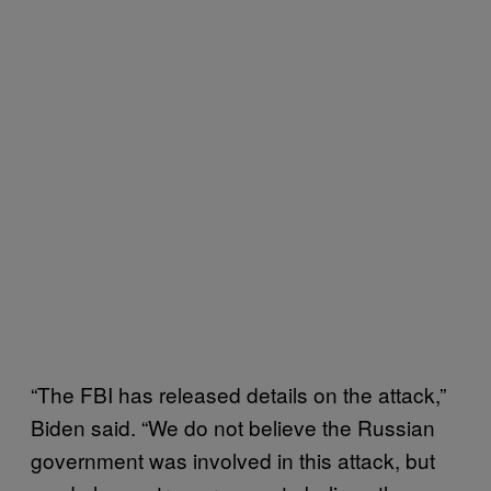
“The FBI has released details on the attack,”
Biden said. “We do not believe the Russian
government was involved in this attack, but