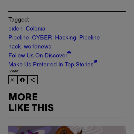
Tagged:
biden
Colonial
Pipeline
CYBER
Hacking
Pipeline
hack
worldnews
Follow Us On Discover
Make Us Preferred In Top Stories
Share:
MORE
LIKE THIS