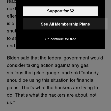
reaching full capacity this weekend and into
next week,” Biden said. “We will not feel the
Support for $2
effects at the pump immediately. This pipeline
is 5,500 miles long. It had never been fully
See All Membership Plans
shut down in its entire history. Now they have
to safely and fully return to normal operations
Or, continue for free
and it’s going to take some time.”
Biden said that the federal government would
consider taking action against any gas
stations that price gouge, and said “nobody
should be using this situation for financial
gains. That’s what the hackers are trying to
do. That’s what the hackers are about, not
us.”