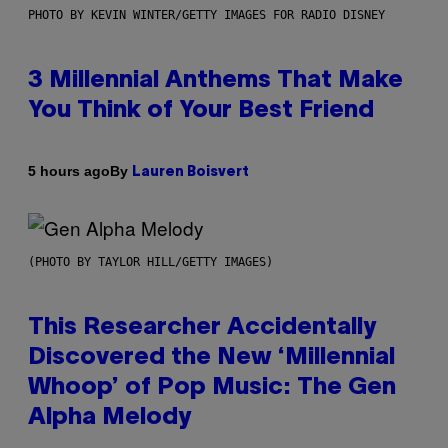
PHOTO BY KEVIN WINTER/GETTY IMAGES FOR RADIO DISNEY
3 Millennial Anthems That Make
You Think of Your Best Friend
By
5 hours ago
Lauren Boisvert
(PHOTO BY TAYLOR HILL/GETTY IMAGES)
This Researcher Accidentally
Discovered the New ‘Millennial
Whoop’ of Pop Music: The Gen
Alpha Melody