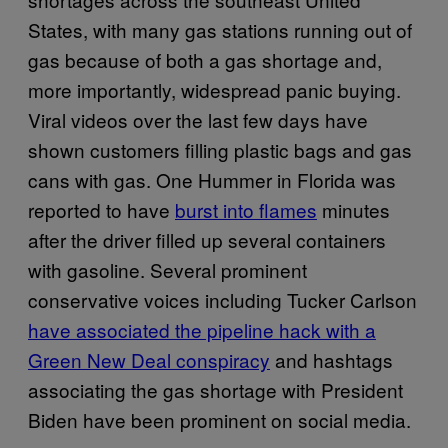
States, with many gas stations running out of
gas because of both a gas shortage and,
more importantly, widespread panic buying.
Viral videos over the last few days have
shown customers filling plastic bags and gas
cans with gas. One Hummer in Florida was
reported to have
burst into flames
minutes
after the driver filled up several containers
with gasoline. Several prominent
conservative voices including Tucker Carlson
have associated the pipeline hack with a
Green New Deal conspiracy
and hashtags
associating the gas shortage with President
Biden have been prominent on social media.