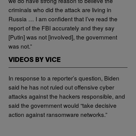
we do have strong reason to believe the
criminals who did the attack are living in
Russia … I am confident that I’ve read the
report of the FBI accurately and they say
[Putin] was not [involved], the government
was not.”
VIDEOS BY VICE
In response to a reporter’s question, Biden
said he has not ruled out offensive cyber
attacks against the hackers responsible, and
said the government would “take decisive
action against ransomware networks.”