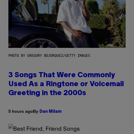
PHOTO BY GREGORY BOJORQUEZ/GETTY IMAGES
3 Songs That Were Commonly
Used As a Ringtone or Voicemail
Greeting in the 2000s
By
5 hours ago
Dan Milam