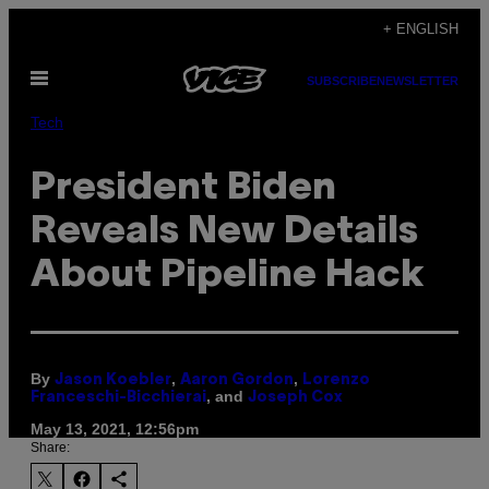
Skip
+ ENGLISH
to
Open
content
SUBSCRIBE
NEWSLETTER
Menu
Tech
President Biden
Reveals New Details
About Pipeline Hack
By
,
,
Jason Koebler
Aaron Gordon
Lorenzo
, and
Franceschi-Bicchierai
Joseph Cox
May 13, 2021, 12:56pm
Share: