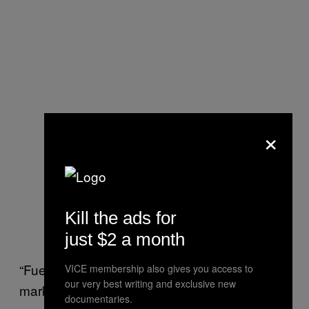
×
Kill the ads for
just $2 a month
“Fuel is beginning to flow to a majority of
VICE membership also gives you access to
our very best writing and exclusive new
markets they service. They should be
documentaries.