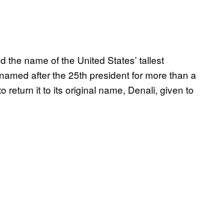
 the name of the United States’ tallest
amed after the 25th president for more than a
eturn it to its original name, Denali, given to