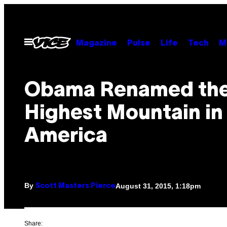
Skip
to
content
Open
Magazine
Pulse
Life
Tech
M
Menu
Obama Renamed th
Highest Mountain in
America
By
August 31, 2015, 1:18pm
Scott Masters Pierce
Share: