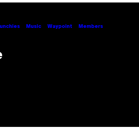
unchies
Music
Waypoint
Members
e