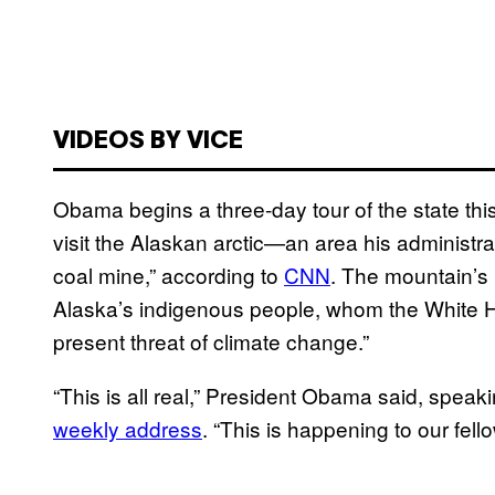
VIDEOS BY VICE
Obama begins a three-day tour of the state this
visit the Alaskan arctic—an area his administr
coal mine,” according to
CNN
. The mountain’s 
Alaska’s indigenous people, whom the White Ho
present threat of climate change.”
“This is all real,” President Obama said, speak
weekly address
. “This is happening to our fel