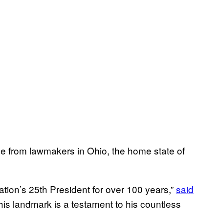
 from lawmakers in Ohio, the home state of
ion’s 25th President for over 100 years,”
said
is landmark is a testament to his countless