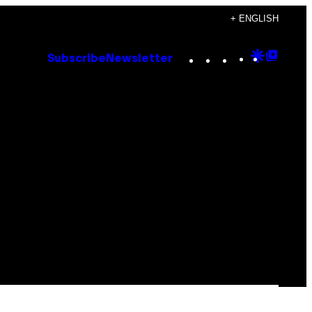
+ ENGLISH
Instagram
TikTok
YouTube
Google
Goog
Subscribe
Newsletter
Discove
Top
Posts