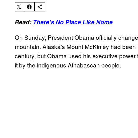
Read:
There’s No Place Like Nome
On Sunday, President Obama officially changed
mountain. Alaska’s Mount McKinley had been n
century, but Obama used his executive power to r
it by the indigenous Athabascan people.