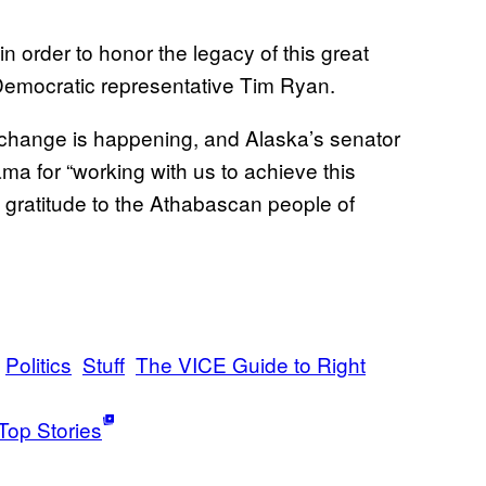
n order to honor the legacy of this great
Democratic representative Tim Ryan.
 change is happening, and Alaska’s senator
a for “working with us to achieve this
 gratitude to the Athabascan people of
Politics
Stuff
The VICE Guide to Right
Top Stories