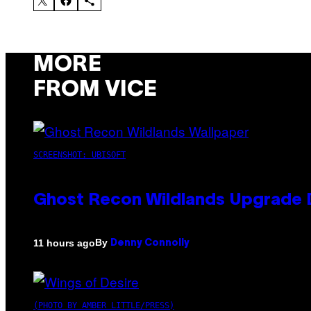
MORE
FROM VICE
SCREENSHOT: UBISOFT
Ghost Recon Wildlands Upgrade 
By
11 hours ago
Denny Connolly
(PHOTO BY AMBER LITTLE/PRESS)