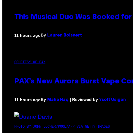
This Musical Duo Was Booked for a
By
11 hours ago
Lauren Boisvert
COURTESY OF PAX
PAX’s New Aurora Burst Vape Co
By
| Reviewed by
11 hours ago
Maha Haq
Ysolt Usigan
PHOTO BY JOHN LOCHER/POOL/AFP VIA GETTY IMAGES