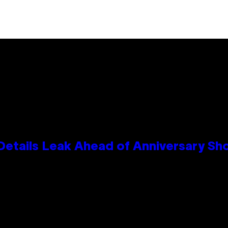
Details Leak Ahead of Anniversary S