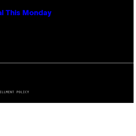
al This Monday
ILLMENT POLICY