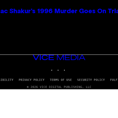
ac Shakur’s 1996 Murder Goes On Tri
VICE
MEDIA
INSTAGRAM
TIKTOK
YOUTUBE
SIBILITY
PRIVACY POLICY
TERMS OF USE
SECURITY POLICY
FULF
© 2026 VICE DIGITAL PUBLISHING, LLC