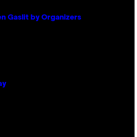
en Gaslit by Organizers
ay