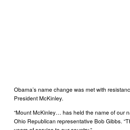
Obama’s name change was met with resistance
President McKinley.
“Mount McKinley… has held the name of our nat
Ohio Republican representative Bob Gibbs. “Th
years of service to our country.”