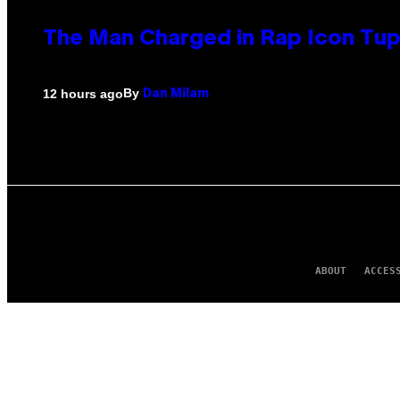
The Man Charged in Rap Icon Tup
By
12 hours ago
Dan Milam
ABOUT
ACCES