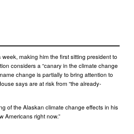
 week, making him the first sitting president to
ation considers a “canary in the climate change
name change is partially to bring attention to
use says are at risk from “the already-
ing of the Alaskan climate change effects in his
low Americans right now.”