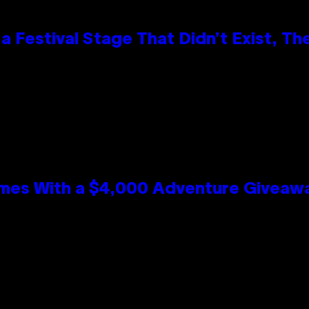
 Festival Stage That Didn’t Exist, Th
mes With a $4,000 Adventure Giveaw