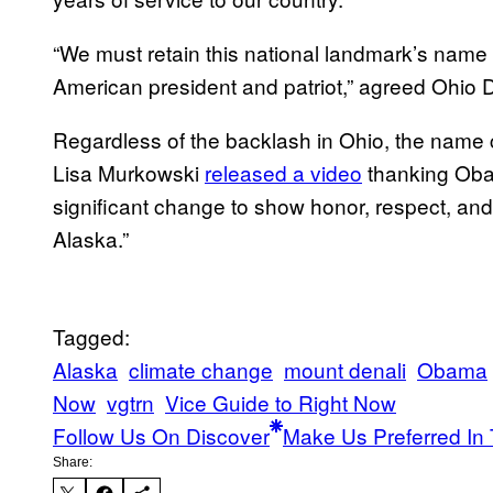
“We must retain this national landmark’s name i
American president and patriot,” agreed Ohio 
Regardless of the backlash in Ohio, the name
Lisa Murkowski
released a video
thanking Obam
significant change to show honor, respect, and
Alaska.”
Tagged:
Alaska
climate change
mount denali
Obama
Now
vgtrn
Vice Guide to Right Now
Follow Us On Discover
Make Us Preferred In 
Share: