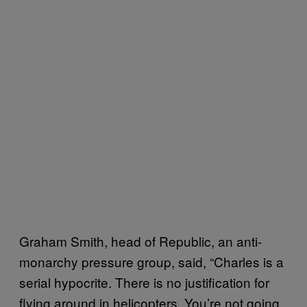
Graham Smith, head of Republic, an anti-
monarchy pressure group, said, “Charles is a
serial hypocrite. There is no justification for
flying around in helicopters. You’re not going