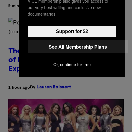
VICE membership also gives you access to
By
9 minutes ago
Luis Prada
our very best writing and exclusive new
documentaries.
Support for $2
(PHOTO BY JO HALE/GETTY IMAGES)
See All Membership Plans
The Entire Emotional Spectrum
of Having a Sibling Can Be
Or, continue for free
Explained in Just 4 Pop Songs
By
1 hour ago
Lauren Boisvert