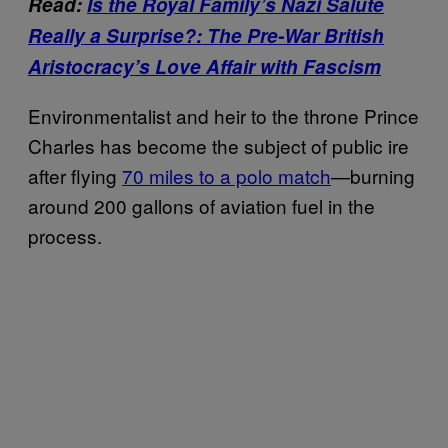
Read:
Is the Royal Family’s Nazi Salute
Really a Surprise?: The Pre-War British
Aristocracy’s Love Affair with Fascism
Environmentalist and heir to the throne Prince
Charles has become the subject of public ire
after flying
70 miles to a polo match
—burning
around 200 gallons of aviation fuel in the
process.