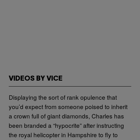
VIDEOS BY VICE
Displaying the sort of rank opulence that
you’d expect from someone poised to inherit
a crown full of giant diamonds, Charles has
been branded a “hypocrite” after instructing
the royal helicopter in Hampshire to fly to