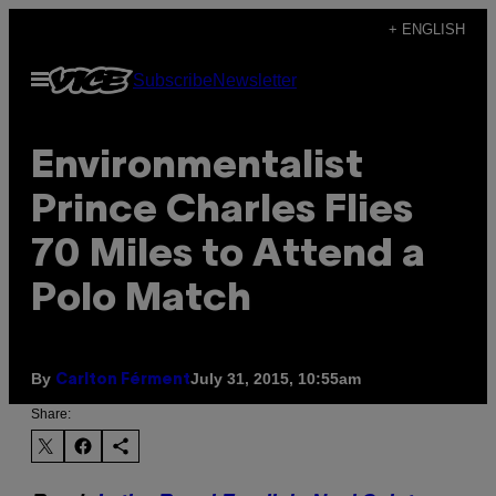
Skip
+ ENGLISH
to
Open
Subscribe
Newsletter
content
Menu
Environmentalist
Prince Charles Flies
70 Miles to Attend a
Polo Match
By
July 31, 2015, 10:55am
Carlton Férment
Share: