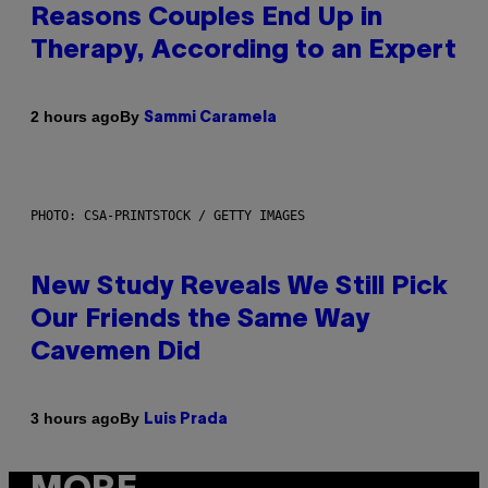
Reasons Couples End Up in
Therapy, According to an Expert
By
2 hours ago
Sammi Caramela
PHOTO: CSA-PRINTSTOCK / GETTY IMAGES
New Study Reveals We Still Pick
Our Friends the Same Way
Cavemen Did
By
3 hours ago
Luis Prada