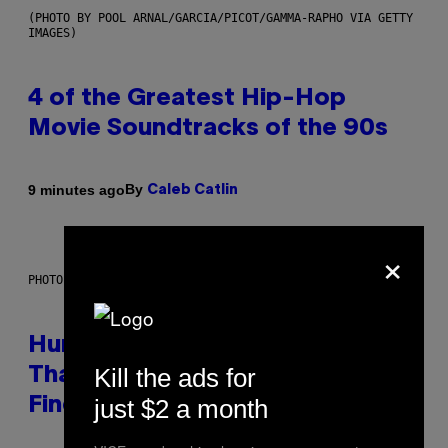
(PHOTO BY POOL ARNAL/GARCIA/PICOT/GAMMA-RAPHO VIA GETTY
IMAGES)
4 of the Greatest Hip-Hop
Movie Soundtracks of the 90s
By
9 minutes ago
Caleb Catlin
×
PHOTO: IJDEMA / GETTY IMAGES
Humans Aren’t the Only Animals
Kill the ads for
That Keep Pets, New Study
just $2 a month
Finds