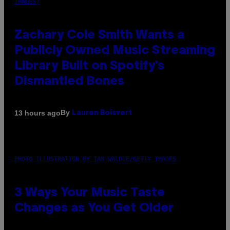
IMAGES)
Zachary Cole Smith Wants a
Publicly Owned Music Streaming
Library Built on Spotify’s
Dismantled Bones
By
13 hours ago
Lauren Boisvert
PHOTO ILLUSTRATION BY IAN WALDIE/GETTY IMAGES
3 Ways Your Music Taste
Changes as You Get Older