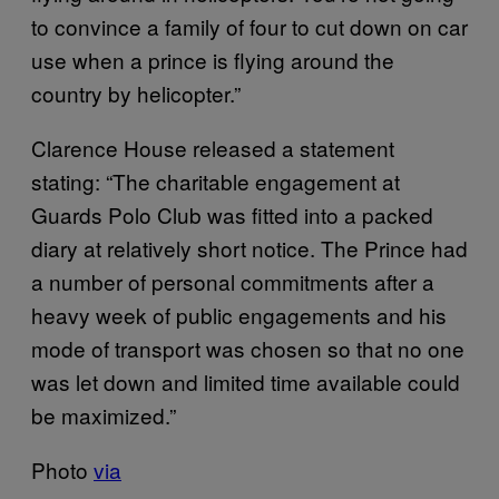
to convince a family of four to cut down on car
use when a prince is flying around the
country by helicopter.”
Clarence House released a statement
stating: “The charitable engagement at
Guards Polo Club was fitted into a packed
diary at relatively short notice. The Prince had
a number of personal commitments after a
heavy week of public engagements and his
mode of transport was chosen so that no one
was let down and limited time available could
be maximized.”
Photo
via