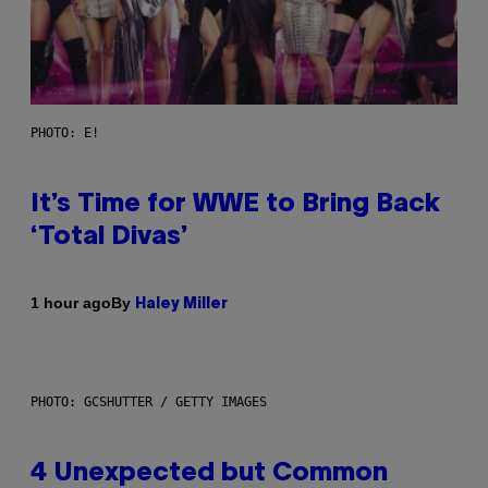
PHOTO: E!
It’s Time for WWE to Bring Back
‘Total Divas’
By
1 hour ago
Haley Miller
PHOTO: GCSHUTTER / GETTY IMAGES
4 Unexpected but Common