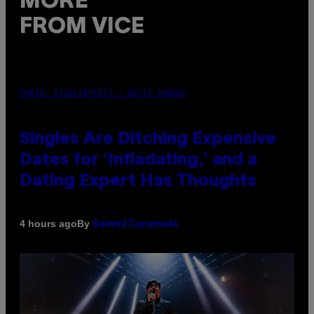
MORE
FROM VICE
PHOTO: PIXELSEFFECT / GETTY IMAGES
Singles Are Ditching Expensive
Dates for ‘Infladating,’ and a
Dating Expert Has Thoughts
By
4 hours ago
Sammi Caramela