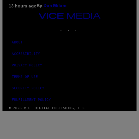
By
13 hours ago
Dan Milam
VICE
MEDIA
INSTAGRAM
TIKTOK
YOUTUBE
ABOUT
ACCESSIBILITY
PRIVACY POLICY
TERMS OF USE
SECURITY POLICY
FULFILLMENT POLICY
© 2026 VICE DIGITAL PUBLISHING, LLC