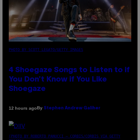
PHOTO BY SCOTT LEGATO/GETTY IMAGES
4 Shoegaze Songs to Listen to if
You Don’t Know if You Like
Shoegaze
By
12 hours ago
Stephen Andrew Galiher
(PHOTO BY ROBERTO PANUCCI – CORBIS/CORBIS VIA GETTY