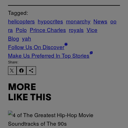
Tagged:
helicopters
hypocrites
monarchy
News
oo
ra
Polo
Prince Charles
royals
Vice
Blog
yah
Follow Us On Discover
Make Us Preferred In Top Stories
Share:
MORE
LIKE THIS