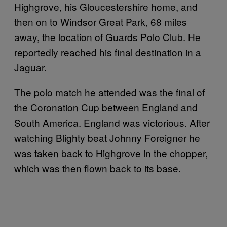
Highgrove, his Gloucestershire home, and
then on to Windsor Great Park, 68 miles
away, the location of Guards Polo Club. He
reportedly reached his final destination in a
Jaguar.
The polo match he attended was the final of
the Coronation Cup between England and
South America. England was victorious. After
watching Blighty beat Johnny Foreigner he
was taken back to Highgrove in the chopper,
which was then flown back to its base.